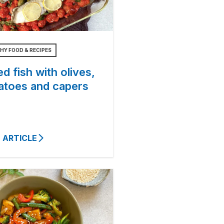
HY FOOD & RECIPES
d fish with olives,
atoes and capers
 ARTICLE