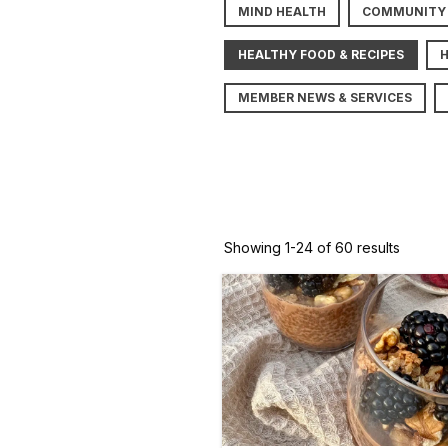
MIND HEALTH
COMMUNITY
HEALTHY FOOD & RECIPES
MEMBER NEWS & SERVICES
Showing 1-24 of 60 results