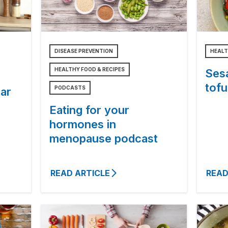
DISEASE PREVENTION
HEALT
HEALTHY FOOD & RECIPES
Ses
tofu
PODCASTS
ar
Eating for your
hormones in
menopause podcast
READ ARTICLE
READ