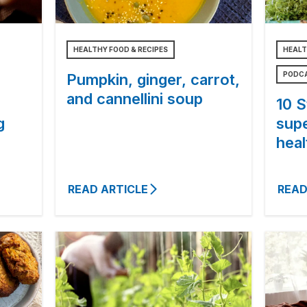
HEALTHY FOOD & RECIPES
HEALT
PODC
Pumpkin, ginger, carrot,
and cannellini soup
10 S
g
sup
heal
READ ARTICLE
READ