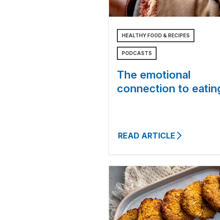
HEALTHY FOOD & RECIPES
PODCASTS
The emotional
connection to eatin
READ ARTICLE