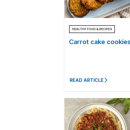
HEALTHY FOOD & RECIPES
Carrot cake cookie
READ ARTICLE