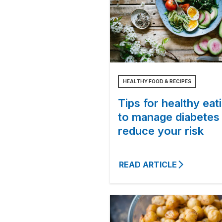
HEALTHY FOOD & RECIPES
Tips for healthy eat
to manage diabetes
reduce your risk
READ ARTICLE