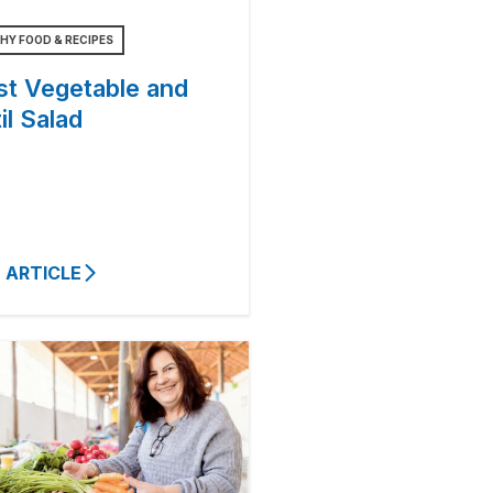
HY FOOD & RECIPES
st Vegetable and
il Salad
 ARTICLE