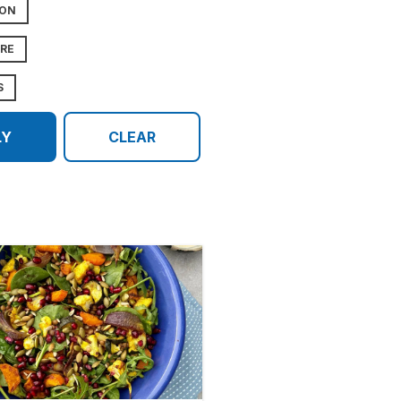
ION
URE
S
LY
CLEAR