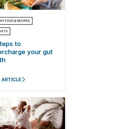
HY FOOD & RECIPES
ASTS
teps to
ercharge your gut
th
 ARTICLE