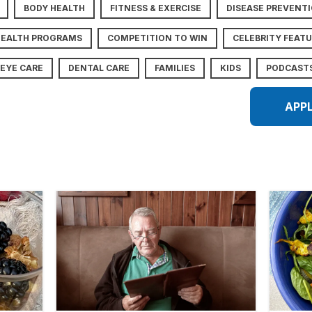
BODY HEALTH
FITNESS & EXERCISE
DISEASE PREVENT
HEALTH PROGRAMS
COMPETITION TO WIN
CELEBRITY FEAT
EYE CARE
DENTAL CARE
FAMILIES
KIDS
PODCAST
APP