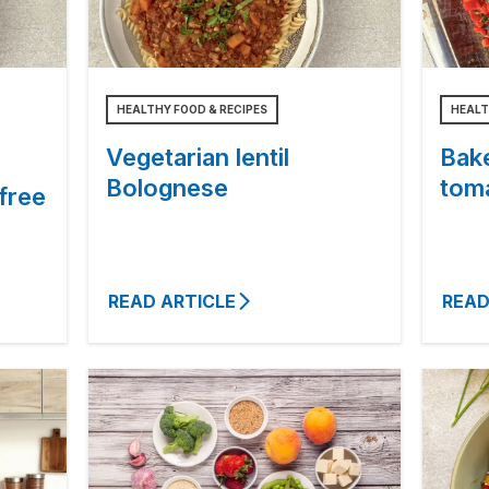
HEALTHY FOOD & RECIPES
HEALT
Vegetarian lentil
Bake
Bolognese
tom
free
READ ARTICLE
READ