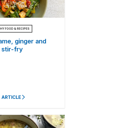
HY FOOD & RECIPES
ame, ginger and
 stir-fry
 ARTICLE