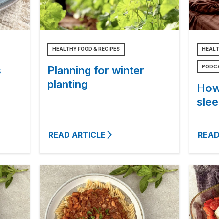
HEALTHY FOOD & RECIPES
HEALT
PODC
s
Planning for winter
planting
How
slee
READ ARTICLE
READ