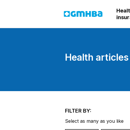
Heal
GMHBA
insu
Health articles
FILTER BY:
Select as many as you like