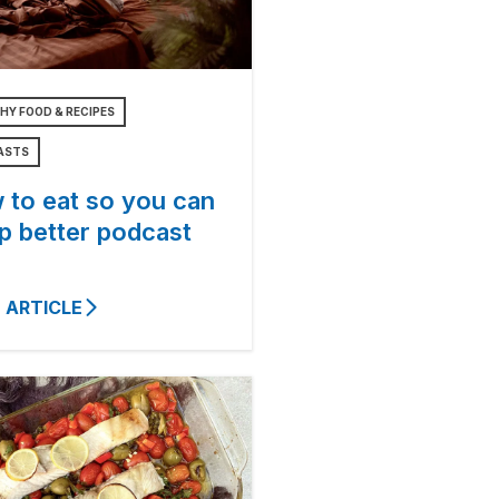
HY FOOD & RECIPES
ASTS
 to eat so you can
p better podcast
 ARTICLE