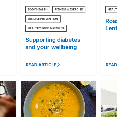
BODY HEALTH
FITNESS & EXERCISE
HEALT
DISEASE PREVENTION
Roa
Lent
HEALTHY FOOD & RECIPES
Supporting diabetes
and your wellbeing
READ ARTICLE
READ