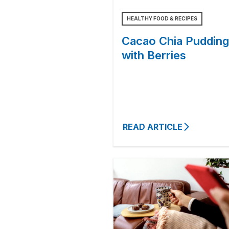
HEALTHY FOOD & RECIPES
Cacao Chia Pudding
with Berries
READ ARTICLE