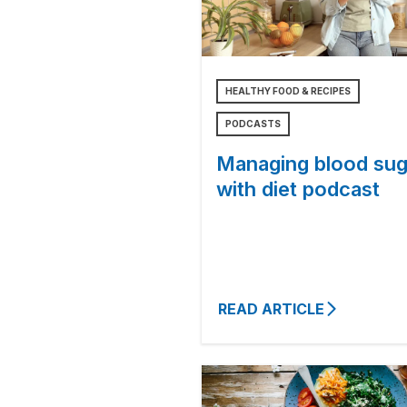
HEALTHY FOOD & RECIPES
PODCASTS
Managing blood sug
with diet podcast
READ ARTICLE