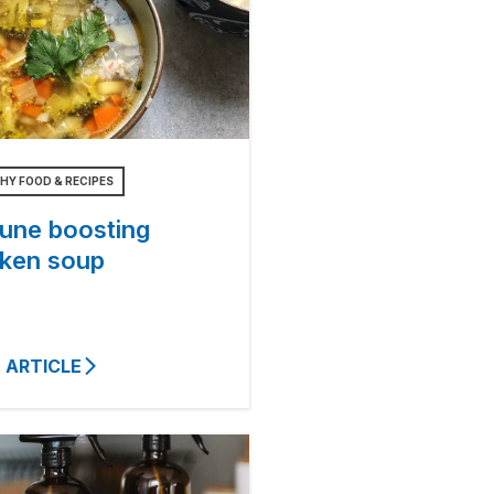
HY FOOD & RECIPES
une boosting
cken soup
 ARTICLE