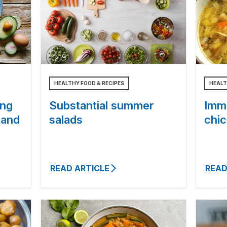
HEALTHY FOOD & RECIPES
HEALT
ing
Substantial summer
Imm
 and
salads
chi
READ ARTICLE
READ