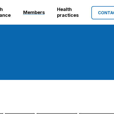
th
Health
Members
CONTA
rance
practices