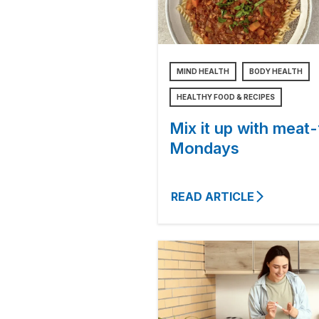
MIND HEALTH
BODY HEALTH
HEALTHY FOOD & RECIPES
Mix it up with meat-
Mondays
READ ARTICLE