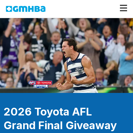
GMHBA
2026 Toyota AFL
Grand Final Giveaway