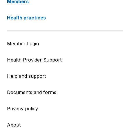
Members
Health practices
Member Login
Health Provider Support
Help and support
Documents and forms
Privacy policy
About