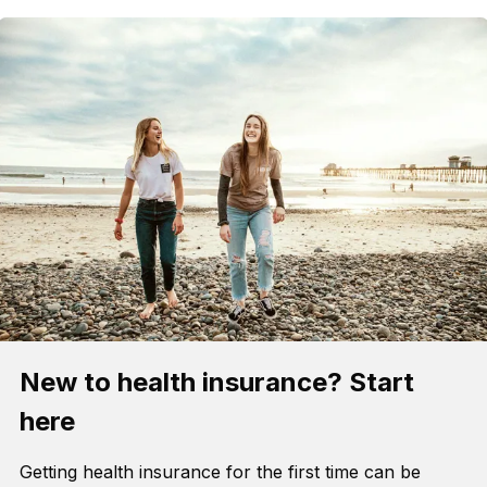
New to health insurance? Start
here
Getting health insurance for the first time can be