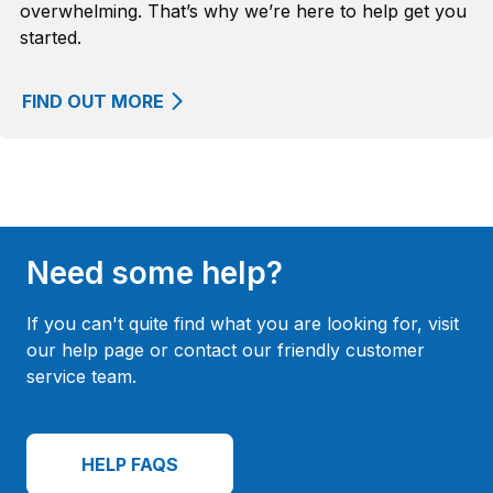
overwhelming. That’s why we’re here to help get you
started.
FIND OUT MORE
Need some help?
If you can't quite find what you are looking for, visit
our help page or contact our friendly customer
service team.
HELP FAQS