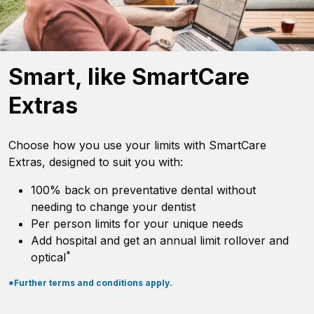
Smart, like SmartCare
Extras
Choose how you use your limits with SmartCare
Extras, designed to suit you with:
100% back on preventative dental without
needing to change your dentist
Per person limits for your unique needs
Add hospital and get an annual limit rollover and
*
optical
*Further terms and conditions apply.