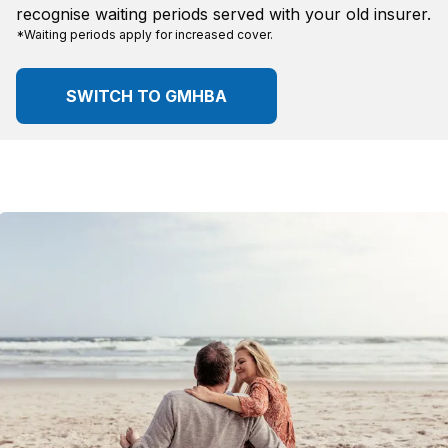
recognise waiting periods served with your old insurer.
*Waiting periods apply for increased cover.
SWITCH TO GMHBA