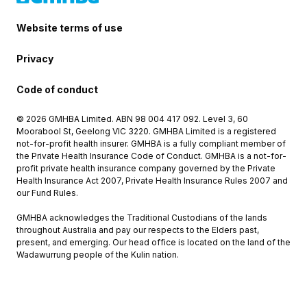
Website terms of use
Privacy
Code of conduct
© 2026 GMHBA Limited. ABN 98 004 417 092. Level 3, 60
Moorabool St, Geelong VIC 3220. GMHBA Limited is a registered
not-for-profit health insurer. GMHBA is a fully compliant member of
the Private Health Insurance Code of Conduct. GMHBA is a not-for-
profit private health insurance company governed by the Private
Health Insurance Act 2007, Private Health Insurance Rules 2007 and
our Fund Rules.
GMHBA acknowledges the Traditional Custodians of the lands
throughout Australia and pay our respects to the Elders past,
present, and emerging. Our head office is located on the land of the
Wadawurrung people of the Kulin nation.