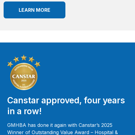
LEARN MORE
Canstar approved, four years
in a row!
GMHBA has done it again with Canstar’s 2025
Winner of Outstanding Value Award – Hospital &