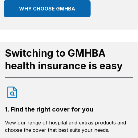
WHY CHOOSE GMHBA
Switching to GMHBA
health insurance is easy
1. Find the right cover for you
View our range of hospital and extras products and
choose the cover that best suits your needs.