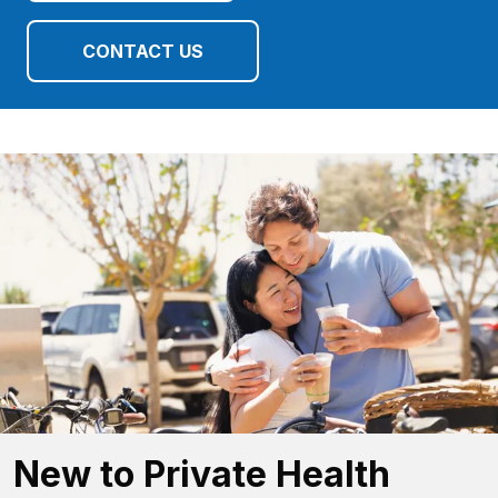
CONTACT US
New to Private Health