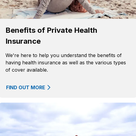
Benefits of Private Health
Insurance
We're here to help you understand the benefits of
having health insurance as well as the various types
of cover available.
FIND OUT MORE