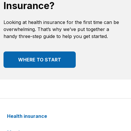
Insurance?
Looking at health insurance for the first time can be
overwhelming. That’s why we’ve put together a
handy three-step guide to help you get started.
WHERE TO START
Health insurance