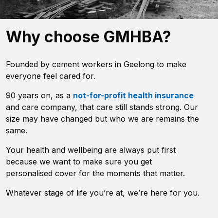
Why choose GMHBA?
Founded by cement workers in Geelong to make
everyone feel cared for.
90 years on, as a
not-for-profit health insurance
and care company, that care still stands strong. Our
size may have changed but who we are remains the
same.
Your health and wellbeing are always put first
because we want to make sure you get
personalised cover for the moments that matter.
Whatever stage of life you’re at, we’re here for you.