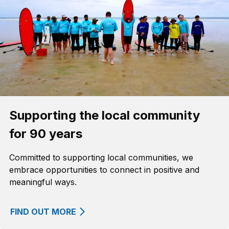
Supporting the local community
for 90 years
Committed to supporting local communities, we
embrace opportunities to connect in positive and
meaningful ways.
FIND OUT MORE