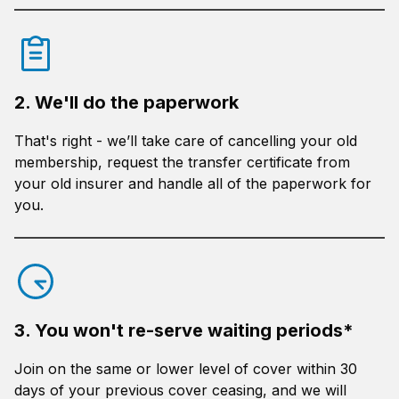
2. We'll do the paperwork
That's right - we’ll take care of cancelling your old
membership, request the transfer certificate from
your old insurer and handle all of the paperwork for
you.
3. You won't re-serve waiting periods*
Join on the same or lower level of cover within 30
days of your previous cover ceasing, and we will