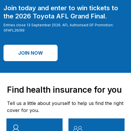
Join today and enter to win tickets to
the 2026 Toyota AFL Grand Final.
Entries close 13 September 2026. AFL Authorised GF Promotion:
GFAFL26/99
JOIN NOW
Find health insurance for you
Tell us a little about yourself to help us find the right
cover for you.