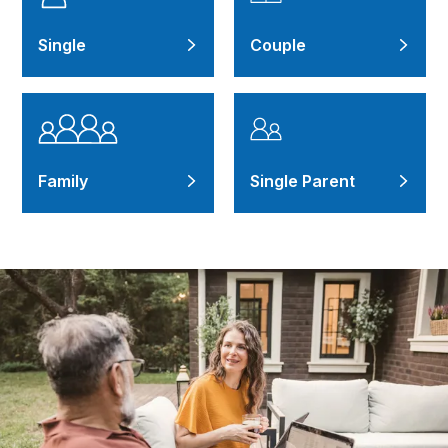
Single
Couple
Family
Single Parent