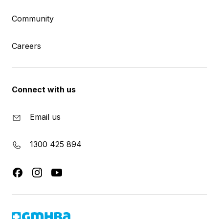
Community
Careers
Connect with us
Email us
1300 425 894