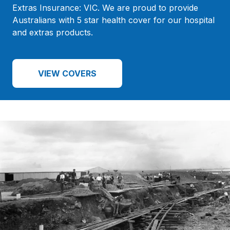
Extras Insurance: VIC. We are proud to provide
Australians with 5 star health cover for our hospital
and extras products.
VIEW COVERS