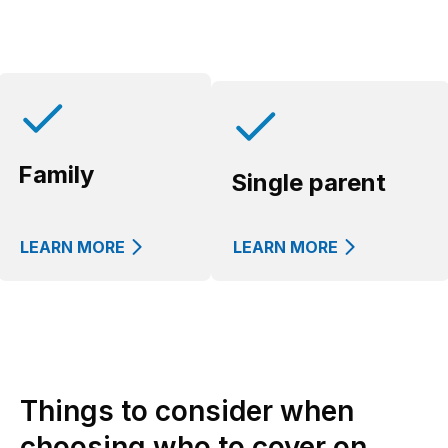
Family
Single parent
LEARN MORE
LEARN MORE
Things to consider when
choosing who to cover on