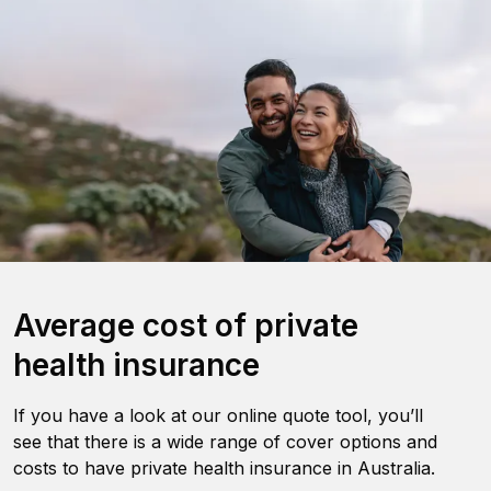
Average cost of private
health insurance
If you have a look at our online quote tool, you’ll
see that there is a wide range of cover options and
costs to have private health insurance in Australia.