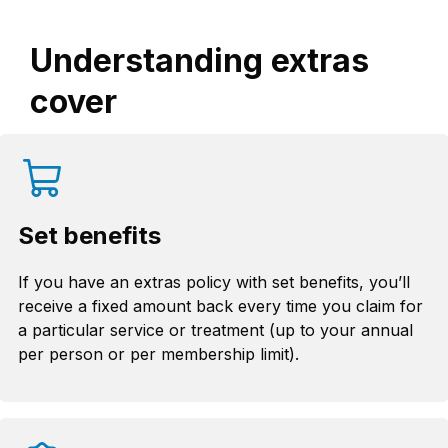
Understanding extras
cover
Set benefits
If you have an extras policy with set benefits, you’ll
receive a fixed amount back every time you claim for
a particular service or treatment (up to your annual
per person or per membership limit).