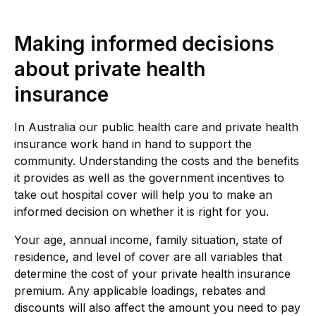
Making informed decisions
about private health
insurance
In Australia our public health care and private health
insurance work hand in hand to support the
community. Understanding the costs and the benefits
it provides as well as the government incentives to
take out hospital cover will help you to make an
informed decision on whether it is right for you.
Your age, annual income, family situation, state of
residence, and level of cover are all variables that
determine the cost of your private health insurance
premium. Any applicable loadings, rebates and
discounts will also affect the amount you need to pay