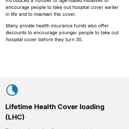
introduced a number of age-based initiatives to
encourage people to take out hospital cover earlier
in life and to maintain this cover.
Many private health insurance funds also offer
discounts to encourage younger people to take out
hospital cover before they turn 30.
Lifetime Health Cover loading
(LHC)