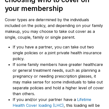
your membership
Cover types are determined by the individuals
included on the policy, and depending on your family
makeup, you may choose to take out cover as a
single, couple, family or single parent.
If you have a partner, you can take out two
single policies or a joint private health insurance
policy.
If some family members have greater healthcare
or general treatment needs, such as planning a
pregnancy or needing prescription glasses, it
may make sense for some individuals to take out
separate policies and hold a higher level of cover
than others.
If you and/or your partner have a
Lifetime
Health Cover loading (LHC)
, this loading will be