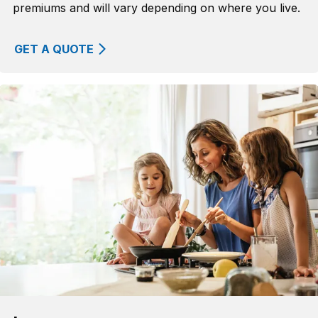
premiums and will vary depending on where you live.
GET A QUOTE