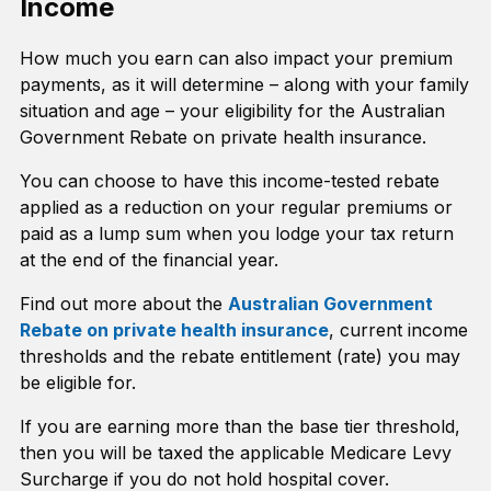
Income
How much you earn can also impact your premium
payments, as it will determine – along with your family
situation and age – your eligibility for the Australian
Government Rebate on private health insurance.
You can choose to have this income-tested rebate
applied as a reduction on your regular premiums or
paid as a lump sum when you lodge your tax return
at the end of the financial year.
Find out more about the
Australian Government
Rebate on private health insurance
, current income
thresholds and the rebate entitlement (rate) you may
be eligible for.
If you are earning more than the base tier threshold,
then you will be taxed the applicable Medicare Levy
Surcharge if you do not hold hospital cover.