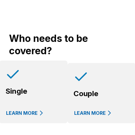
Who needs to be
covered?
Single
Couple
LEARN MORE
LEARN MORE