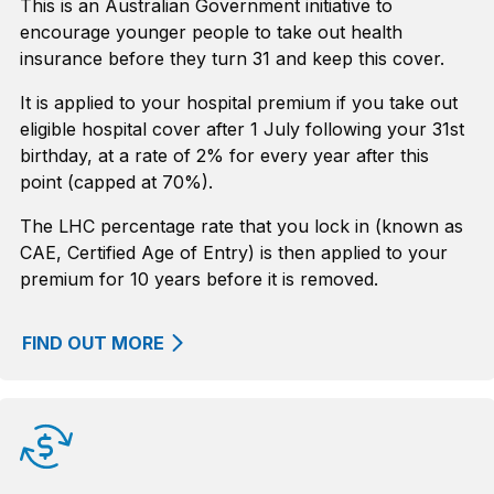
This is an Australian Government initiative to
encourage younger people to take out health
insurance before they turn 31 and keep this cover.
It is applied to your hospital premium if you take out
eligible hospital cover after 1 July following your 31st
birthday, at a rate of 2% for every year after this
point (capped at 70%).
The LHC percentage rate that you lock in (known as
CAE, Certified Age of Entry) is then applied to your
premium for 10 years before it is removed.
FIND OUT MORE