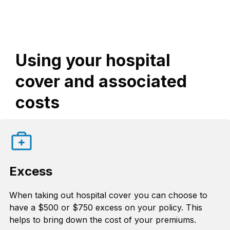
Using your hospital
cover and associated
costs
Excess
When taking out hospital cover you can choose to
have a $500 or $750 excess on your policy. This
helps to bring down the cost of your premiums.