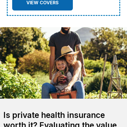
VIEW COVERS
Is private health insurance
worth it? Evaluating the value