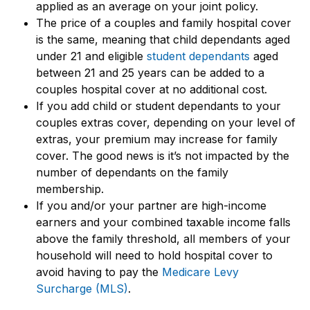
applied as an average on your joint policy.
The price of a couples and family hospital cover
is the same, meaning that child dependants aged
under 21 and eligible
student dependants
aged
between 21 and 25 years can be added to a
couples hospital cover at no additional cost.
If you add child or student dependants to your
couples extras cover, depending on your level of
extras, your premium may increase for family
cover. The good news is it’s not impacted by the
number of dependants on the family
membership.
If you and/or your partner are high-income
earners and your combined taxable income falls
above the family threshold, all members of your
household will need to hold hospital cover to
avoid having to pay the
Medicare Levy
Surcharge (MLS)
.