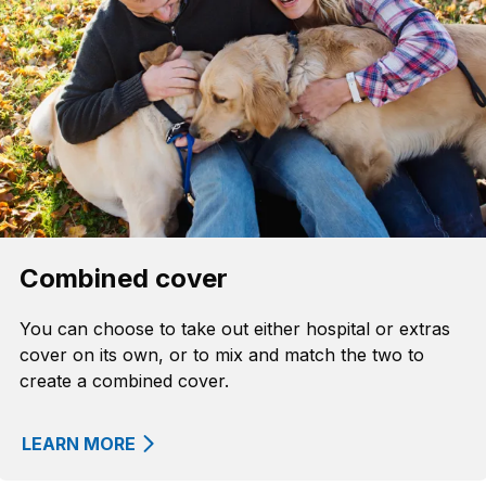
Combined cover
You can choose to take out either hospital or extras
cover on its own, or to mix and match the two to
create a combined cover.
LEARN MORE