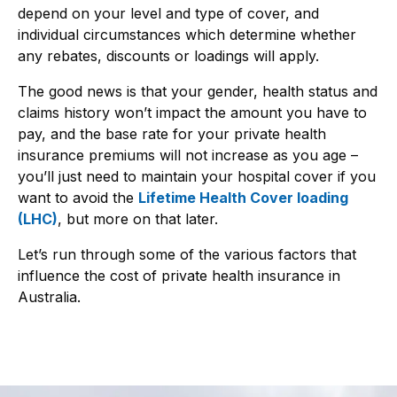
depend on your level and type of cover, and
individual circumstances which determine whether
any rebates, discounts or loadings will apply.
The good news is that your gender, health status and
claims history won’t impact the amount you have to
pay, and the base rate for your private health
insurance premiums will not increase as you age –
you’ll just need to maintain your hospital cover if you
want to avoid the
Lifetime Health Cover loading
(LHC)
, but more on that later.
Let’s run through some of the various factors that
influence the cost of private health insurance in
Australia.