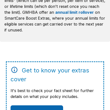
limits” (which can be per person, per item or service),
or lifetime limits (which don't reset once you reach
the limit). GMHBA offer an
annual limit rollover
on
SmartCare Boost Extras, where your annual limits for
eligible services can get carried over to the next year
if unused.
Get to know your extras
cover
It's best to check your fact sheet for further
details on what your policy includes.