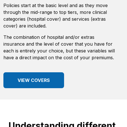
Policies start at the basic level and as they move
through the mid-range to top tiers, more clinical
categories (hospital cover) and services (extras
cover) are included.
The combination of hospital and/or extras
insurance and the level of cover that you have for
each is entirely your choice, but these variables will
have a direct impact on the cost of your premiums.
VIEW COVERS
Understanding different