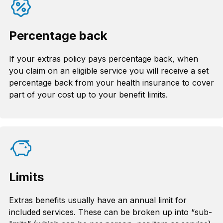
Percentage back
If your extras policy pays percentage back, when
you claim on an eligible service you will receive a set
percentage back from your health insurance to cover
part of your cost up to your benefit limits.
Limits
Extras benefits usually have an annual limit for
included services. These can be broken up into “sub-