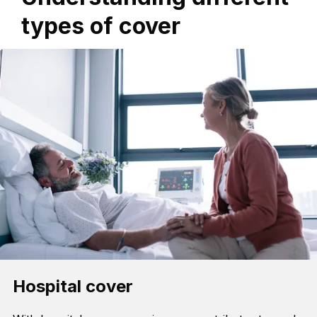
types of cover
Hospital cover