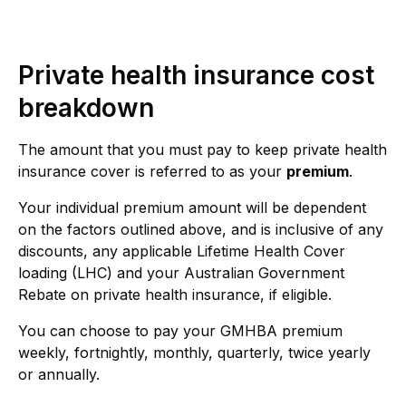
Private health insurance cost
breakdown
The amount that you must pay to keep private health
insurance cover is referred to as your
premium
.
Your individual premium amount will be dependent
on the factors outlined above, and is inclusive of any
discounts, any applicable Lifetime Health Cover
loading (LHC) and your Australian Government
Rebate on private health insurance, if eligible.
You can choose to pay your GMHBA premium
weekly, fortnightly, monthly, quarterly, twice yearly
or annually.