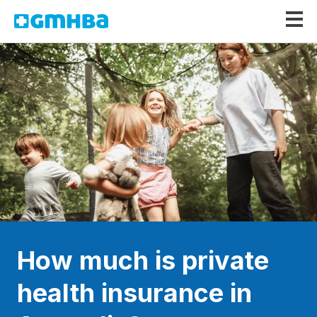
GMHBA
How much is private
health insurance in