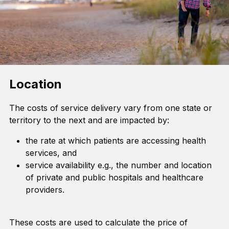
Location
The costs of service delivery vary from one state or
territory to the next and are impacted by:
the rate at which patients are accessing health
services, and
service availability e.g., the number and location
of private and public hospitals and healthcare
providers.
These costs are used to calculate the price of