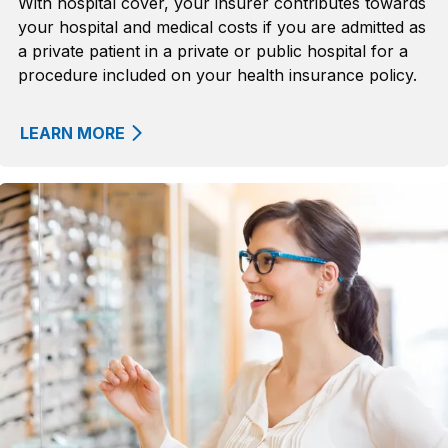
With hospital cover, your insurer contributes towards
your hospital and medical costs if you are admitted as
a private patient in a private or public hospital for a
procedure included on your health insurance policy.
LEARN MORE