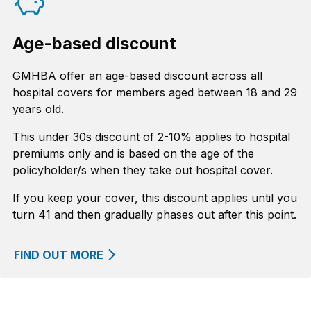
Age-based discount
GMHBA offer an age-based discount across all
hospital covers for members aged between 18 and 29
years old.
This under 30s discount of 2-10% applies to hospital
premiums only and is based on the age of the
policyholder/s when they take out hospital cover.
If you keep your cover, this discount applies until you
turn 41 and then gradually phases out after this point.
FIND OUT MORE