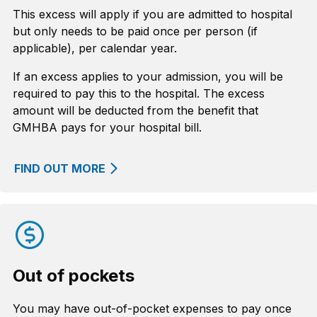
This excess will apply if you are admitted to hospital
but only needs to be paid once per person (if
applicable), per calendar year.
If an excess applies to your admission, you will be
required to pay this to the hospital. The excess
amount will be deducted from the benefit that
GMHBA pays for your hospital bill.
FIND OUT MORE
Out of pockets
You may have out-of-pocket expenses to pay once