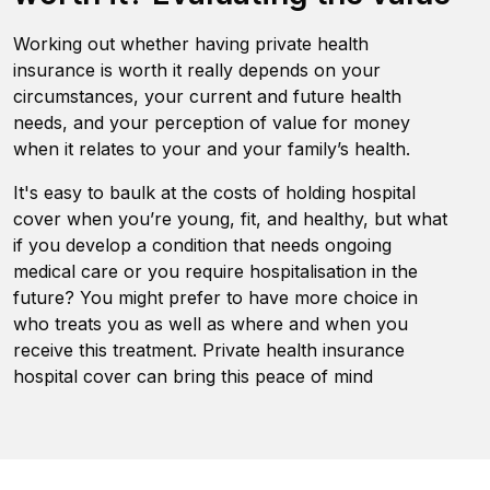
Working out whether having private health
insurance is worth it really depends on your
circumstances, your current and future health
needs, and your perception of value for money
when it relates to your and your family’s health.
It's easy to baulk at the costs of holding hospital
cover when you’re young, fit, and healthy, but what
if you develop a condition that needs ongoing
medical care or you require hospitalisation in the
future? You might prefer to have more choice in
who treats you as well as where and when you
receive this treatment. Private health insurance
hospital cover can bring this peace of mind