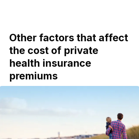
Other factors that affect
the cost of private
health insurance
premiums