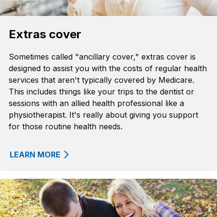
Extras cover
Sometimes called "ancillary cover," extras cover is
designed to assist you with the costs of regular health
services that aren't typically covered by Medicare.
This includes things like your trips to the dentist or
sessions with an allied health professional like a
physiotherapist. It's really about giving you support
for those routine health needs.
LEARN MORE