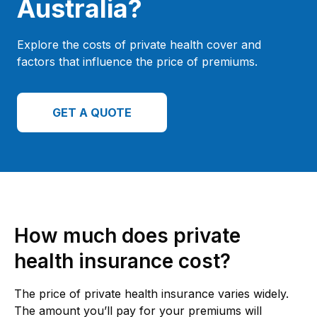
Australia?
Explore the costs of private health cover and
factors that influence the price of premiums.
GET A QUOTE
How much does private
health insurance cost?
The price of private health insurance varies widely.
The amount you’ll pay for your premiums will