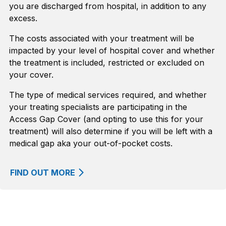
you are discharged from hospital, in addition to any
excess.
The costs associated with your treatment will be
impacted by your level of hospital cover and whether
the treatment is included, restricted or excluded on
your cover.
The type of medical services required, and whether
your treating specialists are participating in the
Access Gap Cover (and opting to use this for your
treatment) will also determine if you will be left with a
medical gap aka your out-of-pocket costs.
FIND OUT MORE