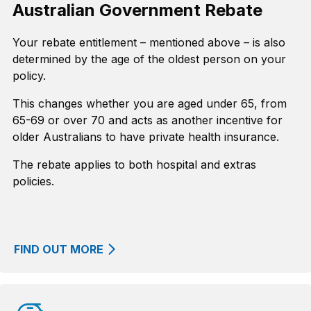
Australian Government Rebate
Your rebate entitlement – mentioned above – is also
determined by the age of the oldest person on your
policy.
This changes whether you are aged under 65, from
65-69 or over 70 and acts as another incentive for
older Australians to have private health insurance.
The rebate applies to both hospital and extras
policies.
FIND OUT MORE