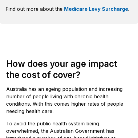
Find out more about the
Medicare Levy Surcharge
.
How does your age impact
the cost of cover?
Australia has an ageing population and increasing
number of people living with chronic health
conditions. With this comes higher rates of people
needing health care.
To avoid the public health system being
overwhelmed, the Australian Government has