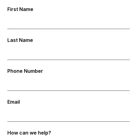
First Name
Last Name
Phone Number
Email
How can we help?