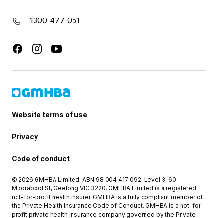
1300 477 051
Website terms of use
Privacy
Code of conduct
© 2026 GMHBA Limited. ABN 98 004 417 092. Level 3, 60
Moorabool St, Geelong VIC 3220. GMHBA Limited is a registered
not-for-profit health insurer. GMHBA is a fully compliant member of
the Private Health Insurance Code of Conduct. GMHBA is a not-for-
profit private health insurance company governed by the Private