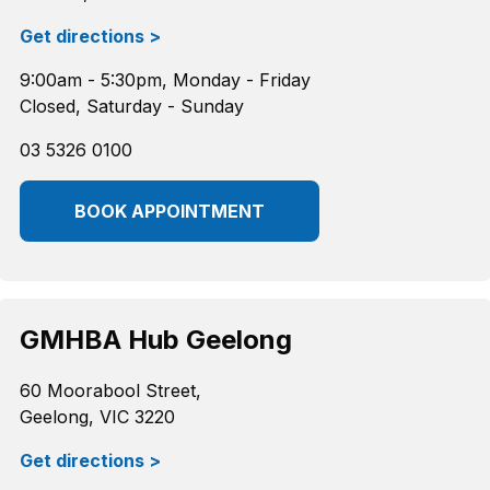
Get directions >
9:00am - 5:30pm, Monday - Friday
Closed, Saturday - Sunday
03 5326 0100
BOOK APPOINTMENT
GMHBA Hub Geelong
60 Moorabool Street,
Geelong, VIC 3220
Get directions >