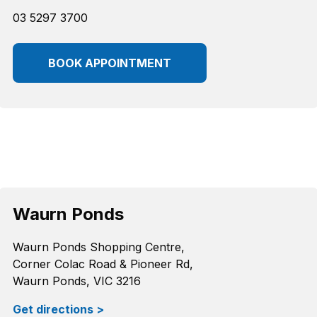
03 5297 3700
BOOK APPOINTMENT
Waurn Ponds
Waurn Ponds Shopping Centre,
Corner Colac Road & Pioneer Rd,
Waurn Ponds, VIC 3216
Get directions >