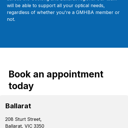
will be able to support all your optical needs,
regardless of whether you're a GMHBA member or
not.
Book an appointment
today
Ballarat
208 Sturt Street,
Ballarat, VIC 3350