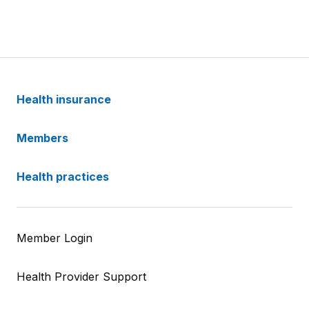
Health insurance
Members
Health practices
Member Login
Health Provider Support