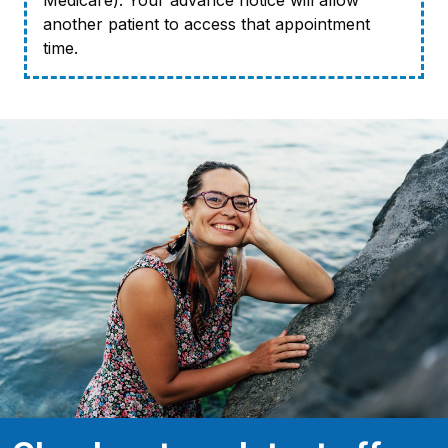
Medicare). Your advance notice will allow
another patient to access that appointment
time.