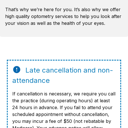
That’s why we’re here for you. It’s also why we offer
high quality optometry services to help you look after
your vision as well as the health of your eyes.
Late cancellation and non-
attendance
If cancellation is necessary, we require you call
the practice (during operating hours) at least
24 hours in advance. If you fail to attend your
scheduled appointment without cancellation,
you may incur a fee of $50 (not rebatable by