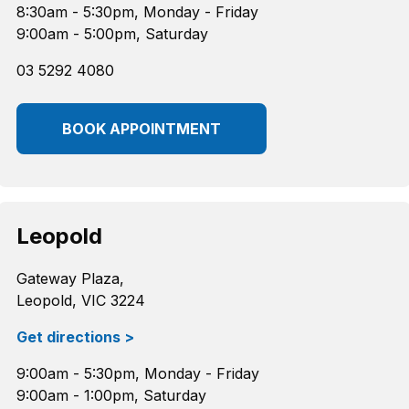
8:30am - 5:30pm, Monday - Friday
9:00am - 5:00pm, Saturday
03 5292 4080
BOOK APPOINTMENT
Leopold
Gateway Plaza,
Leopold, VIC 3224
Get directions >
9:00am - 5:30pm, Monday - Friday
9:00am - 1:00pm, Saturday