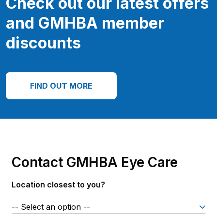
Check out our latest offers
and GMHBA member
discounts
FIND OUT MORE
Contact GMHBA Eye Care
Location closest to you?