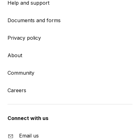
Help and support
Documents and forms
Privacy policy
About
Community
Careers
Connect with us
Email us