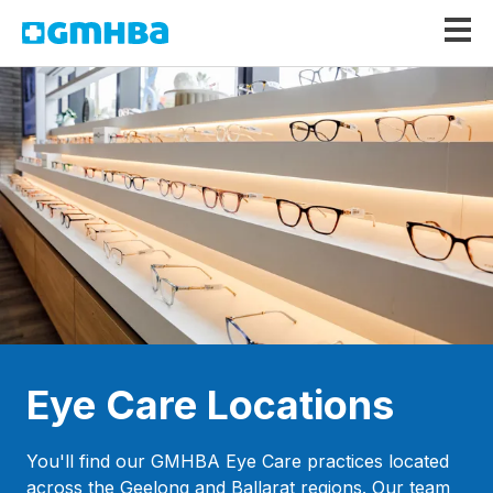
GMHBA
Eye Care Locations
You'll find our GMHBA Eye Care practices located
across the Geelong and Ballarat regions. Our team