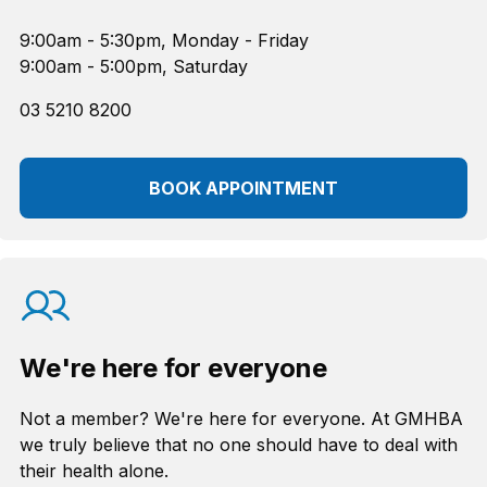
9:00am - 5:30pm, Monday - Friday
9:00am - 5:00pm, Saturday
03 5210 8200
BOOK APPOINTMENT
We're here for everyone
Not a member? We're here for everyone. At GMHBA
we truly believe that no one should have to deal with
their health alone.