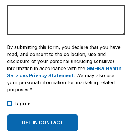
By submitting this form, you declare that you have
read, and consent to the collection, use and
disclosure of your personal (including sensitive)
information in accordance with the
GMHBA Health
Services Privacy Statement
. We may also use
your personal information for marketing related
purposes.*
I agree
GET IN CONTACT