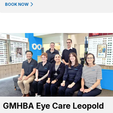
BOOK NOW
GMHBA Eye Care Leopold