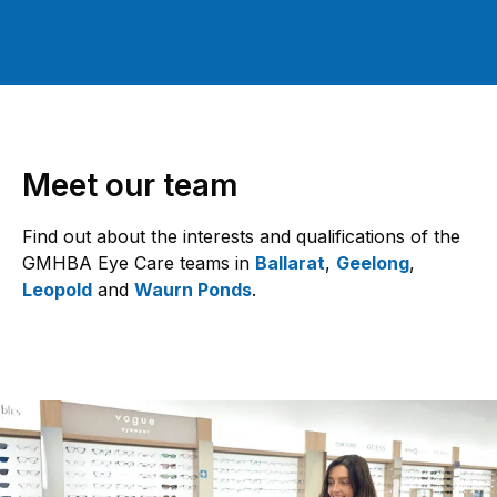
Meet our team
Find out about the interests and qualifications of the
GMHBA Eye Care teams in
Ballarat
,
Geelong
,
Leopold
and
Waurn Ponds
.