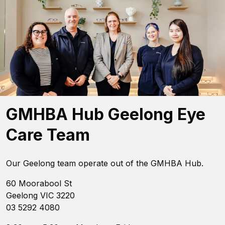
GMHBA Hub Geelong Eye
Care Team
Our Geelong team operate out of the GMHBA Hub.
60 Moorabool St
Geelong VIC 3220
03 5292 4080