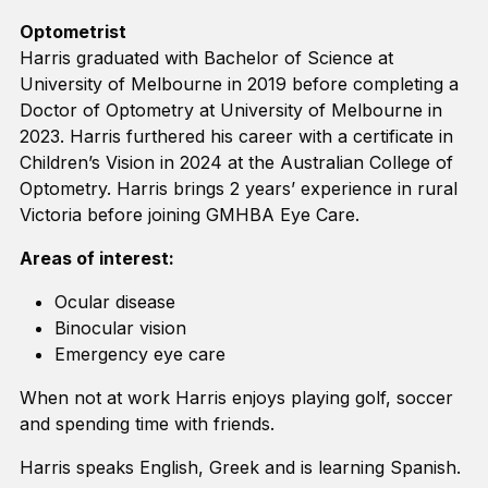
Optometrist
Harris graduated with Bachelor of Science at
University of Melbourne in 2019 before completing a
Doctor of Optometry at University of Melbourne in
2023. Harris furthered his career with a certificate in
Children’s Vision in 2024 at the Australian College of
Optometry. Harris brings 2 years’ experience in rural
Victoria before joining GMHBA Eye Care.
Areas of interest:
Ocular disease
Binocular vision
Emergency eye care
When not at work Harris enjoys playing golf, soccer
and spending time with friends.
Harris speaks English, Greek and is learning Spanish.