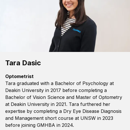
Tara Dasic
Optometrist
Tara graduated with a Bachelor of Psychology
at
Deakin University
in 2017 before completing a
Bachelor of Vision Science and Master of Optometry
at Deakin University in 2021.
Tara
furthered her
expertise
by
complet
ing
a Dry Eye Disease Diagnosis
and Management
s
hort
c
ourse
at
UNSW
in
2023
before joining GMHBA in 2024
.