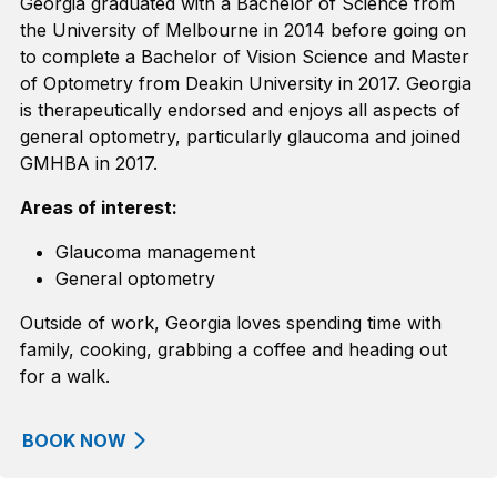
Georgia graduated with a Bachelor of Science from
the University of Melbourne in 2014
before going on
to complete
a Bachelor of Vision Science and Master
of Optometry from Deakin University in 2017.
Georgia
is therapeutically endorsed and enjoys all aspects of
general optometry, particularly glaucoma
and joined
GMHBA in 2017
.
Areas of interest:
Glaucoma management
General optometry
Outside of work, Georgia loves spending time with
family, cooking, grabbing a coffee and heading out
for a walk.
BOOK NOW