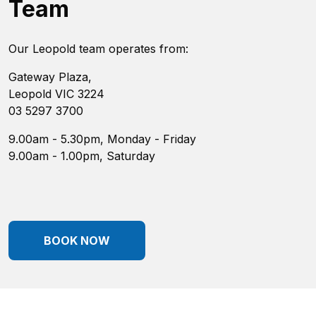
Team
Our Leopold team operates from:
Gateway Plaza,
Leopold VIC 3224
03 5297 3700
9.00am - 5.30pm, Monday - Friday
9.00am - 1.00pm, Saturday
BOOK NOW