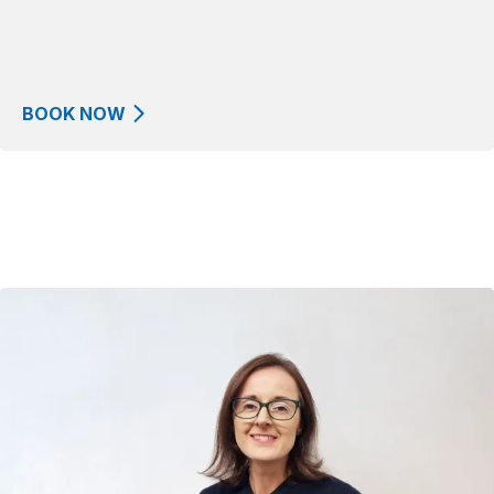
BOOK NOW