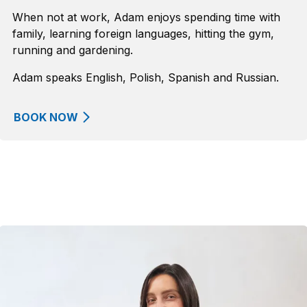
When not at work, Adam enjoys spending time with
family, learning foreign languages, hitting the gym,
running and gardening.
Adam speaks English, Polish, Spanish and Russian.
BOOK NOW