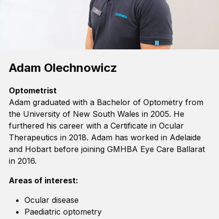
Adam Olechnowicz
Optometrist
Adam graduated with a Bachelor of Optometry from
the University of New South Wales in 2005. He
furthered his
career
with a Certificate in Ocular
Therapeutics in 2018. Adam has worked in Adelaide
and Hobart before joining GMHBA Eye Care Ballarat
in 2016.
Areas of interest:
Ocular disease
Paediatric optometry