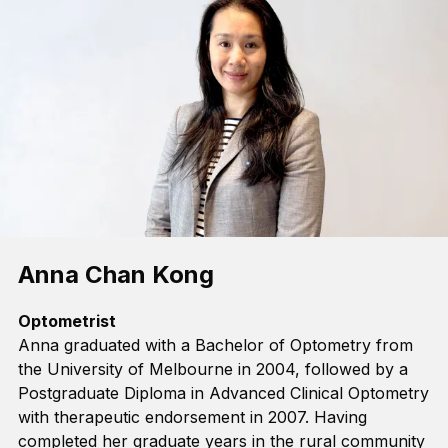
Anna Chan Kong
Optometrist
Anna graduated with a Bachelor of Optometry from
the University of Melbourne in 2004, followed by a
Postgraduate Diploma in Advanced Clinical Optometry
with therapeutic endorsement in 2007.
Having
completed her
graduate
years in the rural community