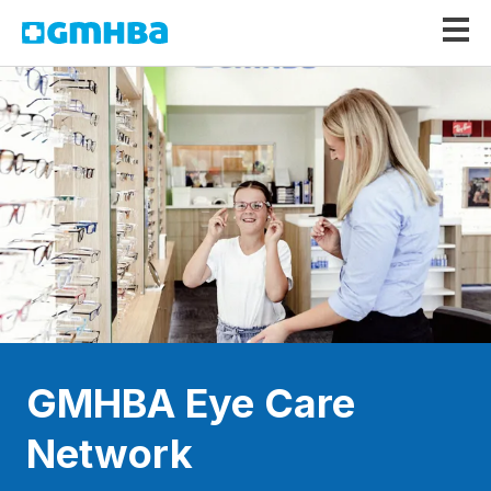
GMHBA
GMHBA Eye Care
Network