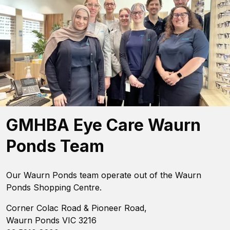
GMHBA Eye Care Waurn
Ponds Team
Our Waurn Ponds team operate out of the Waurn
Ponds Shopping Centre.
Corner Colac Road & Pioneer Road,
Waurn Ponds VIC 3216