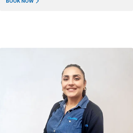
BOOK NOW