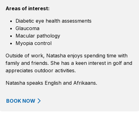
Areas of interest:
Diabetic eye health assessments
Glaucoma
Macular pathology
Myopia control
Outside of work, Natasha enjoys spending time with
family and friends. She has a keen interest in golf and
appreciates outdoor activities.
Natasha speaks English and Afrikaans.
BOOK NOW