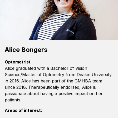
Alice Bongers
Optometrist
Alice graduated with a Bachelor of Vision
Science
/
Master of Optometry from Deakin University
in 2016.
Alice
has been part of the GMHBA team
since 2018.
T
herapeutically endorsed
, Alice
is
passionate
about having a positive impact on her
patients
.
Areas of interest: