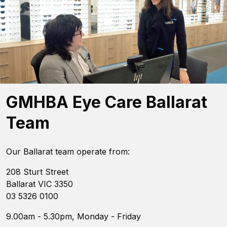
GMHBA Eye Care Ballarat
Team
Our Ballarat team operate from:
208 Sturt Street
Ballarat VIC 3350
03 5326 0100
9.00am - 5.30pm, Monday - Friday