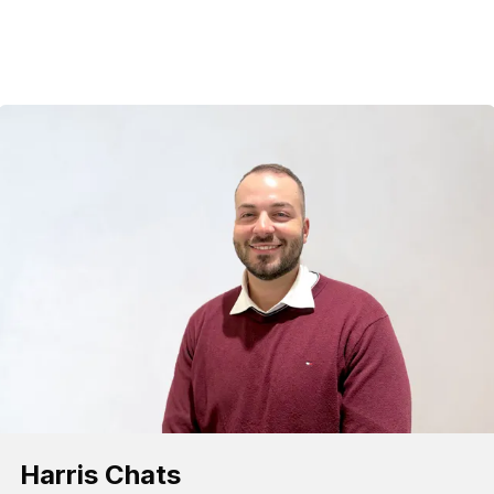
Harris Chats