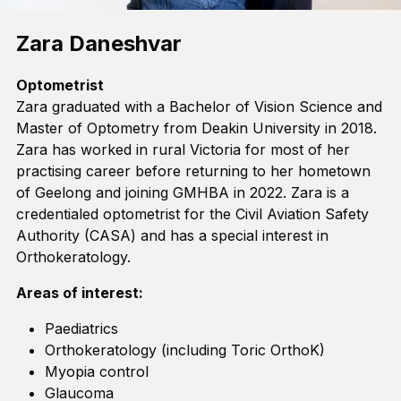
Zara Daneshvar
Optometrist
Zara graduated with a Bachelor of Vision Science and
Master of Optometry from Deakin University in 2018.
Zara has worked in rural Victoria for most of her
practising career before returning to her hometown
of Geelong and joining GMHBA in 2022. Zara is a
credentialed optometrist for the Civil Aviation Safety
Authority (CASA) and has a special interest in
Orthokeratology.
Areas of interest:
Paediatrics
Orthokeratology (including Toric
OrthoK
)
Myopia control
Glaucoma