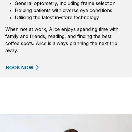
General optometry, including frame
selection
Helping patients with diverse eye conditions
Utili
s
ing the latest in-store technology
When not at work
, Alice enjoys spending time with
family and friends, reading, and finding the best
coffee spots.
Alice is
always planning
the
next trip
away.
BOOK NOW