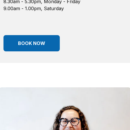
8.30am - 5.30pm, Monday - Friday
9.00am - 1.00pm, Saturday
BOOK NOW