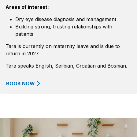
Areas of interest:
Dry eye disease diagnosis and management
Building strong, trusting relationships with
patients
Tara is currently on maternity leave and is due to
return in 2027.
Tara speaks English, Serbian, Croatian and Bosnian.
BOOK NOW