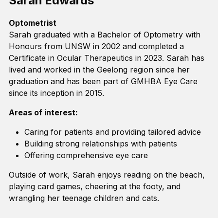
Sarah Edwards
Optometrist
Sarah graduated with a Bachelor of Optometry
with
Honours from UNSW in 2002 and completed a
Certificate in Ocular Therapeutics in 2023.
Sarah
has
lived and worked in the Geelong region since
her
graduation and has been part of GMHBA
Eye
C
are
since its
inception
in 2015
.
Areas of interest:
Caring for patients and
providing
tailored advice
Building strong relationships with patients
Offering comprehensive eye care
Outside of work, Sarah enjoys reading on the beach,
playing card games, cheering at the footy, and
wrangling her teenage children and cats.