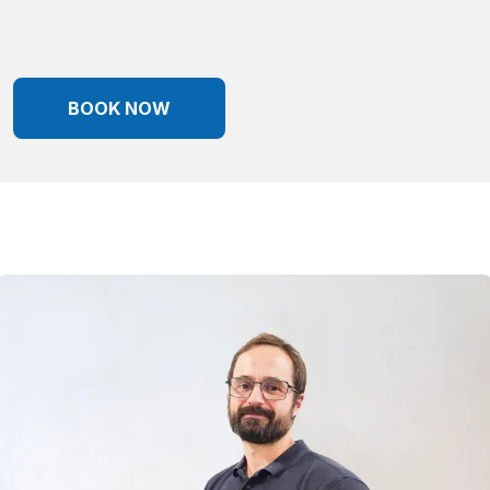
BOOK NOW