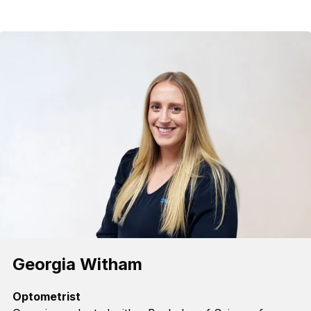
Georgia Witham
Optometrist