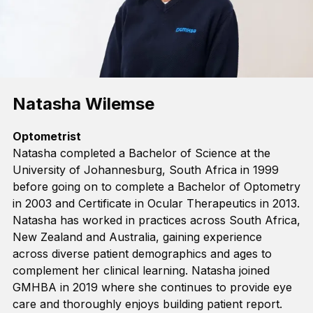
Natasha Wilemse
Optometrist
Natasha completed a Bachelor of Science at the
University of Johannesburg, South Africa in 1999
before going on to complete a Bachelor of Optometry
in 2003 and Certificate in Ocular Therapeutics
in
2013.
Natasha has worked in practices across South Africa,
New Zealand
and Australia, gaining experience
across diverse
patient
demographics and ages
to
complement her clinical learning
. Natasha joined
GMHBA in 2019
where she continues to provide eye
care and thoroughly enjoys building patient report
.