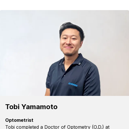
Tobi Yamamoto
Optometrist
Tobi completed
a
Doctor of Optometry (O.D.) at