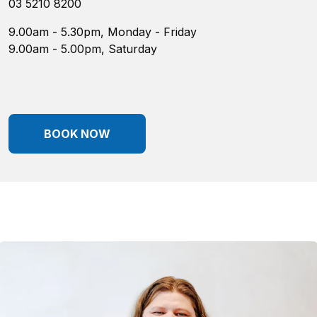
03 5210 8200
9.00am - 5.30pm, Monday - Friday
9.00am - 5.00pm, Saturday
BOOK NOW