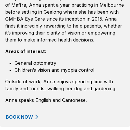
of Maffra, Anna
spent a year practicing
in Melbourne
before settling in Geelong
where she has been with
GMHBA Eye Care since its
inception
in
2015.
Anna
finds it incredibly rewarding to help patients, whether
it’s
improving their clarity of vision or empowering
them to make informed
health
decisions
.
Areas of interest:
General optometry
Children’s vision and myopia control
Outside of work, Anna enjoys spending time with
family and friends, walking her dog and gardening.
Anna speaks English and Cantonese.
BOOK NOW