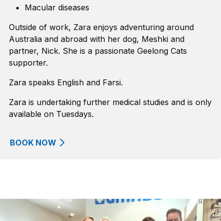
Macular diseases
Outside of work, Zara enjoys adventuring around
Australia and abroad with her dog, Meshki and
partner, Nick. She is a passionate Geelong Cats
supporter.
Zara speaks English and Farsi.
Zara is undertaking further medical studies and is only
available on Tuesdays.
BOOK NOW