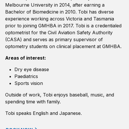
Melbourne University in 2014, after earning
a
Bachelor of Biomedicine in 2010. Tobi has diverse
experience working across Victoria and Tasmania
prior to joining GMHBA in 2017.
Tobi
is a credentialed
optometrist for the Civil Aviation Safety Authority
(CASA) and serves as primary supervisor of
optometry students on clinical placement at GMHBA.
Areas of interest:
Dry eye disease
Paediatrics
Sports vision
Outside of work, Tobi enjoys baseball, music, and
spending time with family.
Tobi speaks English and Japanese.