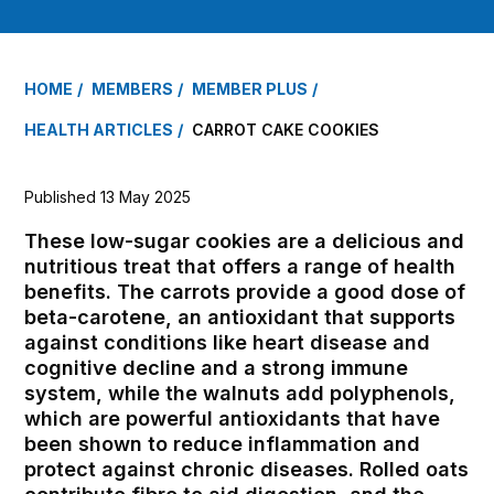
HOME
MEMBERS
MEMBER PLUS
HEALTH ARTICLES
CARROT CAKE COOKIES
Published 13 May 2025
These low-sugar cookies are a delicious and
nutritious treat that offers a range of health
benefits. The carrots provide a good dose of
beta-carotene, an antioxidant that supports
against conditions like heart disease and
cognitive decline and a strong immune
system, while the walnuts add polyphenols,
which are powerful antioxidants that have
been shown to reduce inflammation and
protect against chronic diseases. Rolled oats