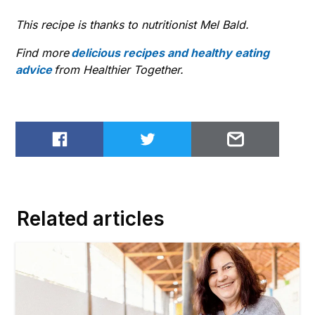
This recipe is thanks to nutritionist Mel Bald.
Find more
delicious recipes and healthy eating
advice
from Healthier Together.
Share on Facebook
Share on Twitter
Email to
Related articles