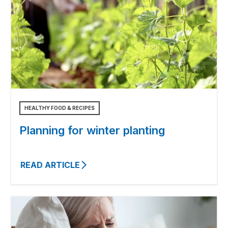
HEALTHY FOOD & RECIPES
Planning for winter planting
READ ARTICLE