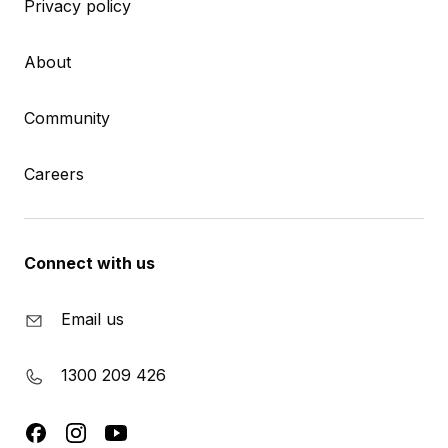
Privacy policy
About
Community
Careers
Connect with us
Email us
1300 209 426