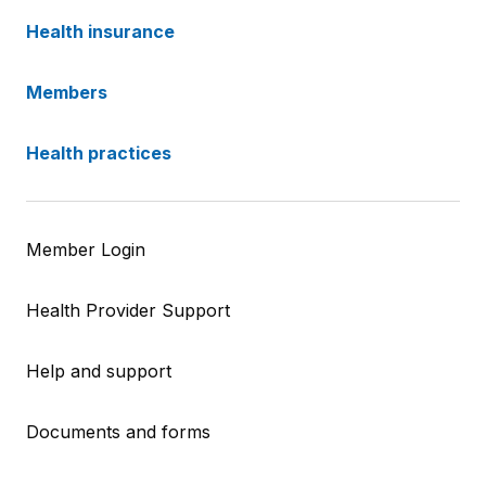
Health insurance
Members
Health practices
Member Login
Health Provider Support
Help and support
Documents and forms