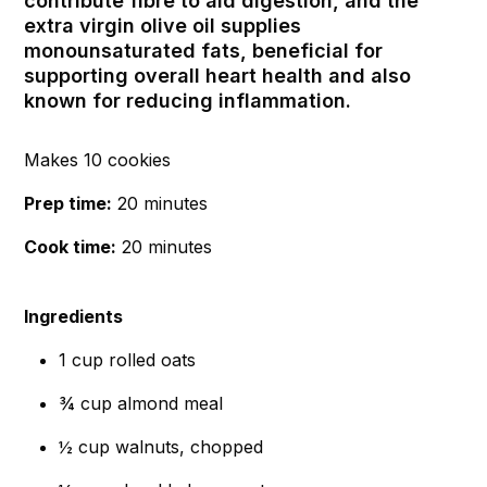
contribute fibre to aid digestion, and the
extra virgin olive oil supplies
monounsaturated fats, beneficial for
supporting overall heart health and also
known for reducing inflammation.
Makes 10 cookies
Prep time:
20 minutes
Cook time:
20 minutes
Ingredients
1 cup rolled oats
¾ cup almond meal
½ cup walnuts, chopped