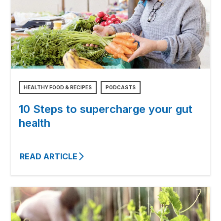
HEALTHY FOOD & RECIPES
PODCASTS
10 Steps to supercharge your gut
health
READ ARTICLE