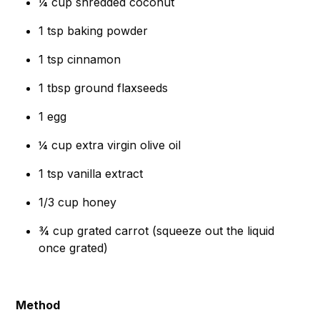
¼ cup shredded coconut
1 tsp baking powder
1 tsp cinnamon
1 tbsp ground flaxseeds
1 egg
¼ cup extra virgin olive oil
1 tsp vanilla extract
1/3 cup honey
¾ cup grated carrot (squeeze out the liquid
once grated)
Method