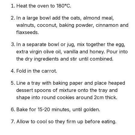
Heat the oven to 180°C.
In a large bowl add the oats, almond meal,
walnuts, coconut, baking powder, cinnamon and
flaxseeds.
In a separate bowl or jug, mix together the egg,
extra virgin olive oil, vanilla and honey. Pour into
the dry ingredients and stir until combined.
Fold in the carrot.
Line a tray with baking paper and place heaped
dessert spoons of mixture onto the tray and
shape into round cookies around 2cm thick.
Bake for 15-20 minutes, until golden.
Allow to cool so they firm up before eating.