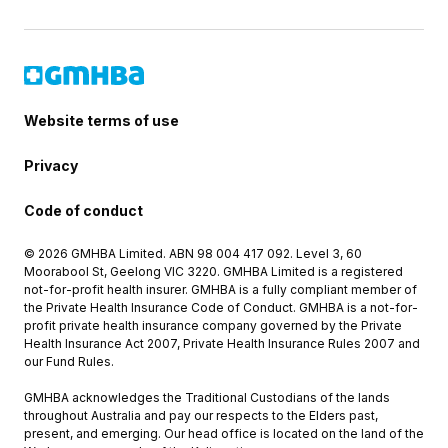
Website terms of use
Privacy
Code of conduct
© 2026 GMHBA Limited. ABN 98 004 417 092. Level 3, 60
Moorabool St, Geelong VIC 3220. GMHBA Limited is a registered
not-for-profit health insurer. GMHBA is a fully compliant member of
the Private Health Insurance Code of Conduct. GMHBA is a not-for-
profit private health insurance company governed by the Private
Health Insurance Act 2007, Private Health Insurance Rules 2007 and
our Fund Rules.
GMHBA acknowledges the Traditional Custodians of the lands
throughout Australia and pay our respects to the Elders past,
present, and emerging. Our head office is located on the land of the