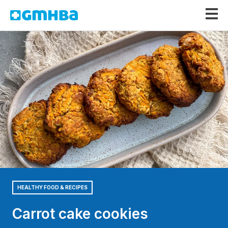
GMHBA
HEALTHY FOOD & RECIPES
Carrot cake cookies