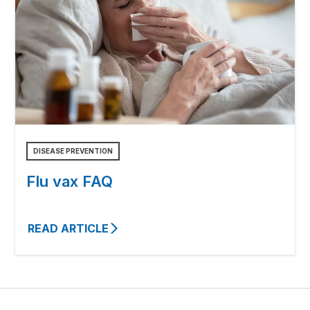
DISEASE PREVENTION
Flu vax FAQ
READ ARTICLE