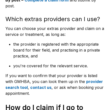
post.
Which extras providers can I use?
You can choose your extras provider and claim on a
service or treatment, as long as:
the provider is registered with the appropriate
board for their field, and practising in a private
practice, and
you're covered for the relevant service.
If you want to confirm that your provider is listed
with GMHBA, you can look them up in the
provider
search tool
,
contact us
, or ask when booking your
appointment.
How do I claim if I go to