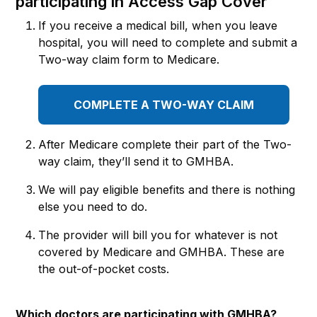
participating in Access Gap Cover
If you receive a medical bill, when you leave
hospital, you will need to complete and submit a
Two-way claim form to Medicare.
COMPLETE A TWO-WAY CLAIM
After Medicare complete their part of the Two-
way claim, they’ll send it to GMHBA.
We will pay eligible benefits and there is nothing
else you need to do.
The provider will bill you for whatever is not
covered by Medicare and GMHBA. These are
the out-of-pocket costs.
Which doctors are participating with GMHBA?