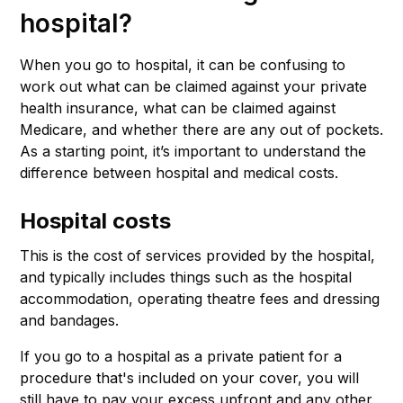
hospital?
When you go to hospital, it can be confusing to
work out what can be claimed against your private
health insurance, what can be claimed against
Medicare, and whether there are any out of pockets.
As a starting point, it’s important to understand the
difference between hospital and medical costs.
Hospital costs
This is the cost of services provided by the hospital,
and typically includes things such as the hospital
accommodation, operating theatre fees and dressing
and bandages.
If you go to a hospital as a private patient for a
procedure that's included on your cover, you will
still have to pay your excess upfront and any other