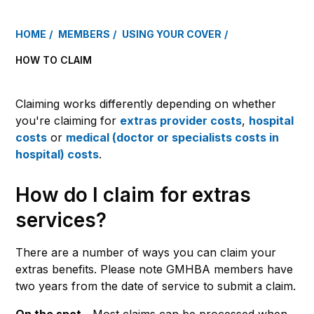
HOME
MEMBERS
USING YOUR COVER
HOW TO CLAIM
Claiming works differently depending on whether
you're claiming for
extras provider costs
,
hospital
costs
or
medical (doctor or specialists costs in
hospital) costs
.
How do I claim for extras
services?
There are a number of ways you can claim your
extras benefits. Please note GMHBA members have
two years from the date of service to submit a claim.
On the spot –
Most claims can be processed when