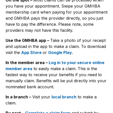
you have your appointment. Swipe your GMHBA
membership card when paying for your appointment
and GMHBA pays the provider directly, so you just
have to pay the difference. Please note, some
providers may not have this facility.
Use the GMHBA app –
Take a photo of your receipt
and upload in the app to make a claim. To download
visit the
App Store
or
Google Play
.
In the member area –
Log in to your secure online
member area
to easily make a claim. This is the
fastest way to receive your benefits if you need to
manually claim. Benefits will be put directly into your
nominated bank account.
In a branch –
Visit your
local branch
to make a
claim.
By post –
Complete a claim form
and submit by