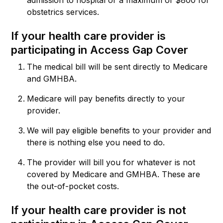
obstetrics services.
If your health care provider is
participating in Access Gap Cover
The medical bill will be sent directly to Medicare
and GMHBA.
Medicare will pay benefits directly to your
provider.
We will pay eligible benefits to your provider and
there is nothing else you need to do.
The provider will bill you for whatever is not
covered by Medicare and GMHBA. These are
the out-of-pocket costs.
If your health care provider is not