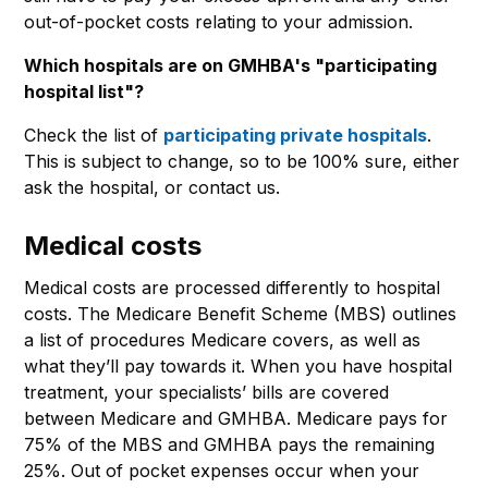
out-of-pocket costs relating to your admission.
Which hospitals are on GMHBA's "participating
hospital list"?
Check the list of
participating private hospitals
.
This is subject to change, so to be 100% sure, either
ask the hospital, or contact us.
Medical costs
Medical costs are processed differently to hospital
costs. The Medicare Benefit Scheme (MBS) outlines
a list of procedures Medicare covers, as well as
what they’ll pay towards it. When you have hospital
treatment, your specialists’ bills are covered
between Medicare and GMHBA. Medicare pays for
75% of the MBS and GMHBA pays the remaining
25%. Out of pocket expenses occur when your