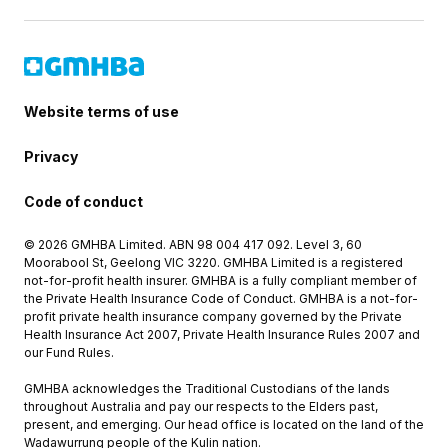
Website terms of use
Privacy
Code of conduct
© 2026 GMHBA Limited. ABN 98 004 417 092. Level 3, 60
Moorabool St, Geelong VIC 3220. GMHBA Limited is a registered
not-for-profit health insurer. GMHBA is a fully compliant member of
the Private Health Insurance Code of Conduct. GMHBA is a not-for-
profit private health insurance company governed by the Private
Health Insurance Act 2007, Private Health Insurance Rules 2007 and
our Fund Rules.
GMHBA acknowledges the Traditional Custodians of the lands
throughout Australia and pay our respects to the Elders past,
present, and emerging. Our head office is located on the land of the
Wadawurrung people of the Kulin nation.