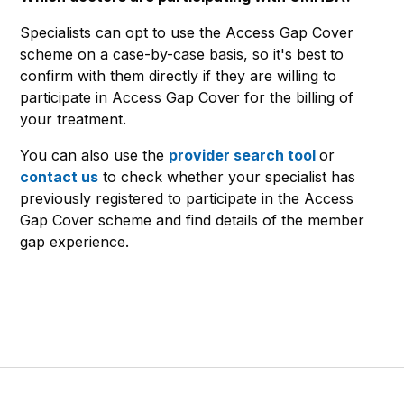
Specialists can opt to use the Access Gap Cover
scheme on a case-by-case basis, so it's best to
confirm with them directly if they are willing to
participate in Access Gap Cover for the billing of
your treatment.
You can also use the
provider search tool
or
contact us
to check whether your specialist has
previously registered to participate in the Access
Gap Cover scheme and find details of the member
gap experience.