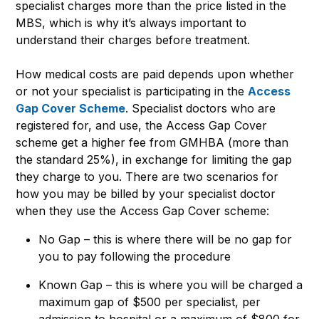
specialist charges more than the price listed in the
MBS, which is why it’s always important to
understand their charges before treatment.
How medical costs are paid depends upon whether
or not your specialist is participating in the
Access
Gap Cover Scheme
. Specialist doctors who are
registered for, and use, the Access Gap Cover
scheme get a higher fee from GMHBA (more than
the standard 25%), in exchange for limiting the gap
they charge to you. There are two scenarios for
how you may be billed by your specialist doctor
when they use the Access Gap Cover scheme:
No Gap – this is where there will be no gap for
you to pay following the procedure
Known Gap – this is where you will be charged a
maximum gap of $500 per specialist, per
admission to hospital or a maximum of $800 for