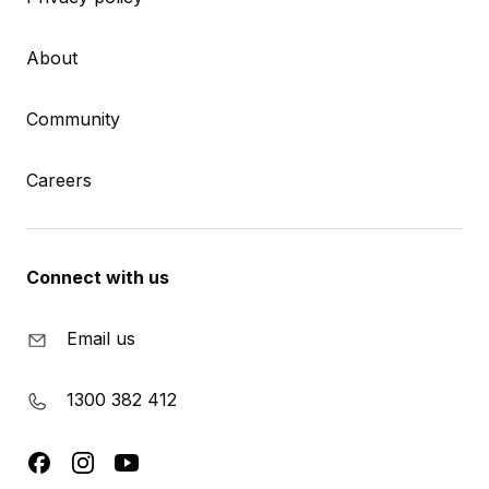
About
Community
Careers
Connect with us
Email us
1300 382 412