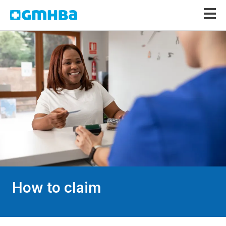
GMHBA
How to claim