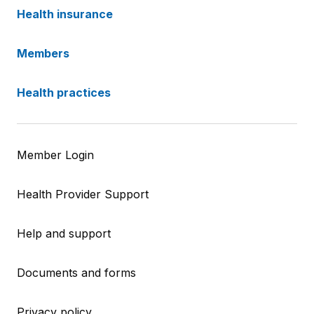
Health insurance
Members
Health practices
Member Login
Health Provider Support
Help and support
Documents and forms
Privacy policy