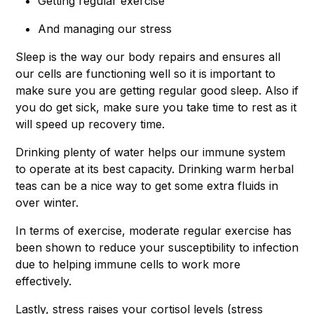
Getting regular exercise
And managing our stress
Sleep is the way our body repairs and ensures all
our cells are functioning well so it is important to
make sure you are getting regular good sleep. Also if
you do get sick, make sure you take time to rest as it
will speed up recovery time.
Drinking plenty of water helps our immune system
to operate at its best capacity. Drinking warm herbal
teas can be a nice way to get some extra fluids in
over winter.
In terms of exercise, moderate regular exercise has
been shown to reduce your susceptibility to infection
due to helping immune cells to work more
effectively.
Lastly, stress raises your cortisol levels (stress