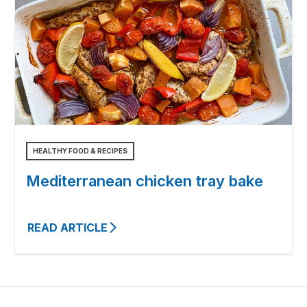
HEALTHY FOOD & RECIPES
Mediterranean chicken tray bake
READ ARTICLE