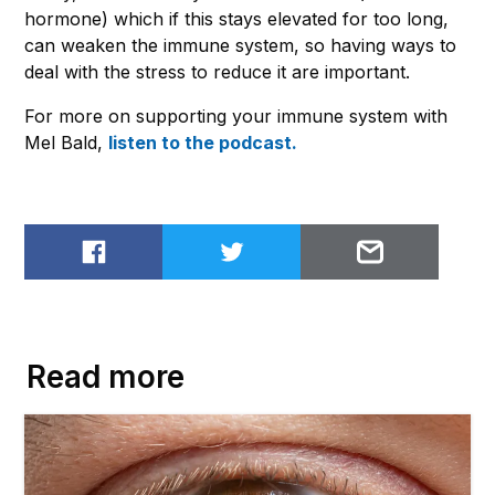
hormone) which if this stays elevated for too long,
can weaken the immune system, so having ways to
deal with the stress to reduce it are important.
For more on supporting your immune system with
Mel Bald,
listen to the podcast.
Share on Facebook
Share on Twitter
Email to
Read more