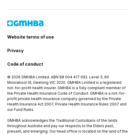
Website terms of use
Privacy
Code of conduct
© 2026 GMHBA Limited. ABN 98 004 417 092. Level 3, 60
Moorabool St, Geelong VIC 3220. GMHBA Limited is a registered
not-for-profit health insurer. GMHBA is a fully compliant member of
the Private Health Insurance Code of Conduct. GMHBA is a not-for-
profit private health insurance company governed by the Private
Health Insurance Act 2007, Private Health Insurance Rules 2007 and
our Fund Rules.
GMHBA acknowledges the Traditional Custodians of the lands
throughout Australia and pay our respects to the Elders past,
present, and emerging. Our head office is located on the land of the