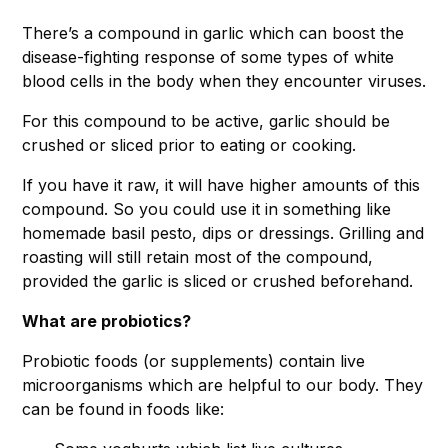
There’s a compound in garlic which can boost the
disease-fighting response of some types of white
blood cells in the body when they encounter viruses.
For this compound to be active, garlic should be
crushed or sliced prior to eating or cooking.
If you have it raw, it will have higher amounts of this
compound. So you could use it in something like
homemade basil pesto, dips or dressings. Grilling and
roasting will still retain most of the compound,
provided the garlic is sliced or crushed beforehand.
What are probiotics?
Probiotic foods (or supplements) contain live
microorganisms which are helpful to our body. They
can be found in foods like: