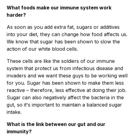
What foods make our immune system work
harder?
As soon as you add extra fat, sugars or additives
into your diet, they can change how food affects us.
We know that sugar has been shown to slow the
action of our white blood cells.
These cells are like the soldiers of our immune
system that protect us from infectious disease and
invaders and we want these guys to be working well
for you. Sugar has been shown to make them less
reactive – therefore, less effective at doing their job.
Sugar can also negatively affect the bacteria in the
gut, so it's important to maintain a balanced sugar
intake.
What is the link between our gut and our
immunity?