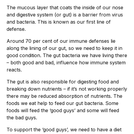
The mucous layer that coats the inside of our nose
and digestive system (or gut) is a barrier from virus
and bacteria. This is known as our first line of
defense.
Around 70 per cent of our immune defenses lie
along the lining of our gut, so we need to keep it in
good condition. The gut bacteria we have living there
– both good and bad, influence how immune system
reacts.
The gut is also responsible for digesting food and
breaking down nutrients – if it’s not working properly
there may be reduced absorption of nutrients. The
foods we eat help to feed our gut bacteria. Some
foods will feed the ‘good guys’ and some will feed
the bad guys.
To support the ‘good guys’, we need to have a diet