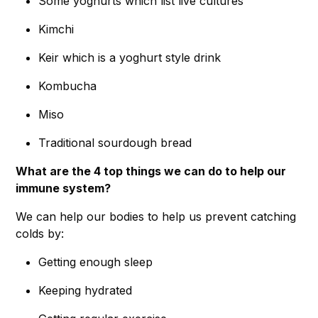
Some yoghurts which list live cultures
Kimchi
Keir which is a yoghurt style drink
Kombucha
Miso
Traditional sourdough bread
What are the 4 top things we can do to help our
immune system?
We can help our bodies to help us prevent catching
colds by:
Getting enough sleep
Keeping hydrated