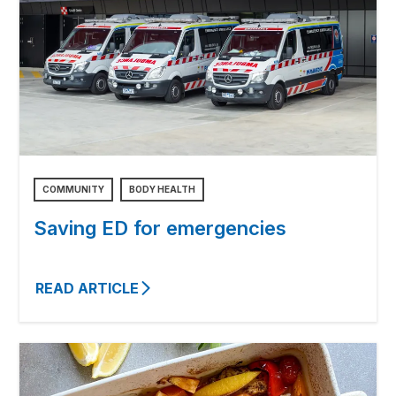
COMMUNITY
BODY HEALTH
Saving ED for emergencies
READ ARTICLE