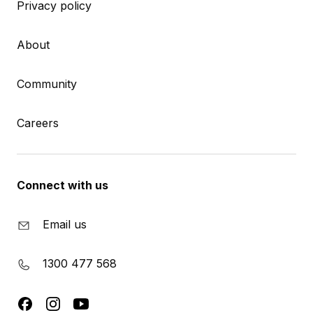
Privacy policy
About
Community
Careers
Connect with us
Email us
1300 477 568