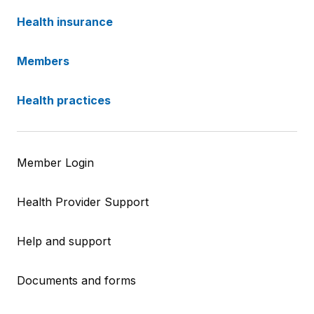
Health insurance
Members
Health practices
Member Login
Health Provider Support
Help and support
Documents and forms