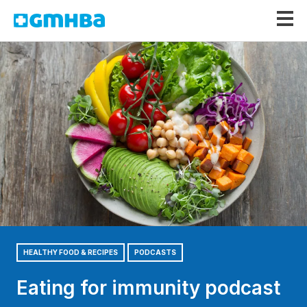
GMHBA
HEALTHY FOOD & RECIPES
PODCASTS
Eating for immunity podcast