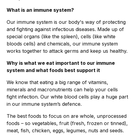
What is an immune system?
Our immune system is our body's way of protecting
and fighting against infectious diseases. Made up of
special organs (like the spleen), cells (like white
bloods cells) and chemicals, our immune system
works together to attack germs and keep us healthy.
Why is what we eat important to our immune
system and what foods best support it
We know that eating a big range of vitamins,
minerals and macronutrients can help your cells
fight infection. Our white blood cells play a huge part
in our immune system’s defence.
The best foods to focus on are whole, unprocessed
foods – so vegetables, fruit (fresh, frozen or tinned),
meat, fish, chicken, eggs, legumes, nuts and seeds.