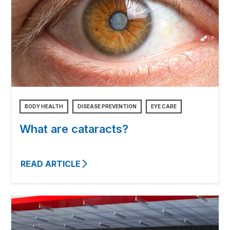
BODY HEALTH
DISEASE PREVENTION
EYE CARE
What are cataracts?
READ ARTICLE