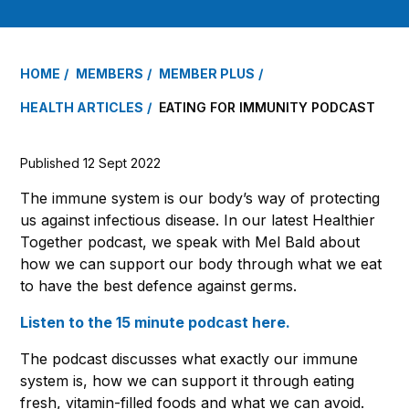
HOME
MEMBERS
MEMBER PLUS
HEALTH ARTICLES
EATING FOR IMMUNITY PODCAST
Published 12 Sept 2022
The immune system is our body’s way of protecting
us against infectious disease. In our latest Healthier
Together podcast, we speak with Mel Bald about
how we can support our body through what we eat
to have the best defence against germs.
Listen to the 15 minute podcast here.
The podcast discusses what exactly our immune
system is, how we can support it through eating
fresh, vitamin-filled foods and what we can avoid.