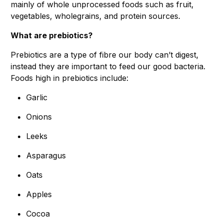
mainly of whole unprocessed foods such as fruit,
vegetables, wholegrains, and protein sources.
What are prebiotics?
Prebiotics are a type of fibre our body can’t digest,
instead they are important to feed our good bacteria.
Foods high in prebiotics include:
Garlic
Onions
Leeks
Asparagus
Oats
Apples
Cocoa