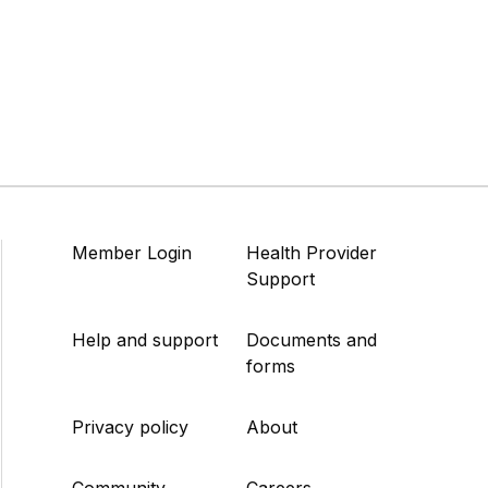
Member Login
Health Provider
Support
Help and support
Documents and
forms
Privacy policy
About