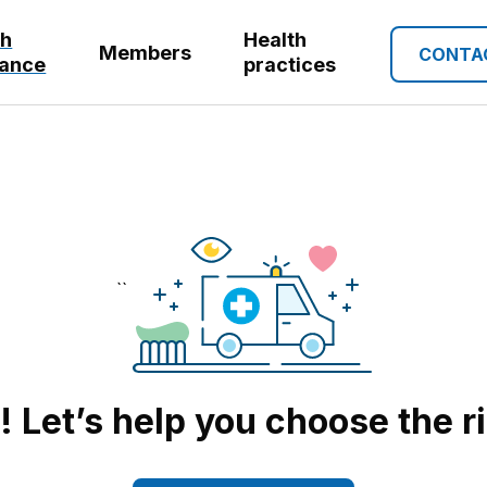
th
Health
Members
CONTA
rance
practices
``
Let’s help you choose the r