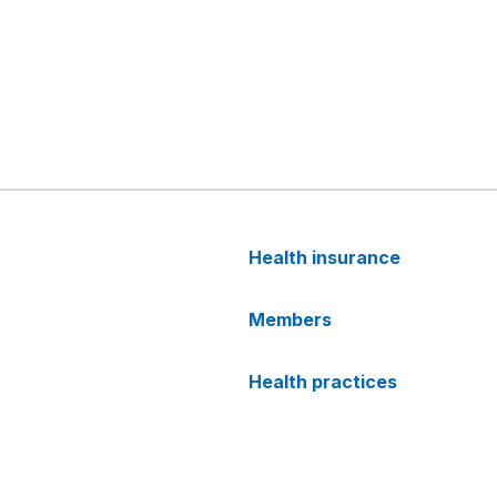
Health insurance
Members
Health practices