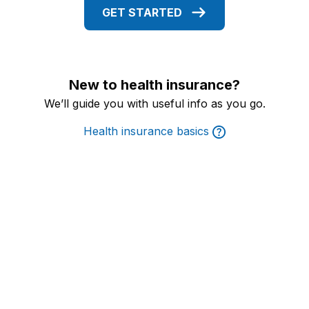
GET STARTED
New to health insurance?
We’ll guide you with useful info as you go.
Health insurance basics