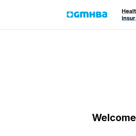
Heal
GMHBA
insu
Welcome! 