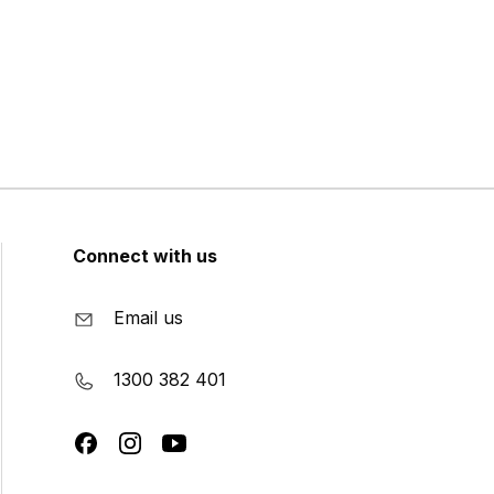
Connect with us
Email us
1300 382 401