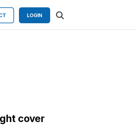
Search results
CT
LOGIN
ight cover