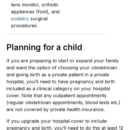
tens monitor, orthotic
appliances (foot), and
podiatry
surgical
procedures.
Planning for a child
If you are preparing to start or expand your family
and want the option of choosing your obstetrician
and giving birth as a private patient in a private
hospital, you’ll need to have pregnancy and birth
included as a clinical category on your hospital
cover. Note that any outpatient appointments
(regular obstetrician appointments, blood tests etc.)
are not covered by private health insurance.
If you upgrade your hospital cover to include
pregnancy and birth, you’ll need to do this at least 12