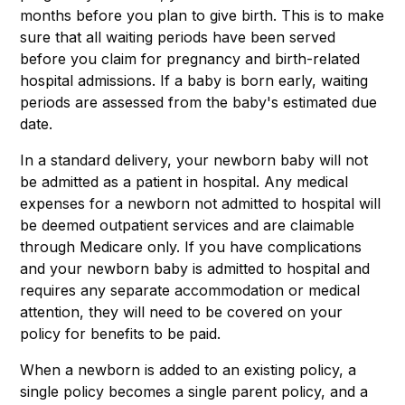
months before you plan to give birth. This is to make
sure that all waiting periods have been served
before you claim for pregnancy and birth-related
hospital admissions. If a baby is born early, waiting
periods are assessed from the baby's estimated due
date.
In a standard delivery, your newborn baby will not
be admitted as a patient in hospital. Any medical
expenses for a newborn not admitted to hospital will
be deemed outpatient services and are claimable
through Medicare only. If you have complications
and your newborn baby is admitted to hospital and
requires any separate accommodation or medical
attention, they will need to be covered on your
policy for benefits to be paid.
When a newborn is added to an existing policy, a
single policy becomes a single parent policy, and a