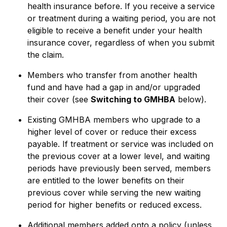
health insurance before. If you receive a service
or treatment during a waiting period, you are not
eligible to receive a benefit under your health
insurance cover, regardless of when you submit
the claim.
Members who transfer from another health
fund and have had a gap in and/or upgraded
their cover (see
Switching to GMHBA
below).
Existing GMHBA members who upgrade to a
higher level of cover or reduce their excess
payable. If treatment or service was included on
the previous cover at a lower level, and waiting
periods have previously been served, members
are entitled to the lower benefits on their
previous cover while serving the new waiting
period for higher benefits or reduced excess.
Additional members added onto a policy (unless