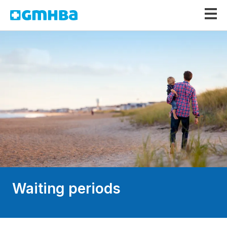
GMHBA
Waiting periods