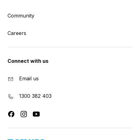
Community
Careers
Connect with us
Email us
1300 382 403