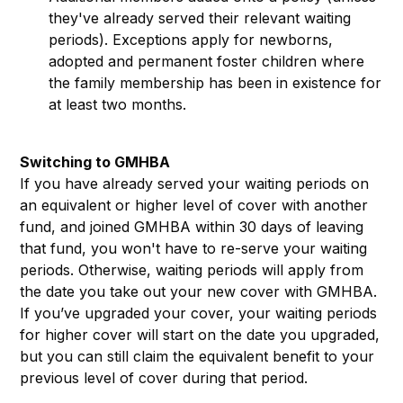
they've already served their relevant waiting
periods). Exceptions apply for newborns,
adopted and permanent foster children where
the family membership has been in existence for
at least two months.
Switching to GMHBA
If you have already served your waiting periods on
an equivalent or higher level of cover with another
fund, and joined GMHBA within 30 days of leaving
that fund, you won't have to re-serve your waiting
periods. Otherwise, waiting periods will apply from
the date you take out your new cover with GMHBA.
If you’ve upgraded your cover, your waiting periods
for higher cover will start on the date you upgraded,
but you can still claim the equivalent benefit to your
previous level of cover during that period.