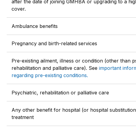
after the date of joining GMHBA or upgrading to a hig
cover.
Ambulance benefits
Pregnancy and birth-related services
Pre-existing ailment, illness or condition (other than p
rehabilitation and palliative care). See
important infor
regarding pre-existing conditions.
Psychiatric, rehabilitation or palliative care
Any other benefit for hospital (or hospital substitution
treatment