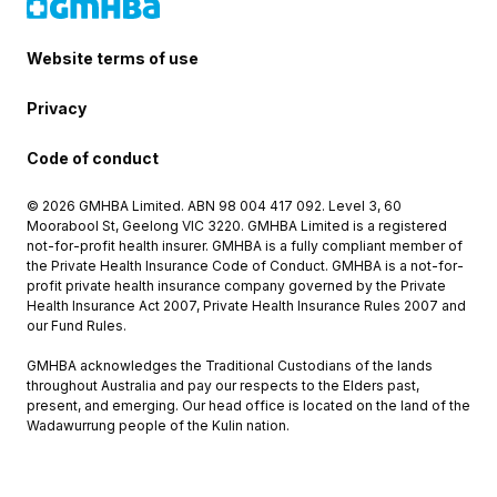
Website terms of use
Privacy
Code of conduct
© 2026 GMHBA Limited. ABN 98 004 417 092. Level 3, 60
Moorabool St, Geelong VIC 3220. GMHBA Limited is a registered
not-for-profit health insurer. GMHBA is a fully compliant member of
the Private Health Insurance Code of Conduct. GMHBA is a not-for-
profit private health insurance company governed by the Private
Health Insurance Act 2007, Private Health Insurance Rules 2007 and
our Fund Rules.
GMHBA acknowledges the Traditional Custodians of the lands
throughout Australia and pay our respects to the Elders past,
present, and emerging. Our head office is located on the land of the
Wadawurrung people of the Kulin nation.