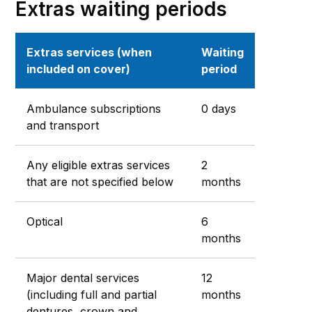
Extras waiting periods
Extras services (when
Waiting
included on cover)
period
Ambulance subscriptions
0 days
and transport
Any eligible extras services
2
that are not specified below
months
Optical
6
months
Major dental services
12
(including full and partial
months
dentures, crown and