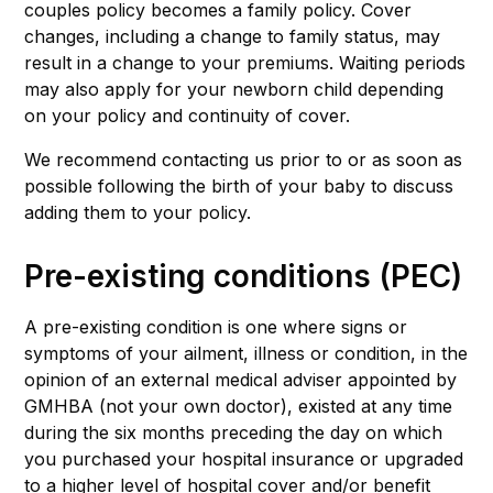
couples policy becomes a family policy. Cover
changes, including a change to family status, may
result in a change to your premiums. Waiting periods
may also apply for your newborn child depending
on your policy and continuity of cover.
We recommend contacting us prior to or as soon as
possible following the birth of your baby to discuss
adding them to your policy.
Pre-existing conditions (PEC)
A pre-existing condition is one where signs or
symptoms of your ailment, illness or condition, in the
opinion of an external medical adviser appointed by
GMHBA (not your own doctor), existed at any time
during the six months preceding the day on which
you purchased your hospital insurance or upgraded
to a higher level of hospital cover and/or benefit