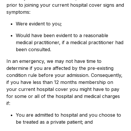
prior to joining your current hospital cover signs and
symptoms:
Were evident to you;
Would have been evident to a reasonable
medical practitioner, if a medical practitioner had
been consulted.
In an emergency, we may not have time to
determine if you are affected by the pre-existing
condition rule before your admission. Consequently,
if you have less than 12 months membership on
your current hospital cover you might have to pay
for some or all of the hospital and medical charges
if:
You are admitted to hospital and you choose to
be treated as a private patient; and