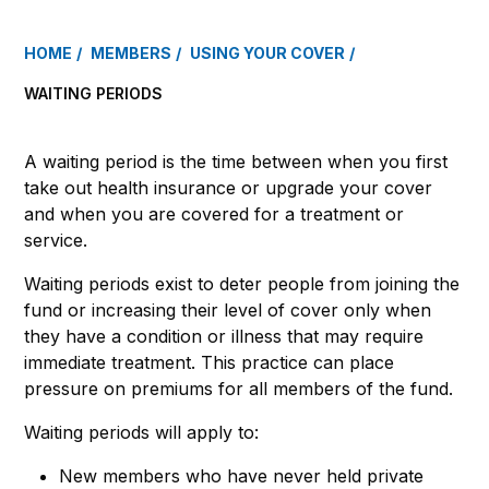
HOME
MEMBERS
USING YOUR COVER
WAITING PERIODS
A waiting period is the time between when you first
take out health insurance or upgrade your cover
and when you are covered for a treatment or
service.
Waiting periods exist to deter people from joining the
fund or increasing their level of cover only when
they have a condition or illness that may require
immediate treatment. This practice can place
pressure on premiums for all members of the fund.
Waiting periods will apply to:
New members who have never held private