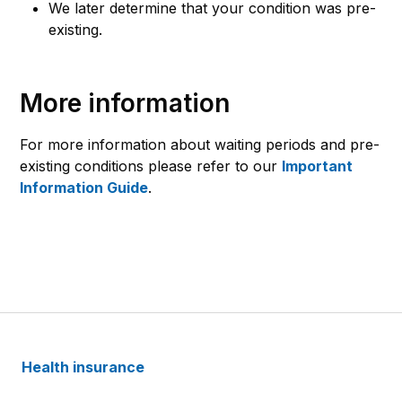
We later determine that your condition was pre-
existing.
More information
For more information about waiting periods and pre-
existing conditions please refer to our
Important
Information Guide
.
Health insurance