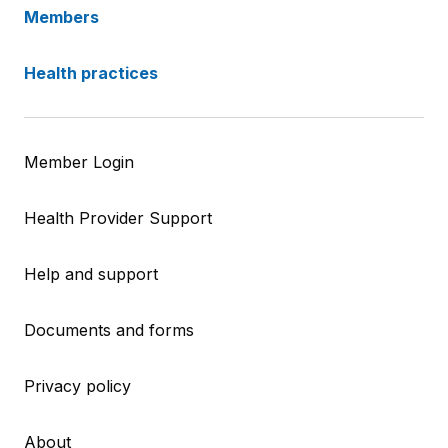
Members
Health practices
Member Login
Health Provider Support
Help and support
Documents and forms
Privacy policy
About