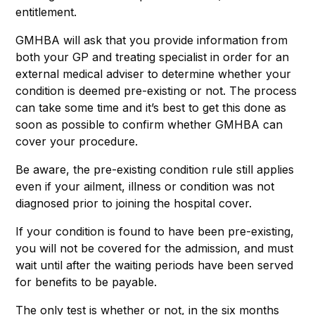
entitlement.
GMHBA will ask that you provide information from
both your GP and treating specialist in order for an
external medical adviser to determine whether your
condition is deemed pre-existing or not. The process
can take some time and it’s best to get this done as
soon as possible to confirm whether GMHBA can
cover your procedure.
Be aware, the pre-existing condition rule still applies
even if your ailment, illness or condition was not
diagnosed prior to joining the hospital cover.
If your condition is found to have been pre-existing,
you will not be covered for the admission, and must
wait until after the waiting periods have been served
for benefits to be payable.
The only test is whether or not, in the six months