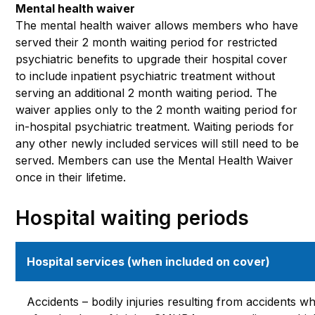
Mental health waiver
The mental health waiver allows members who have
served their 2 month waiting period for restricted
psychiatric benefits to upgrade their hospital cover
to include inpatient psychiatric treatment without
serving an additional 2 month waiting period. The
waiver applies only to the 2 month waiting period for
in-hospital psychiatric treatment. Waiting periods for
any other newly included services will still need to be
served. Members can use the Mental Health Waiver
once in their lifetime.
Hospital waiting periods
Hospital services (when included on cover)
Accidents – bodily injuries resulting from accidents w