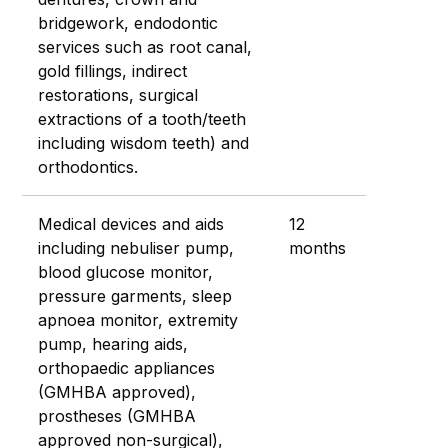
bridgework, endodontic
services such as root canal,
gold fillings, indirect
restorations, surgical
extractions of a tooth/teeth
including wisdom teeth) and
orthodontics.
Medical devices and aids
12
including nebuliser pump,
months
blood glucose monitor,
pressure garments, sleep
apnoea monitor, extremity
pump, hearing aids,
orthopaedic appliances
(GMHBA approved),
prostheses (GMHBA
approved non-surgical),