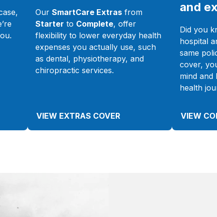
and ex
case,
Our
SmartCare Extras
from
e’re
Starter
to
Complete
, offer
Did you k
you.
flexibility to lower everyday health
hospital a
expenses you actually use, such
same poli
as dental, physiotherapy, and
cover, yo
chiropractic services.
mind and 
health jou
VIEW EXTRAS COVER
VIEW CO