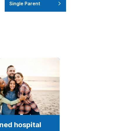
Single Parent
ed hospital