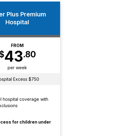
ver Plus Premium
Hospital
FROM
43
$
.80
per week
ospital Excess $750
l hospital coverage with
xclusions
cess for children under