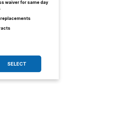
s waiver for same day
s
t replacements
racts
SELECT