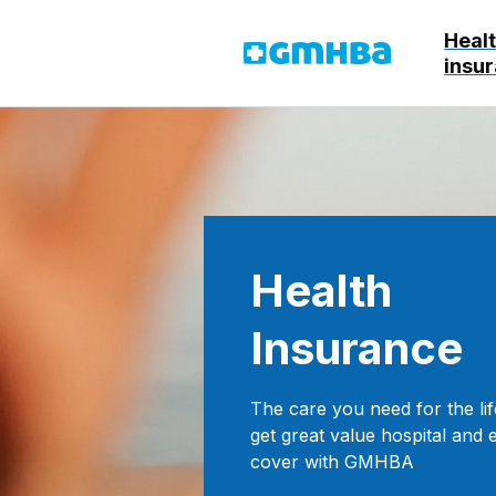
Heal
GMHBA
insu
Health
Insurance
The care you need for the lif
get great value hospital and 
cover with GMHBA