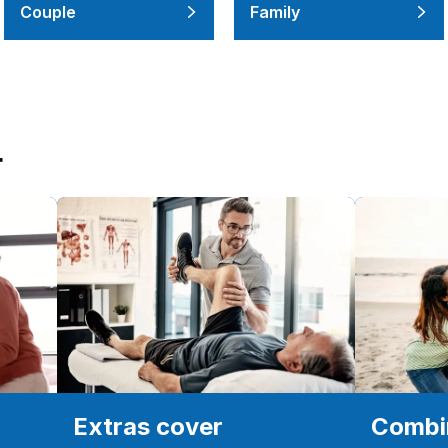
Couple
Family
r
Extras cover
Combin