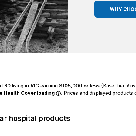
WHY CHO
ed
30
living in
VIC
earning
$105,000 or less
(Base Tier Aus
me Health Cover loading
. Prices and displayed products 
r hospital products