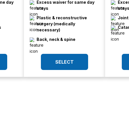
ame day
Excess waiver for same day
Exces
stays
stay
Plastic & reconstructive
Join
surgery (medically
s
Cata
necessary)
Back, neck & spine
SELECT