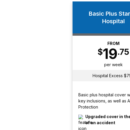
Basic Plus Star
Hospital
FROM
19
$
.75
per week
Hospital Excess $7
Basic plus hospital cover 
key inclusions, as well as 
Protection
Upgraded cover in th
of an accident