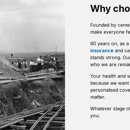
Why ch
Founded by cemen
make everyone fee
90 years on, as 
insurance
and car
stands strong. Ou
who we are remai
Your health and we
because we want 
personalised cove
matter.
Whatever stage of 
you.