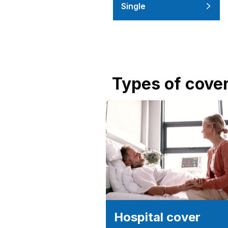
Single
Types of cove
Hospital cover