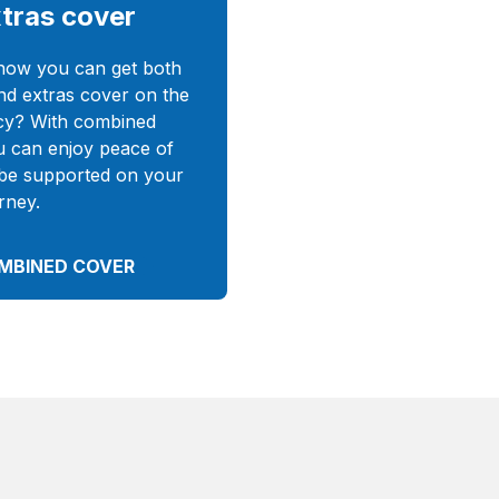
tras cover
now you can get both
nd extras cover on the
cy? With combined
u can enjoy peace of
be supported on your
rney.
MBINED COVER