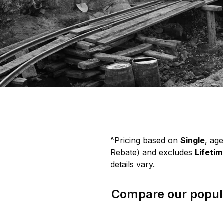
^Pricing based on
Single
, ag
Rebate)
and excludes
Lifeti
details vary.
Compare our popula