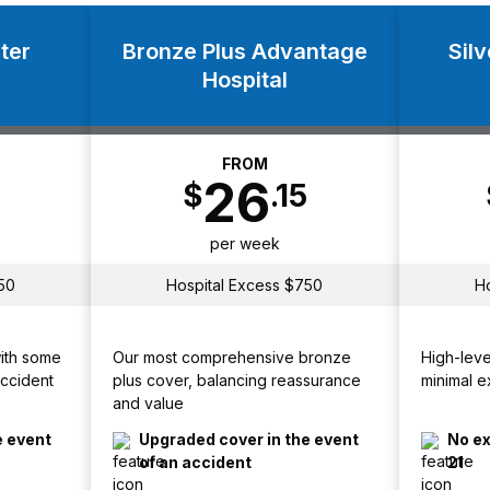
ter
Bronze Plus Advantage
Sil
Hospital
FROM
26
$
.15
per week
50
Hospital Excess $750
H
with some
Our most comprehensive bronze
High-leve
Accident
plus cover, balancing reassurance
minimal e
and value
e event
Upgraded cover in the event
No ex
of an accident
21