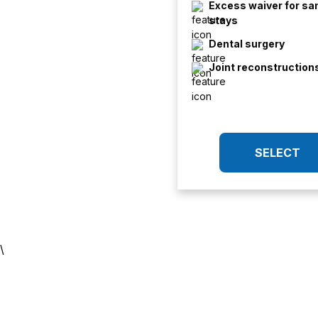
Excess waiver for s
stays
Dental surgery
Joint reconstruction
SELECT
\