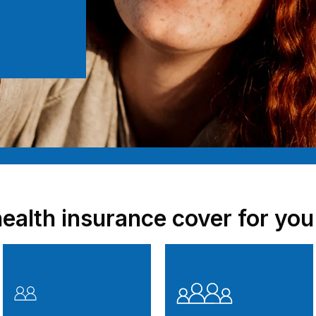
health insurance cover for you