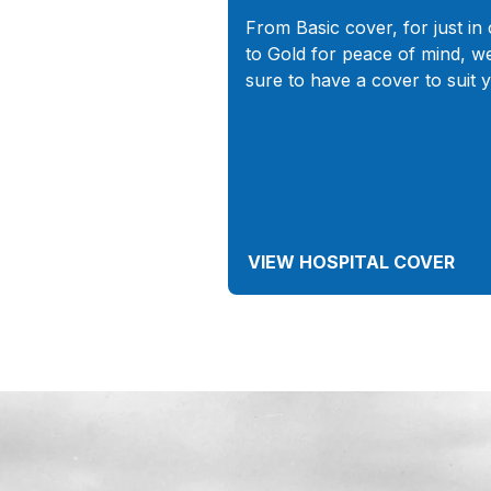
From Basic cover, for just in 
to Gold for peace of mind, w
sure to have a cover to suit 
VIEW HOSPITAL COVER