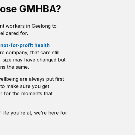
oose GMHBA?
t workers in Geelong to
l cared for.
a
not-for-profit health
e company, that care still
r size may have changed but
ns the same.
llbeing are always put first
to make sure you get
r for the moments that
life you’re at, we’re here for