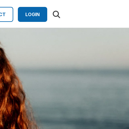
Search results
CT
LOGIN