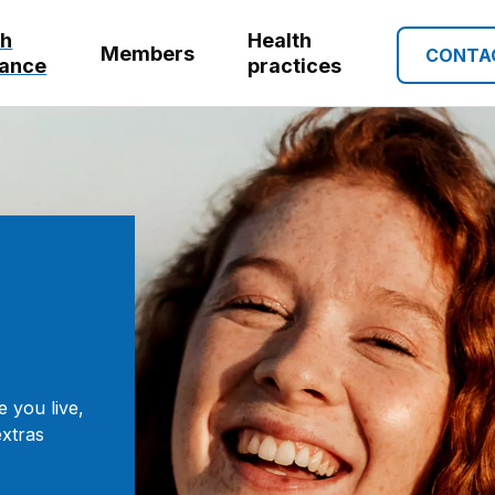
th
Health
Members
CONTA
rance
practices
e you live,
extras