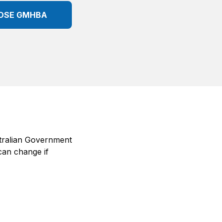
OSE GMHBA
tralian Government
can change if