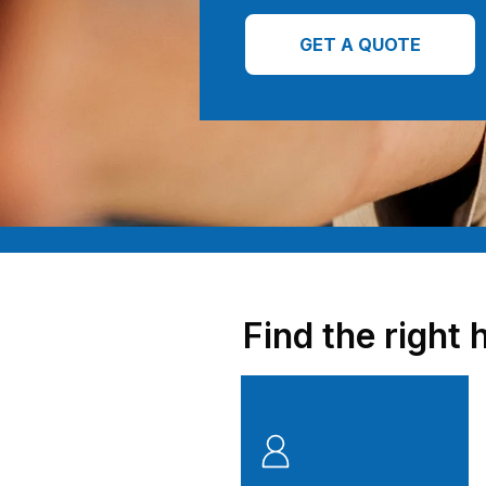
GET A QUOTE
Find the right 