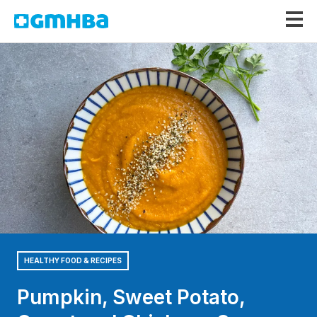
GMHBA
HEALTHY FOOD & RECIPES
Pumpkin, Sweet Potato,