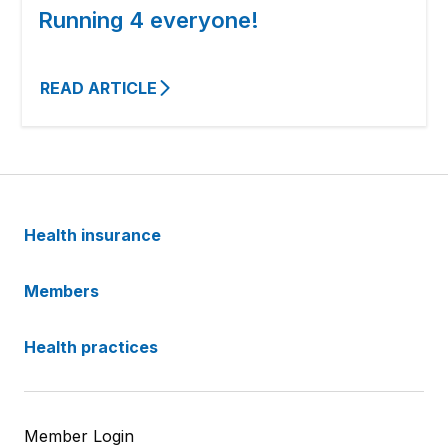
Running 4 everyone!
READ ARTICLE
Health insurance
Members
Health practices
Member Login