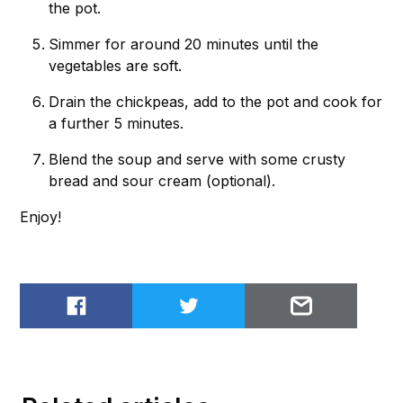
the pot.
Simmer for around 20 minutes until the
vegetables are soft.
Drain the chickpeas, add to the pot and cook for
a further 5 minutes.
Blend the soup and serve with some crusty
bread and sour cream (optional).
Enjoy!
Share on Facebook
Share on Twitter
Email to