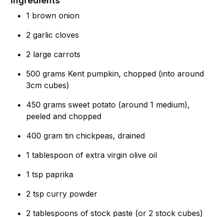
Ingredients
1 brown onion
2 garlic cloves
2 large carrots
500 grams Kent pumpkin, chopped (into around
3cm cubes)
450 grams sweet potato (around 1 medium),
peeled and chopped
400 gram tin chickpeas, drained
1 tablespoon of extra virgin olive oil
1 tsp paprika
2 tsp curry powder
2 tablespoons of stock paste (or 2 stock cubes)