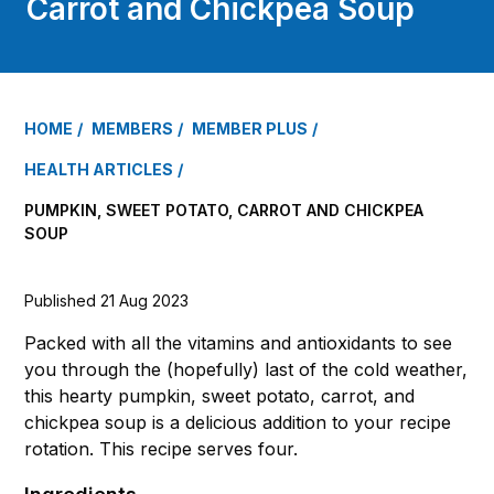
Carrot and Chickpea Soup
HOME
MEMBERS
MEMBER PLUS
HEALTH ARTICLES
PUMPKIN, SWEET POTATO, CARROT AND CHICKPEA
SOUP
Published 21 Aug 2023
Packed with all the vitamins and antioxidants to see
you through the (hopefully) last of the cold weather,
this hearty pumpkin, sweet potato, carrot, and
chickpea soup is a delicious addition to your recipe
rotation. This recipe serves four.