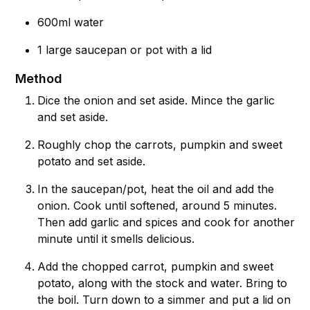
600ml water
1 large saucepan or pot with a lid
Method
Dice the onion and set aside. Mince the garlic
and set aside.
Roughly chop the carrots, pumpkin and sweet
potato and set aside.
In the saucepan/pot, heat the oil and add the
onion. Cook until softened, around 5 minutes.
Then add garlic and spices and cook for another
minute until it smells delicious.
Add the chopped carrot, pumpkin and sweet
potato, along with the stock and water. Bring to
the boil. Turn down to a simmer and put a lid on