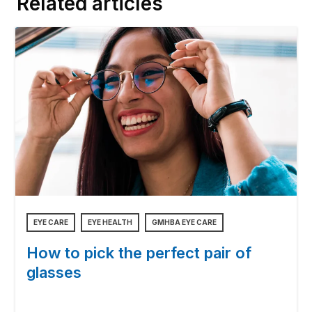
Related articles
EYE CARE
EYE HEALTH
GMHBA EYE CARE
How to pick the perfect pair of
glasses