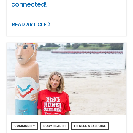
connected!
READ ARTICLE
COMMUNITY
BODY HEALTH
FITNESS & EXERCISE