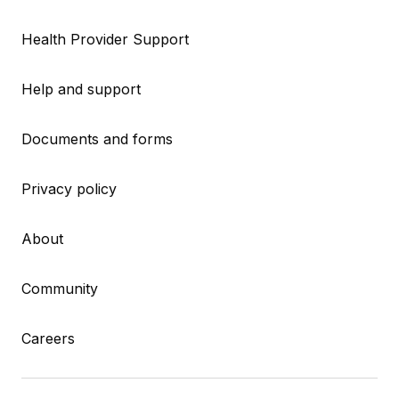
Health Provider Support
Help and support
Documents and forms
Privacy policy
About
Community
Careers