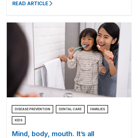
READ ARTICLE
DISEASE PREVENTION
DENTAL CARE
FAMILIES
KIDS
Mind, body, mouth. It’s all