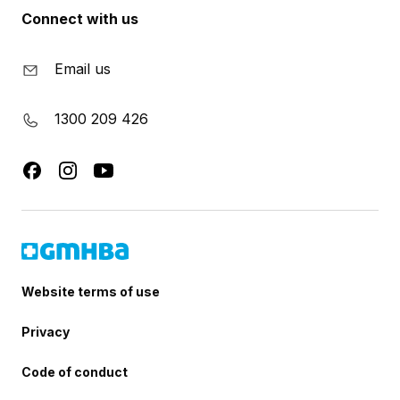
Connect with us
Email us
1300 209 426
Website terms of use
Privacy
Code of conduct