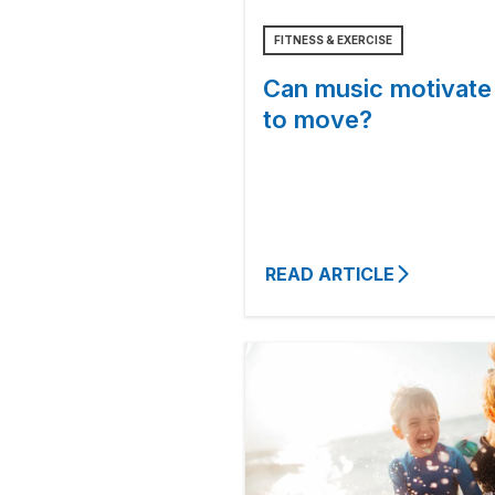
FITNESS & EXERCISE
Can music motivate
to move?
READ ARTICLE