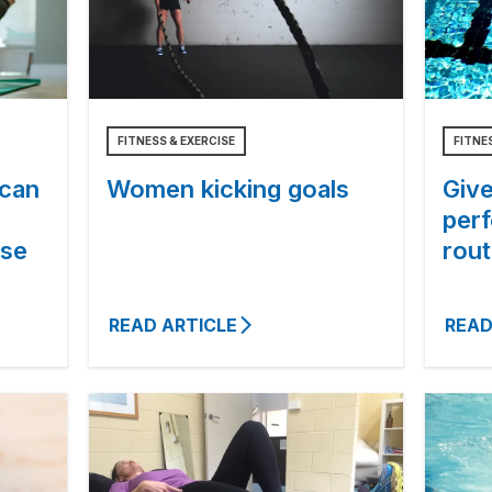
FITNESS & EXERCISE
FITNE
 can
Women kicking goals
Give
per
ise
rout
READ ARTICLE
READ