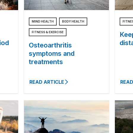
MIND HEALTH
BODY HEALTH
FITNE
FITNESS & EXERCISE
Keep
iod
dist
Osteoarthritis
symptoms and
treatments
READ ARTICLE
READ