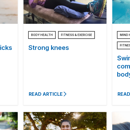
BODY HEALTH
FITNESS & EXERCISE
MIND 
FITNE
icks
Strong knees
Swi
com
bod
READ ARTICLE
READ