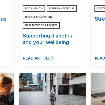
BODY HEALTH
FITNESS & EXERCISE
BODY 
DISEASE PREVENTION
 us
Stre
HEALTHY FOOD & RECIPES
Supporting diabetes
and your wellbeing
READ ARTICLE
READ