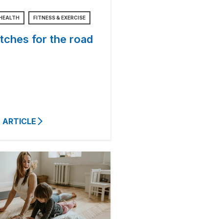
HEALTH
FITNESS & EXERCISE
tches for the road
 ARTICLE