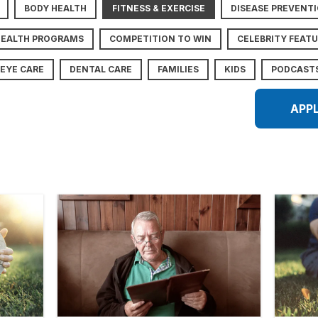
BODY HEALTH
FITNESS & EXERCISE
DISEASE PREVENT
HEALTH PROGRAMS
COMPETITION TO WIN
CELEBRITY FEAT
EYE CARE
DENTAL CARE
FAMILIES
KIDS
PODCAST
APP