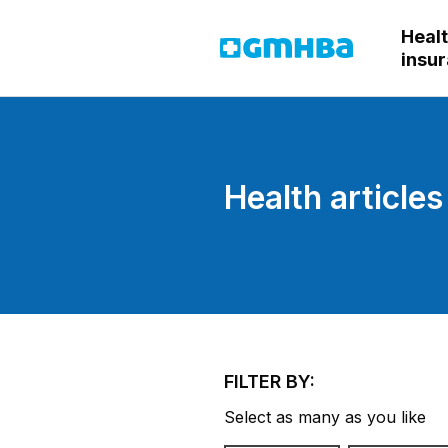
Heal
GMHBA
insu
Health articles
FILTER BY:
Select as many as you like