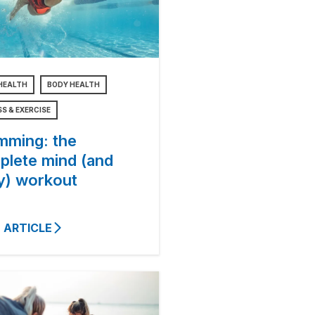
HEALTH
BODY HEALTH
SS & EXERCISE
mming: the
plete mind (and
y) workout
 ARTICLE