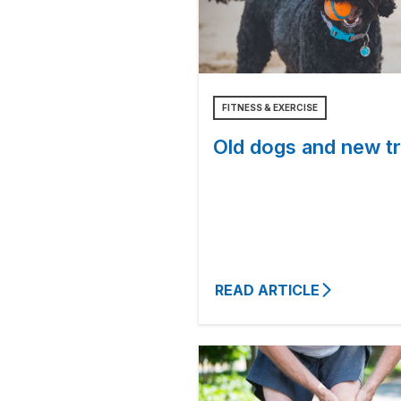
FITNESS & EXERCISE
Old dogs and new tr
READ ARTICLE