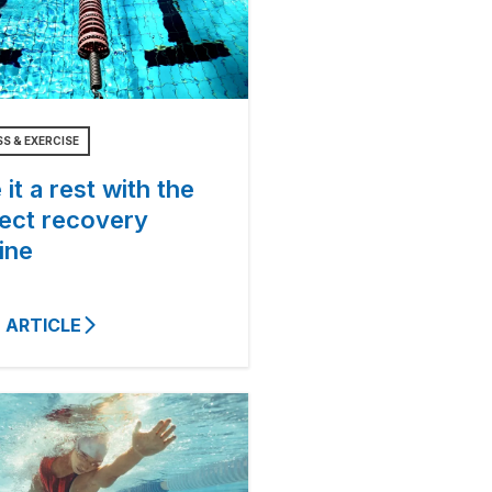
SS & EXERCISE
 it a rest with the
fect recovery
ine
 ARTICLE