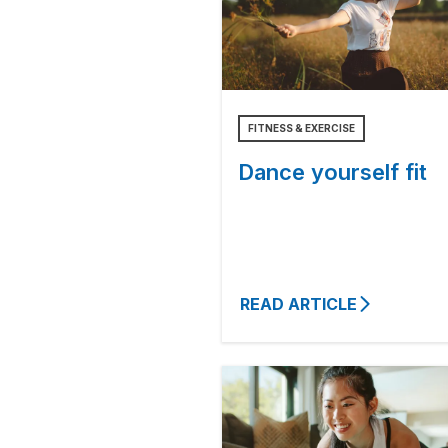
FITNESS & EXERCISE
Dance yourself fit
READ ARTICLE