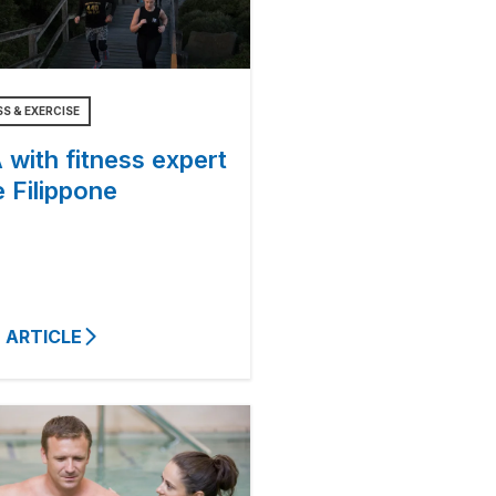
SS & EXERCISE
with fitness expert
 Filippone
 ARTICLE