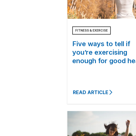
FITNESS & EXERCISE
Five ways to tell if
you’re exercising
enough for good he
READ ARTICLE