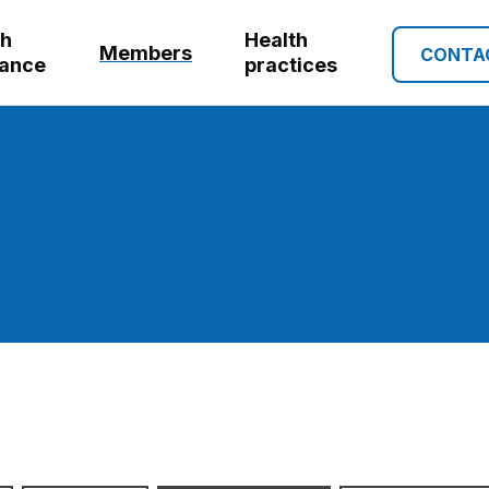
th
Health
Members
CONTA
rance
practices