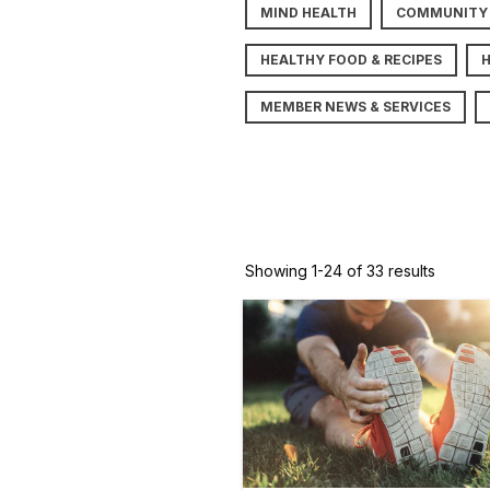
MIND HEALTH
COMMUNITY
HEALTHY FOOD & RECIPES
MEMBER NEWS & SERVICES
Showing 1-24 of 33 results