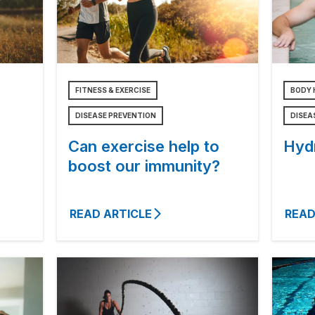
FITNESS & EXERCISE
BODY 
DISEASE PREVENTION
DISEA
Can exercise help to
Hyd
boost our immunity?
READ ARTICLE
READ