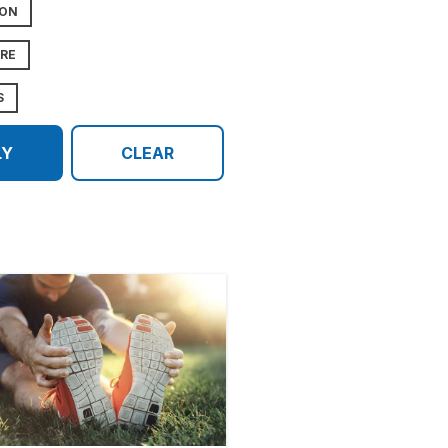
ION
URE
S
LY
CLEAR