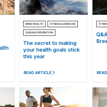
MIND HEALTH
FITNESS & EXERCISE
FITNE
DISEASE PREVENTION
Q&A 
Bree
The secret to making
alth
your health goals stick
this year
READ ARTICLE
READ