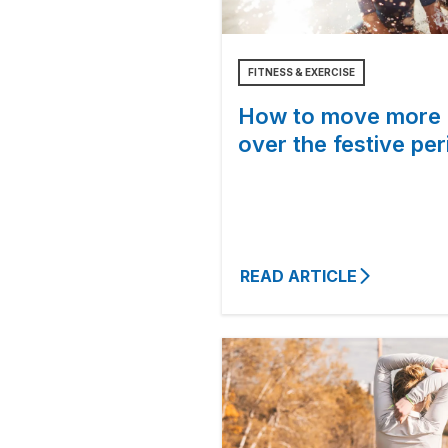
FITNESS & EXERCISE
How to move more
over the festive per
READ ARTICLE