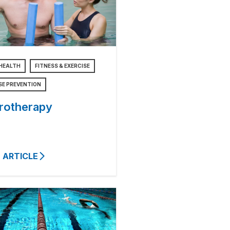
HEALTH
FITNESS & EXERCISE
SE PREVENTION
rotherapy
 ARTICLE