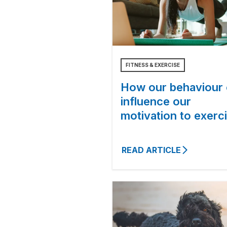
FITNESS & EXERCISE
How our behaviour
influence our
motivation to exerc
READ ARTICLE