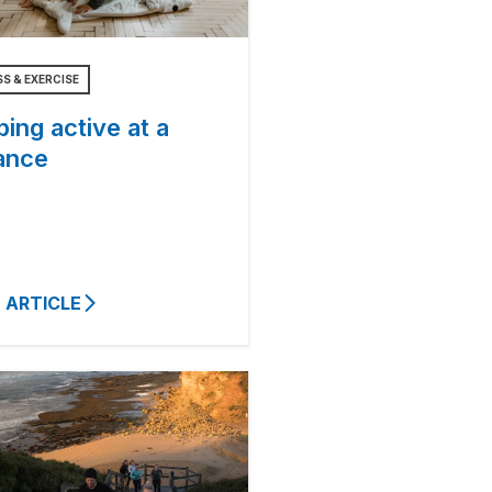
SS & EXERCISE
ing active at a
ance
 ARTICLE