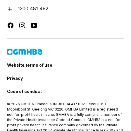
1300 481 492
Website terms of use
Privacy
Code of conduct
© 2026 GMHBA Limited. ABN 98 004 417 092. Level 3, 60
Moorabool St, Geelong VIC 3220. GMHBA Limited is a registered
not-for-profit health insurer. GMHBA is a fully compliant member of
the Private Health Insurance Code of Conduct. GMHBA is a not-for-
profit private health insurance company governed by the Private
Health Insurance Act 2007, Private Health Insurance Rules 2007 and