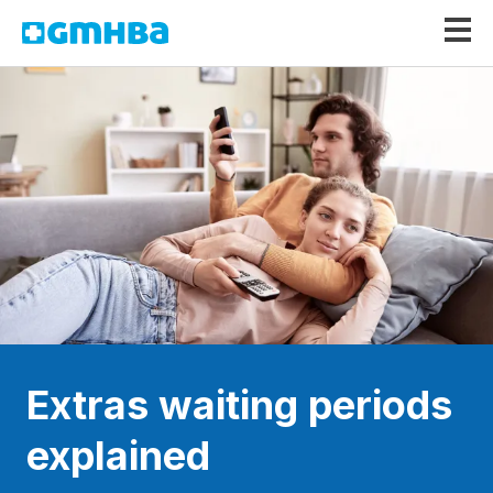
GMHBA
Extras waiting periods
explained