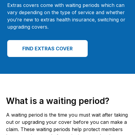
Extras covers come with waiting periods which can
vary depending on the type of service and whether
you’re new to extras health insurance, switching or
upgrading covers.
FIND EXTRAS COVER
What is a waiting period?
A waiting period is the time you must wait after taking
out or upgrading your cover before you can make a
claim. These waiting periods help protect members