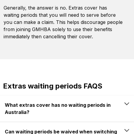
Generally, the answer is no. Extras cover has
waiting periods that you will need to serve before
you can make a claim. This helps discourage people
from joining GMHBA solely to use their benefits
immediately then cancelling their cover.
Extras waiting periods FAQS
What extras cover has no waiting periods in
Australia?
Can waiting periods be waived when switching