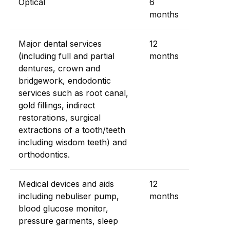
Optical
6
months
Major dental services
12
(including full and partial
months
dentures, crown and
bridgework, endodontic
services such as root canal,
gold fillings, indirect
restorations, surgical
extractions of a tooth/teeth
including wisdom teeth) and
orthodontics.
Medical devices and aids
12
including nebuliser pump,
months
blood glucose monitor,
pressure garments, sleep