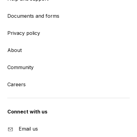
Documents and forms
Privacy policy
About
Community
Careers
Connect with us
Email us