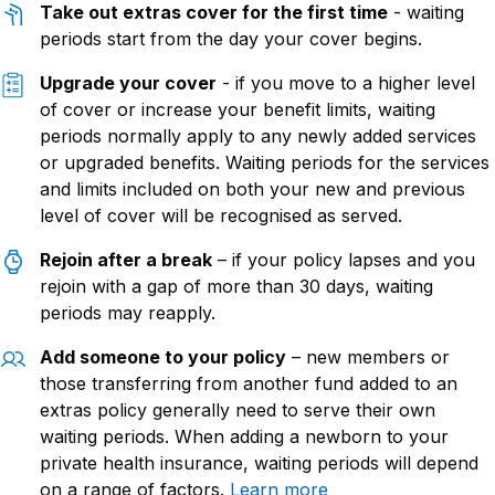
Take out extras cover for the first time
- waiting
periods start from the day your cover begins.
Upgrade your cover
- if you move to a higher level
of cover or increase your benefit limits, waiting
periods normally apply to any newly added services
or upgraded benefits. Waiting periods for the services
and limits included on both your new and previous
level of cover will be recognised as served.
Rejo
in
after a break
– if your policy lapses and you
rejoin with a gap of more than 30 days, waiting
periods may reapply.
Add someo
ne to
your policy
–
new members
or
those transferring from another fund
added to an
extras policy
generally need
to serve their own
waiting periods.
When adding a newborn to your
private health insurance, waiting periods
will depend
on a range of factors
.
Learn more