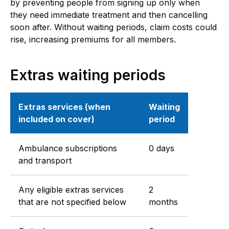
by preventing people from signing up only when
they need immediate treatment and then cancelling
soon after. Without waiting periods, claim costs could
rise, increasing premiums for all members.
Extras waiting periods
Extras services (when
Waiting
included on cover)
period
Ambulance subscriptions
0 days
and transport
Any eligible extras services
2
that are not specified below
months