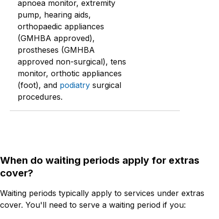
apnoea monitor, extremity
pump, hearing aids,
orthopaedic appliances
(GMHBA approved),
prostheses (GMHBA
approved non-surgical), tens
monitor, orthotic appliances
(foot), and
podiatry
surgical
procedures.
When do waiting periods apply for extras
cover?
Waiting periods typically apply to services under extras
cover. You'll need to serve a waiting period if you: