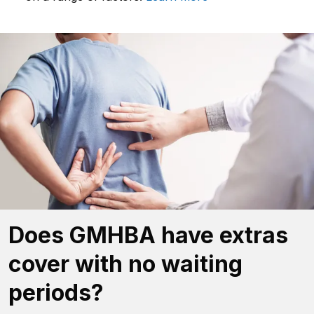
Does GMHBA have extras
cover with no waiting
periods?