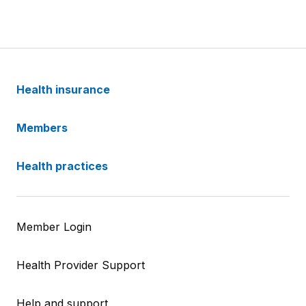
Health insurance
Members
Health practices
Member Login
Health Provider Support
Help and support