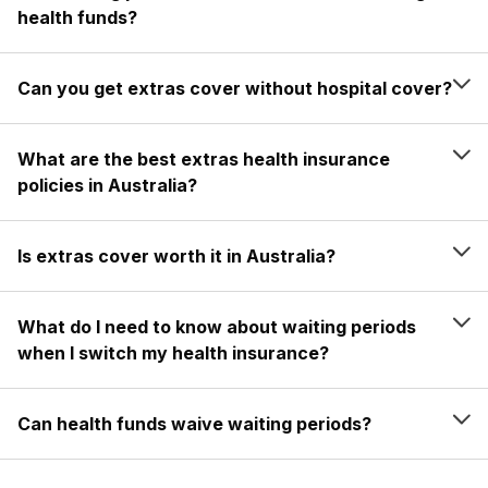
health funds?
Can you get extras cover without hospital cover?
What are the best extras health insurance
policies in Australia?
Is extras cover worth it in Australia?
What do I need to know about waiting periods
when I switch my health insurance?
Can health funds waive waiting periods?