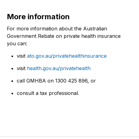
More information
For more information about the Australian
Government Rebate on private health insurance
you can:
visit
ato.gov.au/privatehealthinsurance
visit
health.gov.au/privatehealth
call GMHBA on
1300 425 896
, or
consult a tax professional.