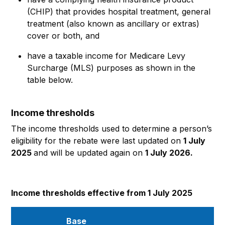
(CHIP) that provides hospital treatment, general
treatment (also known as ancillary or extras)
cover or both, and
have a taxable income for Medicare Levy
Surcharge (MLS) purposes as shown in the
table below.
Income thresholds
The income thresholds used to determine a person’s
eligibility for the rebate were last updated on
1 July
2025
and will be updated again on
1 July 2026.
Income thresholds effective from 1 July 2025
Base