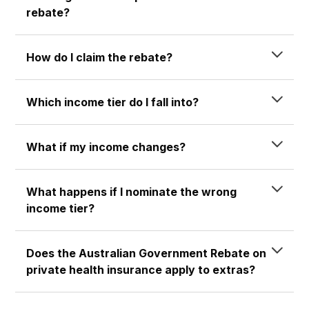
rebate?
How do I claim the rebate?
Which income tier do I fall into?
What if my income changes?
What happens if I nominate the wrong
income tier?
Does the Australian Government Rebate on
private health insurance apply to extras?