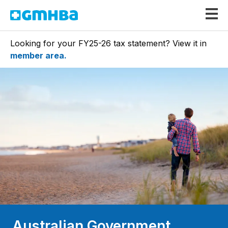
GMHBA
Looking for your FY25-26 tax statement? View it in
member area.
Australian Government