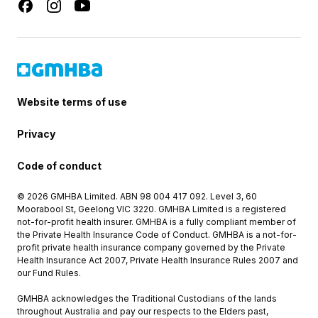
Website terms of use
Privacy
Code of conduct
© 2026 GMHBA Limited. ABN 98 004 417 092. Level 3, 60
Moorabool St, Geelong VIC 3220. GMHBA Limited is a registered
not-for-profit health insurer. GMHBA is a fully compliant member of
the Private Health Insurance Code of Conduct. GMHBA is a not-for-
profit private health insurance company governed by the Private
Health Insurance Act 2007, Private Health Insurance Rules 2007 and
our Fund Rules.
GMHBA acknowledges the Traditional Custodians of the lands
throughout Australia and pay our respects to the Elders past,