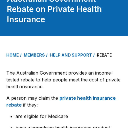
Rebate on Private Health
Insurance
HOME
MEMBERS
HELP AND SUPPORT
REBATE
The Australian Government provides an income-
tested rebate to help people meet the cost of private
health insurance.
A person may claim the
private health insurance
rebate
if they:
are eligible for Medicare
have a complying health insurance product