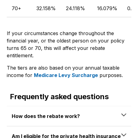
70+
32.158%
24.118%
16.079%
0.0
If your circumstances change throughout the
financial year, or the oldest person on your policy
turns 65 or 70, this will affect your rebate
entitlement.
The tiers are also based on your annual taxable
income for
Medicare Levy Surcharge
purposes.
Frequently asked questions
How does the rebate work?
Am I eligible for the private health insurance