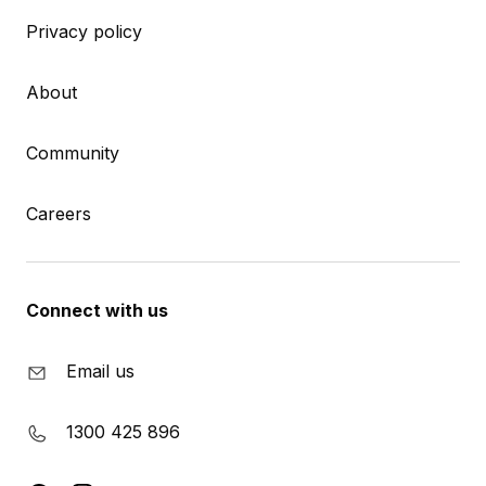
Privacy policy
About
Community
Careers
Connect with us
Email us
1300 425 896