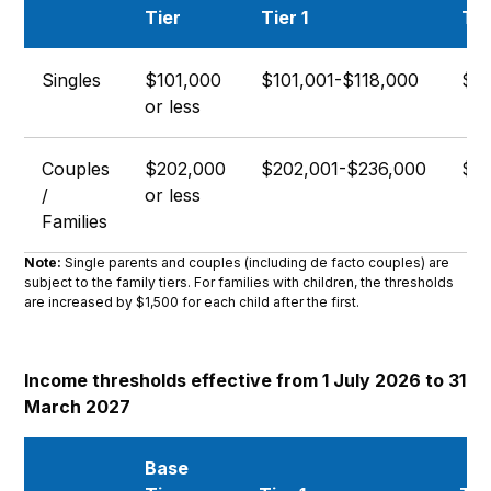
Tier
Tier 1
Tie
Singles
$101,000
$101,001-$118,000
$11
or less
Couples
$202,000
$202,001-$236,000
$23
/
or less
Families
Note:
Single parents and couples (including de facto couples) are
subject to the family tiers. For families with children, the thresholds
are increased by $1,500 for each child after the first.
Income thresholds effective from 1 July 2026 to 31
March 2027
Base