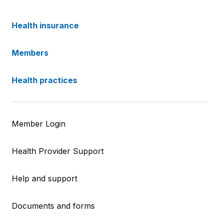
Health insurance
Members
Health practices
Member Login
Health Provider Support
Help and support
Documents and forms