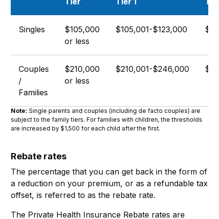
Tier
Tier 1
Tie
Singles
$105,000
$105,001-$123,000
$12
or less
Couples
$210,000
$210,001-$246,000
$24
/
or less
Families
Note:
Single parents and couples (including de facto couples) are
subject to the family tiers. For families with children, the thresholds
are increased by $1,500 for each child after the first.
Rebate rates
The percentage that you can get back in the form of
a reduction on your premium, or as a refundable tax
offset, is referred to as the rebate rate.
The Private Health Insurance Rebate rates are