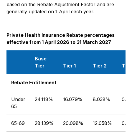
based on the Rebate Adjustment Factor and are
generally updated on 1 April each year.
Private Health Insurance Rebate percentages
effective from 1 April 2026 to 31 March 2027
Base
Tier
Tier 1
Tier 2
Tier
Rebate Entitlement
Under
24.118%
16.079%
8.038%
0.0
65
65-69
28.139%
20.098%
12.058%
0.0