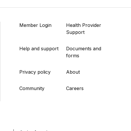
Member Login
Health Provider
Support
Help and support
Documents and
forms
Privacy policy
About
Community
Careers