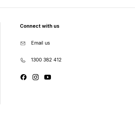
Connect with us
Email us
1300 382 412