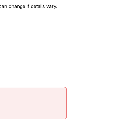
an change if details vary.