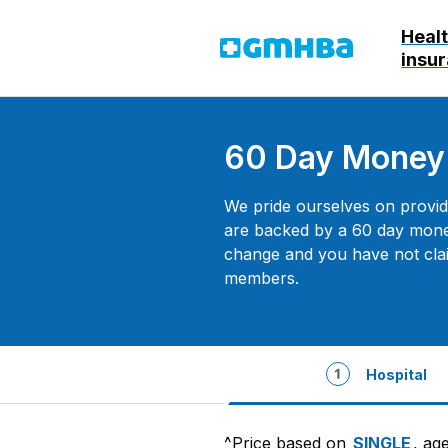
Heal
GMHBA
insu
60 Day Money
We pride ourselves on providi
are backed by a 60 day mone
change and you have not cla
members.
Hospital
^Price based on
SINGLE
, ag