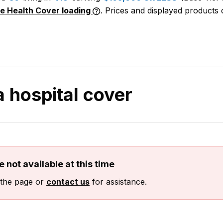
me Health Cover loading
. Prices and displayed products c
 a hospital cover
 not available at this time
 the page or
contact us
for assistance.