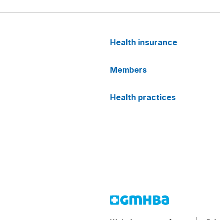
Health insurance
Members
Health practices