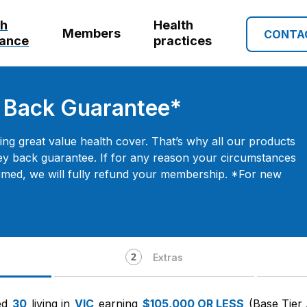
th
Health
Members
CONTA
rance
practices
 Back Guarantee*
ng great value health cover. That’s why all our products
y back guarantee. If for any reason your circumstances
imed, we will fully refund your membership. *For new
Extras
ed
30
living in
VIC
earning
$105,000 OR LESS
(Base Tier