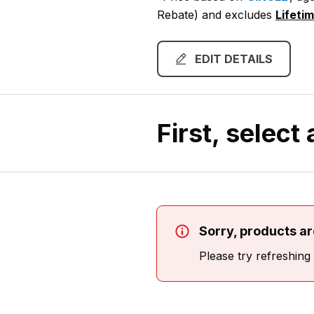
Rebate)
and excludes
Lifeti
EDIT DETAILS
First, select
Sorry, products are
Please try refreshing