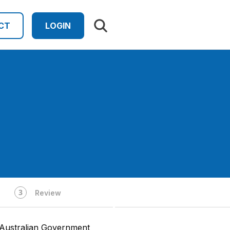
Search results
CT
LOGIN
Review
 Australian Government