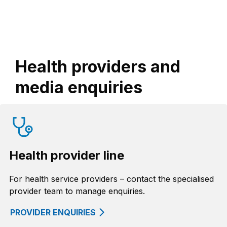
Health providers and
media enquiries
Health provider line
For health service providers – contact the specialised
provider team to manage enquiries.
PROVIDER ENQUIRIES