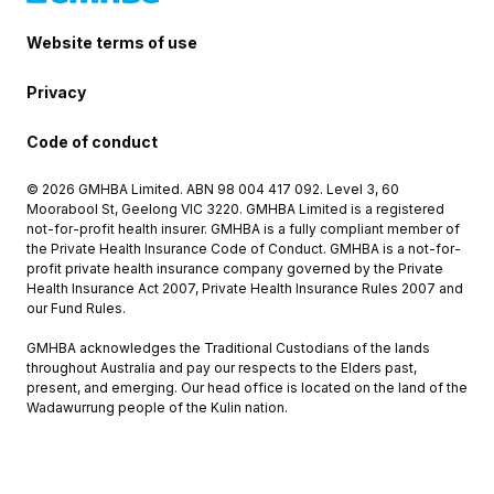
Website terms of use
Privacy
Code of conduct
© 2026 GMHBA Limited. ABN 98 004 417 092. Level 3, 60
Moorabool St, Geelong VIC 3220. GMHBA Limited is a registered
not-for-profit health insurer. GMHBA is a fully compliant member of
the Private Health Insurance Code of Conduct. GMHBA is a not-for-
profit private health insurance company governed by the Private
Health Insurance Act 2007, Private Health Insurance Rules 2007 and
our Fund Rules.
GMHBA acknowledges the Traditional Custodians of the lands
throughout Australia and pay our respects to the Elders past,
present, and emerging. Our head office is located on the land of the
Wadawurrung people of the Kulin nation.