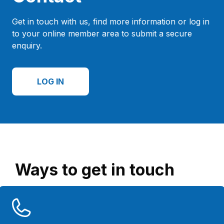
Get in touch with us, find more information or log in
to your online member area to submit a secure
enquiry.
LOG IN
Ways to get in touch