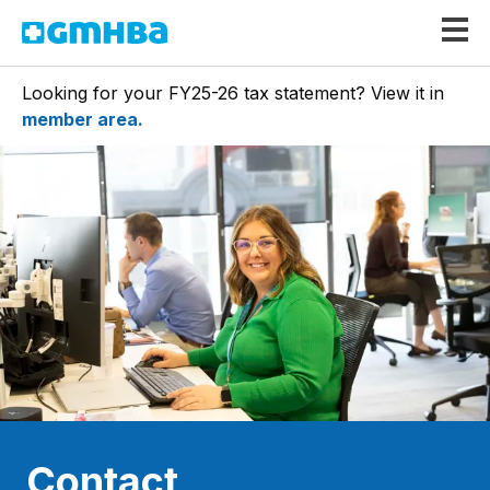
GMHBA
Looking for your FY25-26 tax statement? View it in
member area.
Contact