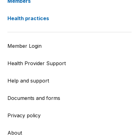
Members
Health practices
Member Login
Health Provider Support
Help and support
Documents and forms
Privacy policy
About