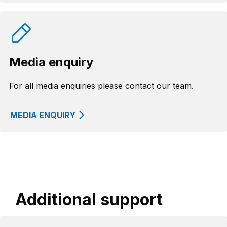
Media enquiry
For all media enquiries please contact our team.
MEDIA ENQUIRY
Additional support