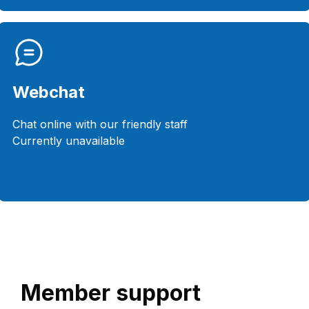
Webchat
Chat online with our friendly staff
Currently unavailable
Member support