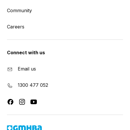
Community
Careers
Connect with us
Email us
1300 477 052