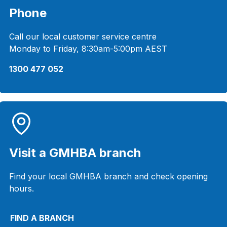
Phone
Call our local customer service centre
Monday to Friday, 8:30am-5:00pm AEST
1300 477 052
Visit a GMHBA branch
Find your local GMHBA branch and check opening
hours.
FIND A BRANCH