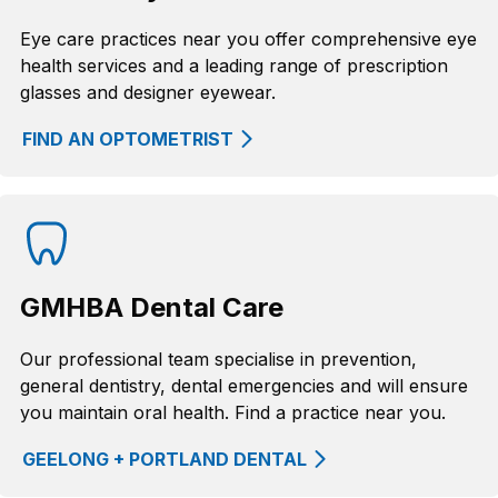
Eye care practices near you offer comprehensive eye
health services and a leading range of prescription
glasses and designer eyewear.
FIND AN OPTOMETRIST
GMHBA Dental Care
Our professional team specialise in prevention,
general dentistry, dental emergencies and will ensure
you maintain oral health. Find a practice near you.
GEELONG + PORTLAND DENTAL