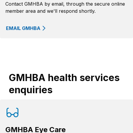
Contact GMHBA by email, through the secure online
member area and we'll respond shortly.
EMAIL GMHBA
GMHBA health services
enquiries
GMHBA Eye Care