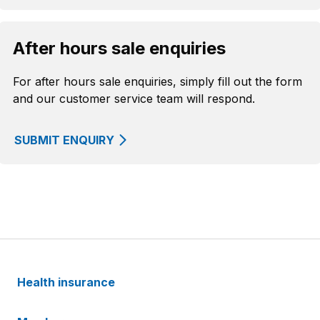
After hours sale enquiries
For after hours sale enquiries, simply fill out the form
and our customer service team will respond.
SUBMIT ENQUIRY
Health insurance