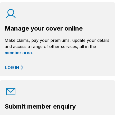
Manage your cover online
Make claims, pay your premiums, update your details
and access a range of other services, all in the
member area
.
LOG IN
Submit member enquiry