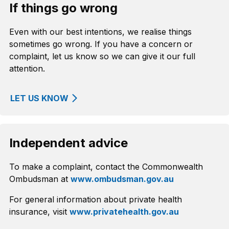
If things go wrong
Even with our best intentions, we realise things
sometimes go wrong. If you have a concern or
complaint, let us know so we can give it our full
attention.
LET US KNOW
Independent advice
To make a complaint, contact the Commonwealth
Ombudsman at
www.ombudsman.gov.au
For general information about private health
insurance, visit
www.privatehealth.gov.au