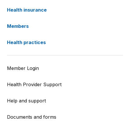
Health insurance
Members
Health practices
Member Login
Health Provider Support
Help and support
Documents and forms