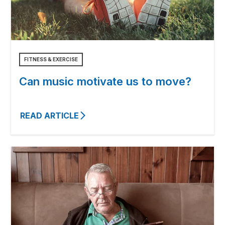
FITNESS & EXERCISE
Can music motivate us to move?
READ ARTICLE