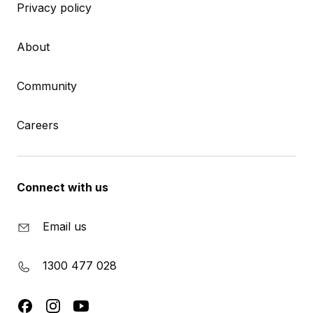
Privacy policy
About
Community
Careers
Connect with us
Email us
1300 477 028