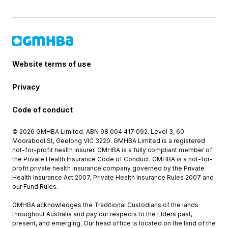
Website terms of use
Privacy
Code of conduct
© 2026 GMHBA Limited. ABN 98 004 417 092. Level 3, 60
Moorabool St, Geelong VIC 3220. GMHBA Limited is a registered
not-for-profit health insurer. GMHBA is a fully compliant member of
the Private Health Insurance Code of Conduct. GMHBA is a not-for-
profit private health insurance company governed by the Private
Health Insurance Act 2007, Private Health Insurance Rules 2007 and
our Fund Rules.
GMHBA acknowledges the Traditional Custodians of the lands
throughout Australia and pay our respects to the Elders past,
present, and emerging. Our head office is located on the land of the