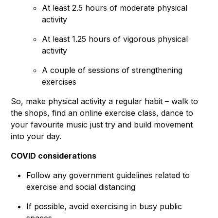
At least 2.5 hours of moderate physical
activity
At least 1.25 hours of vigorous physical
activity
A couple of sessions of strengthening
exercises
So, make physical activity a regular habit – walk to
the shops, find an online exercise class, dance to
your favourite music just try and build movement
into your day.
COVID considerations
Follow any government guidelines related to
exercise and social distancing
If possible, avoid exercising in busy public
spaces