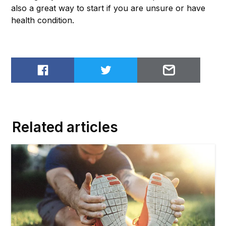
also a great way to start if you are unsure or have
health condition.
Share on Facebook
Share on Twitter
Email to
Related articles