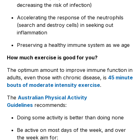
decreasing the risk of infection)
Accelerating the response of the neutrophils
(search and destroy cells) in seeking out
inflammation
Preserving a healthy immune system as we age
How much exercise is good for you?
The optimum amount to improve immune function in
adults, even those with chronic disease, is
45 minute
bouts of moderate intensity exercise
.
The
Australian Physical Activity
Guidelines
recommends:
Doing some activity is better than doing none
Be active on most days of the week, and over
the week aim for: