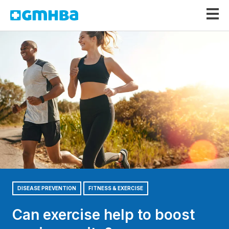
GMHBA
DISEASE PREVENTION
FITNESS & EXERCISE
Can exercise help to boost