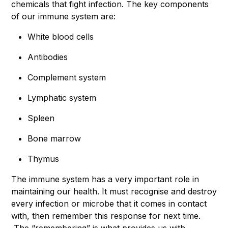
chemicals that fight infection. The key components
of our immune system are:
White blood cells
Antibodies
Complement system
Lymphatic system
Spleen
Bone marrow
Thymus
The immune system has a very important role in
maintaining our health. It must recognise and destroy
every infection or microbe that it comes in contact
with, then remember this response for next time.
The “remembering” is what provides us with