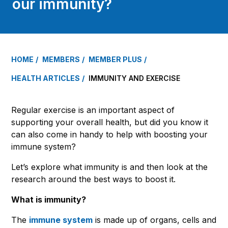
our immunity?
HOME
MEMBERS
MEMBER PLUS
HEALTH ARTICLES
IMMUNITY AND EXERCISE
Regular exercise is an important aspect of
supporting your overall health, but did you know it
can also come in handy to help with boosting your
immune system?
Let’s explore what immunity is and then look at the
research around the best ways to boost it.
What is immunity?
The
immune system
is made up of organs, cells and