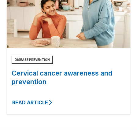
DISEASE PREVENTION
Cervical cancer awareness and
prevention
READ ARTICLE