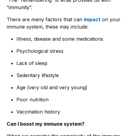
“immunity”.
There are many factors that can
impact
on your
immune system, these may include:
Illness, disease and some medications
Psychological stress
Lack of sleep
Sedentary lifestyle
Age (very old and very young)
Poor nutrition
Vaccination history
Can I boost my immune system?
When we consider the complexity of the immune