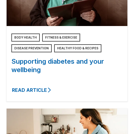
BODY HEALTH
FITNESS & EXERCISE
DISEASE PREVENTION
HEALTHY FOOD & RECIPES
Supporting diabetes and your
wellbeing
READ ARTICLE