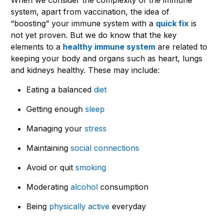
system, apart from vaccination, the idea of
“boosting” your immune system with a
quick fix
is
not yet proven. But we do know that the key
elements to a
healthy immune system
are related to
keeping your body and organs such as heart, lungs
and kidneys healthy. These may include:
Eating a balanced
diet
Getting enough
sleep
Managing your
stress
Maintaining
social connections
Avoid or quit
smoking
Moderating
alcohol
consumption
Being
physically active
everyday