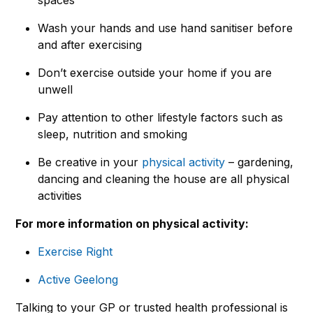
Wash your hands and use hand sanitiser before
and after exercising
Don’t exercise outside your home if you are
unwell
Pay attention to other lifestyle factors such as
sleep, nutrition and smoking
Be creative in your
physical activity
– gardening,
dancing and cleaning the house are all physical
activities
For more information on physical activity:
Exercise Right
Active Geelong
Talking to your GP or trusted health professional is