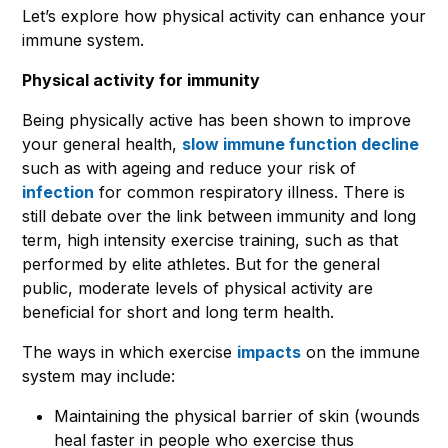
Let’s explore how physical activity can enhance your
immune system.
Physical activity for immunity
Being physically active has been shown to improve
your general health,
slow immune function decline
such as with ageing and reduce your risk of
infection
for common respiratory illness. There is
still debate over the link between immunity and long
term, high intensity exercise training, such as that
performed by elite athletes. But for the general
public, moderate levels of physical activity are
beneficial for short and long term health.
The ways in which exercise
impacts
on the immune
system may include:
Maintaining the physical barrier of skin (wounds
heal faster in people who exercise thus