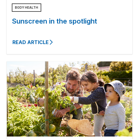
BODY HEALTH
Sunscreen in the spotlight
READ ARTICLE