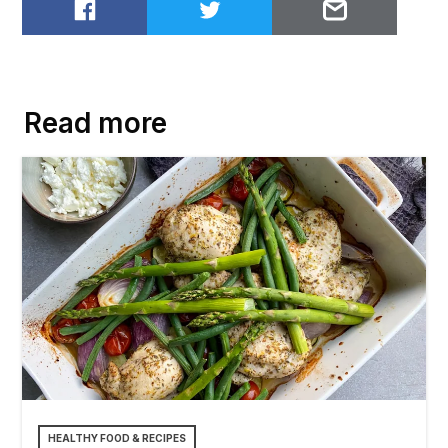
Share on Facebook
Share on Twitter
Email to
Read more
HEALTHY FOOD & RECIPES