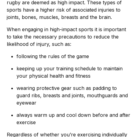
rugby are deemed as high impact. These types of
sports have a higher risk of associated injuries to
joints, bones, muscles, breasts and the brain.
When engaging in high-impact sports it is important
to take the necessary precautions to reduce the
likelihood of injury, such as:
following the rules of the game
keeping up your training schedule to maintain
your physical health and fitness
wearing protective gear such as padding to
guard ribs, breasts and joints, mouthguards and
eyewear
always warm up and cool down before and after
exercise
Regardless of whether you’re exercising individually