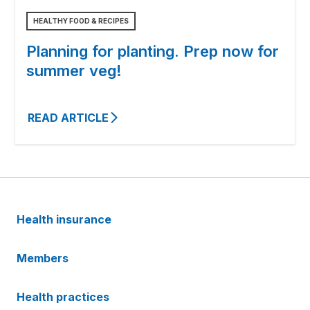
HEALTHY FOOD & RECIPES
Planning for planting. Prep now for
summer veg!
READ ARTICLE
Health insurance
Members
Health practices