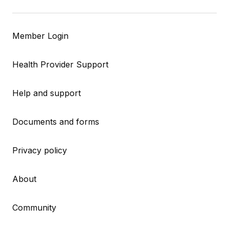
Member Login
Health Provider Support
Help and support
Documents and forms
Privacy policy
About
Community