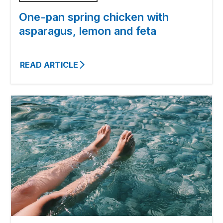
One-pan spring chicken with
asparagus, lemon and feta
READ ARTICLE