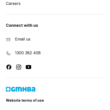
Careers
Connect with us
Email us
1300 382 408
Website terms of use