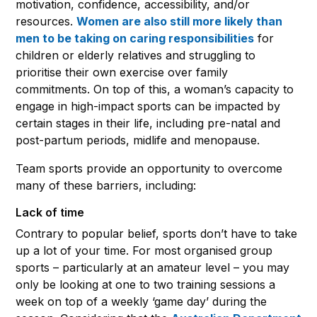
motivation, confidence, accessibility, and/or
resources.
Women are also still more likely than
men to be taking on caring responsibilities
for
children or elderly relatives and struggling to
prioritise their own exercise over family
commitments. On top of this, a woman’s capacity to
engage in high-impact sports can be impacted by
certain stages in their life, including pre-natal and
post-partum periods, midlife and menopause.
Team sports provide an opportunity to overcome
many of these barriers, including:
Lack of time
Contrary to popular belief, sports don’t have to take
up a lot of your time. For most organised group
sports – particularly at an amateur level – you may
only be looking at one to two training sessions a
week on top of a weekly ‘game day’ during the