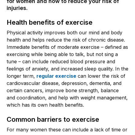
for women and how to reduce your risk of
injuries.
Health benefits of exercise
Physical activity improves both our mind and body
health and helps reduce the risk of chronic disease.
Immediate benefits of moderate exercise – defined as
exercising while being able to talk, but not sing a
tune – can include reduced blood pressure and
feelings of anxiety, and increased sleep quality. In the
longer term,
regular exercise
can lower the risk of
cardiovascular disease, depression, dementia, and
certain cancers, improve bone strength, balance
and coordination, and help with weight management,
which has its own health benefits.
Common barriers to exercise
For many women these can include a lack of time or