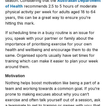
season. Considering that the
Australian Department
of Health
recommends 2.5 to 5 hours of moderate
physical activity per week for adults aged 18 to 64
years, this can be a great way to ensure you’re
hitting this mark.
If scheduling time in a busy routine is an issue for
you, speak with your partner or family about the
importance of prioritising exercise for your own
health and wellbeing and encourage them to do the
same. Organised sports usually have set times for
training which can make it easier to plan your week
around them.
Motivation
Nothing helps boost motivation like being a part of a
team and working towards a common goal. If you’re
prone to making excuses about why you can’t
exercise and often talk yourself out of a session, ask
a teammate to get to training or games with you; that