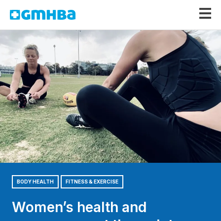
GMHBA
BODY HEALTH
FITNESS & EXERCISE
Women’s health and