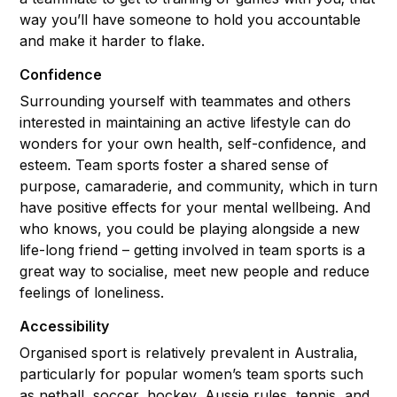
way you’ll have someone to hold you accountable
and make it harder to flake.
Confidence
Surrounding yourself with teammates and others
interested in maintaining an active lifestyle can do
wonders for your own health, self-confidence, and
esteem. Team sports foster a shared sense of
purpose, camaraderie, and community, which in turn
have positive effects for your mental wellbeing. And
who knows, you could be playing alongside a new
life-long friend – getting involved in team sports is a
great way to socialise, meet new people and reduce
feelings of loneliness.
Accessibility
Organised sport is relatively prevalent in Australia,
particularly for popular women’s team sports such
as netball, soccer, hockey, Aussie rules, tennis, and