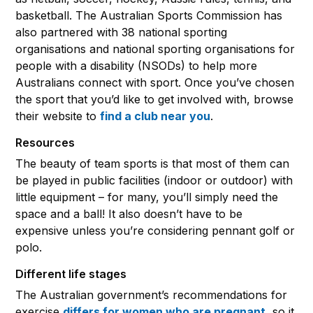
basketball. The Australian Sports Commission has
also partnered with 38 national sporting
organisations and national sporting organisations for
people with a disability (NSODs) to help more
Australians connect with sport. Once you’ve chosen
the sport that you’d like to get involved with, browse
their website to
find a club near you
.
Resources
The beauty of team sports is that most of them can
be played in public facilities (indoor or outdoor) with
little equipment – for many, you’ll simply need the
space and a ball! It also doesn’t have to be
expensive unless you’re considering pennant golf or
polo.
Different life stages
The Australian government’s recommendations for
exercise
differs for women who are pregnant
, so it