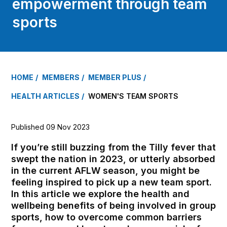
empowerment through team
sports
HOME
MEMBERS
MEMBER PLUS
HEALTH ARTICLES
WOMEN'S TEAM SPORTS
Published 09 Nov 2023
If you’re still buzzing from the Tilly fever that
swept the nation in 2023, or utterly absorbed
in the current AFLW season, you might be
feeling inspired to pick up a new team sport.
In this article we explore the health and
wellbeing benefits of being involved in group
sports, how to overcome common barriers