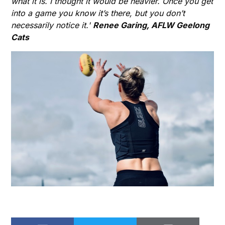
what it is. I thought it would be heavier. Once you get
into a game you know it’s there, but you don’t
necessarily notice it.'
Renee Garing, AFLW Geelong
Cats