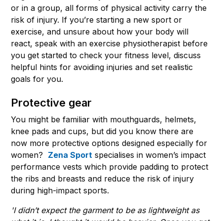
or in a group, all forms of physical activity carry the
risk of injury. If you’re starting a new sport or
exercise, and unsure about how your body will
react, speak with an exercise physiotherapist before
you get started to check your fitness level, discuss
helpful hints for avoiding injuries and set realistic
goals for you.
Protective gear
You might be familiar with mouthguards, helmets,
knee pads and cups, but did you know there are
now more protective options designed especially for
women?
Zena Sport
specialises in women’s impact
performance vests which provide padding to protect
the ribs and breasts and reduce the risk of injury
during high-impact sports.
'I didn’t expect the garment to be as lightweight as