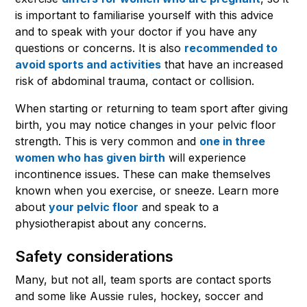
is important to familiarise yourself with this advice
and to speak with your doctor if you have any
questions or concerns. It is also
recommended to
avoid sports and activities
that have an increased
risk of abdominal trauma, contact or collision.
When starting or returning to team sport after giving
birth, you may notice changes in your pelvic floor
strength. This is very common and
one in three
women who has given birth
will experience
incontinence issues. These can make themselves
known when you exercise, or sneeze. Learn more
about
your pelvic floor
and speak to a
physiotherapist about any concerns.
Safety considerations
Many, but not all, team sports are contact sports
and some like Aussie rules, hockey, soccer and