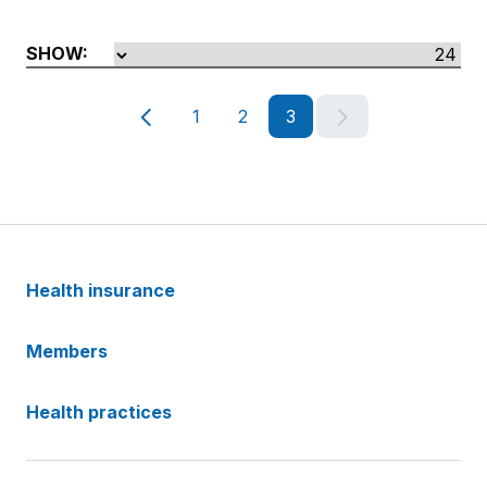
SHOW:
@Html.TranslateFallback('/partials/pagin
@Html.TranslateF
1
2
3
Health insurance
Members
Health practices