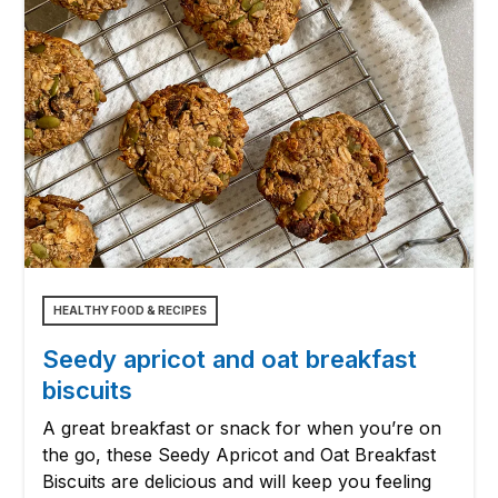
HEALTHY FOOD & RECIPES
Seedy apricot and oat breakfast
biscuits
A great breakfast or snack for when you’re on
the go, these Seedy Apricot and Oat Breakfast
Biscuits are delicious and will keep you feeling