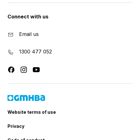
Connect with us
Email us
1300 477 052
Website terms of use
Privacy