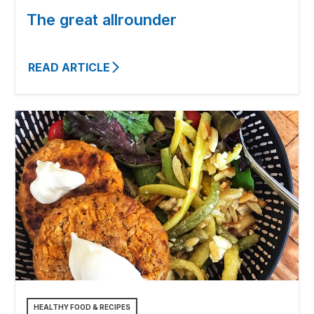
The great allrounder
READ ARTICLE
HEALTHY FOOD & RECIPES