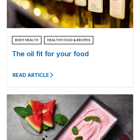
BODY HEALTH
HEALTHY FOOD & RECIPES
The oil fit for your food
READ ARTICLE