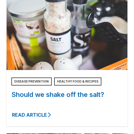
DISEASE PREVENTION
HEALTHY FOOD & RECIPES
Should we shake off the salt?
READ ARTICLE