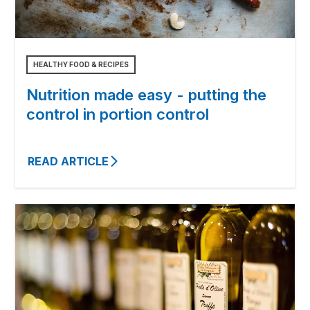
HEALTHY FOOD & RECIPES
Nutrition made easy - putting the
control in portion control
READ ARTICLE