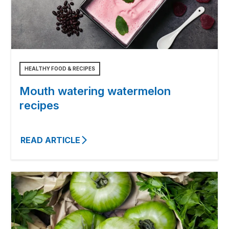
HEALTHY FOOD & RECIPES
Mouth watering watermelon
recipes
READ ARTICLE