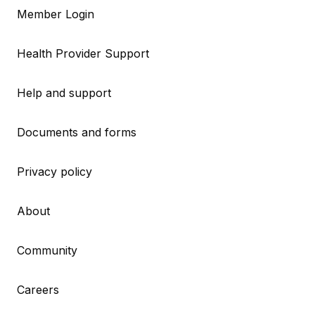
Member Login
Health Provider Support
Help and support
Documents and forms
Privacy policy
About
Community
Careers