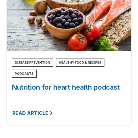
DISEASE PREVENTION
HEALTHY FOOD & RECIPES
PODCASTS
Nutrition for heart health podcast
READ ARTICLE