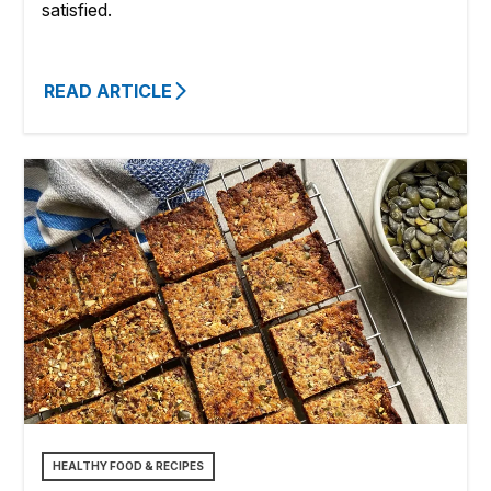
satisfied.
READ ARTICLE
HEALTHY FOOD & RECIPES