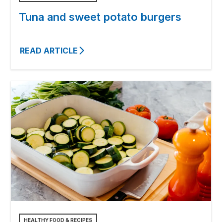
Tuna and sweet potato burgers
READ ARTICLE
HEALTHY FOOD & RECIPES