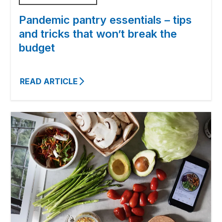
Pandemic pantry essentials – tips
and tricks that won’t break the
budget
READ ARTICLE