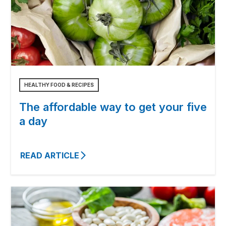
HEALTHY FOOD & RECIPES
The affordable way to get your five
a day
READ ARTICLE