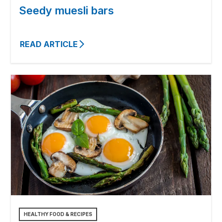
Seedy muesli bars
READ ARTICLE
HEALTHY FOOD & RECIPES