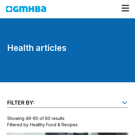
GMHBA
Health articles
FILTER BY:
SH
Showing 49-60 of 60 results
Filtered by Healthy Food & Recipes