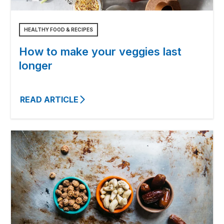
HEALTHY FOOD & RECIPES
How to make your veggies last
longer
READ ARTICLE