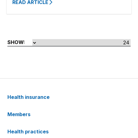
READ ARTICLE
SHOW:
Health insurance
Members
Health practices