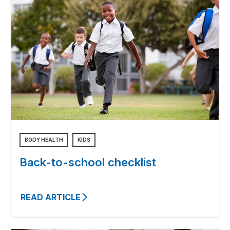
BODY HEALTH
KIDS
Back-to-school checklist
READ ARTICLE