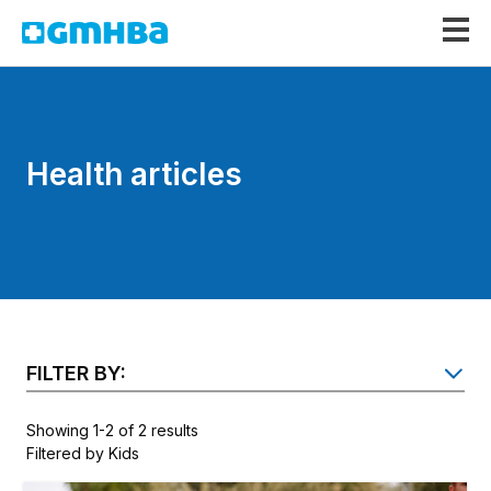
GMHBA
Health articles
FILTER BY:
SH
Showing 1-2 of 2 results
Filtered by Kids