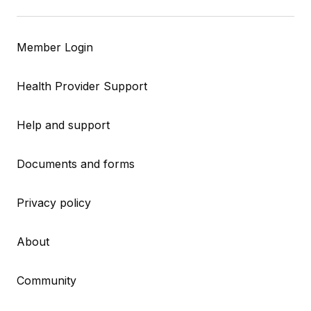
Member Login
Health Provider Support
Help and support
Documents and forms
Privacy policy
About
Community