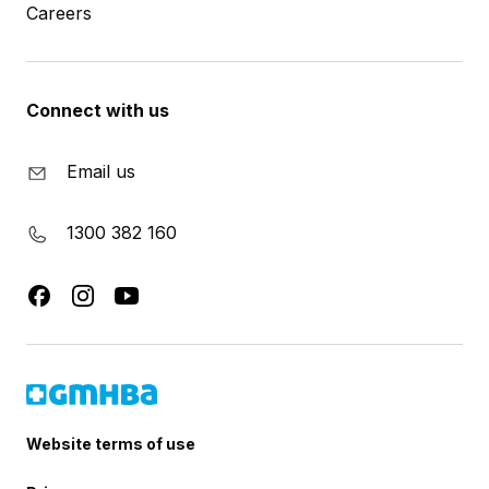
Careers
Connect with us
Email us
1300 382 160
Website terms of use