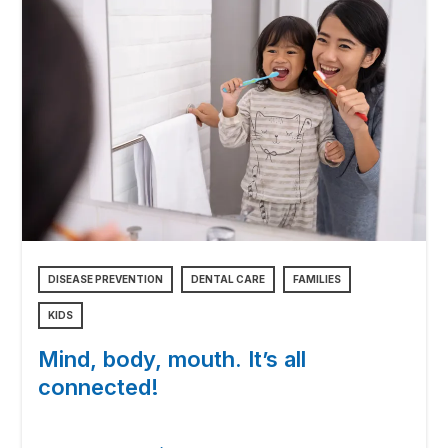
DISEASE PREVENTION
DENTAL CARE
FAMILIES
KIDS
Mind, body, mouth. It’s all
connected!