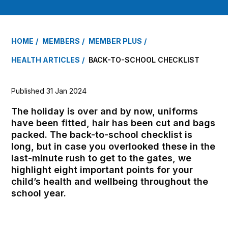
HOME
MEMBERS
MEMBER PLUS
HEALTH ARTICLES
BACK-TO-SCHOOL CHECKLIST
Published 31 Jan 2024
The holiday is over and by now, uniforms
have been fitted, hair has been cut and bags
packed. The back-to-school checklist is
long, but in case you overlooked these in the
last-minute rush to get to the gates, we
highlight eight important points for your
child’s health and wellbeing throughout the
school year.