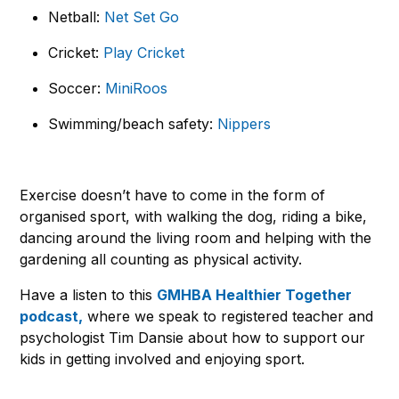
Netball:
Net Set Go
Cricket:
Play Cricket
Soccer:
MiniRoos
Swimming/beach safety:
Nippers
Exercise doesn’t have to come in the form of
organised sport, with walking the dog, riding a bike,
dancing around the living room and helping with the
gardening all counting as physical activity.
Have a listen to this
GMHBA Healthier Together
podcast,
where we speak to registered teacher and
psychologist Tim Dansie about how to support our
kids in getting involved and enjoying sport.