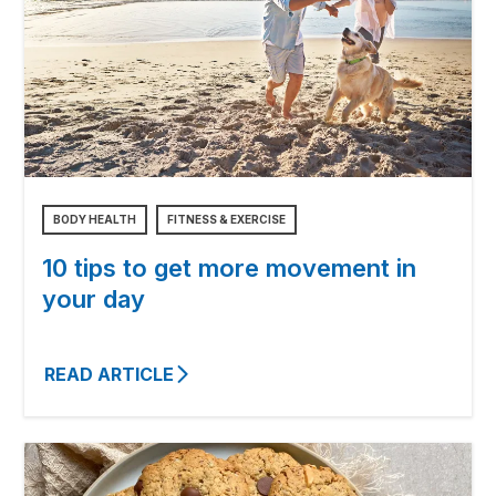
BODY HEALTH
FITNESS & EXERCISE
10 tips to get more movement in
your day
READ ARTICLE