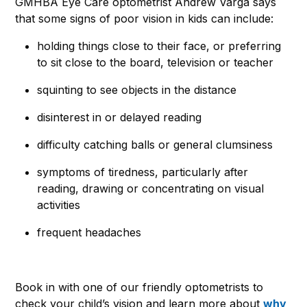
GMHBA Eye Care optometrist Andrew Varga says
that some signs of poor vision in kids can include:
holding things close to their face, or preferring
to sit close to the board, television or teacher
squinting to see objects in the distance
disinterest in or delayed reading
difficulty catching balls or general clumsiness
symptoms of tiredness, particularly after
reading, drawing or concentrating on visual
activities
frequent headaches
Book in with one of our friendly optometrists to
check your child’s vision and learn more about
why