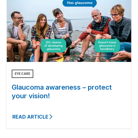
EYE CARE
Glaucoma awareness – protect
your vision!
READ ARTICLE