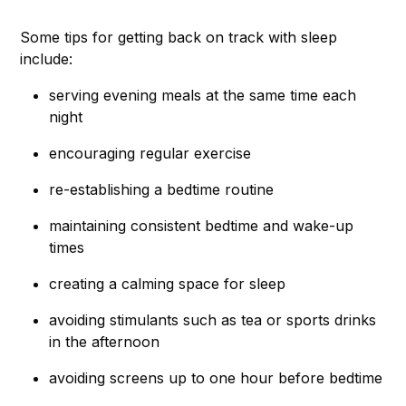
Some tips for getting back on track with sleep
include:
serving evening meals at the same time each
night
encouraging regular exercise
re-establishing a bedtime routine
maintaining consistent bedtime and wake-up
times
creating a calming space for sleep
avoiding stimulants such as tea or sports drinks
in the afternoon
avoiding screens up to one hour before bedtime