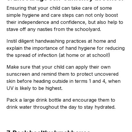
Ensuring that your child can take care of some
simple hygiene and care steps can not only boost
their independence and confidence, but also help to
stave off any nasties from the schoolyard.
Instil diligent handwashing practices at home and
explain the importance of hand hygiene for reducing
the spread of infection (at home or at school!)
Make sure that your child can apply their own
sunscreen and remind them to protect uncovered
skin before heading outside in terms 1 and 4, when
UV is likely to be highest.
Pack a large drink bottle and encourage them to
drink water throughout the day to stay hydrated.