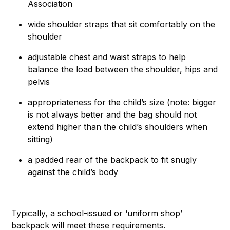
Association
wide shoulder straps that sit comfortably on the
shoulder
adjustable chest and waist straps to help
balance the load between the shoulder, hips and
pelvis
appropriateness for the child’s size (note: bigger
is not always better and the bag should not
extend higher than the child’s shoulders when
sitting)
a padded rear of the backpack to fit snugly
against the child’s body
Typically, a school-issued or ‘uniform shop’
backpack will meet these requirements.