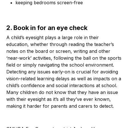
keeping bedrooms screen-free
2. Book in for an eye check
A child’s eyesight plays a large role in their
education, whether through reading the teacher’s
notes on the board or screen, writing and other
‘near-work’ activities, following the ball on the sports
field or simply navigating the school environment.
Detecting any issues early-on is crucial for avoiding
vision-related learning delays as well as impacts on a
child’s confidence and social interactions at school.
Many children do not know that they have an issue
with their eyesight as it’s all they’ve ever known,
making it harder for parents and carers to detect.