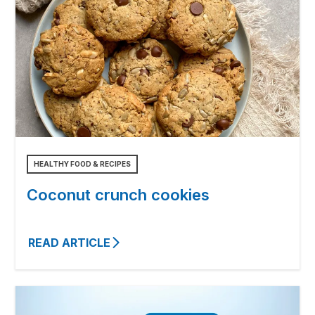
HEALTHY FOOD & RECIPES
Coconut crunch cookies
READ ARTICLE