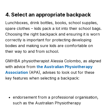
4. Select an appropriate backpack
Lunchboxes, drink bottles, books, school supplies,
spare clothes – kids pack a lot into their school bags.
Choosing the right backpack and ensuring it is worn
correctly is important for protecting developing
bodies and making sure kids are comfortable on
their way to and from school.
GMHBA physiotherapist Alessia Colombo, as aligned
with advice from
the Australian Physiotherapy
Association
(APA), advises to look out for these
key features when selecting a backpack:
endorsement from a professional organisation,
such as the Australian Physiotherapy