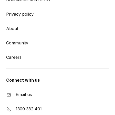
Privacy policy
About
Community
Careers
Connect with us
Email us
1300 382 401