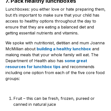
7. Pack healthy lunchboxes
Lunchboxes: you either love or hate preparing them,
but it’s important to make sure that your child has
access to healthy options throughout the day to
ensure that they are eating a balanced diet and
getting essential nutrients and vitamins.
We spoke with nutritionist, dietitian and mum Joanna
McMillian about
building a healthy lunchbox
and
making meals that your whole family will eat. The
Department of Health also has
some great
resources for lunchbox tips
and recommends
including one option from each of the five core food
groups:
Fruit – this can be fresh, frozen, pureed or
canned in natural juice