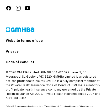
Website terms of use
Privacy
Code of conduct
© 2026 GMHBA Limited. ABN 98 004 417 092. Level 3, 60
Moorabool St, Geelong VIC 3220. GMHBA Limited is a registered
not-for-profit health insurer. GMHBA is a fully compliant member of
the Private Health Insurance Code of Conduct. GMHBA is a not-for-
profit private health insurance company governed by the Private
Health Insurance Act 2007, Private Health Insurance Rules 2007 and
our Fund Rules.
GMHBA acknowledges the Traditional Custodians of the lands