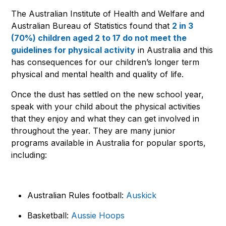
The Australian Institute of Health and Welfare and
Australian Bureau of Statistics found that
2 in 3
(70%) children aged 2 to 17 do not meet the
guidelines for physical activity
in Australia and this
has consequences for our children’s longer term
physical and mental health and quality of life.
Once the dust has settled on the new school year,
speak with your child about the physical activities
that they enjoy and what they can get involved in
throughout the year. They are many junior
programs available in Australia for popular sports,
including:
Australian Rules football:
Auskick
Basketball:
Aussie Hoops