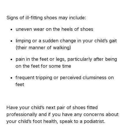
Signs of ill-fitting shoes may include:
uneven wear on the heels of shoes
limping or a sudden change in your child’s gait
(their manner of walking)
pain in the feet or legs, particularly after being
on the feet for some time
frequent tripping or perceived clumsiness on
feet
Have your child’s next pair of shoes fitted
professionally and if you have any concerns about
your child’s foot health, speak to a podiatrist.