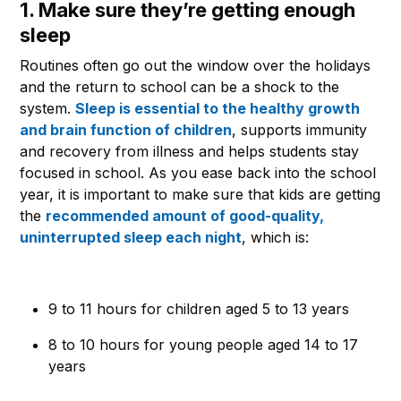
1. Make sure they’re getting enough
sleep
Routines often go out the window over the holidays
and the return to school can be a shock to the
system.
Sleep is essential to the healthy growth
and brain function of children
, supports immunity
and recovery from illness and helps students stay
focused in school. As you ease back into the school
year, it is important to make sure that kids are getting
the
recommended amount of good-quality,
uninterrupted sleep each night
, which is:
9 to 11 hours for children aged 5 to 13 years
8 to 10 hours for young people aged 14 to 17
years