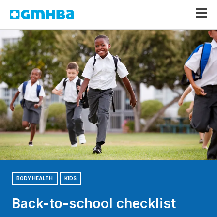
GMHBA
BODY HEALTH
KIDS
Back-to-school checklist