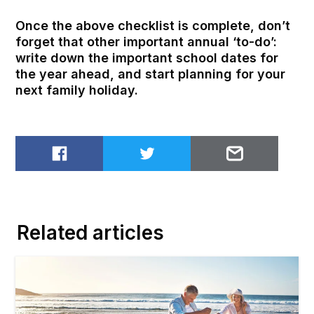
Once the above checklist is complete, don’t
forget that other important annual ‘to-do’:
write down the important school dates for
the year ahead, and start planning for your
next family holiday.
Share on Facebook
Share on Twitter
Email to
Related articles