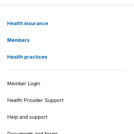
Health insurance
Members
Health practices
Member Login
Health Provider Support
Help and support
Documents and forms