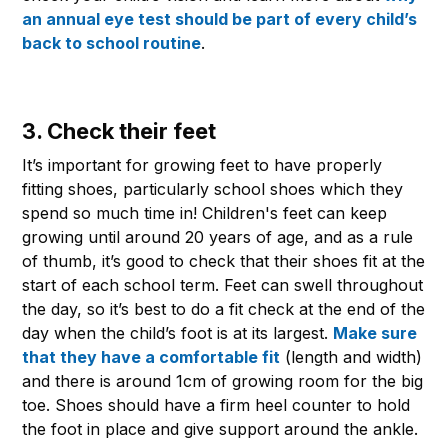
an annual eye test should be part of every child’s
back to school routine
.
3. Check their feet
It’s important for growing feet to have properly
fitting shoes, particularly school shoes which they
spend so much time in! Children's feet can keep
growing until around 20 years of age, and as a rule
of thumb, it’s good to check that their shoes fit at the
start of each school term. Feet can swell throughout
the day, so it’s best to do a fit check at the end of the
day when the child’s foot is at its largest.
Make sure
that they have a comfortable fit
(length and width)
and there is around 1cm of growing room for the big
toe. Shoes should have a firm heel counter to hold
the foot in place and give support around the ankle.