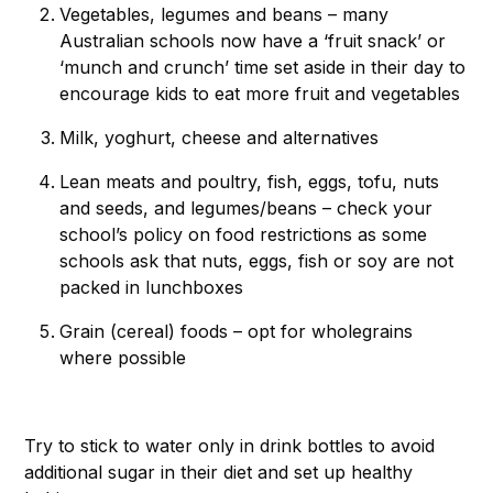
Vegetables, legumes and beans – many
Australian schools now have a ‘fruit snack’ or
‘munch and crunch’ time set aside in their day to
encourage kids to eat more fruit and vegetables
Milk, yoghurt, cheese and alternatives
Lean meats and poultry, fish, eggs, tofu, nuts
and seeds, and legumes/beans – check your
school’s policy on food restrictions as some
schools ask that nuts, eggs, fish or soy are not
packed in lunchboxes
Grain (cereal) foods – opt for wholegrains
where possible
Try to stick to water only in drink bottles to avoid
additional sugar in their diet and set up healthy