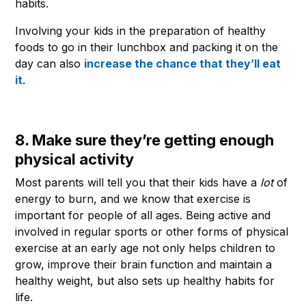
habits.
Involving your kids in the preparation of healthy
foods to go in their lunchbox and packing it on the
day can also
increase the chance that they’ll eat
it
.
8. Make sure they’re getting enough
physical activity
Most parents will tell you that their kids have a
lot
of
energy to burn, and we know that exercise is
important for people of all ages. Being active and
involved in regular sports or other forms of physical
exercise at an early age not only helps children to
grow, improve their brain function and maintain a
healthy weight, but also sets up healthy habits for
life.