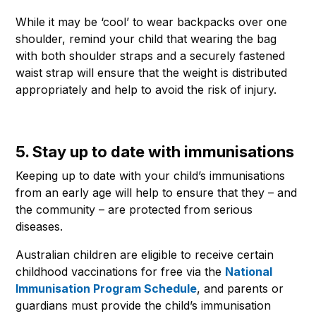
While it may be ‘cool’ to wear backpacks over one
shoulder, remind your child that wearing the bag
with both shoulder straps and a securely fastened
waist strap will ensure that the weight is distributed
appropriately and help to avoid the risk of injury.
5. Stay up to date with immunisations
Keeping up to date with your child’s immunisations
from an early age will help to ensure that they – and
the community – are protected from serious
diseases.
Australian children are eligible to receive certain
childhood vaccinations for free via the
National
Immunisation Program Schedule
, and parents or
guardians must provide the child’s immunisation