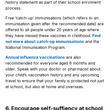
history statement as part of their school enrolment
process.
Free ‘catch-up’ immunisations (which refers to an
immunisation given after the recommended date) are
offered to all people under 20 years of age where
they have missed these vaccines in childhood.
Find
out more about catch-up immunisations
and the
National Immunisation Program.
Annual influenza vaccinations
are also
recommended for everyone aged 6 months and
older. Speak with your doctor or pharmacist about
your child’s vaccination history and any upcoming
travel to ensure that your family is protected not just
at school, but also at home and overseas.
6. Encourage self-suffiency at school