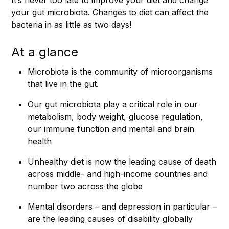
your gut microbiota. Changes to diet can affect the
bacteria in as little as two days!
At a glance
Microbiota is the community of microorganisms
that live in the gut.
Our gut microbiota play a critical role in our
metabolism, body weight, glucose regulation,
our immune function and mental and brain
health
Unhealthy diet is now the leading cause of death
across middle- and high-income countries and
number two across the globe
Mental disorders – and depression in particular –
are the leading causes of disability globally