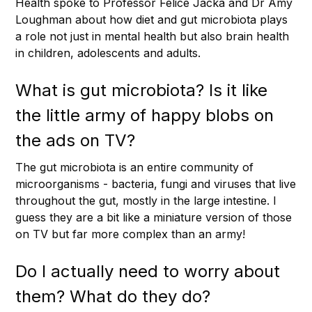
Health spoke to Professor Felice Jacka and Dr Amy
Loughman about how diet and gut microbiota plays
a role not just in mental health but also brain health
in children, adolescents and adults.
What is gut microbiota? Is it like
the little army of happy blobs on
the ads on TV?
The gut microbiota is an entire community of
microorganisms - bacteria, fungi and viruses that live
throughout the gut, mostly in the large intestine. I
guess they are a bit like a miniature version of those
on TV but far more complex than an army!
Do I actually need to worry about
them? What do they do?