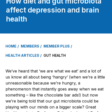
How diet and gut microbiota
affect depression and brain
health
HOME
MEMBERS
MEMBER PLUS
HEALTH ARTICLES
GUT HEALTH
We’ve heard that ‘we are what we eat’ and a lot of
us know all about being ‘hangry’ (when we’re a little
unreasonable because we’re hungry, a
phenomenon that instantly goes away when we eat
something – like the chocolate bar ads!) but now
we’re being told that our gut microbiota could be
playing with our minds on a bigger scale? Great