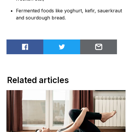
Fermented foods like yoghurt, kefir, sauerkraut
and sourdough bread.
Share on Facebook
Share on Twitter
Email to
Related articles