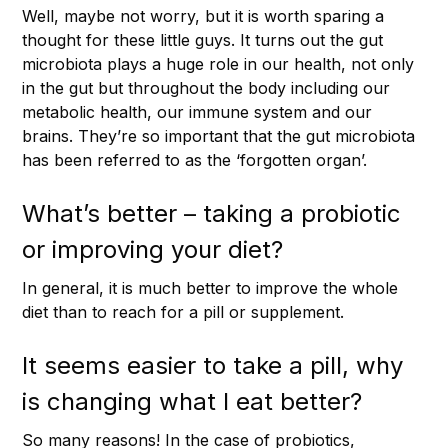
Well, maybe not worry, but it is worth sparing a
thought for these little guys. It turns out the gut
microbiota plays a huge role in our health, not only
in the gut but throughout the body including our
metabolic health, our immune system and our
brains. They’re so important that the gut microbiota
has been referred to as the ‘forgotten organ’.
What’s better – taking a probiotic
or improving your diet?
In general, it is much better to improve the whole
diet than to reach for a pill or supplement.
It seems easier to take a pill, why
is changing what I eat better?
So many reasons! In the case of probiotics,