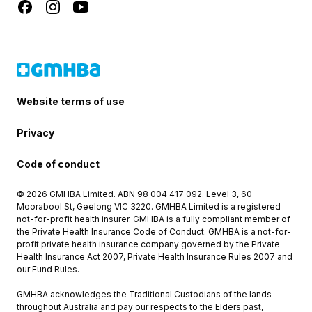
Website terms of use
Privacy
Code of conduct
© 2026 GMHBA Limited. ABN 98 004 417 092. Level 3, 60
Moorabool St, Geelong VIC 3220. GMHBA Limited is a registered
not-for-profit health insurer. GMHBA is a fully compliant member of
the Private Health Insurance Code of Conduct. GMHBA is a not-for-
profit private health insurance company governed by the Private
Health Insurance Act 2007, Private Health Insurance Rules 2007 and
our Fund Rules.
GMHBA acknowledges the Traditional Custodians of the lands
throughout Australia and pay our respects to the Elders past,