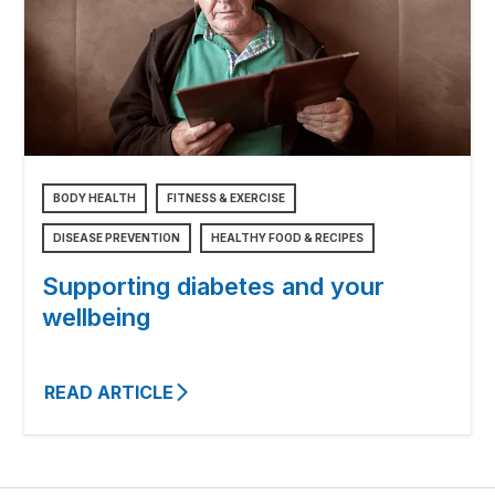
BODY HEALTH
FITNESS & EXERCISE
DISEASE PREVENTION
HEALTHY FOOD & RECIPES
Supporting diabetes and your
wellbeing
READ ARTICLE