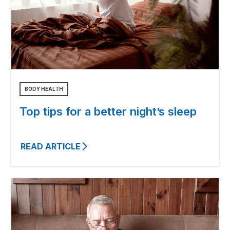
BODY HEALTH
Top tips for a better night’s sleep
READ ARTICLE