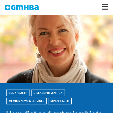
GMHBA
BODY HEALTH
DISEASE PREVENTION
MEMBER NEWS & SERVICES
MIND HEALTH