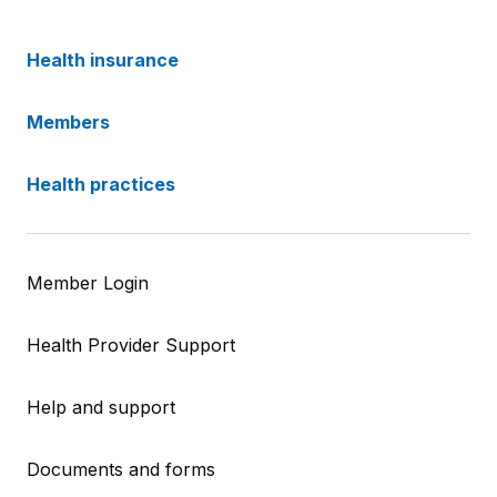
Health insurance
Members
Health practices
Member Login
Health Provider Support
Help and support
Documents and forms