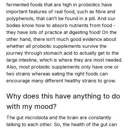
fermented foods that are high in probiotics have
important features of real food, such as fibre and
polyphenols, that can’t be found in a pill. And our
bodies know how to absorb nutrients from food -
they have lots of practice at digesting food! On the
other hand, there isn’t much good evidence about
whether all probiotic supplements survive the
journey through stomach acid to actually get to the
large intestine, which is where they are most needed.
Also, most probiotic supplements only have one or
two strains whereas eating the right foods can
encourage many different healthy strains to grow.
Why does this have anything to do
with my mood?
The gut microbiota and the brain are constantly
talking to each other. So, the health of the gut can