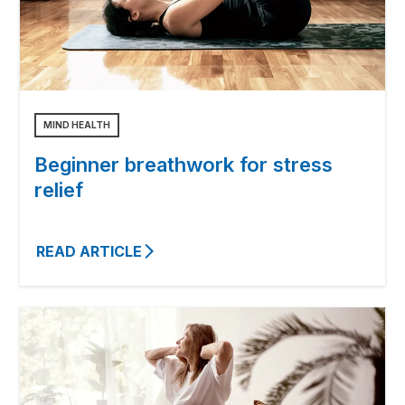
MIND HEALTH
Beginner breathwork for stress
relief
READ ARTICLE