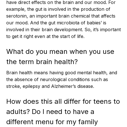
have direct effects on the brain and our mood. For
example, the gut is involved in the production of
serotonin, an important brain chemical that affects
our mood. And the gut microbiota of babies’ is
involved in their brain development. So, it’s important
to get it right even at the start of life.
What do you mean when you use
the term brain health?
Brain health means having good mental health, and
the absence of neurological conditions such as
stroke, epilepsy and Alzheimer’s disease.
How does this all differ for teens to
adults? Do I need to have a
different menu for my family