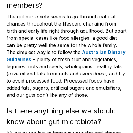
members?
The gut microbiota seems to go through natural
changes throughout the lifespan, changing from
birth and early life right through adulthood. But apart
from special cases like food allergies, a good diet
can be pretty well the same for the whole family.
The simplest way is to follow the
Australian Dietary
Guidelines
– plenty of fresh fruit and vegetables,
legumes, nuts and seeds, wholegrains, healthy fats
(olive oil and fats from nuts and avocadoes), and try
to avoid processed food. Processed foods have
added fats, sugars, artificial sugars and emulsifiers,
and our guts don’t like any of those.
Is there anything else we should
know about gut microbiota?
It’s never too late to improve your diet and change