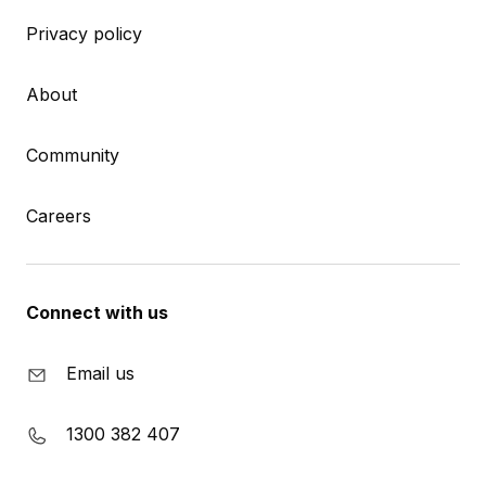
Privacy policy
About
Community
Careers
Connect with us
Email us
1300 382 407