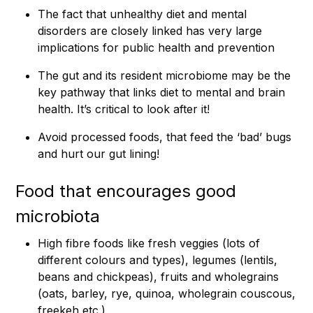
The fact that unhealthy diet and mental
disorders are closely linked has very large
implications for public health and prevention
The gut and its resident microbiome may be the
key pathway that links diet to mental and brain
health. It’s critical to look after it!
Avoid processed foods, that feed the ‘bad’ bugs
and hurt our gut lining!
Food that encourages good
microbiota
High fibre foods like fresh veggies (lots of
different colours and types), legumes (lentils,
beans and chickpeas), fruits and wholegrains
(oats, barley, rye, quinoa, wholegrain couscous,
freekeh etc.)