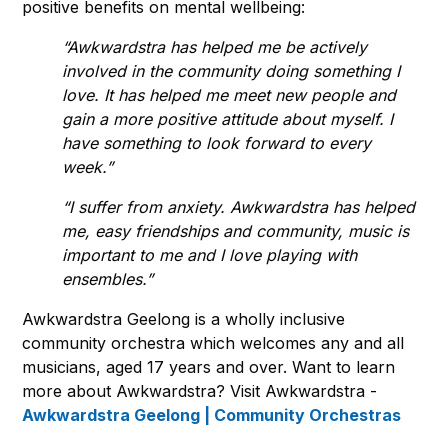
positive benefits on mental wellbeing:
“Awkwardstra has helped me be actively
involved in the community doing something I
love. It has helped me meet new people and
gain a more positive attitude about myself. I
have something to look forward to every
week.”
“I suffer from anxiety. Awkwardstra has helped
me, easy friendships and community, music is
important to me and I love playing with
ensembles.”
Awkwardstra Geelong is a wholly inclusive
community orchestra which welcomes any and all
musicians, aged 17 years and over. Want to learn
more about Awkwardstra? Visit Awkwardstra -
Awkwardstra Geelong | Community Orchestras