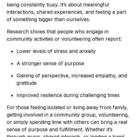
being constantly busy. It’s about meaningful
interactions, shared experiences, and feeling a part
of something bigger than ourselves.
Research shows that people who engage in
community activities or volunteering often report:
Lower levels of stress and anxiety
A stronger sense of purpose
Gaining of perspective, increased empathy, and
gratitude
Improved resilience during challenging times
For those feeling isolated or living away from family,
getting involved in a community group, volunteering,
or simply spending time with others can bring a real
sense of purpose and fulfillment. Whether it’s
through music, shared interests, or lending a hand,