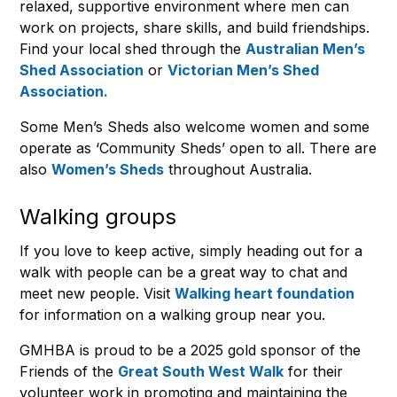
relaxed, supportive environment where men can
work on projects, share skills, and build friendships.
Find your local shed through the
Australian Men’s
Shed Association
or
Victorian Men’s Shed
Association.
Some Men’s Sheds also welcome women and some
operate as ‘Community Sheds’ open to all. There are
also
Women’s Sheds
throughout Australia.
Walking groups
If you love to keep active, simply heading out for a
walk with people can be a great way to chat and
meet new people. Visit
Walking heart foundation
for information on a walking group near you.
GMHBA is proud to be a 2025 gold sponsor of the
Friends of the
Great South West Walk
for their
volunteer work in promoting and maintaining the