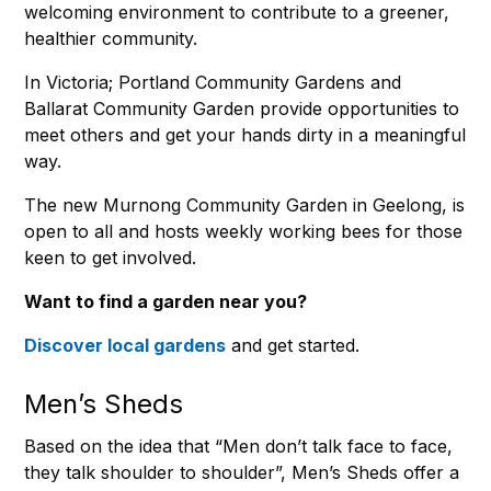
welcoming environment to contribute to a greener,
healthier community.
In Victoria; Portland Community Gardens and
Ballarat Community Garden provide opportunities to
meet others and get your hands dirty in a meaningful
way.
The new Murnong Community Garden in Geelong, is
open to all and hosts weekly working bees for those
keen to get involved.
Want to find a garden near you?
Discover local gardens
and get started.
Men’s Sheds
Based on the idea that “Men don’t talk face to face,
they talk shoulder to shoulder”, Men’s Sheds offer a