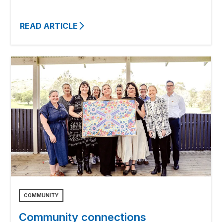
READ ARTICLE
COMMUNITY
Community connections