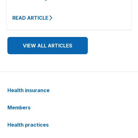
READ ARTICLE
VIEW ALL ARTICLES
Health insurance
Members
Health practices