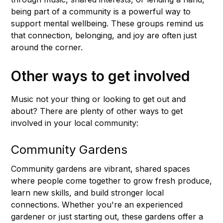
being part of a community is a powerful way to
support mental wellbeing. These groups remind us
that connection, belonging, and joy are often just
around the corner.
Other ways to get involved
Music not your thing or looking to get out and
about? There are plenty of other ways to get
involved in your local community:
Community Gardens
Community gardens are vibrant, shared spaces
where people come together to grow fresh produce,
learn new skills, and build stronger local
connections. Whether you're an experienced
gardener or just starting out, these gardens offer a