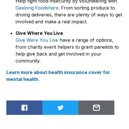
Help fight food insecurity by volunteering with
Geelong Foodshare
. From sorting produce to
driving deliveries, there are plenty of ways to get
involved and make a real impact.
Give Where You Live
Give Were You Live
have a range of options,
from charity event helpers to grant panelists to
help give back and get involved in your
community.
Learn more about health insurance cover for
mental health.
Share on Facebook
Share on Twitter
Email to