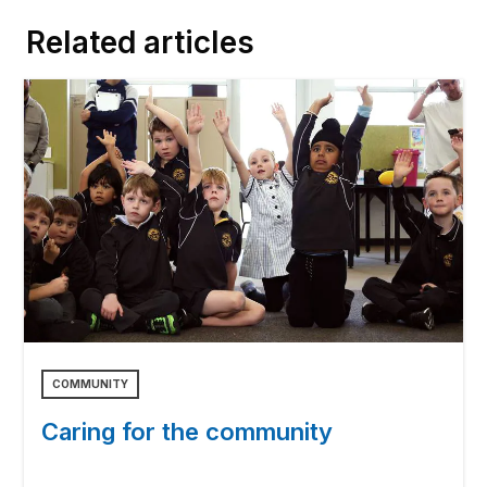
Related articles
COMMUNITY
Caring for the community