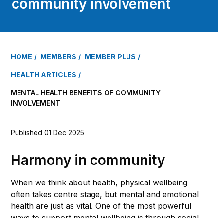
community involvement
HOME
MEMBERS
MEMBER PLUS
HEALTH ARTICLES
MENTAL HEALTH BENEFITS OF COMMUNITY
INVOLVEMENT
Published 01 Dec 2025
Harmony in community
When we think about health, physical wellbeing
often takes centre stage, but mental and emotional
health are just as vital. One of the most powerful
ways to support mental wellbeing is through social