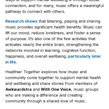
connection, and for many, music offers a meaningful
pathway to connect with others.
Research shows
that listening, playing and sharing
music provides significant health benefits. Music can
lift our mood, reduce loneliness, and foster a sense
of purpose. It’s also one of the few activities that
activates nearly the entire brain, strengthening the
networks involved in learning, cognitive function,
happiness, and overall wellbeing,
particularly later
in life
.
Healthier Together explores how music and
community come together to support mental health
and wellbeing and share stories from members of
Awkwardstra
and
With One Voice
, music groups
who are making a difference and creating
community through a shared love of music.