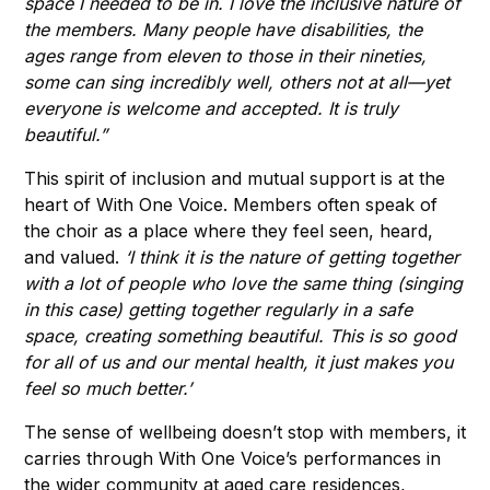
space I needed to be in. I love the inclusive nature of
the members. Many people have disabilities, the
ages range from eleven to those in their nineties,
some can sing incredibly well, others not at all—yet
everyone is welcome and accepted. It is truly
beautiful.”
This spirit of inclusion and mutual support is at the
heart of With One Voice. Members often speak of
the choir as a place where they feel seen, heard,
and valued.
‘I think it is the nature of getting together
with a lot of people who love the same thing (singing
in this case) getting together regularly in a safe
space, creating something beautiful. This is so good
for all of us and our mental health, it just makes you
feel so much better.’
The sense of wellbeing doesn’t stop with members, it
carries through With One Voice’s performances in
the wider community at aged care residences,