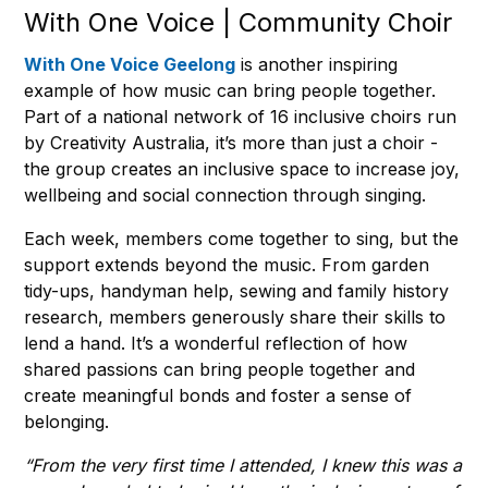
With One Voice | Community Choir
With One Voice Geelong
is another inspiring
example of how music can bring people together.
Part of a national network of 16 inclusive choirs run
by Creativity Australia, it’s more than just a choir -
the group creates an inclusive space to increase joy,
wellbeing and social connection through singing.
Each week, members come together to sing, but the
support extends beyond the music. From garden
tidy-ups, handyman help, sewing and family history
research, members generously share their skills to
lend a hand. It’s a wonderful reflection of how
shared passions can bring people together and
create meaningful bonds and foster a sense of
belonging.
“From the very first time I attended, I knew this was a