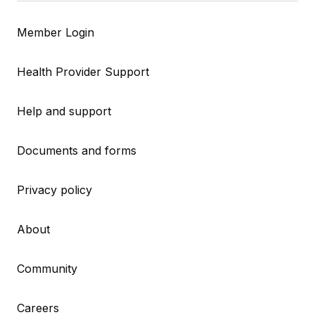
Member Login
Health Provider Support
Help and support
Documents and forms
Privacy policy
About
Community
Careers