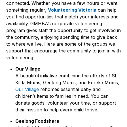
connected. Whether you have a few hours or want
something regular,
Volunteering Victoria
can help
you find opportunities that match your interests and
availability. GMHBA’s corporate volunteering
program gives staff the opportunity to get involved in
the community, enjoying spending time to give back
to where we live. Here are some of the groups we
support that encourage the community to join in with
volunteering:
Our Village
A beautiful initiative combining the efforts of St
Kilda Mums, Geelong Mums, and Eureka Mums,
Our Village
rehomes essential baby and
children’s items to families in need. You can
donate goods, volunteer your time, or support
their mission to help every child thrive.
Geelong Foodshare