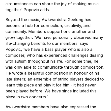
circumstances can share the joy of making music
together’ Popovic adds.
Beyond the music, Awkwardstra Geelong has
become a hub for connection, creativity, and
community. Members support one another and
grow together. ‘We have personally observed many
life-changing benefits to our members’ says
Popovic, ‘we have a bass player who is also a
composer, who has experienced challenges dealing
with autism throughout his life. For some time, he
was only able to communicate through composition.
He wrote a beautiful composition in honour of his
late sisters; an ensemble of string players decided to
learn this piece and play it for him - it had never
been played before. We have since included this
piece in two concerts.’
Awkwardstra members have also expressed the