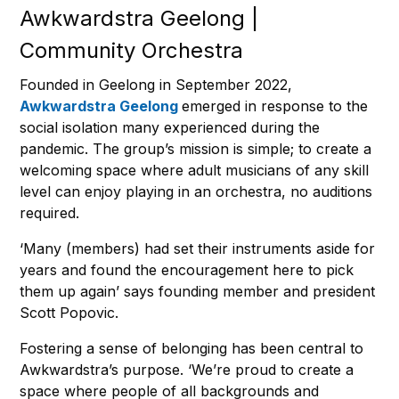
Awkwardstra Geelong |
Community Orchestra
Founded in Geelong in September 2022,
Awkwardstra Geelong
emerged in response to the
social isolation many experienced during the
pandemic. The group’s mission is simple; to create a
welcoming space where adult musicians of any skill
level can enjoy playing in an orchestra, no auditions
required.
‘Many (members) had set their instruments aside for
years and found the encouragement here to pick
them up again’ says founding member and president
Scott Popovic.
Fostering a sense of belonging has been central to
Awkwardstra’s purpose. ‘We’re proud to create a
space where people of all backgrounds and