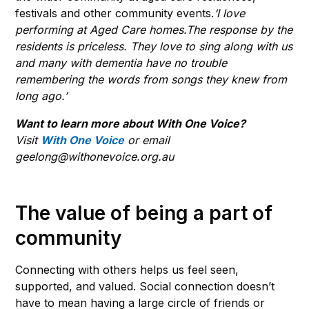
festivals and other community events.
‘I love
performing at Aged Care homes.The response by the
residents is priceless. They love to sing along with us
and many with dementia have no trouble
remembering the words from songs they knew from
long ago.’
Want to learn more about With One Voice?
Visit
With One Voice
or email
geelong@withonevoice.org.au
The value of being a part of
community
Connecting with others helps us feel seen,
supported, and valued. Social connection doesn’t
have to mean having a large circle of friends or