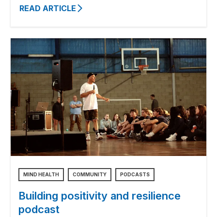
READ ARTICLE
MIND HEALTH
COMMUNITY
PODCASTS
Building positivity and resilience
podcast