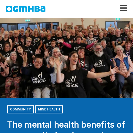
GMHBA
COMMUNITY
MIND HEALTH
The mental health benefits of