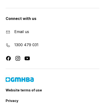
Connect with us
Email us
1300 479 031
Website terms of use
Privacy