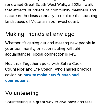
renowned Great South West Walk, a 262km walk
that attracts hundreds of community members and
nature enthusiasts annually to explore the stunning
landscapes of Victoria's southwest coast.
Making friends at any age
Whether it’s getting out and meeting new people in
your community, or reconnecting with old
acquaintances, social connection is key.
Healthier Together spoke with Sahra Cook,
Counsellor and Life Coach, who shared practical
advice on
how to make new friends and
connections
.
Volunteering
Volunteering is a great way to give back and feel