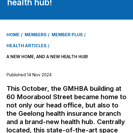
health hub!
HOME
MEMBERS
MEMBER PLUS
HEALTH ARTICLES
A NEW HOME, AND A NEW HEALTH HUB!
Published 14 Nov 2024
This October, the GMHBA building at
60 Moorabool Street became home to
not only our head office, but also to
the Geelong health insurance branch
and a brand-new health hub. Centrally
located, this state-of-the-art space