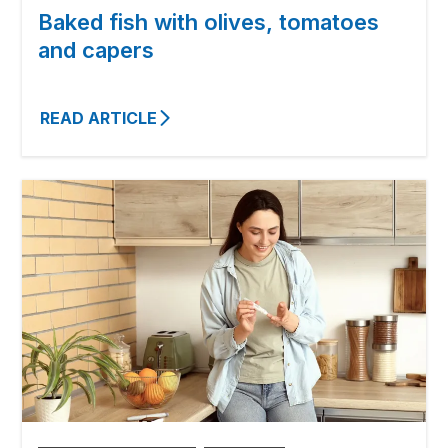
Baked fish with olives, tomatoes
and capers
READ ARTICLE