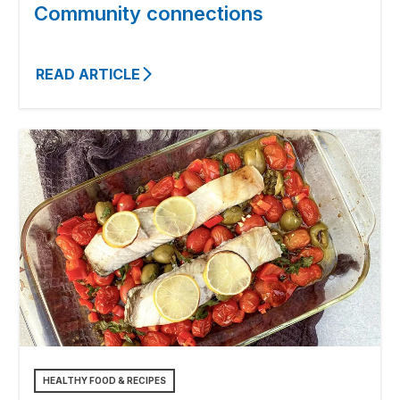
Community connections
READ ARTICLE
HEALTHY FOOD & RECIPES