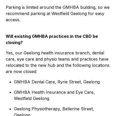
Parking is limited around the GMHBA building, so we
recommend parking at Westfield Geelong for easy
access.
Will existing GMHBA practices in the CBD be
closing?
Yes, our Geelong health insurance branch, dental
care, eye care and physio teams and practices have
relocated to the new hub and the following locations
are now closed:
GMHBA Dental Care, Ryrie Street, Geelong
GMHBA Health Insurance and Eye Care,
Westfield Geelong
Geelong Physiotherapy, Bellerine Street,
Geelong