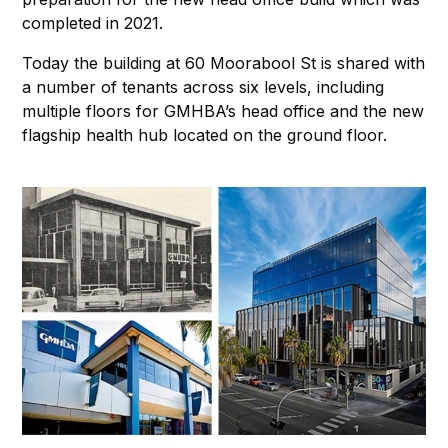
completed in 2021.
Today the building at 60 Moorabool St is shared with
a number of tenants across six levels, including
multiple floors for GMHBA’s head office and the new
flagship health hub located on the ground floor.