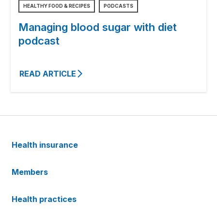
HEALTHY FOOD & RECIPES
PODCASTS
Managing blood sugar with diet
podcast
READ ARTICLE
Health insurance
Members
Health practices