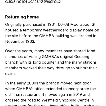
display in the light and bright hub.
Returning home
Originally purchased in 1961, 60-68 Moorabool St
housed a temporary weatherboard display home on
the site before the GMHBA building was erected in
November 1963.
Over the years, many members have shared fond
memories of visiting GMHBA’s original Geelong
branch with its long counter and the many stations
members worked their way through to submit their
claims.
In the early 2000s the branch moved next door
when GMHBA’s office extended to incorporate the
old Thai restaurant. It moved again in 2019 and
crossed the road to Westfield Shopping Centre in
preparation for the new head office build which was