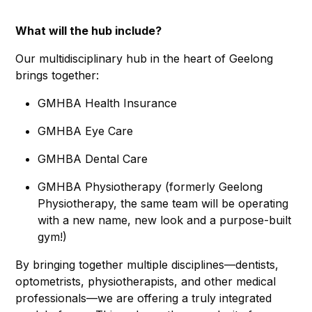
What will the hub include?
Our multidisciplinary hub in the heart of Geelong
brings together:
GMHBA Health Insurance
GMHBA Eye Care
GMHBA Dental Care
GMHBA Physiotherapy (formerly Geelong
Physiotherapy, the same team will be operating
with a new name, new look and a purpose-built
gym!)
By bringing together multiple disciplines—dentists,
optometrists, physiotherapists, and other medical
professionals—we are offering a truly integrated