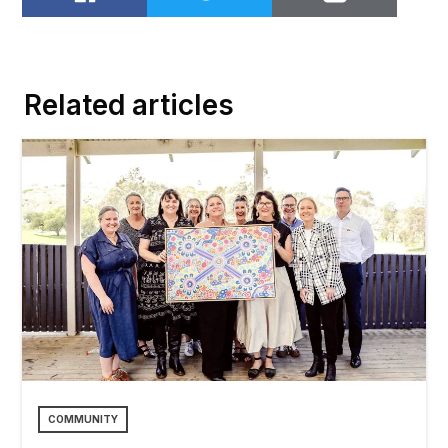
Share on Facebook
Share on Twitter
Email to
Related articles
COMMUNITY