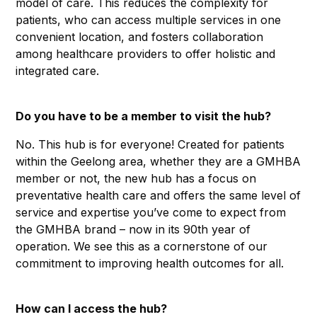
model of care. This reduces the complexity for
patients, who can access multiple services in one
convenient location, and fosters collaboration
among healthcare providers to offer holistic and
integrated care.
Do you have to be a member to visit the hub?
No. This hub is for everyone! Created for patients
within the Geelong area, whether they are a GMHBA
member or not, the new hub has a focus on
preventative health care and offers the same level of
service and expertise you’ve come to expect from
the GMHBA brand – now in its 90th year of
operation. We see this as a cornerstone of our
commitment to improving health outcomes for all.
How can I access the hub?