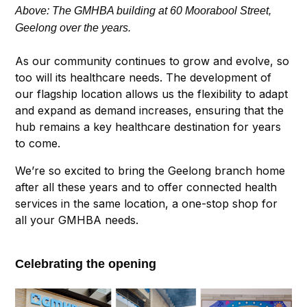
Above: The GMHBA building at 60 Moorabool Street,
Geelong over the years.
As our community continues to grow and evolve, so
too will its healthcare needs. The development of
our flagship location allows us the flexibility to adapt
and expand as demand increases, ensuring that the
hub remains a key healthcare destination for years
to come.
We’re so excited to bring the Geelong branch home
after all these years and to offer connected health
services in the same location, a one-stop shop for
all your GMHBA needs.
Celebrating
the opening