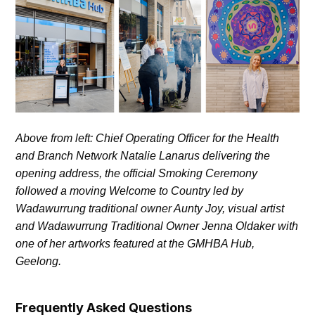
Above from left: Chief Operating Officer for the Health
and Branch Network Natalie Lanarus delivering the
opening address, the official Smoking Ceremony
followed a moving Welcome to Country led by
Wadawurrung traditional owner Aunty Joy, visual artist
and Wadawurrung Traditional Owner Jenna Oldaker with
one of her artworks featured at the GMHBA Hub,
Geelong.
Frequently Asked Questions