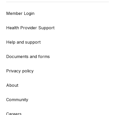
Member Login
Health Provider Support
Help and support
Documents and forms
Privacy policy
About
Community
Careers