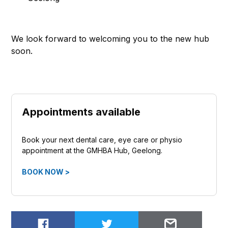
We look forward to welcoming you to the new hub
soon.
Appointments available
Book your next dental care, eye care or physio
appointment at the GMHBA Hub, Geelong.
BOOK NOW >