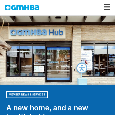
GMHBA
MEMBER NEWS & SERVICES
A new home, and a new