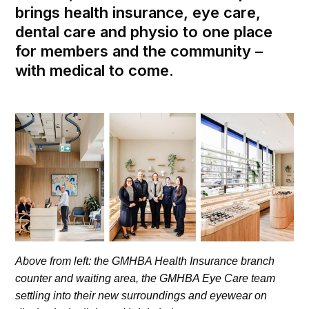
brings health insurance, eye care,
dental care and physio to one place
for members and the community –
with medical to come.
Above from left: the GMHBA Health Insurance branch
counter and waiting area, the GMHBA Eye Care team
settling into their new surroundings and eyewear on