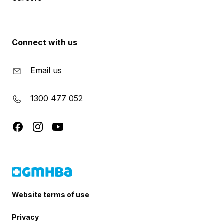
Connect with us
Email us
1300 477 052
Website terms of use
Privacy