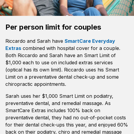
Per person limit for couples
Riccardo and Sarah have
SmartCare Everyday
Extras
combined with hospital cover for a couple.
Both Riccardo and Sarah have an Smart Limit of
$1,000 each to use on included extras services
(optical has its own limit). Riccardo uses his Smart
Limit on a preventative dental check-up and some
chiropractic appointments.
Sarah uses her $1,000 Smart Limit on podiatry,
preventative dental, and remedial massage. As
SmartCare Extras includes 100% back on
preventative dental, they had no out-of-pocket costs
for their dental check-ups this year, and enjoyed 60%
back on their podiatry, chiro and remedial massage