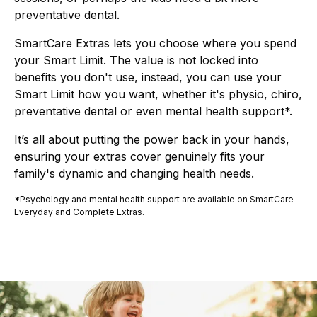
preventative dental.
SmartCare Extras lets you choose where you spend
your Smart Limit. The value is not locked into
benefits you don't use, instead, you can use your
Smart Limit how you want, whether it's physio, chiro,
preventative dental or even mental health support*.
It’s all about putting the power back in your hands,
ensuring your extras cover genuinely fits your
family's dynamic and changing health needs.
*Psychology and mental health support are available on SmartCare
Everyday and Complete Extras.