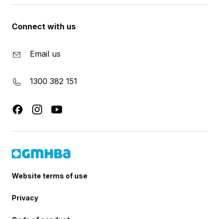
Connect with us
Email us
1300 382 151
Website terms of use
Privacy