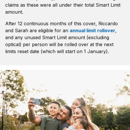
claims as these were all under their total Smart Limit
amount.
After 12 continuous months of this cover, Riccardo
and Sarah are eligible for an
annual limit rollover
,
and any unused Smart Limit amount (excluding
optical) per person will be rolled over at the next
limits reset date (which will start on 1 January).