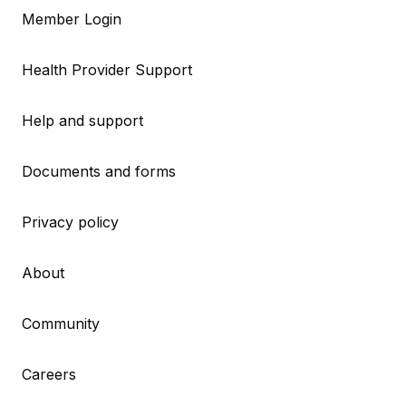
Member Login
Health Provider Support
Help and support
Documents and forms
Privacy policy
About
Community
Careers