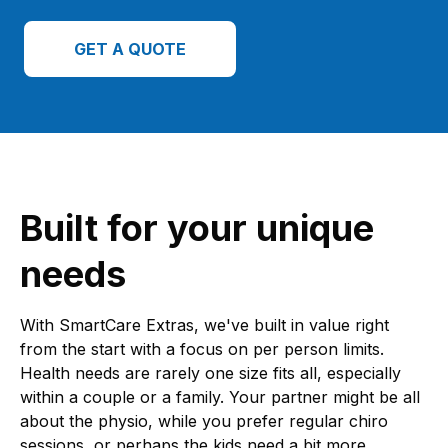
GET A QUOTE
Built for your unique
needs
With SmartCare Extras, we've built in value right
from the start with a focus on per person limits.
Health needs are rarely one size fits all, especially
within a couple or a family. Your partner might be all
about the physio, while you prefer regular chiro
sessions, or perhaps the kids need a bit more