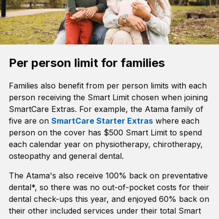
Per person limit for families
Families also benefit from per person limits with each
person receiving the Smart Limit chosen when joining
SmartCare Extras. For example, the Atama family of
five are on
SmartCare Starter Extras
where each
person on the cover has $500 Smart Limit to spend
each calendar year on physiotherapy, chirotherapy,
osteopathy and general dental.
The Atama's also receive 100% back on preventative
dental*, so there was no out-of-pocket costs for their
dental check-ups this year, and enjoyed 60% back on
their other included services under their total Smart