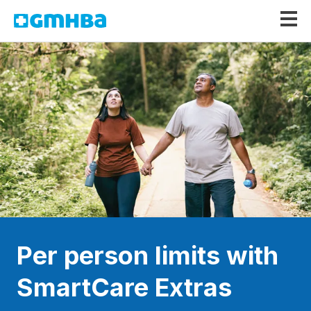
GMHBA
Per person limits with
SmartCare Extras