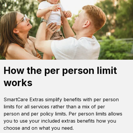
How the per person limit
works
SmartCare Extras simplify benefits with per person
limits for all services rather than a mix of per
person and per policy limits. Per person limits allows
you to use your included extras benefits how you
choose and on what you need.