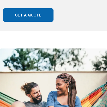
GET A QUOTE