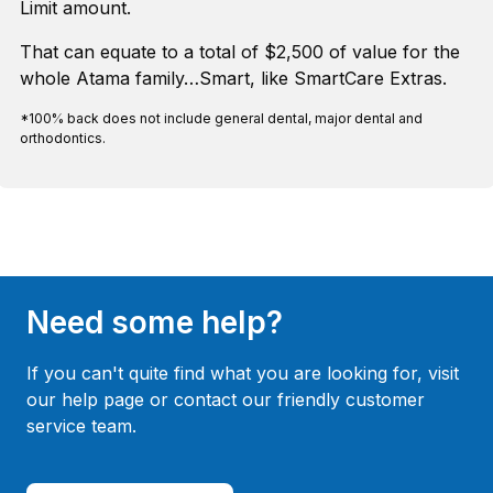
Limit amount.
That can equate to a total of $2,500 of value for the
whole Atama family…Smart, like SmartCare Extras.
*100% back does not include general dental, major dental and
orthodontics.
Need some help?
If you can't quite find what you are looking for, visit
our help page or contact our friendly customer
service team.