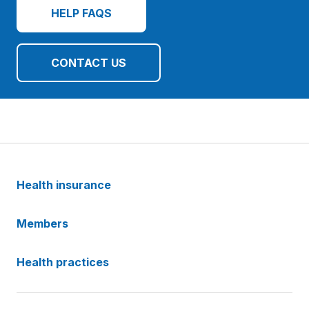
HELP FAQS
CONTACT US
Health insurance
Members
Health practices