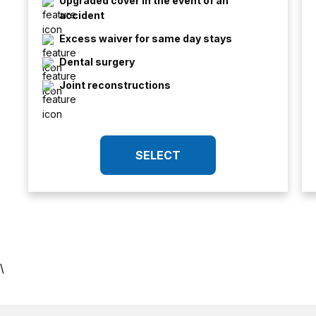
Upgraded cover in the event of an
accident
Excess waiver for same day stays
Dental surgery
Joint reconstructions
SELECT
\