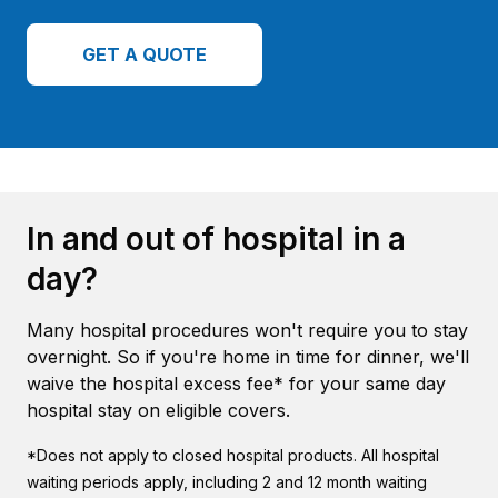
GET A QUOTE
In and out of hospital in a
day?
Many hospital procedures won't require you to stay
overnight. So if you're home in time for dinner, we'll
waive the hospital excess fee* for your same day
hospital stay on eligible covers.
*Does not apply to closed hospital products. All hospital
waiting periods apply, including 2 and 12 month waiting