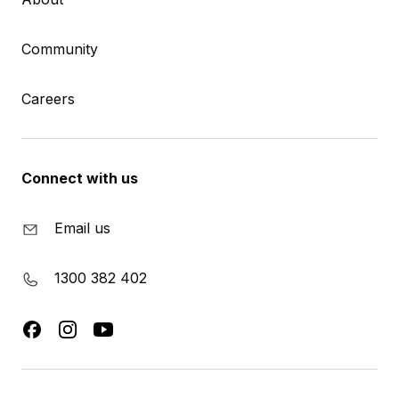
Community
Careers
Connect with us
Email us
1300 382 402