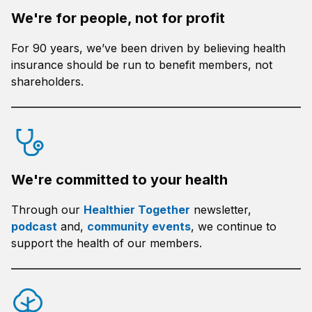
We're for people, not for profit
For 90 years, we’ve been driven by believing health
insurance should be run to benefit members, not
shareholders.
We're committed to your health
Through our
Healthier Together
newsletter,
podcast
and,
community events
, we continue to
support the health of our members.