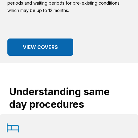
periods and waiting periods for pre-existing conditions
which may be up to 12 months.
VIEW COVERS
Understanding same
day procedures