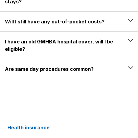
stays?
Will I still have any out-of-pocket costs?
I have an old GMHBA hospital cover, will I be
eligible?
Are same day procedures common?
Health insurance