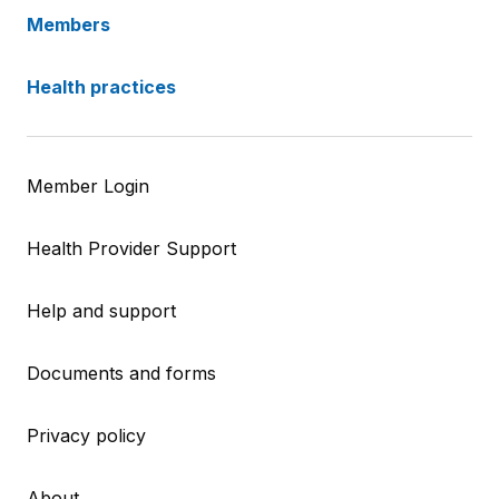
Members
Health practices
Member Login
Health Provider Support
Help and support
Documents and forms
Privacy policy
About