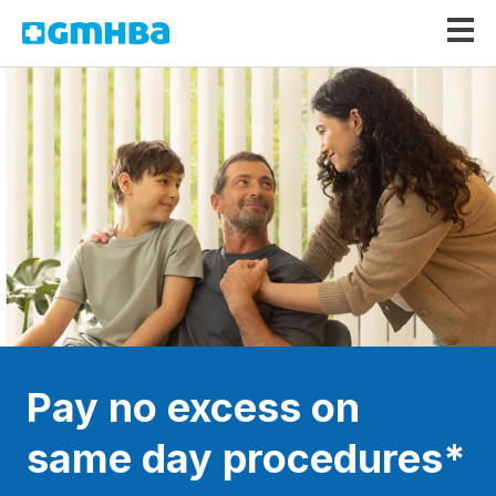
GMHBA
Pay no excess on
same day procedures*