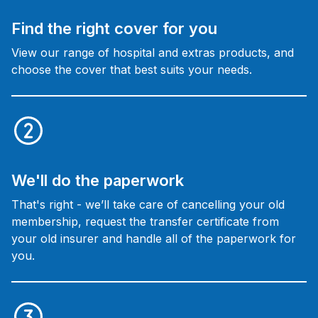
Find the right cover for you
View our range of hospital and extras products, and
choose the cover that best suits your needs.
We'll do the paperwork
That's right - we’ll take care of cancelling your old
membership, request the transfer certificate from
your old insurer and handle all of the paperwork for
you.