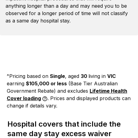
anything longer than a day and may need you to be
observed for a longer period of time will not classify
as a same day hospital stay.
^Pricing based on
Single
, aged
30
living in
VIC
earning
$105,000 or less
(Base Tier Australian
Government Rebate)
and excludes
Lifetime Health
Cover loading
. Prices and displayed products can
change if details vary.
Hospital covers that include the
same day stay excess waiver