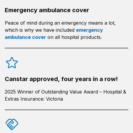
Emergency ambulance cover
Peace of mind during an emergency means a lot,
which is why we have included
emergency
ambulance cover
on all hospital products.
Canstar approved, four years in a row!
2025 Winner of Outstanding Value Award – Hospital &
Extras Insurance: Victoria