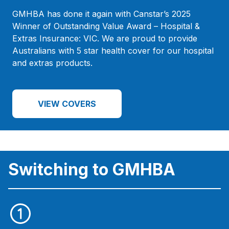
GMHBA has done it again with Canstar’s 2025
Winner of Outstanding Value Award – Hospital &
Extras Insurance: VIC. We are proud to provide
Australians with 5 star health cover for our hospital
and extras products.
VIEW COVERS
Switching to GMHBA