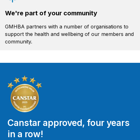
We're part of your community
GMHBA partners with a number of organisations to
support the health and wellbeing of our members and
community.
Canstar approved, four years
in a row!