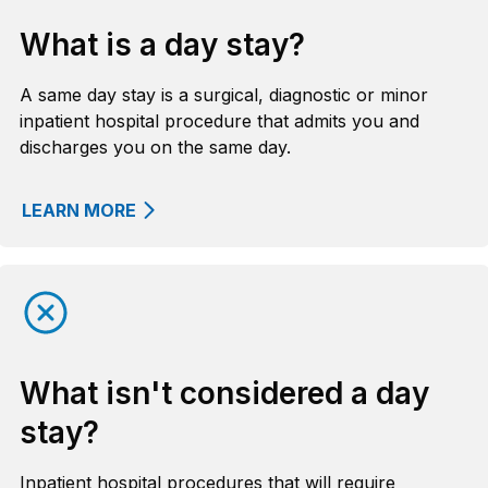
What is a day stay?
A same day stay is a surgical, diagnostic or minor
inpatient hospital procedure that admits you and
discharges you on the same day.
LEARN MORE
What isn't considered a day
stay?
Inpatient hospital procedures that will require