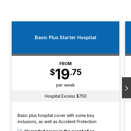
Basic Plus Starter Hospital
FROM
19
$
.75
per week
N
Hospital Excess $750
Basic plus hospital cover with some key
inclusions, as well as Accident Protection