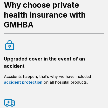
Why choose private
health insurance with
GMHBA
Upgraded cover in the event of an
accident
Accidents happen, that’s why we have included
accident protection
on all hospital products.