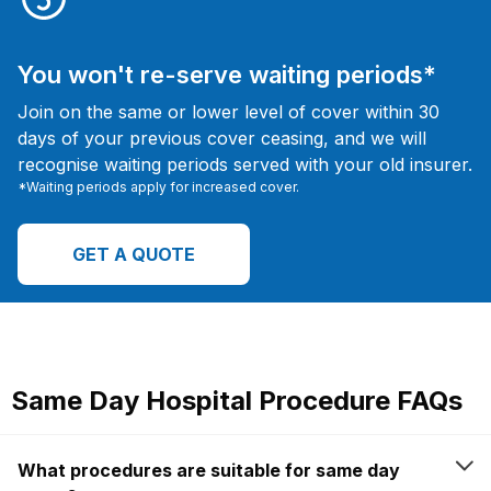
You won't re-serve waiting periods*
Join on the same or lower level of cover within 30
days of your previous cover ceasing, and we will
recognise waiting periods served with your old insurer.
*Waiting periods apply for increased cover.
GET A QUOTE
Same Day Hospital Procedure FAQs
What procedures are suitable for same day