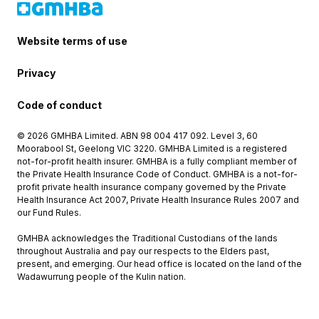
Website terms of use
Privacy
Code of conduct
© 2026 GMHBA Limited. ABN 98 004 417 092. Level 3, 60
Moorabool St, Geelong VIC 3220. GMHBA Limited is a registered
not-for-profit health insurer. GMHBA is a fully compliant member of
the Private Health Insurance Code of Conduct. GMHBA is a not-for-
profit private health insurance company governed by the Private
Health Insurance Act 2007, Private Health Insurance Rules 2007 and
our Fund Rules.
GMHBA acknowledges the Traditional Custodians of the lands
throughout Australia and pay our respects to the Elders past,
present, and emerging. Our head office is located on the land of the
Wadawurrung people of the Kulin nation.