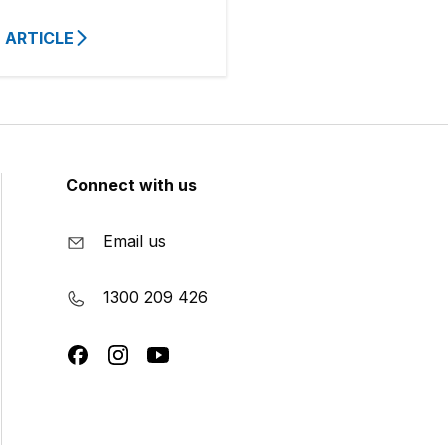
 ARTICLE
Connect with us
Email us
1300 209 426