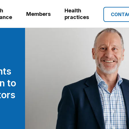
th
Health
Members
CONTA
rance
practices
nts
n to
tors