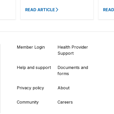
READ ARTICLE
READ
Member Login
Health Provider
Support
Help and support
Documents and
forms
Privacy policy
About
Community
Careers