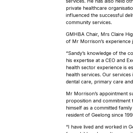
services. He has also held oth
private healthcare organisati
influenced the successful del
community services.
GMHBA Chair, Mrs Claire Higg
of Mr Morrison’s experience j
“Sandy’s knowledge of the co
his expertise at a CEO and Ex
health sector experience is es
health services. Our services 
dental care, primary care and 
Mr Morrison’s appointment sup
proposition and commitment t
himself as a committed fami
resident of Geelong since 199
“I have lived and worked in 