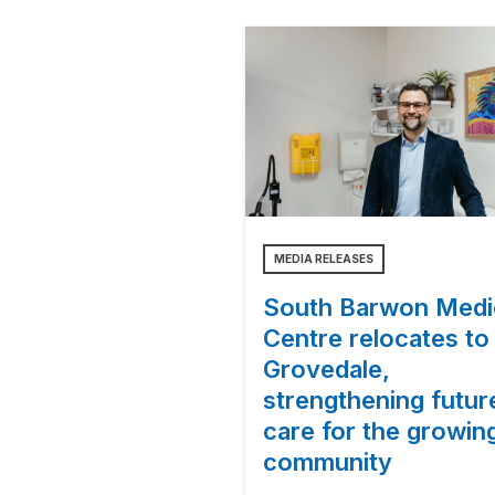
MEDIA RELEASES
South Barwon Medi
Centre relocates to
Grovedale,
strengthening futur
care for the growin
community