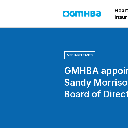
Heal
GMHBA
insu
MEDIA RELEASES
GMHBA appoi
Sandy Morriso
Board of Direc