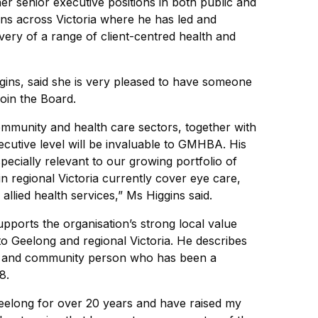
er senior executive positions in both public and
ons across Victoria where he has led and
ivery of a range of client-centred health and
ins, said she is very pleased to have someone
oin the Board.
mmunity and health care sectors, together with
ecutive level will be invaluable to GMHBA. His
pecially relevant to our growing portfolio of
in regional Victoria currently cover eye care,
allied health services,” Ms Higgins said.
ports the organisation’s strong local value
o Geelong and regional Victoria. He describes
ly and community person who has been a
8.
Geelong for over 20 years and have raised my