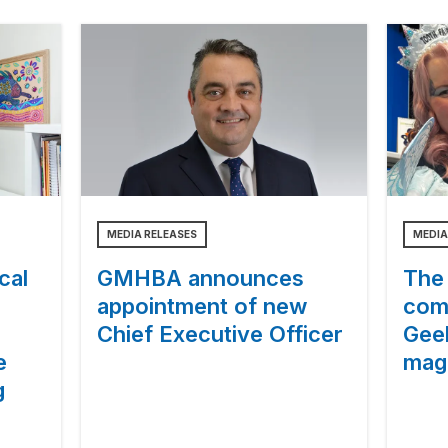
MEDIA RELEASES
MEDIA
cal
GMHBA announces
The 
appointment of new
com
Chief Executive Officer
Gee
e
magi
g