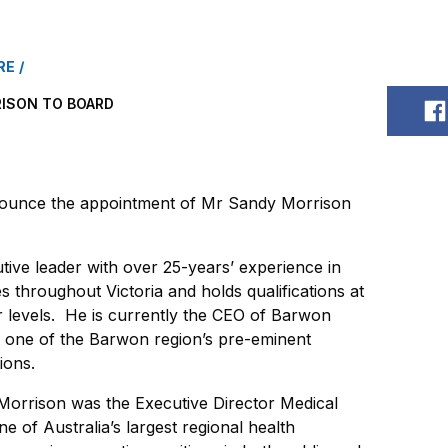
RE
ISON TO BOARD
S
ounce the appointment of Mr Sandy Morrison
tive leader with over 25-years’ experience in
 throughout Victoria and holds qualifications at
 levels. He is currently the CEO of Barwon
, one of the Barwon region’s pre-eminent
ions.
 Morrison was the Executive Director Medical
e of Australia’s largest regional health