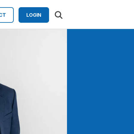
Search results
CT
LOGIN