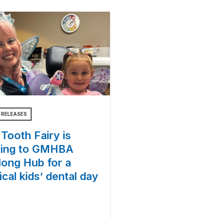
 RELEASES
Tooth Fairy is
ing to GMHBA
long Hub for a
cal kids’ dental day