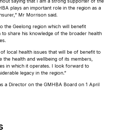
thout saying that I am a strong supporter of the
BA plays an important role in the region as a
nsurer,” Mr Morrison said.
to the Geelong region which will benefit
to share his knowledge of the broader health
es.
f local health issues that will be of benefit to
 the health and wellbeing of its members,
 in which it operates. I look forward to
derable legacy in the region.”
as a Director on the GMHBA Board on 1 April
s