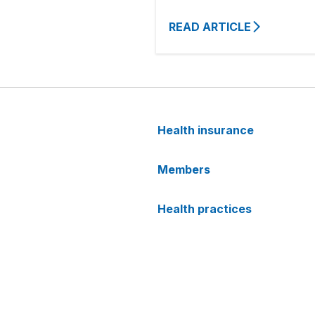
READ ARTICLE
Health insurance
Members
Health practices