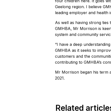
four children here. It goes wi
Geelong region. I believe GMH
leading employer and health i
As well as having strong ties 
GMHBA, Mr Morrison is keen 
system and community servic
“I have a deep understanding o
GMHBA as it seeks to improve
customers and the communities
contributing to GMHBA’s consi
Mr Morrison began his term 
2021.
Related article