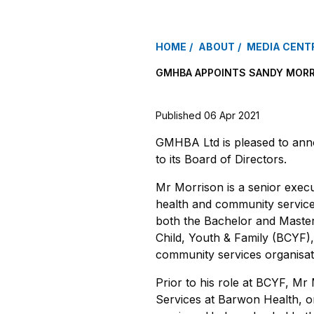
HOME
ABOUT
MEDIA CENT
GMHBA APPOINTS SANDY MORR
Published 06 Apr 2021
GMHBA Ltd is pleased to ann
to its Board of Directors.
Mr Morrison is a senior execu
health and community services
both the Bachelor and Master
Child, Youth & Family (BCYF)
community services organisat
Prior to his role at BCYF, Mr
Services at Barwon Health, on