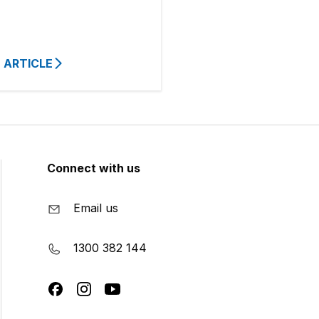
 ARTICLE
Connect with us
Email us
1300 382 144