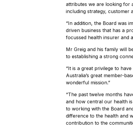
attributes we are looking for 
including strategy, customer 
“In addition, the Board was i
driven business that has a p
focussed health insurer and 
Mr Greig and his family will 
to establishing a strong con
“It is a great privilege to ha
Australia’s great member-base
wonderful mission.”
“The past twelve months hav
and how central our health is 
to working with the Board a
difference to the health and 
contribution to the communiti