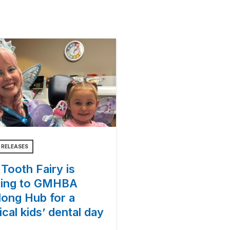
 RELEASES
Tooth Fairy is
ing to GMHBA
long Hub for a
cal kids’ dental day