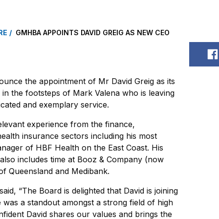
RE
GMHBA APPOINTS DAVID GREIG AS NEW CEO
S
unce the appointment of Mr David Greig as its
 in the footsteps of Mark Valena who is leaving
cated and exemplary service.
elevant experience from the finance,
alth insurance sectors including his most
anager of HBF Health on the East Coast. His
 also includes time at Booz & Company (now
 of Queensland and Medibank.
id, “The Board is delighted that David is joining
as a standout amongst a strong field of high
nfident David shares our values and brings the