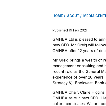
HOME
ABOUT
MEDIA CENT
Published 19 Feb 2021
GMHBA Ltd is pleased to anno
new CEO. Mr Greig will follow
GMHBA after 12 years of dedi
Mr Greig brings a wealth of r
management consulting and he
recent role as the General M
experience of over 20 years,
Strategy &), Bankwest, Bank
GMHBA Chair, Claire Higgins sa
GMHBA as our next CEO. He w
calibre candidates. We are co