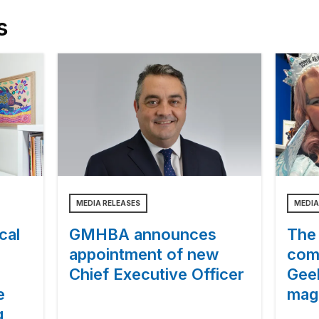
s
MEDIA RELEASES
MEDIA
cal
GMHBA announces
The 
appointment of new
com
Chief Executive Officer
Gee
e
magi
g