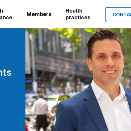
th
Health
Members
CONTA
rance
practices
nts