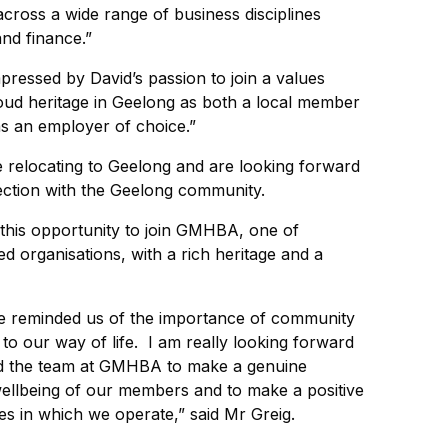
across a wide range of business disciplines
and finance.”
mpressed by David’s passion to join a values
roud heritage in Geelong as both a local member
as an employer of choice.”
be relocating to Geelong and are looking forward
nection with the Geelong community.
ve this opportunity to join GMHBA, one of
d organisations, with a rich heritage and a
e reminded us of the importance of community
to our way of life. I am really looking forward
nd the team at GMHBA to make a genuine
wellbeing of our members and to make a positive
es in which we operate,” said Mr Greig.