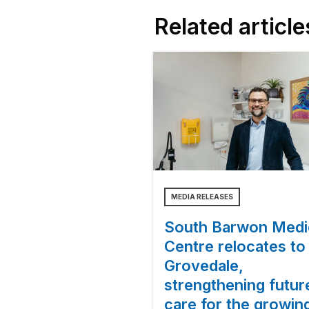
Related article
MEDIA RELEASES
South Barwon Medi
Centre relocates to
Grovedale,
strengthening futur
care for the growin