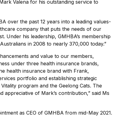
ark Valena for his outstanding service to
over the past 12 years into a leading values-
lthcare company that puts the needs of our
st. Under his leadership, GMHBA’s membership
ustralians in 2008 to nearly 370,000 today.”
enhancements and value to our members,
siness under three health insurance brands,
line health insurance brand with Frank,
ervices portfolio and establishing strategic
 Vitality program and the Geelong Cats. The
nd appreciative of Mark’s contribution,” said Ms
ppointment as CEO of GMHBA from mid-May 2021.