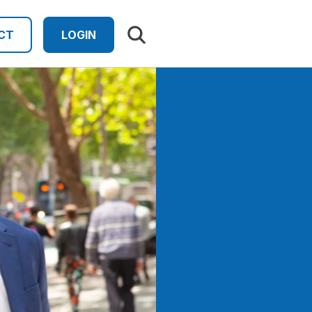
Search results
CT
LOGIN