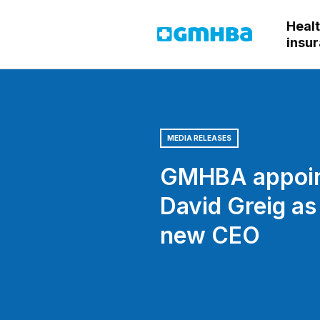
Heal
GMHBA
insu
MEDIA RELEASES
GMHBA appoi
David Greig as
new CEO