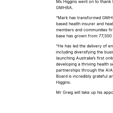
Ms Higgins went on to thank M
GMHBA.
“Mark has transformed GMHBA 
based health insurer and hea
members and communities fir
base has grown from 77,500 A
“He has led the delivery of 
including diversifying the bu
launching Australia’s first on
developing a thriving health s
partnerships through the AIA
Board is incredibly grateful a
Higgins.
Mr Greig will take up his a