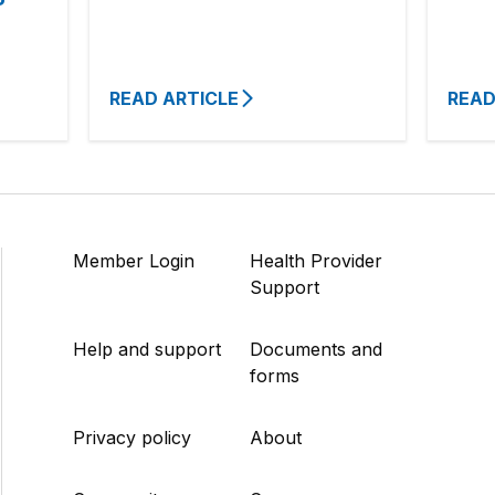
READ ARTICLE
READ
Member Login
Health Provider
Support
Help and support
Documents and
forms
Privacy policy
About