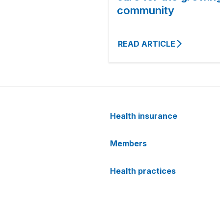
community
READ ARTICLE
Health insurance
Members
Health practices