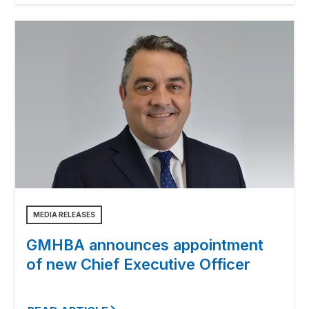
MEDIA RELEASES
GMHBA announces appointment
of new Chief Executive Officer