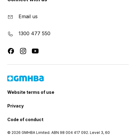
Email us
1300 477 550
Website terms of use
Privacy
Code of conduct
© 2026 GMHBA Limited. ABN 98 004 417 092. Level 3, 60