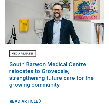
MEDIA RELEASES
South Barwon Medical Centre
relocates to Grovedale,
strengthening future care for the
growing community
READ ARTICLE