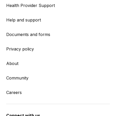
Health Provider Support
Help and support
Documents and forms
Privacy policy
About
Community
Careers
Connect with us