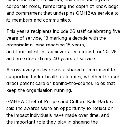
corporate roles, reinforcing the depth of knowledge
and commitment that underpins GMHBA’s service to
its members and communities.
This year’s recipients include 26 staff celebrating five
years of service, 13 marking a decade with the
organisation, nine reaching 15 years,
and four milestone achievers recognised for 20, 25
and an extraordinary 40 years of service.
Across every milestone is a shared commitment to
supporting better health outcomes, whether through
direct patient care or behind-the-scenes roles that
keep the organisation running.
GMHBA Chief of People and Culture Kate Barlow
said the awards were an opportunity to reflect on
the impact individuals have made over time, and
the important role they play in shaping the