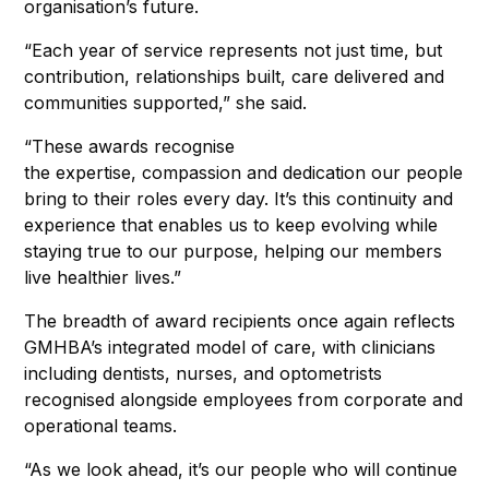
organisation’s future.
“Each year of service represents not just time, but
contribution, relationships built, care delivered and
communities supported,” she said.
“These awards recognise
the expertise, compassion and dedication our people
bring to their roles every day. It’s this continuity and
experience that enables us to keep evolving while
staying true to our purpose, helping our members
live healthier lives.”
The breadth of award recipients once again reflects
GMHBA’s integrated model of care, with clinicians
including dentists, nurses, and optometrists
recognised alongside employees from corporate and
operational teams.
“As we look ahead, it’s our people who will continue