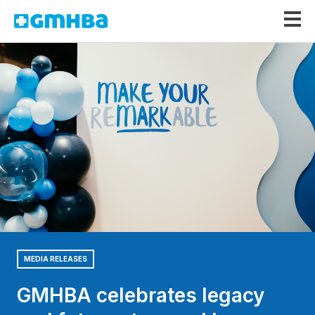
GMHBA
MEDIA RELEASES
GMHBA celebrates legacy