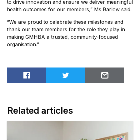
to drive innovation and ensure we deliver meaningful
health outcomes for our members,” Ms Barlow said.
“We are proud to celebrate these milestones and
thank our team members for the role they play in
making GMHBA a trusted, community-focused
organisation.”
Share on Facebook
Share on Twitter
Email to
Related articles