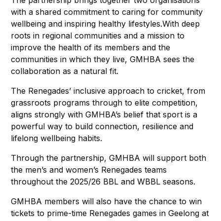
with a shared commitment to caring for community
wellbeing and inspiring healthy lifestyles.With deep
roots in regional communities and a mission to
improve the health of its members and the
communities in which they live, GMHBA sees the
collaboration as a natural fit.
The Renegades’ inclusive approach to cricket, from
grassroots programs through to elite competition,
aligns strongly with GMHBA’s belief that sport is a
powerful way to build connection, resilience and
lifelong wellbeing habits.
Through the partnership, GMHBA will support both
the men’s and women’s Renegades teams
throughout the 2025/26 BBL and WBBL seasons.
GMHBA members will also have the chance to win
tickets to prime-time Renegades games in Geelong at