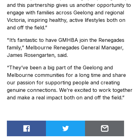
and this partnership gives us another opportunity to
engage with families across Geelong and regional
Victoria, inspiring healthy, active lifestyles both on
and off the field.”
"It’s fantastic to have GMHBA join the Renegades
family,” Melbourne Renegades General Manager,
James Rosengarten, said.
“They’ve been a big part of the Geelong and
Melbourne communities for a long time and share
our passion for supporting people and creating
genuine connections. We’re excited to work together
and make a real impact both on and off the field.”
Share on Facebook
Share on Twitter
Email to