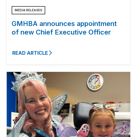
MEDIA RELEASES
GMHBA announces appointment
of new Chief Executive Officer
READ ARTICLE