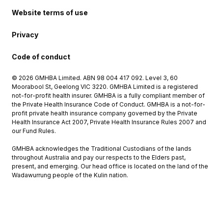
Website terms of use
Privacy
Code of conduct
© 2026 GMHBA Limited. ABN 98 004 417 092. Level 3, 60
Moorabool St, Geelong VIC 3220. GMHBA Limited is a registered
not-for-profit health insurer. GMHBA is a fully compliant member of
the Private Health Insurance Code of Conduct. GMHBA is a not-for-
profit private health insurance company governed by the Private
Health Insurance Act 2007, Private Health Insurance Rules 2007 and
our Fund Rules.
GMHBA acknowledges the Traditional Custodians of the lands
throughout Australia and pay our respects to the Elders past,
present, and emerging. Our head office is located on the land of the
Wadawurrung people of the Kulin nation.