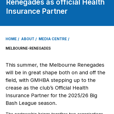
Renegades as official Health
Insurance Partner
HOME
ABOUT
MEDIA CENTRE
MELBOURNE-RENEGADES
This summer, the Melbourne Renegades
will be in great shape both on and off the
field, with GMHBA stepping up to the
crease as the club’s Official Health
Insurance Partner for the 2025/26 Big
Bash League season.
The partnership brings together two organisations