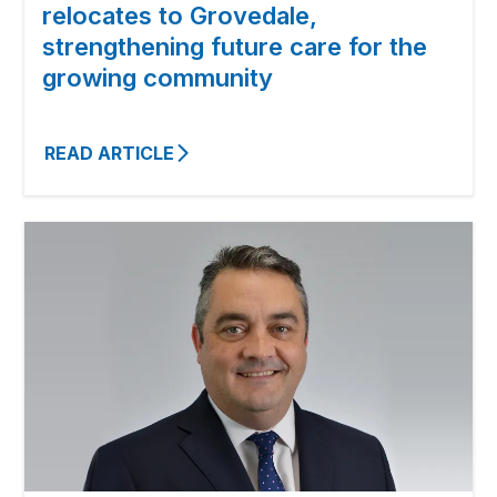
relocates to Grovedale,
strengthening future care for the
growing community
READ ARTICLE