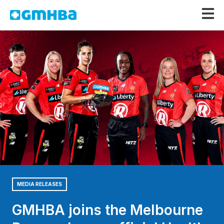
GMHBA
MEDIA RELEASES
GMHBA joins the Melbourne