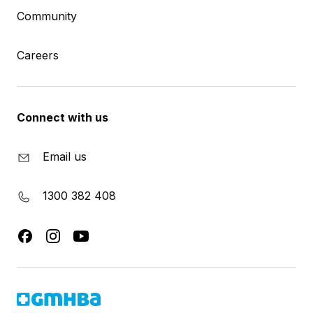
Community
Careers
Connect with us
Email us
1300 382 408