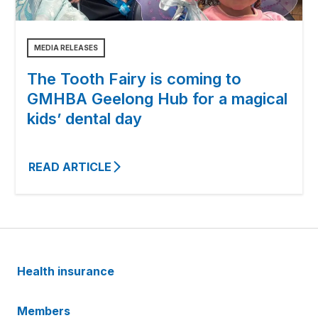
MEDIA RELEASES
The Tooth Fairy is coming to
GMHBA Geelong Hub for a magical
kids’ dental day
READ ARTICLE
Health insurance
Members