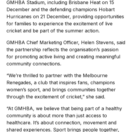
GMHBA Stadium, including Brisbane Heat on 15
December and the defending champions Hobart
Hurricanes on 21 December, providing opportunities
for families to experience the excitement of live
cricket and be part of the summer action.
GMHBA Chief Marketing Officer, Helen Stevens, said
the partnership reflects the organisation’s passion
for promoting active living and creating meaningful
community connections.
“We’re thrilled to partner with the Melbourne
Renegades, a club that inspires fans, champions
women’s sport, and brings communities together
through the excitement of cricket,” she said.
“At GMHBA, we believe that being part of a healthy
community is about more than just access to
healthcare. It’s about connection, movement and
shared experiences. Sport brings people together,