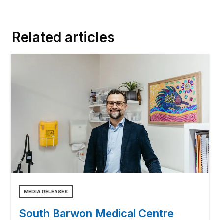
Related articles
MEDIA RELEASES
South Barwon Medical Centre