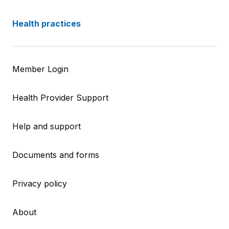
Health practices
Member Login
Health Provider Support
Help and support
Documents and forms
Privacy policy
About