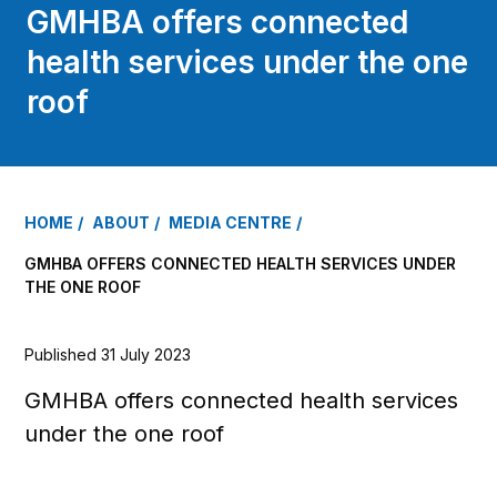
GMHBA offers connected
health services under the one
roof
HOME
ABOUT
MEDIA CENTRE
GMHBA OFFERS CONNECTED HEALTH SERVICES UNDER
THE ONE ROOF
Published 31 July 2023
GMHBA offers connected health services
under the one roof