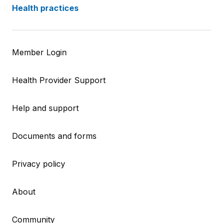
Health practices
Member Login
Health Provider Support
Help and support
Documents and forms
Privacy policy
About
Community