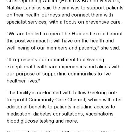
Chief Operating Officer (Health & Branch Network)
Natalie Lanarus said the aim was to support patients
on their health journeys and connect them with
specialist services, with a focus on preventive care.
“We are thrilled to open The Hub and excited about
the positive impact it will have on the health and
well-being of our members and patients,” she said.
“It represents our commitment to delivering
exceptional healthcare experiences and aligns with
our purpose of supporting communities to live
healthier lives.”
The facility is co-located with fellow Geelong not-
for-profit Community Care Chemist, which will offer
additional benefits to patients including access to
medication, diabetes consultations, vaccinations,
blood glucose testing and more.