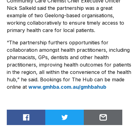
Community Care Chemist Chief Executive Officer
Nick Salkeld said the partnership was a great
example of two Geelong-based organisations,
working collaboratively to ensure timely access to
primary health care for local patients.
“The partnership furthers opportunities for
collaboration amongst health practitioners, including
pharmacists, GPs, dentists and other health
practitioners, improving health outcomes for patients
in the region, all within the convenience of the health
hub,” he said. Bookings for The Hub can be made
online at
www.gmhba.com.au/gmhbahub
Share on Facebook
Share on Twitter
Email to