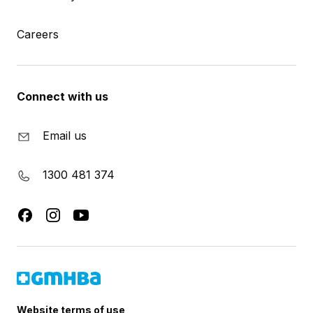
Careers
Connect with us
Email us
1300 481 374
Website terms of use