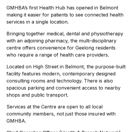
GMHBA’s first Health Hub has opened in Belmont
making it easier for patients to see connected health
services in a single location.
Bringing together medical, dental and physiotherapy
with an adjoining pharmacy, the multi-disciplinary
centre offers convenience for Geelong residents
who require a range of health care providers.
Located on High Street in Belmont, the purpose-built
facility features modern, contemporary designed
consulting rooms and technology. There is also
spacious parking and convenient access to nearby
shops and public transport.
Services at the Centre are open to all local
community members, not just those insured with
GMHBA.