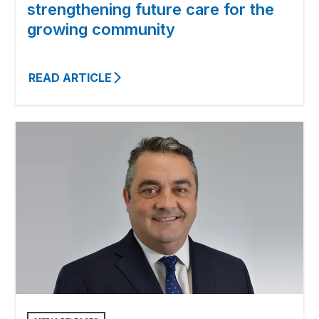
strengthening future care for the
growing community
READ ARTICLE