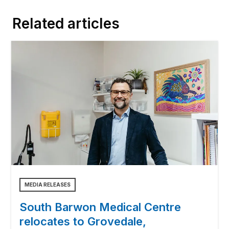
Related articles
MEDIA RELEASES
South Barwon Medical Centre
relocates to Grovedale,