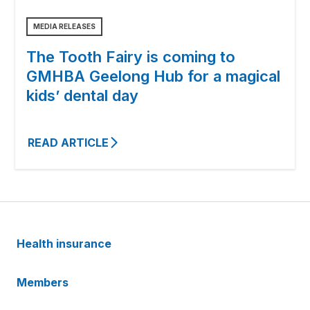
MEDIA RELEASES
The Tooth Fairy is coming to
GMHBA Geelong Hub for a magical
kids’ dental day
READ ARTICLE
Health insurance
Members