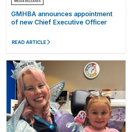
MEDIA RELEASES
GMHBA announces appointment
of new Chief Executive Officer
READ ARTICLE