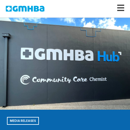
GMHBA
MEDIA RELEASES