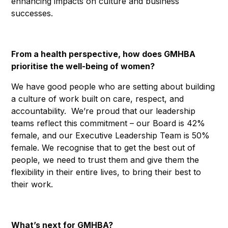
enhancing impacts on culture and business
successes.
From a health perspective, how does GMHBA
prioritise the well-being of women?
We have good people who are setting about building
a culture of work built on care, respect, and
accountability. We’re proud that our leadership
teams reflect this commitment – our Board is 42%
female, and our Executive Leadership Team is 50%
female. We recognise that to get the best out of
people, we need to trust them and give them the
flexibility in their entire lives, to bring their best to
their work.
What’s next for GMHBA?