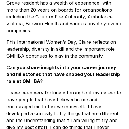
Grove resident has a wealth of experience, with
more than 20 years on boards for organisations
including the Country Fire Authority, Ambulance
Victoria, Barwon Health and various privately-owned
companies.
This International Women’s Day, Claire reflects on
leadership, diversity in skill and the important role
GMHBA continues to play in the community.
Can you share insights into your career journey
and milestones that have shaped your leadership
role at GMHBA?
I have been very fortunate throughout my career to
have people that have believed in me and
encouraged me to believe in myself. I have
developed a curiosity to try things that are different,
and the understanding that if I am willing to try and
give my best effort, I can do things that I never