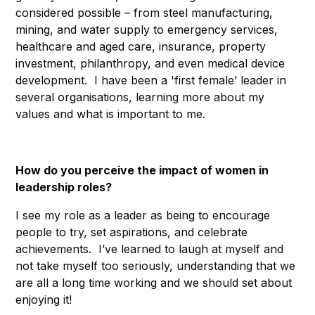
considered possible – from steel manufacturing,
mining, and water supply to emergency services,
healthcare and aged care, insurance, property
investment, philanthropy, and even medical device
development. I have been a 'first female’ leader in
several organisations, learning more about my
values and what is important to me.
How do you perceive the impact of women in
leadership roles?
I see my role as a leader as being to encourage
people to try, set aspirations, and celebrate
achievements. I’ve learned to laugh at myself and
not take myself too seriously, understanding that we
are all a long time working and we should set about
enjoying it!