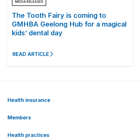
MEDIA RELEASES
The Tooth Fairy is coming to
GMHBA Geelong Hub for a magical
kids’ dental day
READ ARTICLE
Health insurance
Members
Health practices