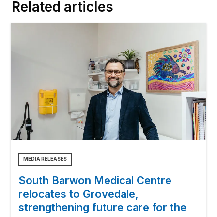
Related articles
MEDIA RELEASES
South Barwon Medical Centre
relocates to Grovedale,
strengthening future care for the