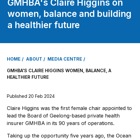
GMHBA's Claire Higgins on
women, balance and building
a healthier future
HOME
ABOUT
MEDIA CENTRE
GMHBA'S CLAIRE HIGGINS WOMEN, BALANCE, A
HEALTHIER FUTURE
Published 20 Feb 2024
Claire Higgins was the first female chair appointed to
lead the Board of Geelong-based private health
insurer GMHBA in its 90 years of operations.
Taking up the opportunity five years ago, the Ocean