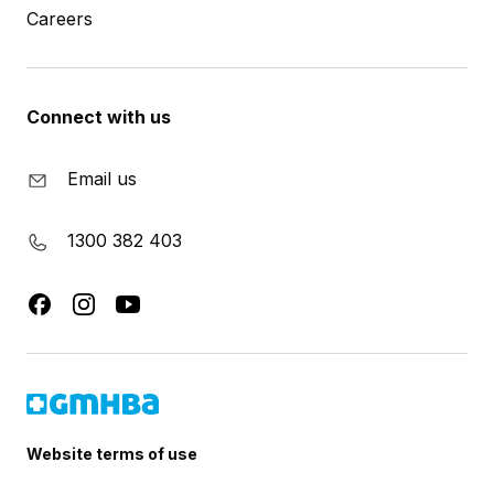
Careers
Connect with us
Email us
1300 382 403
Website terms of use