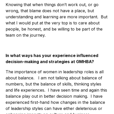
Knowing that when things don’t work out, or go
wrong, that blame does not have a place, but
understanding and learning are more important. But
what I would put at the very top is to care about
people, be honest, and be willing to be part of the
team on the journey.
In what ways has your experience influenced
decision-making and strategies at GMHBA?
The importance of women in leadership roles is all
about balance. I am not talking about balance of
numbers, but the balance of skills, thinking styles
and life experiences. I have seen time and again this
balance play out in better decision making. I have
experienced first-hand how changes in the balance
of leadership styles can have either deleterious or