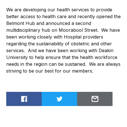
We are developing our health services to provide
better access to health care and recently opened the
Belmont Hub and announced a second
multidisciplinary hub on Moorabool Street. We have
been working closely with Hospital providers
regarding the sustainability of obstetric and other
services. And we have been working with Deakin
University to help ensure that the health workforce
needs in the region can be sustained. We are always
striving to be our best for our members.
Share on Facebook
Share on Twitter
Email to