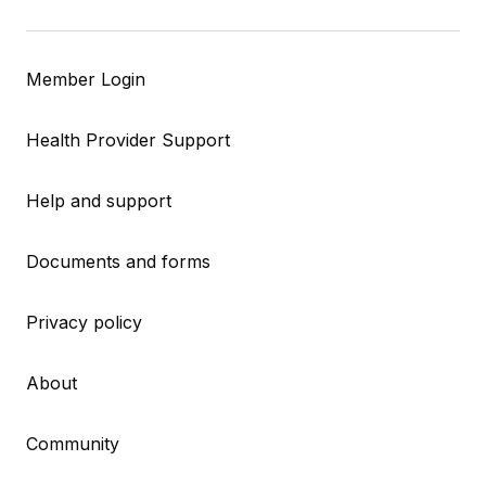
Member Login
Health Provider Support
Help and support
Documents and forms
Privacy policy
About
Community