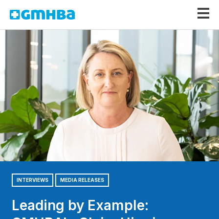
GMHBA
INTERVIEWS
MEDIA RELEASES
Leading by Example: