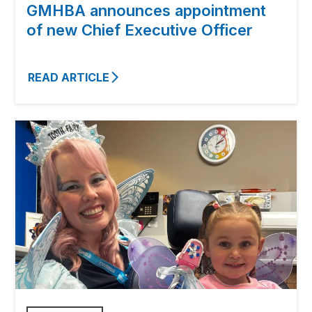
GMHBA announces appointment
of new Chief Executive Officer
READ ARTICLE