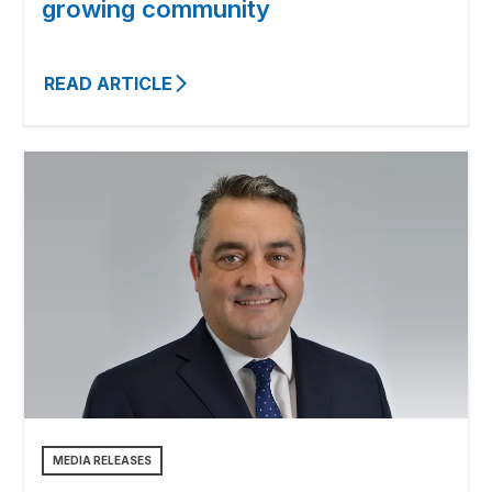
growing community
READ ARTICLE
MEDIA RELEASES