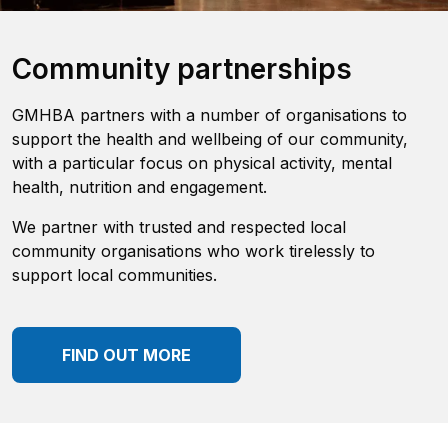
Community partnerships
GMHBA partners with a number of organisations to
support the health and wellbeing of our community,
with a particular focus on physical activity, mental
health, nutrition and engagement.
We partner with trusted and respected local
community organisations who work tirelessly to
support local communities.
FIND OUT MORE