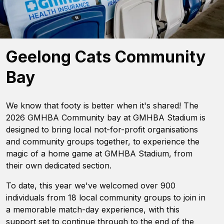
Geelong Cats Community
Bay
We know that footy is better when it's shared! The
2026 GMHBA Community bay at GMHBA Stadium is
designed to bring local not-for-profit organisations
and community groups together, to experience the
magic of a home game at GMHBA Stadium, from
their own dedicated section.
To date, this year we've welcomed over 900
individuals from 18 local community groups to join in
a memorable match-day experience, with this
support set to continue through to the end of the