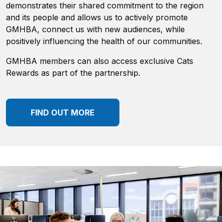
demonstrates their shared commitment to the region
and its people and allows us to actively promote
GMHBA, connect us with new audiences, while
positively influencing the health of our communities.
GMHBA members can also access exclusive Cats
Rewards as part of the partnership.
FIND OUT MORE