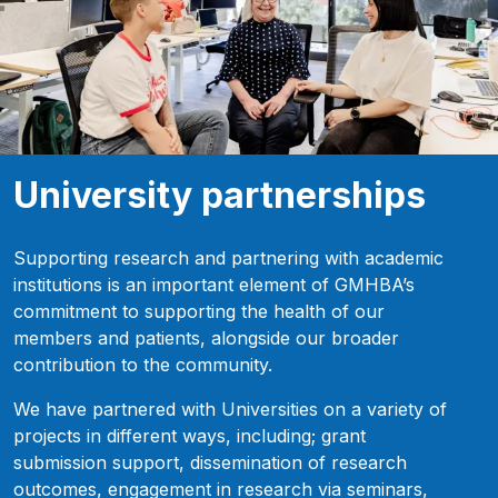
University partnerships
Supporting research and partnering with academic
institutions is an important element of GMHBA’s
commitment to supporting the health of our
members and patients, alongside our broader
contribution to the community.
We have partnered with Universities on a variety of
projects in different ways, including; grant
submission support, dissemination of research
outcomes, engagement in research via seminars,