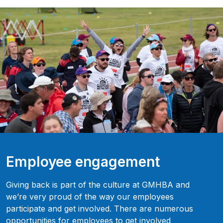
Employee engagement
Giving back is part of the culture at GMHBA and
we’re very proud of the way our employees
participate and get involved. There are numerous
opportunities for employees to get involved