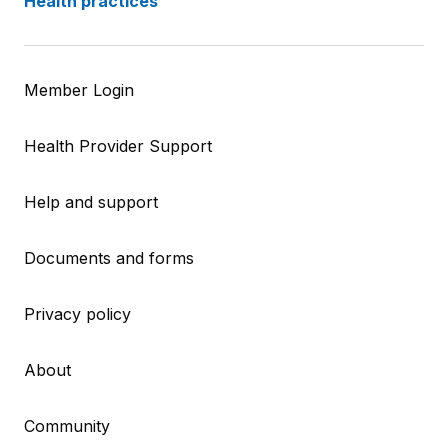
Health practices
Member Login
Health Provider Support
Help and support
Documents and forms
Privacy policy
About
Community