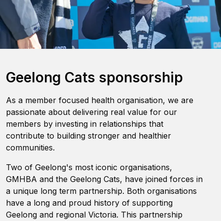
Geelong Cats sponsorship
As a member focused health organisation, we are
passionate about delivering real value for our
members by investing in relationships that
contribute to building stronger and healthier
communities.
Two of Geelong's most iconic organisations,
GMHBA and the Geelong Cats, have joined forces in
a unique long term partnership. Both organisations
have a long and proud history of supporting
Geelong and regional Victoria. This partnership