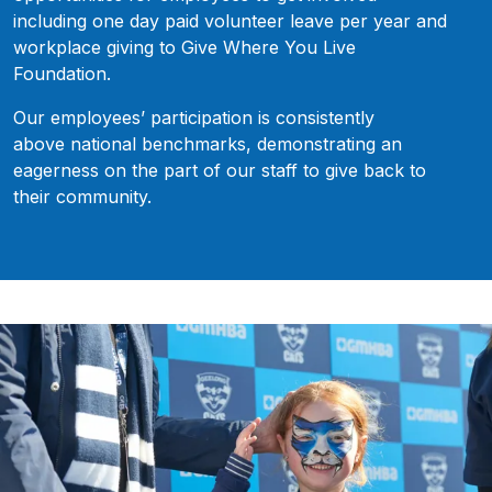
including one day paid volunteer leave per year and
workplace giving to Give Where You Live
Foundation.
Our employees’ participation is consistently
above national benchmarks, demonstrating an
eagerness on the part of our staff to give back to
their community.