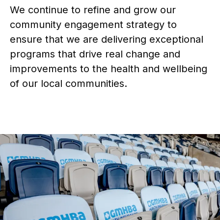
We continue to refine and grow our
community engagement strategy to
ensure that we are delivering exceptional
programs that drive real change and
improvements to the health and wellbeing
of our local communities.