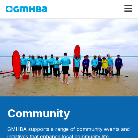
GMHBA
Community
GMHBA supports a range of community events and
initiatives that enhance local community life.