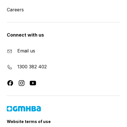
Careers
Connect with us
Email us
1300 382 402
Website terms of use