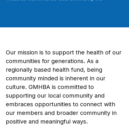
Our mission is to support the health of our
communities for generations. As a
regionally based health fund, being
community minded is inherent in our
culture. GMHBA is committed to
supporting our local community and
embraces opportunities to connect with
our members and broader community in
positive and meaningful ways.