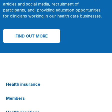
articles and social media, recruitment of
participants, and, providing education opportunities
for clinicians working in our health care businesses.
FIND OUT MORE
Health insurance
Members