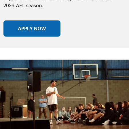
2026 AFL season.
APPLY NOW