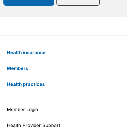
Health insurance
Members
Health practices
Member Login
Health Provider Support