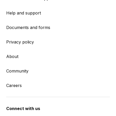
Help and support
Documents and forms
Privacy policy
About
Community
Careers
Connect with us