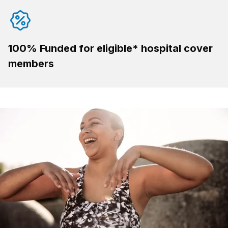
100% Funded for eligible* hospital cover
members