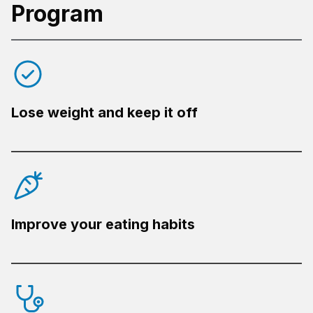
Program
Lose weight and keep it off
Improve your eating habits