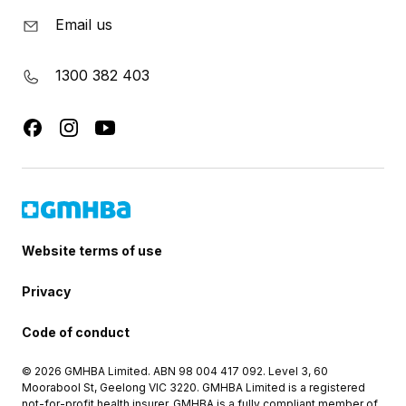
Email us
1300 382 403
Website terms of use
Privacy
Code of conduct
© 2026 GMHBA Limited. ABN 98 004 417 092. Level 3, 60
Moorabool St, Geelong VIC 3220. GMHBA Limited is a registered
not-for-profit health insurer. GMHBA is a fully compliant member of