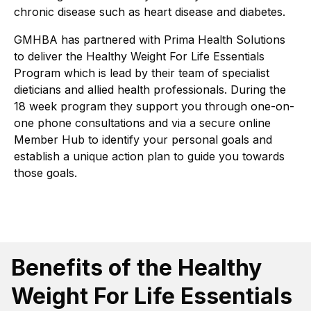
chronic disease such as heart disease and diabetes.
GMHBA has partnered with Prima Health Solutions
to deliver the Healthy Weight For Life Essentials
Program which is lead by their team of specialist
dieticians and allied health professionals. During the
18 week program they support you through one-on-
one phone consultations and via a secure online
Member Hub to identify your personal goals and
establish a unique action plan to guide you towards
those goals.
Benefits of the Healthy
Weight For Life Essentials