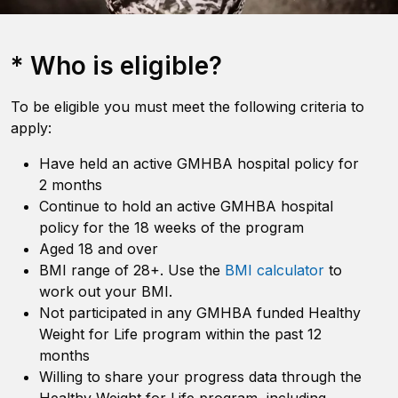
* Who is eligible?
To be eligible you must meet the following criteria to
apply:
Have held an active GMHBA hospital policy for
2 months
Continue to hold an active GMHBA hospital
policy for the 18 weeks of the program
Aged 18 and over
BMI range of 28+. Use the
BMI calculator
to
work out your BMI.
Not participated in any GMHBA funded Healthy
Weight for Life program within the past 12
months
Willing to share your progress data through the