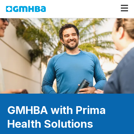
GMHBA
GMHBA with Prima
Health Solutions