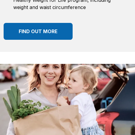
Healthy Weight for Life program, including
weight and waist circumference
FIND OUT MORE