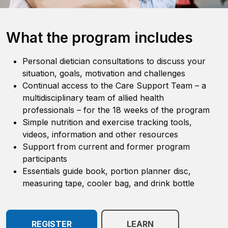
What the program includes
Personal dietician consultations to discuss your
situation, goals, motivation and challenges
Continual access to the Care Support Team
–
a
multidisciplinary team of allied health
professionals
–
for the 18 weeks of the program
Simple nutrition and exercise tracking tools,
videos, information and other resources
Support from current and former program
participants
Essentials guide book, portion planner disc,
measuring tape, cooler bag, and drink bottle
REGISTER
LEARN