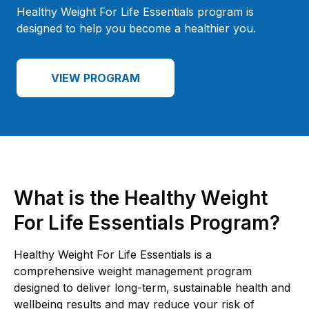
Healthy Weight For Life Essentials program is
designed to help you become a healthier you.
VIEW PROGRAM
What is the Healthy Weight
For Life Essentials Program?
Healthy Weight For Life Essentials is a
comprehensive weight management program
designed to deliver long-term, sustainable health and
wellbeing results and may reduce your risk of