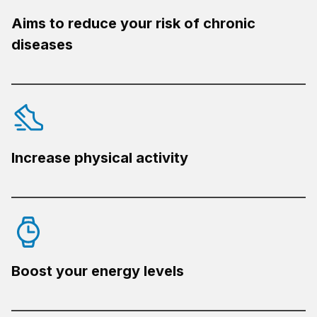
Aims to reduce your risk of chronic
diseases
Increase physical activity
Boost your energy levels