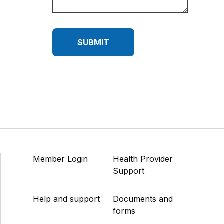
SUBMIT
Member Login
Health Provider
Support
Help and support
Documents and
forms