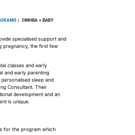
OGRAMS
GMHBA + BABY
ide specialised support and
 pregnancy, the first few
al classes and early
al and early parenting
e personalised sleep and
ing Consultant. Their
otional development and an
ent is unique.
e for the program which