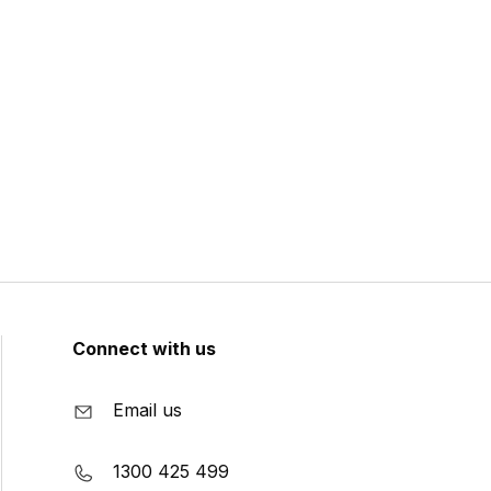
Connect with us
Email us
1300 425 499