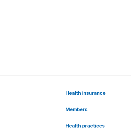
Health insurance
Members
Health practices