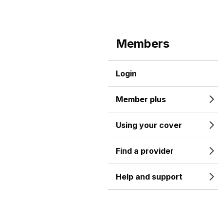
Members
Login
Member plus
Using your cover
Find a provider
Help and support