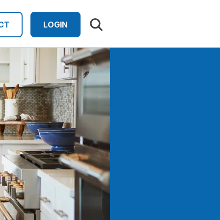
Search results
CT
LOGIN