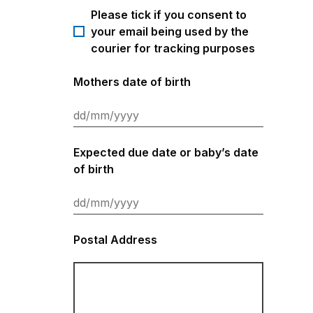
Please tick if you consent to
your email being used by the
courier for tracking purposes
Mothers date of birth
Expected due date or baby’s date
of birth
Postal Address