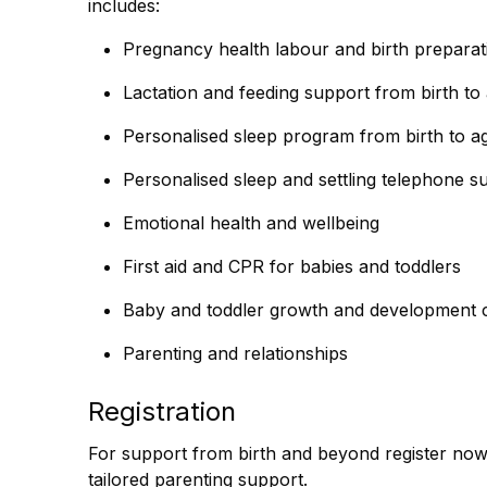
includes:
Pregnancy health labour and birth preparat
Lactation and feeding support from birth to
Personalised sleep program from birth to a
Personalised sleep and settling telephone s
Emotional health and wellbeing
First aid and CPR for babies and toddlers
Baby and toddler growth and development 
Parenting and relationships
Registration
For support from birth and beyond register no
tailored parenting support.