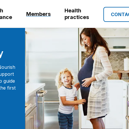
th
Health
Members
CONTA
rance
practices
y
Nourish
support
p guide
e first