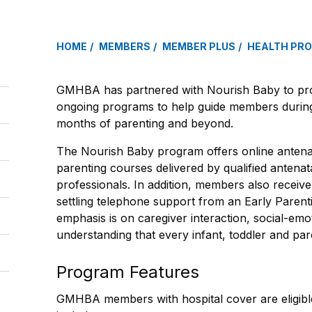
HOME
MEMBERS
MEMBER PLUS
HEALTH PR
GMHBA has partnered with Nourish Baby to prov
ongoing programs to help guide members during
months of parenting and beyond.
The Nourish Baby program offers online antenat
parenting courses delivered by qualified antenat
professionals. In addition, members also receiv
settling telephone support from an Early Parent
emphasis is on caregiver interaction, social-em
understanding that every infant, toddler and par
Program Features
GMHBA members with hospital cover are eligibl