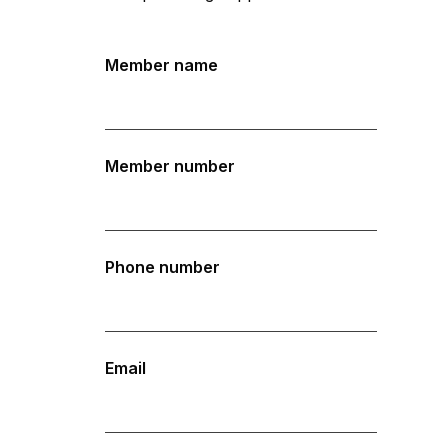
Member name
Member number
Phone number
Email