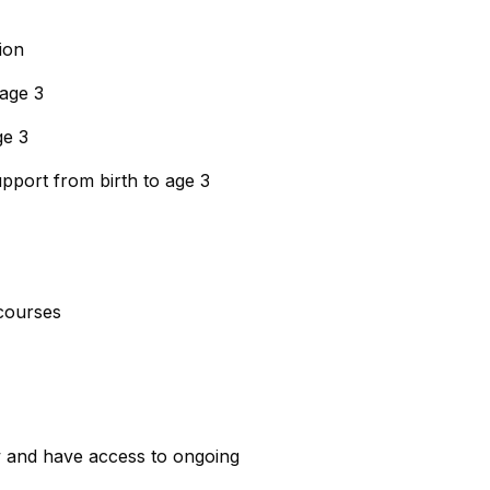
ion
 age 3
ge 3
upport from birth to age 3
courses
w and have access to ongoing