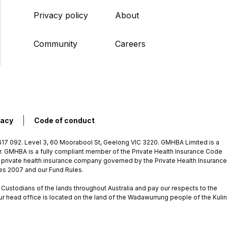
Privacy policy
About
Community
Careers
vacy
Code of conduct
7 092. Level 3, 60 Moorabool St, Geelong VIC 3220. GMHBA Limited is a
rer. GMHBA is a fully compliant member of the Private Health Insurance Code
 private health insurance company governed by the Private Health Insurance
les 2007 and our Fund Rules.
ustodians of the lands throughout Australia and pay our respects to the
ur head office is located on the land of the Wadawurrung people of the Kulin