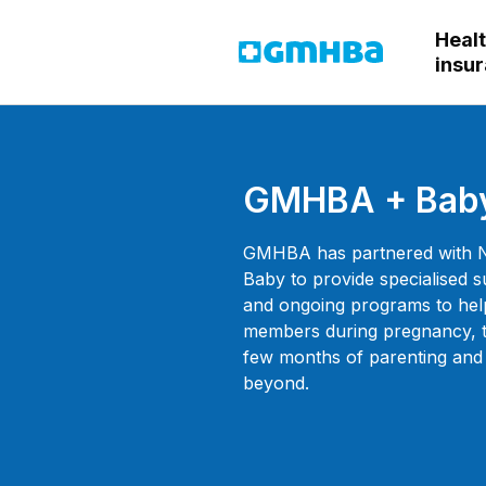
Heal
GMHBA
insu
GMHBA + Bab
GMHBA has partnered with 
Baby to provide specialised 
and ongoing programs to hel
members during pregnancy, th
few months of parenting and
beyond.