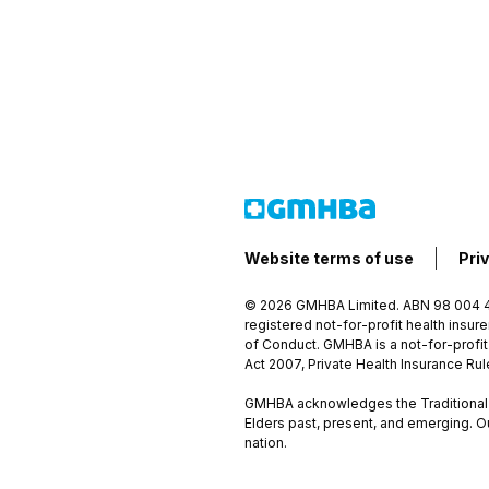
Website terms of use
Pri
© 2026 GMHBA Limited. ABN 98 004 41
registered not-for-profit health insu
of Conduct. GMHBA is a not-for-profit
Act 2007, Private Health Insurance Ru
GMHBA acknowledges the Traditional C
Elders past, present, and emerging. O
nation.