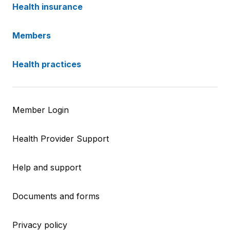
Health insurance
Members
Health practices
Member Login
Health Provider Support
Help and support
Documents and forms
Privacy policy