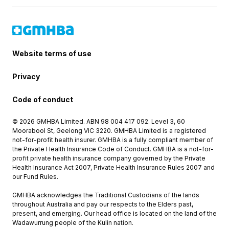
Website terms of use
Privacy
Code of conduct
© 2026 GMHBA Limited. ABN 98 004 417 092. Level 3, 60
Moorabool St, Geelong VIC 3220. GMHBA Limited is a registered
not-for-profit health insurer. GMHBA is a fully compliant member of
the Private Health Insurance Code of Conduct. GMHBA is a not-for-
profit private health insurance company governed by the Private
Health Insurance Act 2007, Private Health Insurance Rules 2007 and
our Fund Rules.
GMHBA acknowledges the Traditional Custodians of the lands
throughout Australia and pay our respects to the Elders past,
present, and emerging. Our head office is located on the land of the
Wadawurrung people of the Kulin nation.