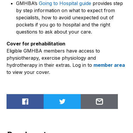
GMHBA’s
Going to Hospital guide
provides step
by step information on what to expect from
specialists, how to avoid unexpected out of
pockets if you go to hospital and the right
questions to ask about your care.
Cover for prehabilitation
Eligible GMHBA members have access to
physiotherapy, exercise physiology and
hydrotherapy in their extras. Log in to
member area
to view your cover.
Share on Facebook
Share on Twitter
Email to