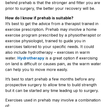
behind prehab is that the stronger and fitter you are
prior to surgery, the better your recovery will be.
How do I know if prehab is suitable?
It’s best to get the advice from a therapist trained in
exercise prescription. Prehab may involve a home
exercise program prescribed by a physiotherapist or
exercise physiologist, trained to guide you in
exercises tailored to your specific needs. It could
also include hydrotherapy – exercises in warm
water.
Hydrotherapy
is a great option if exercising
on land is difficult or causes pain, as the warm water
can help you to move more easily.
It’s best to start prehab a few months before any
prospective surgery to allow time to build strength
but it can be started any time leading up to surgery.
Exercises used in prehab may involve a combination
of: