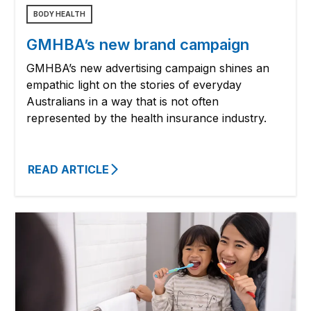
BODY HEALTH
GMHBA’s new brand campaign
GMHBA’s new advertising campaign shines an
empathic light on the stories of everyday
Australians in a way that is not often
represented by the health insurance industry.
READ ARTICLE