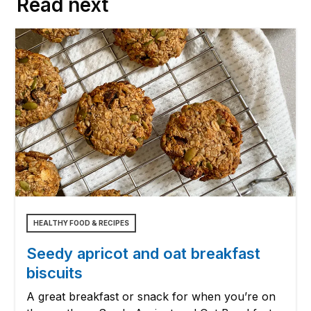
Read next
HEALTHY FOOD & RECIPES
Seedy apricot and oat breakfast
biscuits
A great breakfast or snack for when you’re on