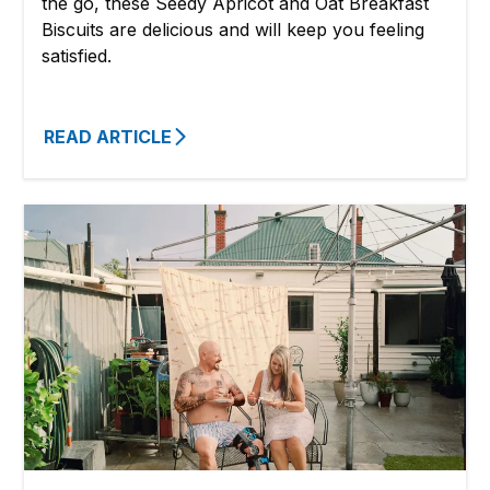
the go, these Seedy Apricot and Oat Breakfast
Biscuits are delicious and will keep you feeling
satisfied.
READ ARTICLE