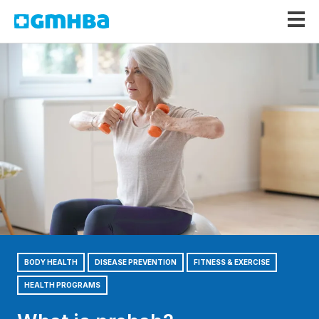
GMHBA
BODY HEALTH
DISEASE PREVENTION
FITNESS & EXERCISE
HEALTH PROGRAMS