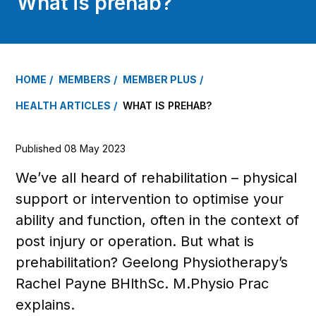
What is prehab?
HOME
MEMBERS
MEMBER PLUS
HEALTH ARTICLES
WHAT IS PREHAB?
Published 08 May 2023
We’ve all heard of rehabilitation – physical
support or intervention to optimise your
ability and function, often in the context of
post injury or operation. But what is
prehabilitation? Geelong Physiotherapy’s
Rachel Payne BHlthSc. M.Physio Prac
explains.