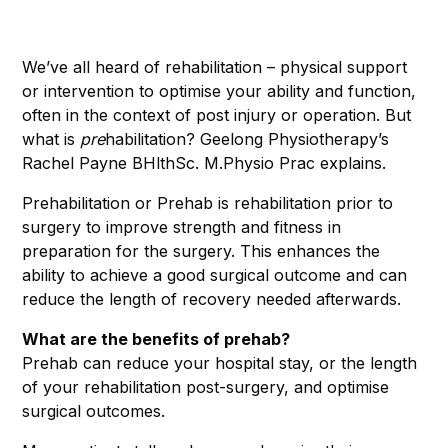
We’ve all heard of rehabilitation – physical support
or intervention to optimise your ability and function,
often in the context of post injury or operation. But
what is
pre
habilitation? Geelong Physiotherapy’s
Rachel Payne BHlthSc. M.Physio Prac explains.
Prehabilitation or Prehab is rehabilitation prior to
surgery to improve strength and fitness in
preparation for the surgery. This enhances the
ability to achieve a good surgical outcome and can
reduce the length of recovery needed afterwards.
What are the benefits of prehab?
Prehab can reduce your hospital stay, or the length
of your rehabilitation post-surgery, and optimise
surgical outcomes.