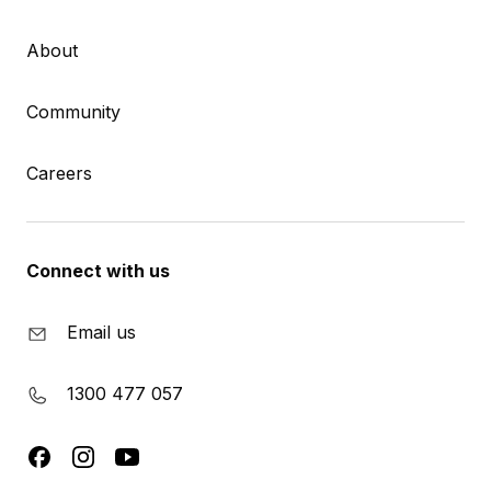
About
Community
Careers
Connect with us
Email us
1300 477 057