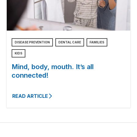
DISEASE PREVENTION
DENTAL CARE
FAMILIES
KIDS
Mind, body, mouth. It’s all
connected!
READ ARTICLE