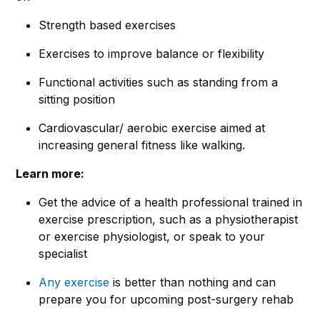
Strength based exercises
Exercises to improve balance or flexibility
Functional activities such as standing from a
sitting position
Cardiovascular/ aerobic exercise aimed at
increasing general fitness like walking.
Learn more:
Get the advice of a health professional trained in
exercise prescription, such as a physiotherapist
or exercise physiologist, or speak to your
specialist
Any exercise
is better than nothing and can
prepare you for upcoming post-surgery rehab