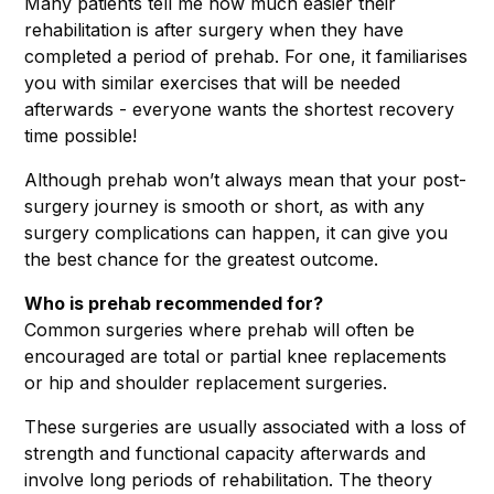
Many patients tell me how much easier their
rehabilitation is after surgery when they have
completed a period of prehab. For one, it familiarises
you with similar exercises that will be needed
afterwards - everyone wants the shortest recovery
time possible!
Although prehab won’t always mean that your post-
surgery journey is smooth or short, as with any
surgery complications can happen, it can give you
the best chance for the greatest outcome.
Who is prehab recommended for?
Common surgeries where prehab will often be
encouraged are total or partial knee replacements
or hip and shoulder replacement surgeries.
These surgeries are usually associated with a loss of
strength and functional capacity afterwards and
involve long periods of rehabilitation. The theory