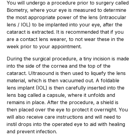
You will undergo a procedure prior to surgery called
Biometry, where your eye is measured to determine
the most appropriate power of the lens (intraocular
lens / IOL) to be implanted into your eye, after the
cataract is extracted. It is recommended that if you
are a contact lens wearer, to not wear these in the
week prior to your appointment.
During the surgical procedure, a tiny incision is made
into the side of the cornea and the top of the
cataract. Ultrasound is then used to liquefy the lens
material, which is then vacuumed out. A foldable
lens implant (IOL) is then carefully inserted into the
lens bag called a capsule, where it unfolds and
remains in place. After the procedure, a shield is
then placed over the eye to protect it overnight. You
will also receive care instructions and will need to
instil drops into the operated eye to aid with healing
and prevent infection.