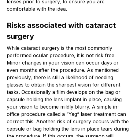
lenses prior to surgery, to ensure you are
comfortable with the idea.
Risks associated with cataract
surgery
While cataract surgery is the most commonly
performed ocular procedure, it is not risk free.
Minor changes in your vision can occur days or
even months after the procedure. As mentioned
previously, there is still a likelihood of needing
glasses to obtain the sharpest vision for different
tasks. Occasionally a film develops on the bag or
capsule holding the lens implant in place, causing
your vision to become mildly blurry. A simple in-
office procedure called a “Yag” laser treatment can
correct this. Another risk of surgery occurs with the
capsule or bag holding the lens in place tears during
the procedure. If this occurs, the surgeon will