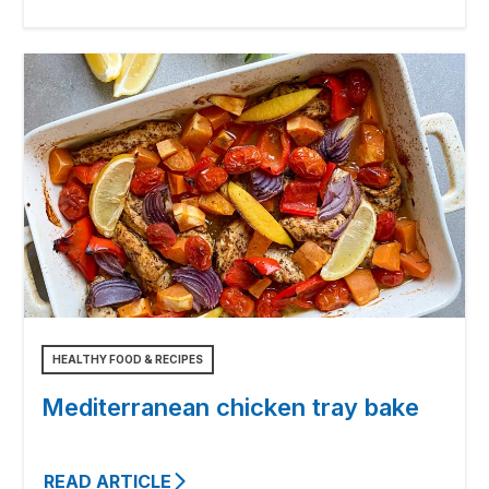
HEALTHY FOOD & RECIPES
Mediterranean chicken tray bake
READ ARTICLE