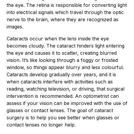
the eye. The retina is responsible for converting light
into electrical signals which travel through the optic
nerve to the brain, where they are recognized as
images.
Cataracts occur when the lens inside the eye
becomes cloudy. The cataract hinders light entering
the eye and causes it to scatter, creating blurred
vision. It’s like looking through a foggy or frosted
window, so things appear blurry and less colourful.
Cataracts develop gradually over years, and it is
when cataracts interfere with activities such as
reading, watching television, or driving, that surgical
intervention is recommended. An optometrist can
assess if your vision can be improved with the use of
glasses or contact lenses. The goal of cataract
surgery is to help you see better when glasses or
contact lenses no longer help.