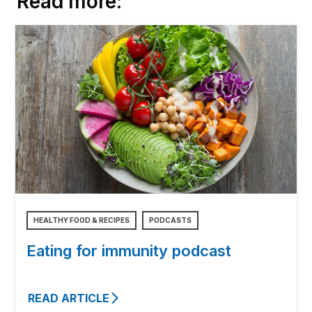
Read more:
HEALTHY FOOD & RECIPES
PODCASTS
Eating for immunity podcast
READ ARTICLE