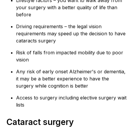
Lifestyle factors – you want to walk away from
your surgery with a better quality of life than
before
Driving requirements – the legal vision
requirements may speed up the decision to have
cataracts surgery
Risk of falls from impacted mobility due to poor
vision
Any risk of early onset Alzheimer's or dementia,
it may be a better experience to have the
surgery while cognition is better
Access to surgery including elective surgery wait
lists
Cataract surgery