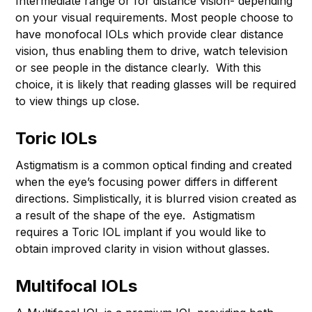
Intermediate range or for distance vision- depending
on your visual requirements. Most people choose to
have monofocal IOLs which provide clear distance
vision, thus enabling them to drive, watch television
or see people in the distance clearly. With this
choice, it is likely that reading glasses will be required
to view things up close.
Toric IOLs
Astigmatism is a common optical finding and created
when the eye’s focusing power differs in different
directions. Simplistically, it is blurred vision created as
a result of the shape of the eye. Astigmatism
requires a Toric IOL implant if you would like to
obtain improved clarity in vision without glasses.
Multifocal IOLs