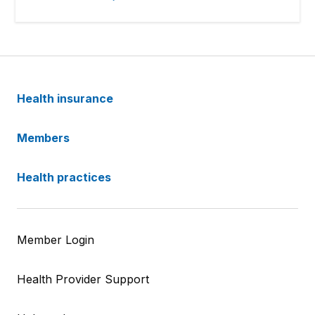
Health insurance
Members
Health practices
Member Login
Health Provider Support