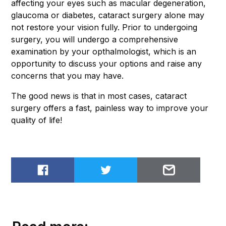
affecting your eyes such as macular degeneration,
glaucoma or diabetes, cataract surgery alone may
not restore your vision fully. Prior to undergoing
surgery, you will undergo a comprehensive
examination by your opthalmologist, which is an
opportunity to discuss your options and raise any
concerns that you may have.
The good news is that in most cases, cataract
surgery offers a fast, painless way to improve your
quality of life!
Share on Facebook
Share on Twitter
Email to