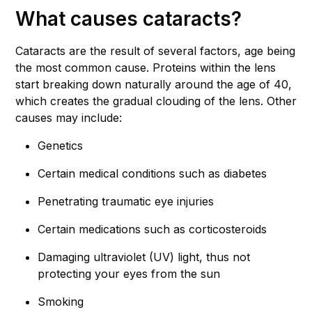
What causes cataracts?
Cataracts are the result of several factors, age being
the most common cause. Proteins within the lens
start breaking down naturally around the age of 40,
which creates the gradual clouding of the lens. Other
causes may include:
Genetics
Certain medical conditions such as diabetes
Penetrating traumatic eye injuries
Certain medications such as corticosteroids
Damaging ultraviolet (UV) light, thus not
protecting your eyes from the sun
Smoking