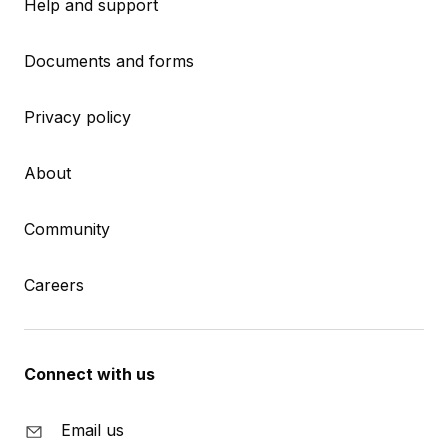
Help and support
Documents and forms
Privacy policy
About
Community
Careers
Connect with us
Email us