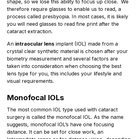
shape, so we lose this ability to focus up close. We
therefore require glasses to enable us to read, a
process called presbyopia. In most cases, it is likely
you will need glasses to read fine print after the
cataract extraction.
An
intraocular
lens
implant (IOL) made from a
crystal clear synthetic material is chosen after your
biometry measurement and several factors are
taken into consideration when choosing the best
lens type for you, this includes your lifestyle and
visual requirements.
Monofocal IOLs
The most common IOL type used with cataract
surgery is called the monofocal IOL. As the name
suggests, monofocal IOL’s have one focusing
distance. It can be set for close work, an