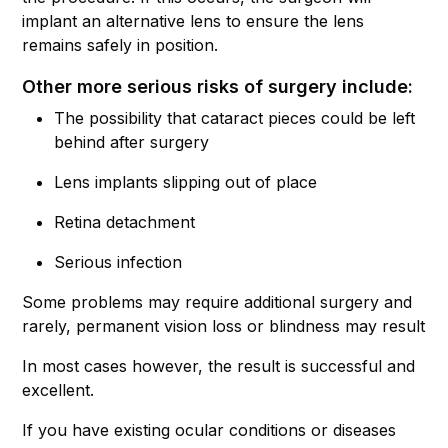
implant an alternative lens to ensure the lens
remains safely in position.
Other more serious risks of surgery include:
The possibility that cataract pieces could be left
behind after surgery
Lens implants slipping out of place
Retina detachment
Serious infection
Some problems may require additional surgery and
rarely, permanent vision loss or blindness may result
In most cases however, the result is successful and
excellent.
If you have existing ocular conditions or diseases