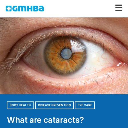
GMHBA
BODY HEALTH
DISEASE PREVENTION
EYE CARE
What are cataracts?