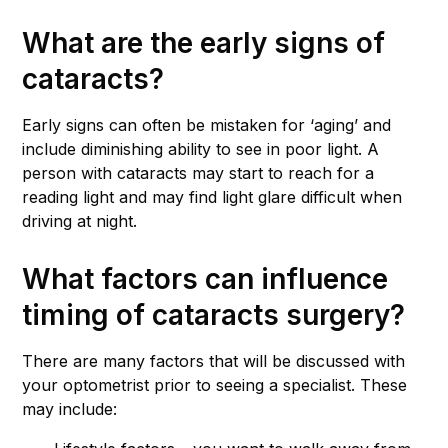
What are the early signs of
cataracts?
Early signs can often be mistaken for ‘aging’ and
include diminishing ability to see in poor light. A
person with cataracts may start to reach for a
reading light and may find light glare difficult when
driving at night.
What factors can influence
timing of cataracts surgery?
There are many factors that will be discussed with
your optometrist prior to seeing a specialist. These
may include: