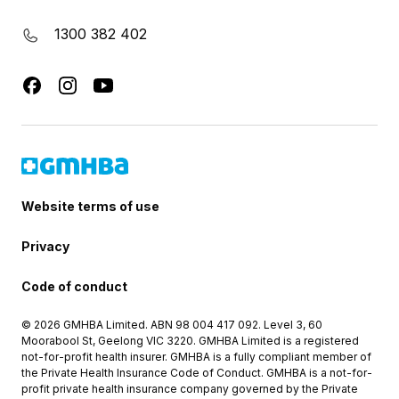
1300 382 402
Website terms of use
Privacy
Code of conduct
© 2026 GMHBA Limited. ABN 98 004 417 092. Level 3, 60
Moorabool St, Geelong VIC 3220. GMHBA Limited is a registered
not-for-profit health insurer. GMHBA is a fully compliant member of
the Private Health Insurance Code of Conduct. GMHBA is a not-for-
profit private health insurance company governed by the Private