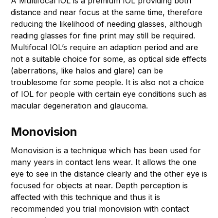
A Multifocal IOL is a premium IOL providing both
distance and near focus at the same time, therefore
reducing the likelihood of needing glasses, although
reading glasses for fine print may still be required.
Multifocal IOL’s require an adaption period and are
not a suitable choice for some, as optical side effects
(aberrations, like halos and glare) can be
troublesome for some people. It is also not a choice
of IOL for people with certain eye conditions such as
macular degeneration and glaucoma.
Monovision
Monovision is a technique which has been used for
many years in contact lens wear. It allows the one
eye to see in the distance clearly and the other eye is
focused for objects at near. Depth perception is
affected with this technique and thus it is
recommended you trial monovision with contact