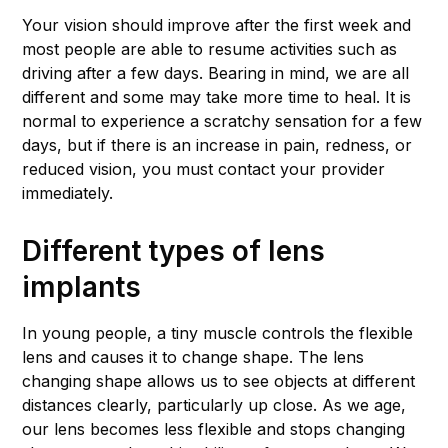
Your vision should improve after the first week and
most people are able to resume activities such as
driving after a few days. Bearing in mind, we are all
different and some may take more time to heal. It is
normal to experience a scratchy sensation for a few
days, but if there is an increase in pain, redness, or
reduced vision, you must contact your provider
immediately.
Different types of lens
implants
In young people, a tiny muscle controls the flexible
lens and causes it to change shape. The lens
changing shape allows us to see objects at different
distances clearly, particularly up close. As we age,
our lens becomes less flexible and stops changing