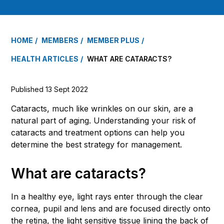
HOME
MEMBERS
MEMBER PLUS
HEALTH ARTICLES
WHAT ARE CATARACTS?
Published 13 Sept 2022
Cataracts, much like wrinkles on our skin, are a
natural part of aging. Understanding your risk of
cataracts and treatment options can help you
determine the best strategy for management.
What are cataracts?
In a healthy eye, light rays enter through the clear
cornea, pupil and lens and are focused directly onto
the retina, the light sensitive tissue lining the back of