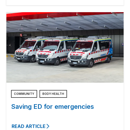
COMMUNITY
BODY HEALTH
Saving ED for emergencies
READ ARTICLE