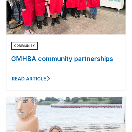
COMMUNITY
GMHBA community partnerships
READ ARTICLE