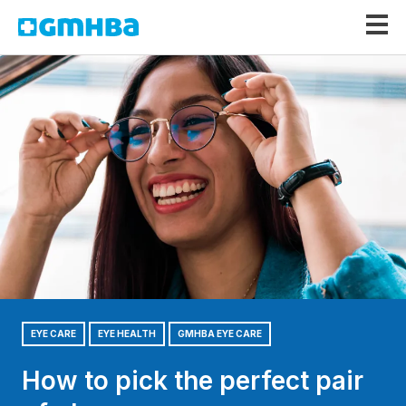
GMHBA
EYE CARE
EYE HEALTH
GMHBA EYE CARE
How to pick the perfect pair