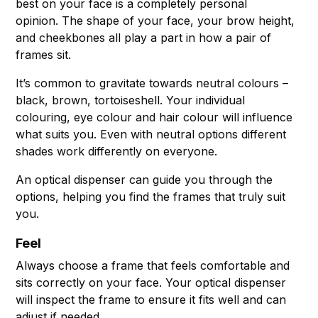
best on your face is a completely personal
opinion. The shape of your face, your brow height,
and cheekbones all play a part in how a pair of
frames sit.
It’s common to gravitate towards neutral colours –
black, brown, tortoiseshell. Your individual
colouring, eye colour and hair colour will influence
what suits you. Even with neutral options different
shades work differently on everyone.
An optical dispenser can guide you through the
options, helping you find the frames that truly suit
you.
Feel
Always choose a frame that feels comfortable and
sits correctly on your face. Your optical dispenser
will inspect the frame to ensure it fits well and can
adjust if needed.