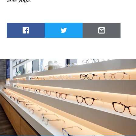
ariel yoga.
Share on Facebook
Share on Twitter
Email to