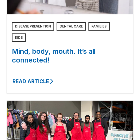
DISEASE PREVENTION
DENTAL CARE
FAMILIES
KIDS
Mind, body, mouth. It’s all
connected!
READ ARTICLE