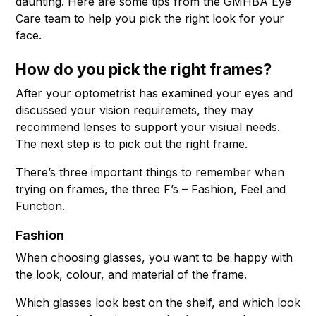
daunting. Here are some tips from the GMHBA Eye
Care team to help you pick the right look for your
face.
How do you pick the right frames?
After your optometrist has examined your eyes and
discussed your vision requiremets, they may
recommend lenses to support your visiual needs.
The next step is to pick out the right frame.
There’s three important things to remember when
trying on frames, the three F’s – Fashion, Feel and
Function.
Fashion
When choosing glasses, you want to be happy with
the look, colour, and material of the frame.
Which glasses look best on the shelf, and which look