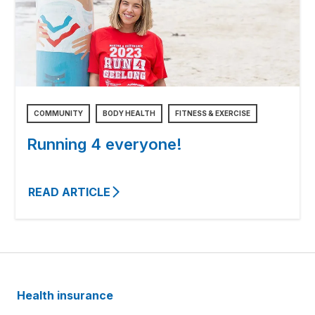
COMMUNITY
BODY HEALTH
FITNESS & EXERCISE
Running 4 everyone!
READ ARTICLE
Health insurance