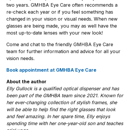
two years. GMHBA Eye Care often recommends a
re-check each year or if you feel something has
changed in your vision or visual needs. When new
glasses are being made, you may as well have the
most up-to-date lenses with your new look!
Come and chat to the friendly GMHBA Eye Care
team for further information and advice for all your
vision needs.
Book appointment at GMHBA Eye Care
About the author
Elly Gullock is a qualified optical dispenser and has
been part of the GMHBA team since 2021. Known for
her ever-changing collection of stylish frames, she
will be able to help find the right glasses that look
and feel amazing. In her spare time, Elly enjoys
spending time with her one-year-old son and teaches