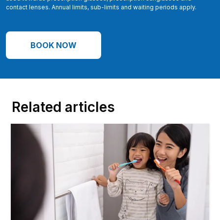
contact lenses. Annual limits, sub-limits and waiting periods apply.
BOOK NOW
Related articles