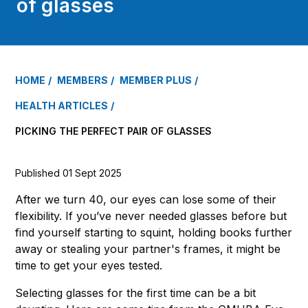
of glasses
HOME
MEMBERS
MEMBER PLUS
HEALTH ARTICLES
PICKING THE PERFECT PAIR OF GLASSES
Published 01 Sept 2025
After we turn 40, our eyes can lose some of their
flexibility. If you’ve never needed glasses before but
find yourself starting to squint, holding books further
away or stealing your partner's frames, it might be
time to get your eyes tested.
Selecting glasses for the first time can be a bit