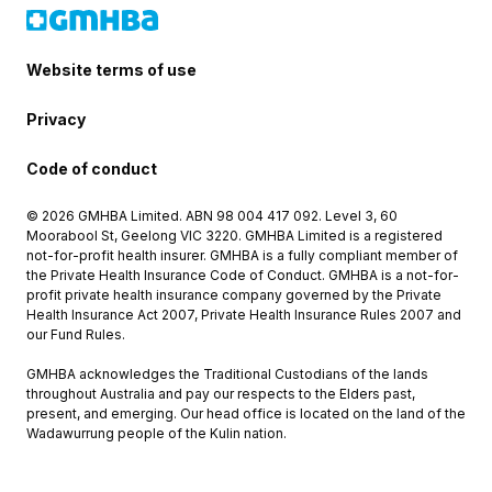
Website terms of use
Privacy
Code of conduct
© 2026 GMHBA Limited. ABN 98 004 417 092. Level 3, 60
Moorabool St, Geelong VIC 3220. GMHBA Limited is a registered
not-for-profit health insurer. GMHBA is a fully compliant member of
the Private Health Insurance Code of Conduct. GMHBA is a not-for-
profit private health insurance company governed by the Private
Health Insurance Act 2007, Private Health Insurance Rules 2007 and
our Fund Rules.
GMHBA acknowledges the Traditional Custodians of the lands
throughout Australia and pay our respects to the Elders past,
present, and emerging. Our head office is located on the land of the
Wadawurrung people of the Kulin nation.