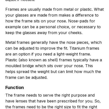
Frames are usually made from metal or plastic. What
your glasses are made from makes a difference to
how the frame sits on your nose. Nose-pads for
example can be a personal choice, or necessary to
keep the glasses away from your cheeks.
Metal frames generally have the nose pieces, which
can be adjusted to improve the fit. Titanium frames
are an option if you need a light-weight frame.
Plastic (also known as shell) frames typically have a
moulded bridge which sits over your nose. This
helps spread the weight but can limit how much the
frame can be adjusted.
Function
The frame needs to serve the right purpose and
have lenses that have been prescribed for you. So,
the frames need to be the right size to fit the right