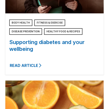
BODY HEALTH
FITNESS & EXERCISE
DISEASE PREVENTION
HEALTHY FOOD & RECIPES
Supporting diabetes and your
wellbeing
READ ARTICLE