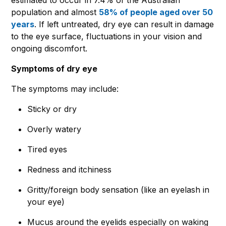
population and almost
58% of people aged over 50
years
. If left untreated, dry eye can result in damage
to the eye surface, fluctuations in your vision and
ongoing discomfort.
Symptoms of dry eye
The symptoms may include:
Sticky or dry
Overly watery
Tired eyes
Redness and itchiness
Gritty/foreign body sensation (like an eyelash in
your eye)
Mucus around the eyelids especially on waking