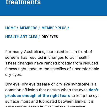
treatments
HOME
MEMBERS
MEMBER PLUS
HEALTH ARTICLES
DRY EYES
For many Australians, increased time in front of
screens has resulted in changes to our health.
These changes have ranged broadly from reduced
fitness right down to the specifics of uncomfortable
dry eyes.
Dry eye, dry eye disease or dry eye syndrome is a
common affliction that occurs when the eyes
don’t
produce enough of the right tears
to keep the eye
surface moist and lubricated between blinks. It is
estimated to occur in 7.4% of the Australian