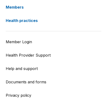
Members
Health practices
Member Login
Health Provider Support
Help and support
Documents and forms
Privacy policy