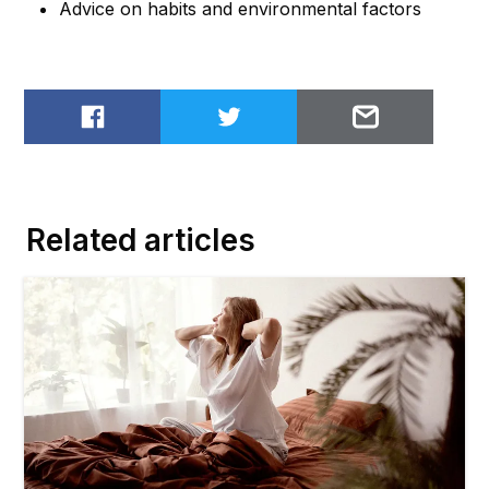
Advice on habits and environmental factors
Share on Facebook
Share on Twitter
Email to
Related articles