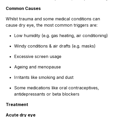
Common Causes
Whilst trauma and some medical conditions can
cause dry eye, the most common triggers are:
Low humidity (e.g. gas heating, air conditioning)
Windy conditions & air drafts (e.g. masks)
Excessive screen usage
Ageing and menopause
Irritants like smoking and dust
Some medications like oral contraceptives,
antidepressants or beta blockers
Treatment
Acute dry eye