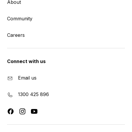
About
Community
Careers
Connect with us
Email us
1300 425 896