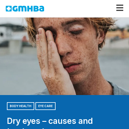
GMHBA
BODY HEALTH
EYE CARE
Dry eyes – causes and