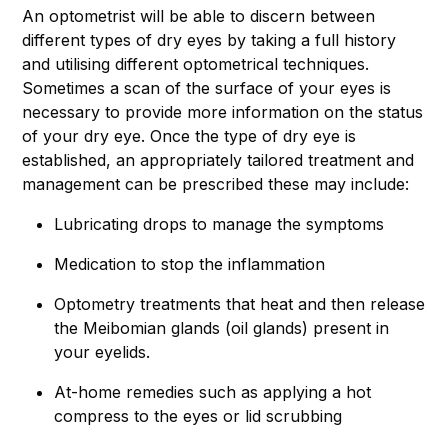
An optometrist will be able to discern between
different types of dry eyes by taking a full history
and utilising different optometrical techniques.
Sometimes a scan of the surface of your eyes is
necessary to provide more information on the status
of your dry eye. Once the type of dry eye is
established, an appropriately tailored treatment and
management can be prescribed these may include:
Lubricating drops to manage the symptoms
Medication to stop the inflammation
Optometry treatments that heat and then release
the Meibomian glands (oil glands) present in
your eyelids.
At-home remedies such as applying a hot
compress to the eyes or lid scrubbing