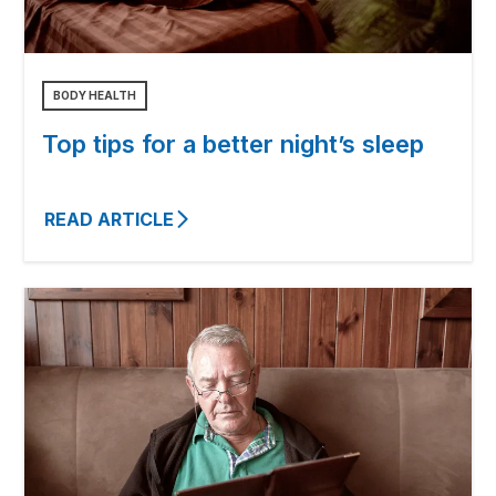
BODY HEALTH
Top tips for a better night’s sleep
READ ARTICLE