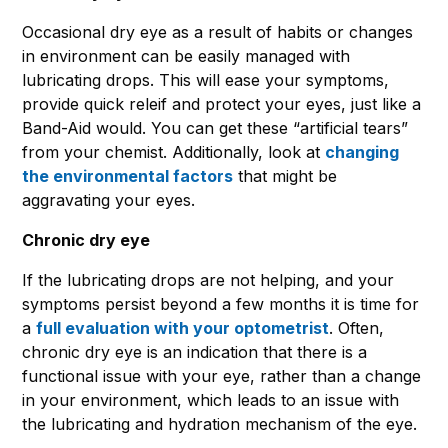
Occasional dry eye as a result of habits or changes
in environment can be easily managed with
lubricating drops. This will ease your symptoms,
provide quick releif and protect your eyes, just like a
Band-Aid would. You can get these “artificial tears”
from your chemist. Additionally, look at
changing
the environmental factors
that might be
aggravating your eyes.
Chronic dry eye
If the lubricating drops are not helping, and your
symptoms persist beyond a few months it is time for
a
full evaluation with your optometrist
. Often,
chronic dry eye is an indication that there is a
functional issue with your eye, rather than a change
in your environment, which leads to an issue with
the lubricating and hydration mechanism of the eye.