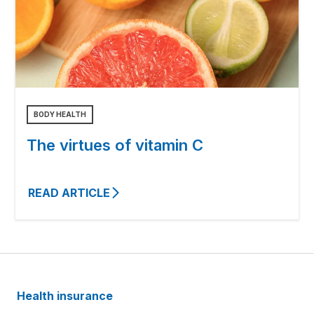
BODY HEALTH
The virtues of vitamin C
READ ARTICLE
Health insurance