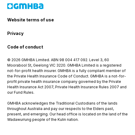
Website terms of use
Privacy
Code of conduct
© 2026 GMHBA Limited. ABN 98 004 417 092. Level 3, 60
Moorabool St, Geelong VIC 3220. GMHBA Limited is a registered
not-for-profit health insurer. GMHBA is a fully compliant member of
the Private Health Insurance Code of Conduct. GMHBA is a not-for-
profit private health insurance company governed by the Private
Health Insurance Act 2007, Private Health Insurance Rules 2007 and
our Fund Rules.
GMHBA acknowledges the Traditional Custodians of the lands
throughout Australia and pay our respects to the Elders past,
present, and emerging. Our head office is located on the land of the
Wadawurrung people of the Kulin nation.