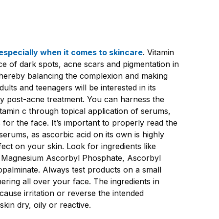
especially when it comes to skincare
. Vitamin
e of dark spots, acne scars and pigmentation in
, thereby balancing the complexion and making
ults and teenagers will be interested in its
lly post-acne treatment. You can harness the
itamin c through topical application of serums,
for the face. It’s important to properly read the
e serums, as ascorbic acid on its own is highly
ffect on your skin. Look for ingredients like
 Magnesium Ascorbyl Phosphate, Ascorbyl
opalminate. Always test products on a small
ering all over your face. The ingredients in
use irritation or reverse the intended
skin dry, oily or reactive.