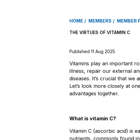
HOME
MEMBERS
MEMBER 
THE VIRTUES OF VITAMIN C
Published 11 Aug 2025
Vitamins play an important rol
illness, repair our external 
diseases. It’s crucial that we a
Let’s look more closely at one
advantages together
.
What is vitamin C?
Vitamin C (ascorbic acid) is e
nutrients, commonly found i