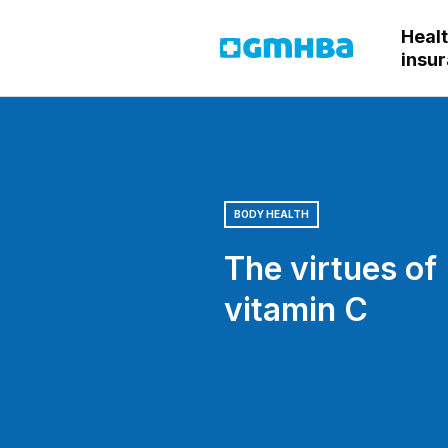
Heal
GMHBA
insu
BODY HEALTH
The virtues of
vitamin C