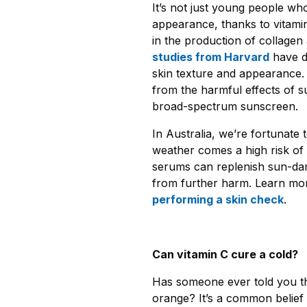
It’s not just young people wh
appearance, thanks to vitamin
in the production of collagen 
studies from Harvard
have d
skin texture and appearance. A
from the harmful effects of 
broad-spectrum sunscreen.
In Australia, we’re fortunate 
weather comes a high risk of 
serums can replenish sun-dama
from further harm. Learn mor
performing
a skin check
.
Can vitamin C cure a cold?
Has someone ever told you tha
orange? It’s a common belief t