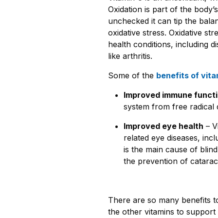
Oxidation is part of the body
unchecked it can tip the balan
oxidative stress. Oxidative str
health conditions, including 
like arthritis.
Some of the
benefits of vita
Improved immune funct
system from free radica
Improved eye health
– V
related eye diseases, inc
is the main cause of blind
the prevention of catarac
There are so many benefits to
the other vitamins to support a