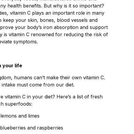
 health benefits. But why is it so important?
ities, vitamin C plays an important role in many
 to keep your skin, bones, blood vessels and
improve your body’s iron absorption and support
 is vitamin C renowned for reducing the risk of
alleviate symptoms.
 your life
ngdom, humans can’t make their own vitamin C.
C intake must come from our diet.
vitamin C in your diet? Here’s a list of fresh
ich superfoods:
, lemons and limes
, blueberries and raspberries