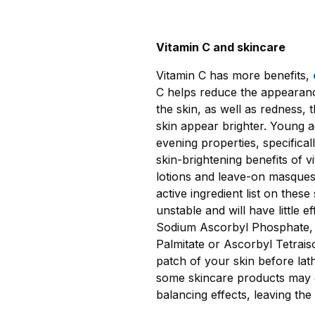
Vitamin C and skincare
Vitamin C has more benefits,
C helps reduce the appearanc
the skin, as well as redness
skin appear brighter. Young ad
evening properties, specifica
skin-brightening benefits of v
lotions and leave-on masques 
active ingredient list on thes
unstable and will have little e
Sodium Ascorbyl Phosphate,
Palmitate or Ascorbyl Tetrais
patch of your skin before lath
some skincare products may ca
balancing effects, leaving the 