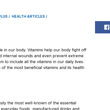
PLUS
HEALTH ARTICLES
S
e in our body. Vitamins help our body fight off
and internal wounds and even prevent extreme
im to include all the vitamins in our daily lives.
 of the most beneficial vitamins and its health
asily the most well-known of the essential
n everyday foods, manufactured drinks and