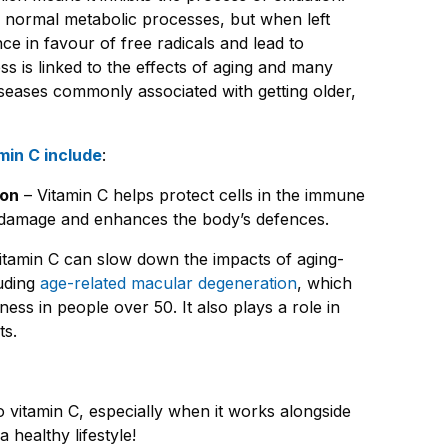
’s normal metabolic processes, but when left
ce in favour of free radicals and lead to
ess is linked to the effects of aging and many
diseases commonly associated with getting older,
min C include
:
ion
– Vitamin C helps protect cells in the immune
l damage and enhances the body’s defences.
itamin C can slow down the impacts of aging-
luding
age-related macular degeneration
, which
ness in people over 50. It also plays a role in
ts.
 vitamin C, especially when it works alongside
 healthy lifestyle!