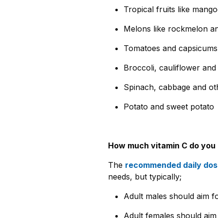
Tropical fruits like mang
Melons like rockmelon a
Tomatoes and capsicums
Broccoli, cauliflower an
Spinach, cabbage and oth
Potato and sweet potato
How much vitamin C do you
The
recommended daily dose
needs, but typically;
Adult males should aim 
Adult females should aim