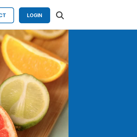
Search results
CT
LOGIN