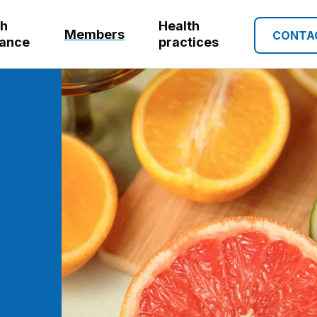
th
Health
Members
CONTA
rance
practices