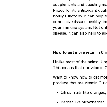
supplements and boasting many
Prized for its antioxidant qual
bodily functions. It can help
connective tissues healthy, 
your immune system. Not only
disease, it can also help to 
How to get more vitamin C in
Unlike most of the animal ki
This means that our vitamin 
Want to know how to get more 
produce that are vitamin C-r
Citrus fruits like oranges
Berries like strawberries