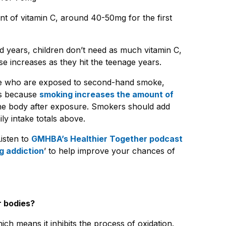
t of vitamin C, around 40-50mg for the first
d years, children don’t need as much vitamin C,
 increases as they hit the teenage years.
e who are exposed to second-hand smoke,
 is because
smoking increases the amount of
the body after exposure. Smokers should add
y intake totals above.
Listen to
GMHBA’s Healthier Together podcast
g addiction
’
to help improve your chances of
r bodies?
hich means it inhibits the process of oxidation.