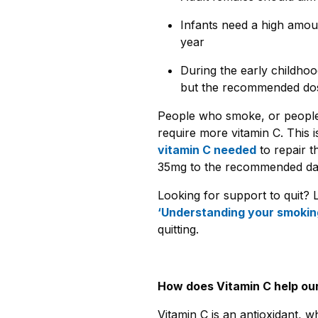
Infants need a high amoun
year
During the early childhoo
but the recommended dose
People who smoke, or peopl
require more vitamin C. This
vitamin C needed
to repair 
35mg to the recommended dail
Looking for support to quit? 
‘Understanding your smokin
quitting.
How does Vitamin C help ou
Vitamin C is an antioxidant, w