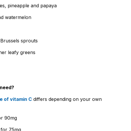
oes, pineapple and papaya
nd watermelon
d Brussels sprouts
er leafy greens
 need?
 of vitamin C
differs depending on your own
for 90mg
 for 75mg