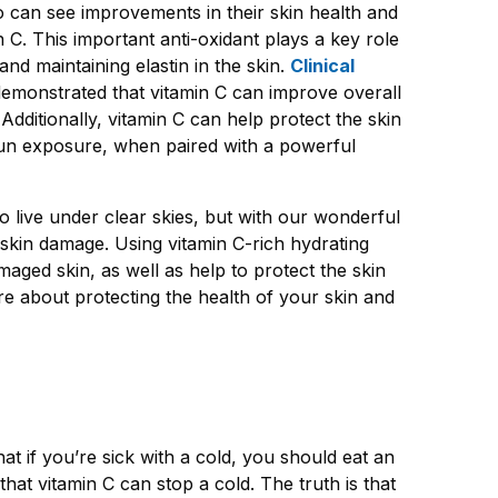
o can see improvements in their skin health and
 C. This important anti
-
oxidant plays a key role
and maintaining elastin in the skin.
Clinical
emonstrated that vitamin C can improve overall
dditionally, vitamin C can help protect the skin
sun exposure, when paired with a powerful
to live under clear skies, but with our wonderful
skin damage. Using vitamin C-rich hydrating
ged skin, as well as help to protect the skin
e about protecting the health of your skin and
t if you’re sick with a cold, you should eat an
hat vitamin C can stop a cold. The truth is that