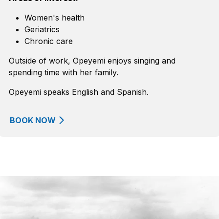
Women's health
Geriatrics
Chronic care
Outside of work, Opeyemi enjoys singing and
spending time with her family.
Opeyemi speaks English and Spanish.
BOOK NOW