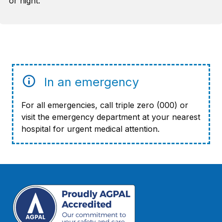
or night.
In an emergency
For all emergencies, call triple zero (000) or
visit the emergency department at your nearest
hospital for urgent medical attention.