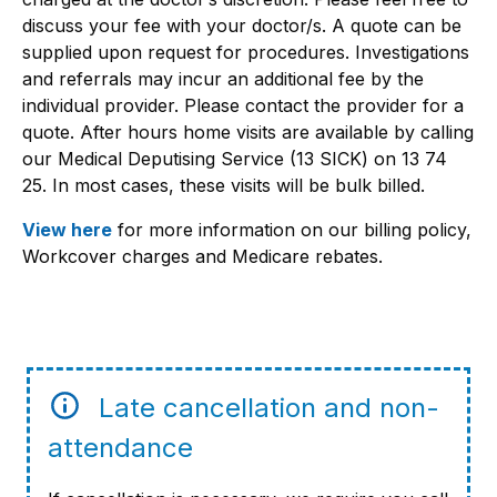
discuss your fee with your doctor/s. A quote can be
supplied upon request for procedures. Investigations
and referrals may incur an additional fee by the
individual provider. Please contact the provider for a
quote. After hours home visits are available by calling
our Medical Deputising Service (13 SICK) on 13 74
25. In most cases, these visits will be bulk billed.
View here
for more information on our billing policy,
Workcover charges and Medicare rebates.
Late cancellation and non-
attendance