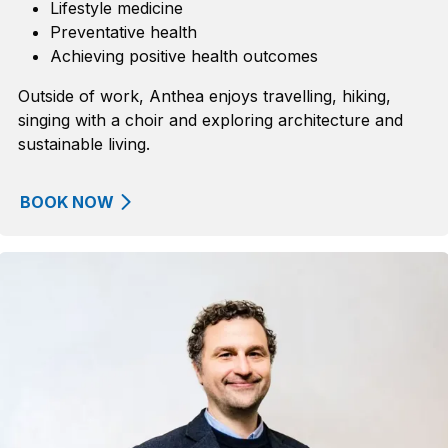
Lifestyle medicine
Preventative health
Achieving positive health outcomes
Outside of work, Anthea enjoys travelling, hiking,
singing with a choir and exploring architecture and
sustainable living.
BOOK NOW