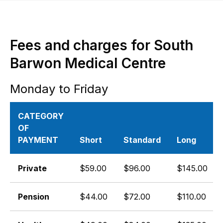
Fees and charges for South
Barwon Medical Centre
Monday to Friday
CATEGORY
OF
PAYMENT
Short
Standard
Long
Private
$59.00
$96.00
$145.00
Pension
$44.00
$72.00
$110.00