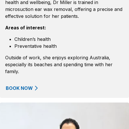
health and wellbeing
, Dr Miller is
trained in
microsuction
ear wax removal
, offering a precise and
effective solution for her patients.
Areas of interest:
Children’s health
Preventative health
Outside of work
,
she enjoys exploring Australia,
especially
its
beaches and spending time with her
family.
BOOK NOW