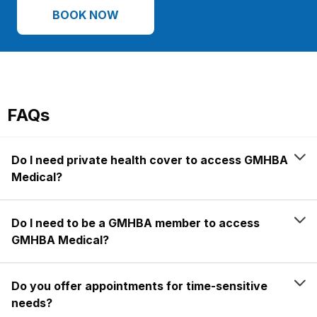
BOOK NOW
FAQs
Do I need private health cover to access GMHBA
Medical?
Do I need to be a GMHBA member to access
GMHBA Medical?
Do you offer appointments for time-sensitive
needs?