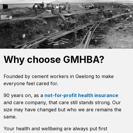
Why choose GMHBA?
Founded by cement workers in Geelong to make
everyone feel cared for.
90 years on, as a
not-for-profit health insurance
and care company, that care still stands strong. Our
size may have changed but who we are remains the
same.
Your health and wellbeing are always put first