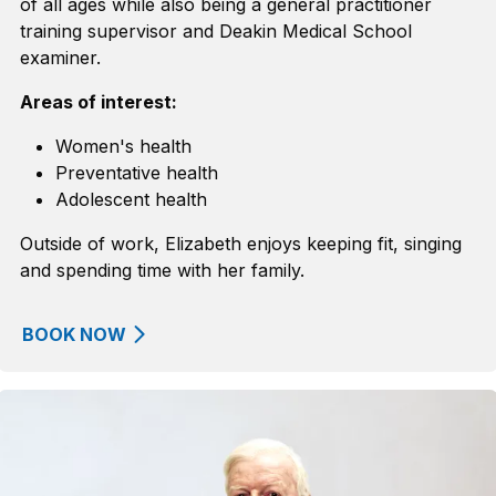
of all ages
while
also
being
a
general practitioner
training supervisor and Deakin Medical School
examiner.
Areas of interest:
Women's health
Preventative health
Adolescent health
Outside of work, Elizabeth enjoys keeping fit,
singing
and spending time with her family.
BOOK NOW