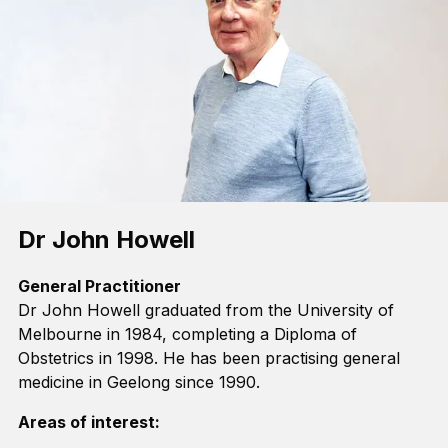
Dr John Howell
General Practitioner
Dr John Howell graduated from the University of
Melbourne in 1984, completing a Diploma of
Obstetrics in 1998. He has been practising general
medicine in Geelong since 1990.
Areas of interest: