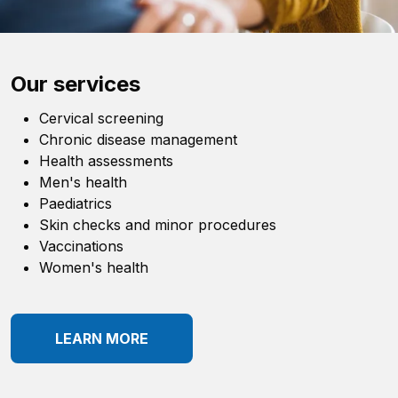
Our services
Cervical screening
Chronic disease management
Health assessments
Men's health
Paediatrics
Skin checks and minor procedures
Vaccinations
Women's health
LEARN MORE