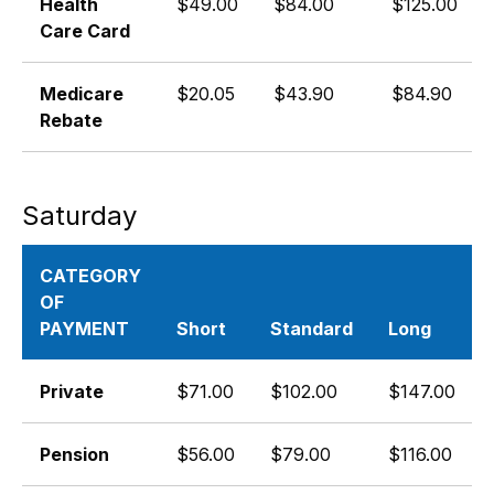
Health
$49.00
$84.00
$125.00
Care Card
Medicare
$20.05
$43.90
$84.90
Rebate
Saturday
CATEGORY
OF
PAYMENT
Short
Standard
Long
Private
$71.00
$102.00
$147.00
Pension
$56.00
$79.00
$116.00