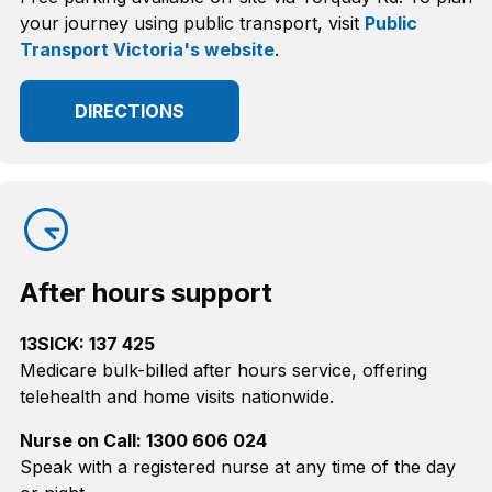
your journey using public transport, visit
Public
Transport Victoria's website
.
DIRECTIONS
After hours support
13SICK: 137 425
Medicare bulk-billed after hours service, offering
telehealth and home visits nationwide.
Nurse on Call: 1300 606 024
Speak with a registered nurse at any time of the day