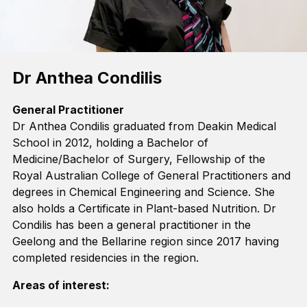
Dr Anthea Condilis
General Practitioner
Dr Anthea
Condilis
graduated from Deakin Medical
School in 2012, holding a
Bachelor of
Medicine/Bachelor of Surgery
,
Fellow
ship
of the
Royal Australian College of General Practitioners
and
degrees in Chemical Engineering and Science. She
also holds a Certificate in
Plant-based
Nutrition.
Dr
Condilis
has been a general practitioner in
the
Geelong
and
the Bellarine
region
since 2017
having
completed
residencies in the region
.
Areas of interest: