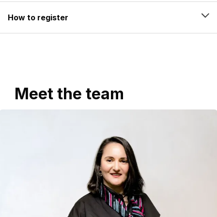
How to register
Meet the team