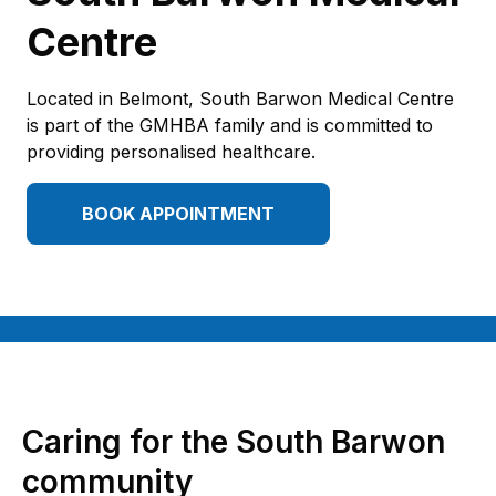
Centre
Located in Belmont, South Barwon Medical Centre
is part of the GMHBA family and is committed to
providing personalised healthcare.
BOOK APPOINTMENT
Caring for the South Barwon
community