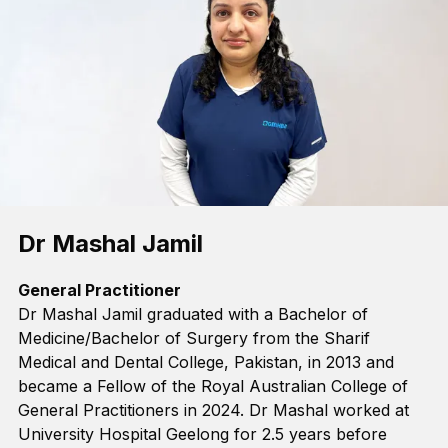
Dr Mashal Jamil
General Practitioner
Dr Mashal Jamil
graduated with a Bachelor of
Medicine/Bachelor of Surgery from the Sharif
Medical and Dental College, Pakistan, in 2013 and
became a Fellow of the Royal Australian College of
General Practitioners in 2024. Dr Mashal worked at
University Hospital Geelong for 2.5 years before