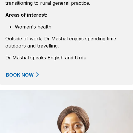
transitioning to rural general practice.
Areas of interest:
Women's health
Outside of work, Dr Mashal enjoys spending time
outdoors and travelling.
Dr Mashal speaks English and Urdu.
BOOK NOW