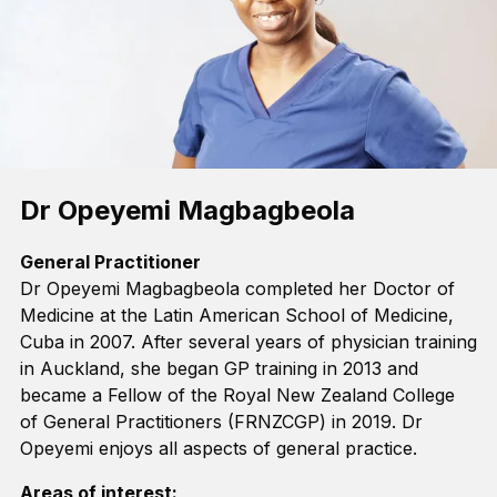
Dr Opeyemi Magbagbeola
General Practitioner
Dr Opeyemi
Magbagbeola
completed her Doctor of
Medicine at the Latin American School of Medicine,
Cuba in 2007. After several years of physician training
in Auckland, she began GP training in 2013 and
became a Fellow of the Royal New Zealand College
of General Practitioners
(FRNZCGP
)
in 2019.
Dr
Opeyemi
enjoys all aspects of general practice
.
Areas of interest: