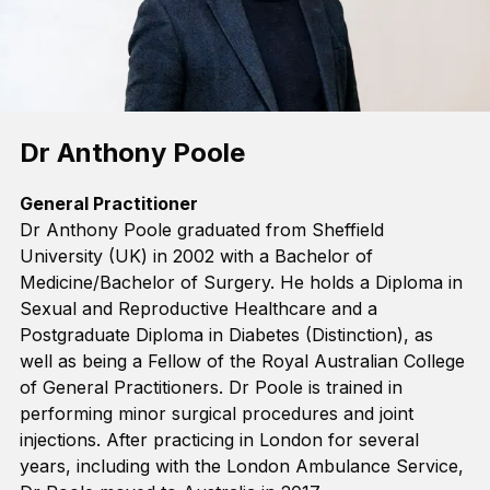
Dr Anthony Poole
General Practitioner
Dr Anthony Poole graduated from Sheffield
University (UK) in 2002
with a Bachelor of
Medicine/Bachelor of Surgery
.
He holds a Diploma in
Sexual and Reproductive Healthcare and a
Postgraduate Diploma in Diabetes (Distinction), as
well as being a Fellow of the Royal Australian College
o
f General Practitioners. Dr Poole is trained in
performing minor surgical procedures and joint
injections. After practicing in London for several
years, including with the London Ambulance Service,