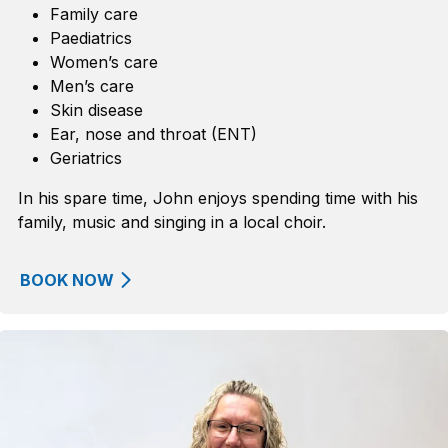
Family care
Paediatrics
Women’s care
Men’s care
Skin disease
Ear,
n
ose
and
t
hroat
(ENT)
Geriatrics
In his spare time, John enjoys spending time with his
family, music and singing in a local choir.
BOOK NOW