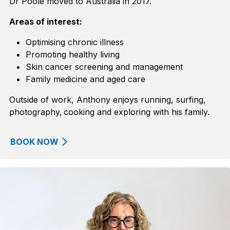
Dr Poole moved to Australia in 2017.
Areas of interest:
Optimising chronic illness
Promoting healthy living
Skin cancer screening and management
Family
m
edicine and
a
ged
c
are
Outside of work, Anthony enjoys running, surfing,
photography, cooking and exploring with his family.
BOOK NOW