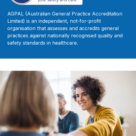
AGPAL (Australian General Practice Accreditation
Limited) is an independent, not-for-profit
organisation that assesses and accredits general
practices against nationally recognised quality and
safety standards in healthcare.