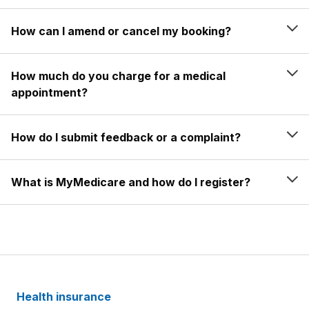
How can I amend or cancel my booking?
How much do you charge for a medical
appointment?
How do I submit feedback or a complaint?
What is MyMedicare and how do I register?
Health insurance