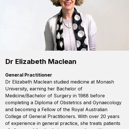
Dr Elizabeth Maclean
General Practitioner
Dr Elizabeth Maclean studied medicine at Monash
University, earning her
Bachelor of
Medicine/Bachelor of Surgery
in 1988 before
completing
a Diploma of Obstetrics and Gynaecology
and becoming a Fellow of the Royal Australian
College of General Practitioners. With over 20 years
of experience in general practice, she treats patients