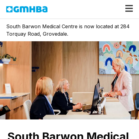
GMHBA
South Barwon Medical Centre is now located at 284
Torquay Road, Grovedale.
South Barwon Medical