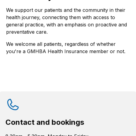
We support our patients and the community in their
health journey, connecting them with access to
general practice, with an emphasis on proactive and
preventative care.
We welcome all patients, regardless of whether
you're a GMHBA Health Insurance member or not.
Contact and bookings