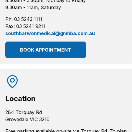
8.30am - 5.30pm, Monday to Friday
8.30am - 11am, Saturday
Ph: 03 5243 1111
Fax: 03 5241 9211
southbarwonmedical@gmhba.com.au
BOOK APPOINTMENT
Location
284 Torquay Rd
Grovedale VIC 3216
Free parking available on-site via Torquay Rd. To plan