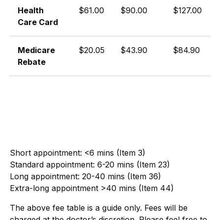
Health
$61.00
$90.00
$127.00
Care Card
Medicare
$20.05
$43.90
$84.90
Rebate
Short appointment: <6 mins (Item 3)
Standard appointment: 6-20 mins (Item 23)
Long appointment: 20-40 mins (Item 36)
Extra-long appointment >40 mins (Item 44)
The above fee table is a guide only. Fees will be
charged at the doctor’s discretion. Please feel free to