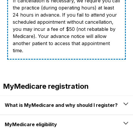
If cancellation is necessary, we require you call
the practice (during operating hours) at least
24 hours in advance. If you fail to attend your
scheduled appointment without cancellation,
you may incur a fee of $50 (not rebatable by
Medicare). Your advance notice will allow
another patient to access that appointment
time.
MyMedicare registration
What is MyMedicare and why should I register?
MyMedicare eligibility