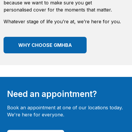
because we want to make sure you get
personalised cover for the moments that matter.
Whatever stage of life you’re at, we’re here for you.
WHY CHOOSE GMHBA
Need an appointment?
Book an appointment at one of our locations today.
We're here for everyone.