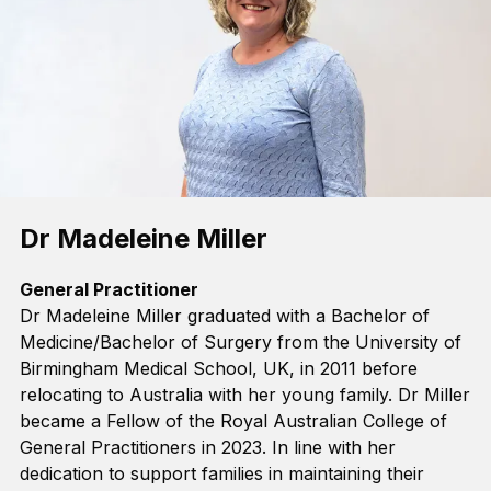
Dr Madeleine Miller
General Practitioner
Dr Madeleine Miller graduated
with a
Bachelor of
Medicine
/
Bachelor of Surgery
from the University of
Birmingham Medical School, UK, in 2011
before
relocating
to Australia with her young family.
Dr Miller
became a Fellow of the
Royal Australian College of
General Practitioners
in 2023
.
In line with her
dedication
to support families in
maintaining
their