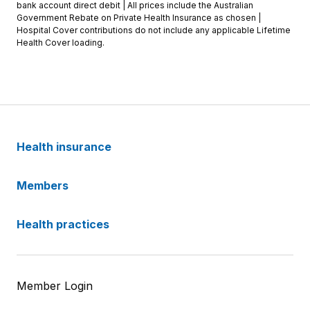
bank account direct debit | All prices include the Australian
Government Rebate on Private Health Insurance as chosen |
Hospital Cover contributions do not include any applicable Lifetime
Health Cover loading.
Health insurance
Members
Health practices
Member Login