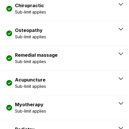
Chiropractic
Sub-limit applies
Osteopathy
Sub-limit applies
Remedial massage
Sub-limit applies
Acupuncture
Sub-limit applies
Myotherapy
Sub-limit applies