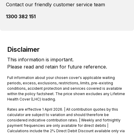
Contact our friendly customer service team
1300 382 151
Disclaimer
This information is important.
Please read and retain for future reference.
Full information about your chosen cover's applicable waiting
periods, excess, exclusions, restrictions, limits, pre-existing
conditions, accident protection and services covered is available
within the policy factsheet. The price shown excludes any Lifetime
Health Cover (LHC) loading.
Rates are effective 1 April 2026. | All contribution quotes by this
calculator are subject to variation and should therefore be
considered indicative contribution rates. | Weekly and fortnightly
payment frequencies are only available for direct debits |
Calculations include the 2% Direct Debit Discount available only via