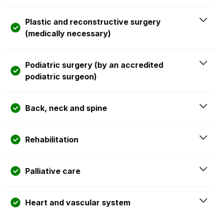
Plastic and reconstructive surgery
(medically necessary)
Podiatric surgery (by an accredited
podiatric surgeon)
Back, neck and spine
Rehabilitation
Palliative care
Heart and vascular system