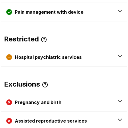
Pain management with device
Restricted
Hospital psychiatric services
Exclusions
Pregnancy and birth
Assisted reproductive services