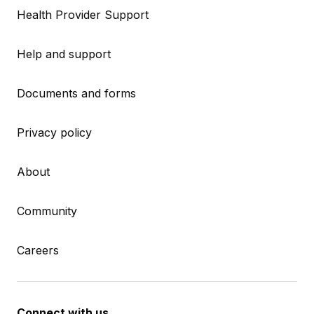
Health Provider Support
Help and support
Documents and forms
Privacy policy
About
Community
Careers
Connect with us