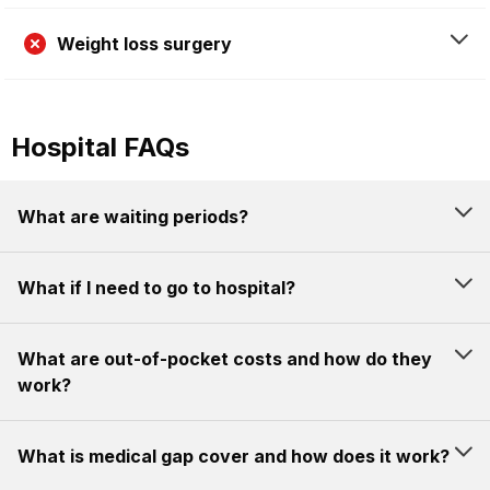
Weight loss surgery
Hospital FAQs
What are waiting periods?
What if I need to go to hospital?
What are out-of-pocket costs and how do they
work?
What is medical gap cover and how does it work?