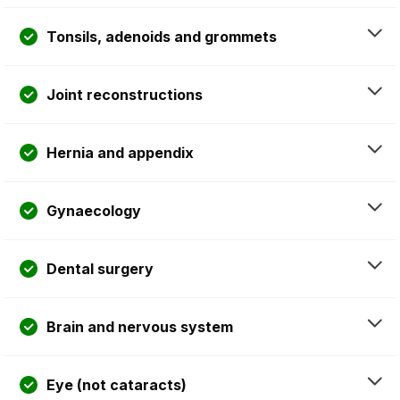
Tonsils, adenoids and grommets
Joint reconstructions
Hernia and appendix
Gynaecology
Dental surgery
Brain and nervous system
Eye (not cataracts)