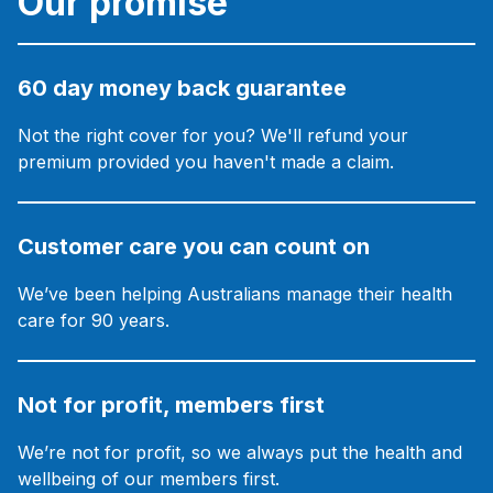
Our promise
60 day money back guarantee
Not the right cover for you? We'll refund your
premium provided you haven't made a claim.
Customer care you can count on
We’ve been helping Australians manage their health
care for 90 years.
Not for profit, members first
We’re not for profit, so we always put the health and
wellbeing of our members first.