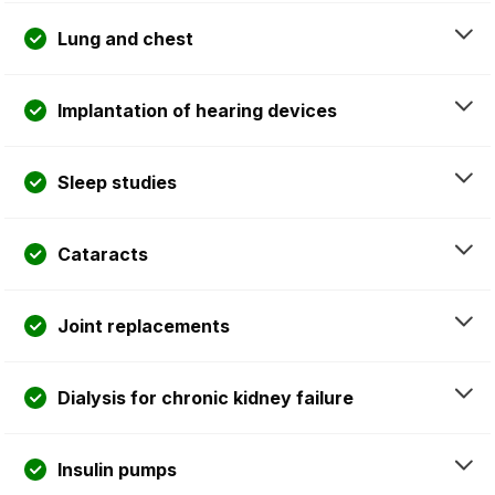
Lung and chest
Implantation of hearing devices
Sleep studies
Cataracts
Joint replacements
Dialysis for chronic kidney failure
Insulin pumps