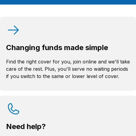
Changing funds made simple
Find the right cover for you, join online and we'll take
care of the rest. Plus, you'll serve no waiting periods
if you switch to the same or lower level of cover.
Need help?