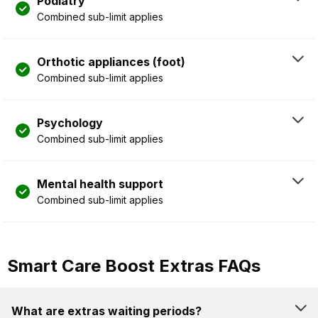
Podiatry
Combined sub-limit applies
Orthotic appliances (foot)
Combined sub-limit applies
Psychology
Combined sub-limit applies
Mental health support
Combined sub-limit applies
Smart Care Boost Extras FAQs
What are extras waiting periods?