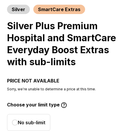
Silver
SmartCare Extras
Silver Plus Premium
Hospital and SmartCare
Everyday Boost Extras
with sub-limits
PRICE NOT AVAILABLE
Sorry, we're unable to determine a price at this time.
Choose your limit type
No sub-limit