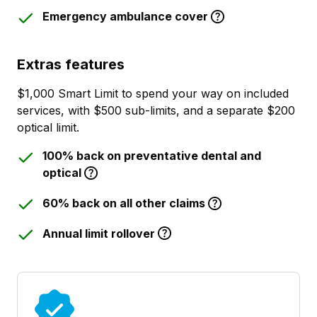
Emergency ambulance cover
Extras features
$1,000 Smart Limit to spend your way on included
services, with $500 sub-limits, and a separate $200
optical limit.
100% back on preventative dental and
optical
60% back on all other claims
Annual limit rollover