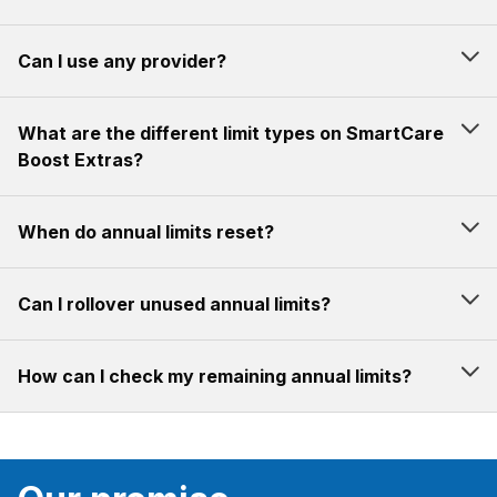
Can I use any provider?
What are the different limit types on SmartCare
Boost Extras?
When do annual limits reset?
Can I rollover unused annual limits?
How can I check my remaining annual limits?