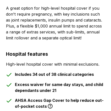
A great option for high-level hospital cover if you
don't require pregnancy, with key inclusions such
as joint replacements, insulin pumps and cataracts.
Plus, a flexible $1,000 annual limit to spend across
a range of extras services, with sub-limits, annual
limit rollover and a separate optical limit!
Hospital features
High-level hospital cover with minimal exclusions.
Includes 34 out of 38 clinical categories
Excess waiver for same day stays, and child
dependants under 21
AHSA Access Gap Cover to help reduce out-
of-pocket costs