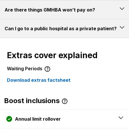
Are there things GMHBA won’t pay on?
Can I go to a public hospital as a private patient?
Extras cover explained
Waiting Periods
Download extras factsheet
Boost inclusions
Annual limit rollover