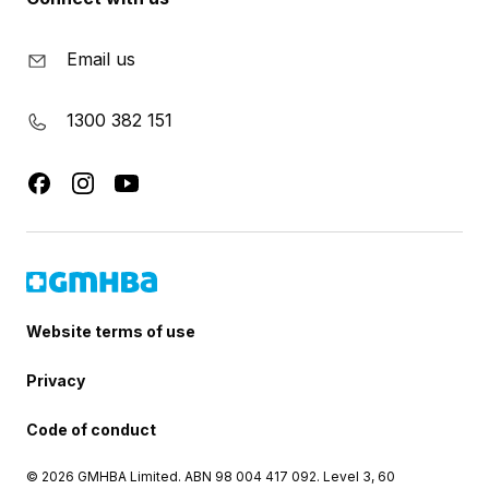
Email us
1300 382 151
Website terms of use
Privacy
Code of conduct
© 2026 GMHBA Limited. ABN 98 004 417 092. Level 3, 60