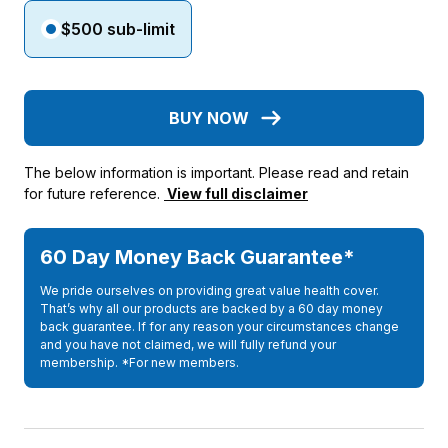
$500 sub-limit
BUY NOW
The below information is important. Please read and retain
for future reference.
View full disclaimer
60 Day Money Back Guarantee*
We pride ourselves on providing great value health cover.
That’s why all our products are backed by a 60 day money
back guarantee. If for any reason your circumstances change
and you have not claimed, we will fully refund your
membership. *For new members.