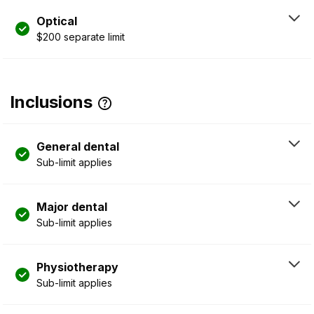
Optical
$200 separate limit
Inclusions
General dental
Sub-limit applies
Major dental
Sub-limit applies
Physiotherapy
Sub-limit applies