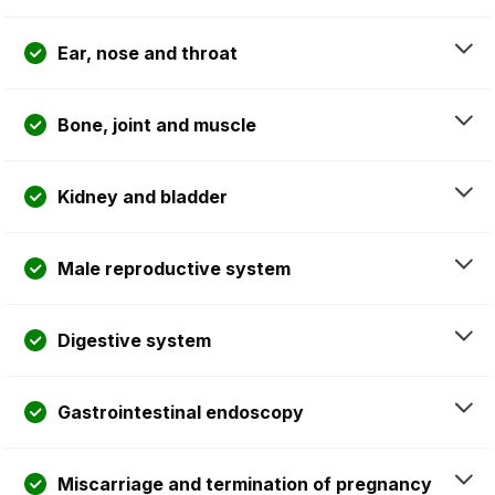
Ear, nose and throat
Bone, joint and muscle
Kidney and bladder
Male reproductive system
Digestive system
Gastrointestinal endoscopy
Miscarriage and termination of pregnancy