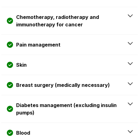
Chemotherapy, radiotherapy and
immunotherapy for cancer
Pain management
Skin
Breast surgery (medically necessary)
Diabetes management (excluding insulin
pumps)
Blood