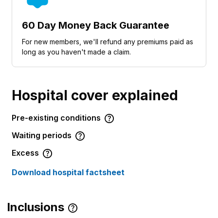
60 Day Money Back Guarantee
For new members, we'll refund any premiums paid as
long as you haven't made a claim.
Hospital cover explained
Pre-existing conditions
Waiting periods
Excess
Download hospital factsheet
Inclusions