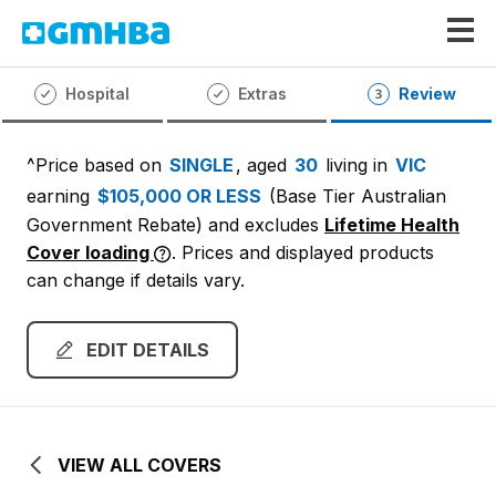
GMHBA
Hospital
Extras
Review
^Price based on
SINGLE
, aged
30
living in
VIC
earning
$105,000 OR LESS
(Base Tier Australian
Government Rebate)
and excludes
Lifetime Health
Cover loading
. Prices and displayed products
can change if details vary.
EDIT DETAILS
VIEW ALL COVERS