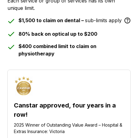
Each service or group of services has its own
unique limit.
$1,500 to claim on dental –
sub-limits apply
80% back on optical up to $200
$400 combined limit to claim on
physiotherapy
Canstar approved, four years in a
row!
2025 Winner of Outstanding Value Award – Hospital &
Extras Insurance: Victoria