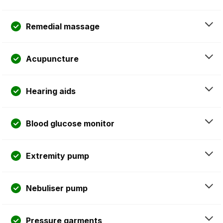
Remedial massage
Acupuncture
Hearing aids
Blood glucose monitor
Extremity pump
Nebuliser pump
Pressure garments