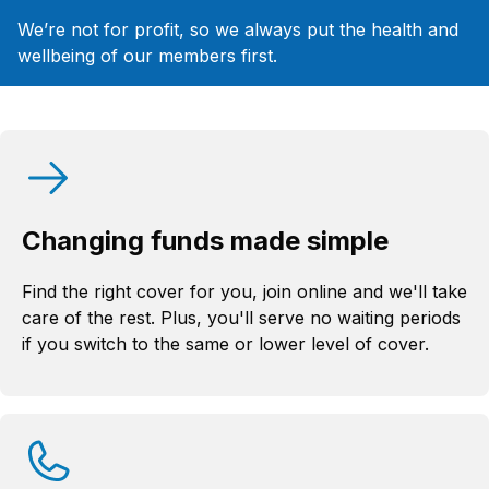
We’re not for profit, so we always put the health and
wellbeing of our members first.
Changing funds made simple
Find the right cover for you, join online and we'll take
care of the rest. Plus, you'll serve no waiting periods
if you switch to the same or lower level of cover.