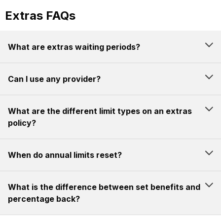
Extras FAQs
What are extras waiting periods?
Can I use any provider?
What are the different limit types on an extras
policy?
When do annual limits reset?
What is the difference between set benefits and
percentage back?