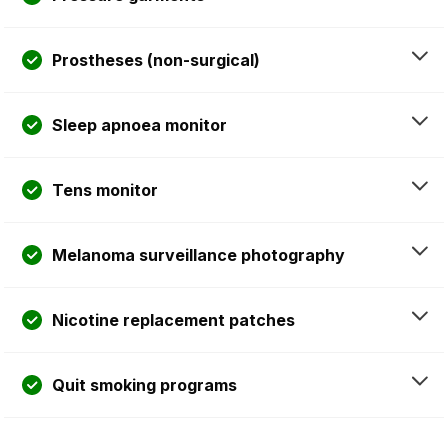
Prostheses (non-surgical)
Sleep apnoea monitor
Tens monitor
Melanoma surveillance photography
Nicotine replacement patches
Quit smoking programs