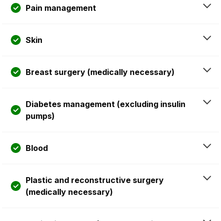
Pain management
Skin
Breast surgery (medically necessary)
Diabetes management (excluding insulin
pumps)
Blood
Plastic and reconstructive surgery
(medically necessary)