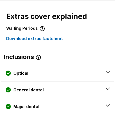
Extras cover explained
Waiting Periods
Download extras factsheet
Inclusions
Optical
General dental
Major dental