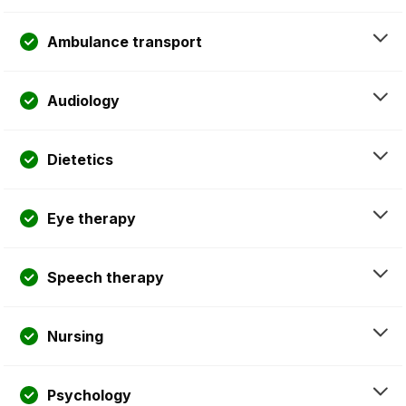
Ambulance transport
Audiology
Dietetics
Eye therapy
Speech therapy
Nursing
Psychology