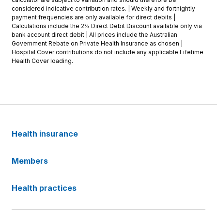
considered indicative contribution rates. | Weekly and fortnightly
payment frequencies are only available for direct debits |
Calculations include the 2% Direct Debit Discount available only via
bank account direct debit | All prices include the Australian
Government Rebate on Private Health Insurance as chosen |
Hospital Cover contributions do not include any applicable Lifetime
Health Cover loading.
Health insurance
Members
Health practices