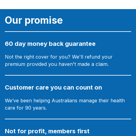
Our promise
60 day money back guarantee
Not the right cover for you? We'll refund your
premium provided you haven't made a claim.
Customer care you can count on
We’ve been helping Australians manage their health
care for 90 years.
Not for profit, members first