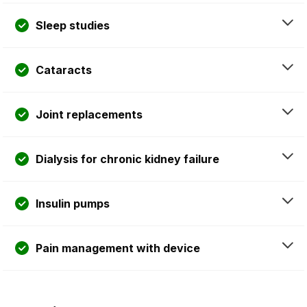
Sleep studies
Cataracts
Joint replacements
Dialysis for chronic kidney failure
Insulin pumps
Pain management with device