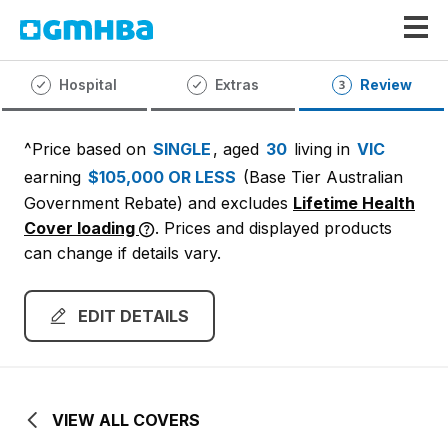
GMHBA
Hospital
Extras
Review
^Price based on
SINGLE
, aged
30
living in
VIC
earning
$105,000 OR LESS
(Base Tier Australian
Government Rebate)
and excludes
Lifetime Health
Cover loading
. Prices and displayed products
can change if details vary.
EDIT DETAILS
VIEW ALL COVERS