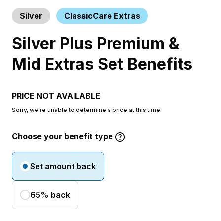
Silver
ClassicCare Extras
Silver Plus Premium &
Mid Extras Set Benefits
PRICE NOT AVAILABLE
Sorry, we're unable to determine a price at this time.
Choose your benefit type
Set amount back
65% back