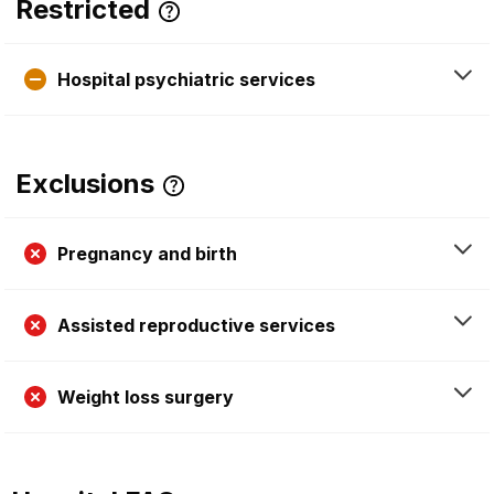
Restricted
Hospital psychiatric services
Exclusions
Pregnancy and birth
Assisted reproductive services
Weight loss surgery