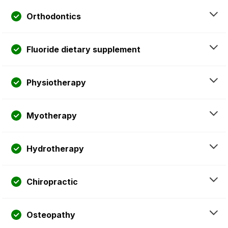
Orthodontics
Fluoride dietary supplement
Physiotherapy
Myotherapy
Hydrotherapy
Chiropractic
Osteopathy