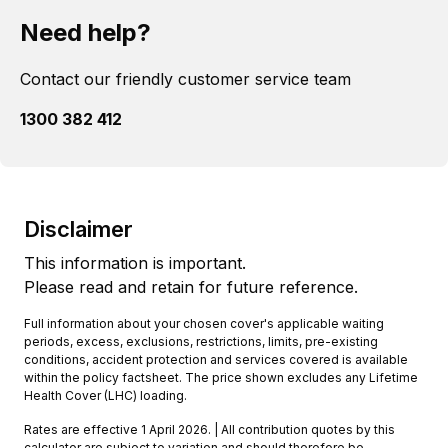
Need help?
Contact our friendly customer service team
1300 382 412
Disclaimer
This information is important.
Please read and retain for future reference.
Full information about your chosen cover's applicable waiting
periods, excess, exclusions, restrictions, limits, pre-existing
conditions, accident protection and services covered is available
within the policy factsheet. The price shown excludes any Lifetime
Health Cover (LHC) loading.
Rates are effective 1 April 2026. | All contribution quotes by this
calculator are subject to variation and should therefore be