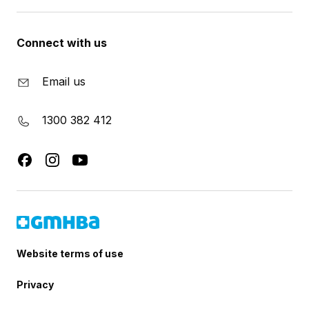
Connect with us
Email us
1300 382 412
Website terms of use
Privacy