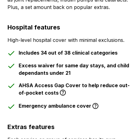
Plus, a set amount back on popular extras.
Hospital features
High-level hospital cover with minimal exclusions.
Includes 34 out of 38 clinical categories
Excess waiver for same day stays, and child
dependants under 21
AHSA Access Gap Cover to help reduce out-
of-pocket costs
Emergency ambulance cover
Extras features