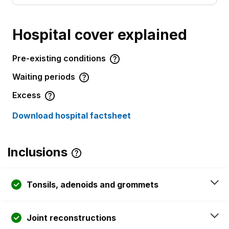
Hospital cover explained
Pre-existing conditions
Waiting periods
Excess
Download hospital factsheet
Inclusions
Tonsils, adenoids and grommets
Joint reconstructions