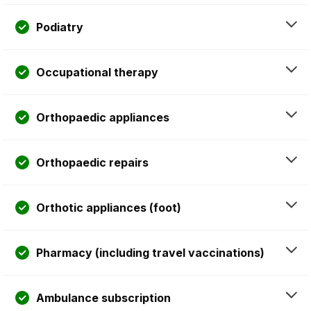
Podiatry
Occupational therapy
Orthopaedic appliances
Orthopaedic repairs
Orthotic appliances (foot)
Pharmacy (including travel vaccinations)
Ambulance subscription