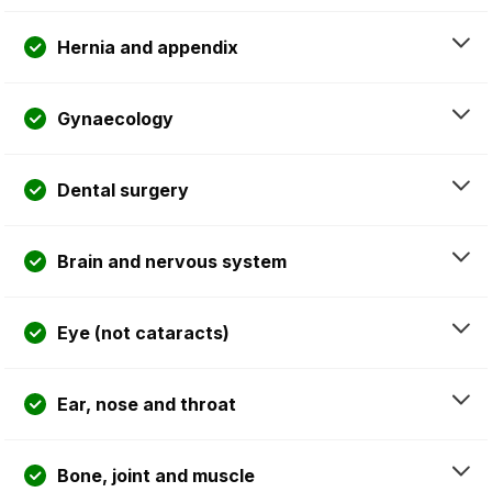
Hernia and appendix
Gynaecology
Dental surgery
Brain and nervous system
Eye (not cataracts)
Ear, nose and throat
Bone, joint and muscle