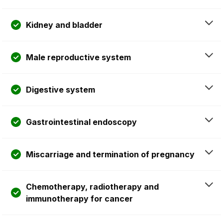
Kidney and bladder
Male reproductive system
Digestive system
Gastrointestinal endoscopy
Miscarriage and termination of pregnancy
Chemotherapy, radiotherapy and
immunotherapy for cancer