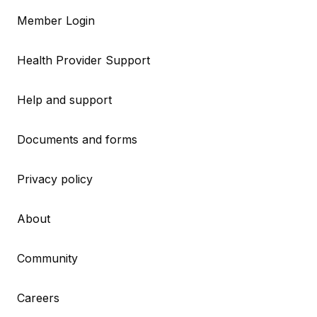
Member Login
Health Provider Support
Help and support
Documents and forms
Privacy policy
About
Community
Careers