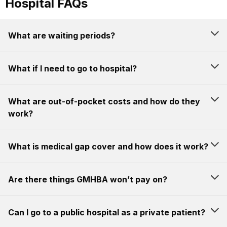
Hospital FAQs
What are waiting periods?
What if I need to go to hospital?
What are out-of-pocket costs and how do they
work?
What is medical gap cover and how does it work?
Are there things GMHBA won’t pay on?
Can I go to a public hospital as a private patient?