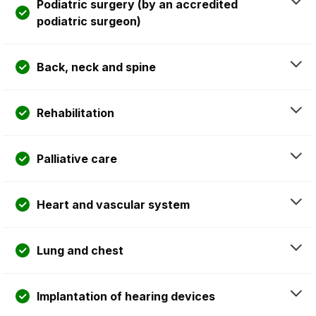
Podiatric surgery (by an accredited
podiatric surgeon)
Back, neck and spine
Rehabilitation
Palliative care
Heart and vascular system
Lung and chest
Implantation of hearing devices