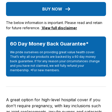
BUY NOW
The below information is important. Please read and retain
for future reference.
View full disclaimer
60 Day Money Back Guarantee*
We pride ourselves on providing great value health cover.
That’s why all our products are backed by a 60 day money
back guarantee. If for any reason your circumstances change
and you have not claimed, we will fully refund your
membership. *For new members.
A great option for high-level hospital cover if you
don't require pregnancy, with key inclusions such
as joint replacements, insulin pumps and cataracts.