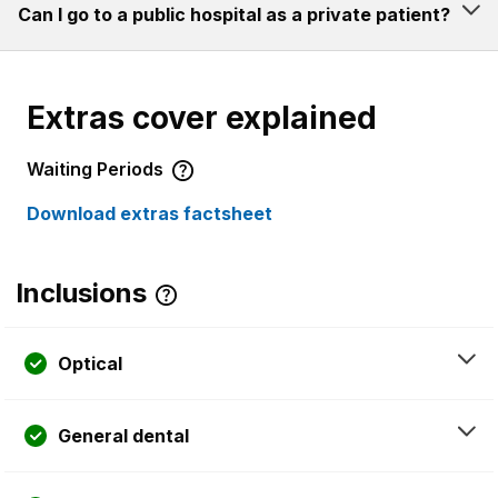
Can I go to a public hospital as a private patient?
Extras cover explained
Waiting Periods
Download extras factsheet
Inclusions
Optical
General dental