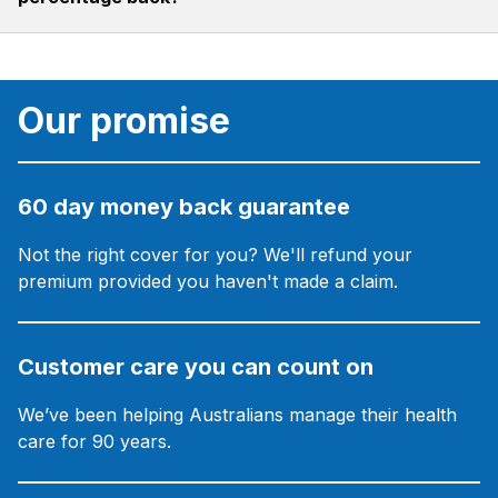
Our promise
60 day money back guarantee
Not the right cover for you? We'll refund your
premium provided you haven't made a claim.
Customer care you can count on
We’ve been helping Australians manage their health
care for 90 years.