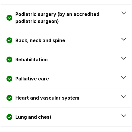
Podiatric surgery (by an accredited
podiatric surgeon)
Back, neck and spine
Rehabilitation
Palliative care
Heart and vascular system
Lung and chest