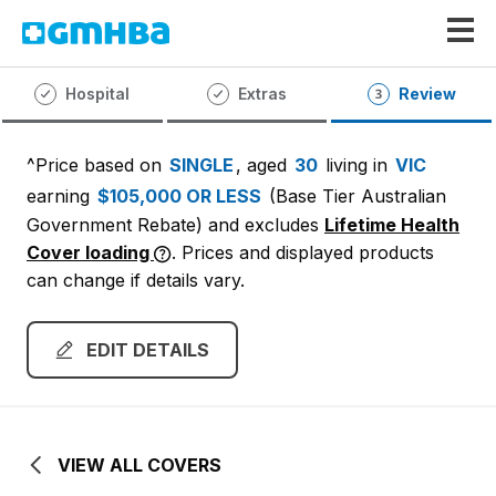
GMHBA
Hospital
Extras
Review
^Price based on
SINGLE
, aged
30
living in
VIC
earning
$105,000 OR LESS
(Base Tier Australian
Government Rebate)
and excludes
Lifetime Health
Cover loading
. Prices and displayed products
can change if details vary.
EDIT DETAILS
VIEW ALL COVERS