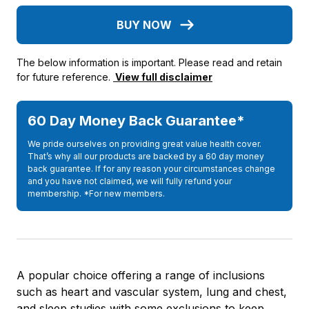
BUY NOW
The below information is important. Please read and retain
for future reference.
View full disclaimer
60 Day Money Back Guarantee*
We pride ourselves on providing great value health cover.
That’s why all our products are backed by a 60 day money
back guarantee. If for any reason your circumstances change
and you have not claimed, we will fully refund your
membership. *For new members.
A popular choice offering a range of inclusions
such as heart and vascular system, lung and chest,
and sleep studies with some exclusions to keep