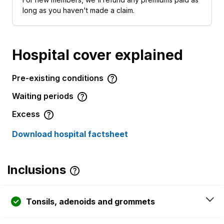
long as you haven't made a claim.
Hospital cover explained
Pre-existing conditions
Waiting periods
Excess
Download hospital factsheet
Inclusions
Tonsils, adenoids and grommets