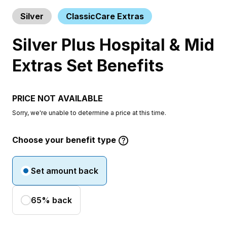
Silver
ClassicCare Extras
Silver Plus Hospital & Mid
Extras Set Benefits
PRICE NOT AVAILABLE
Sorry, we're unable to determine a price at this time.
Choose your benefit type
Set amount back
65% back