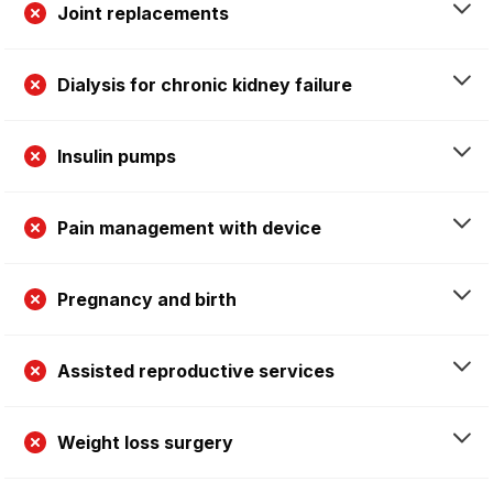
Joint replacements
Dialysis for chronic kidney failure
Insulin pumps
Pain management with device
Pregnancy and birth
Assisted reproductive services
Weight loss surgery