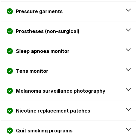
Pressure garments
Prostheses (non-surgical)
Sleep apnoea monitor
Tens monitor
Melanoma surveillance photography
Nicotine replacement patches
Quit smoking programs