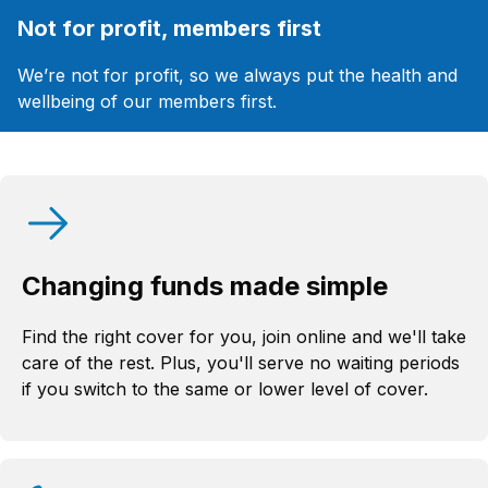
Not for profit, members first
We’re not for profit, so we always put the health and
wellbeing of our members first.
Changing funds made simple
Find the right cover for you, join online and we'll take
care of the rest. Plus, you'll serve no waiting periods
if you switch to the same or lower level of cover.