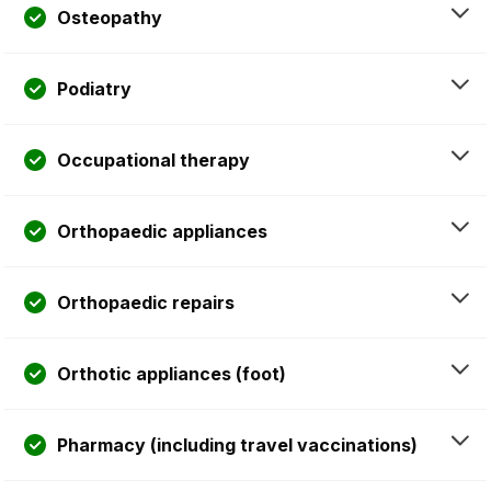
Osteopathy
Podiatry
Occupational therapy
Orthopaedic appliances
Orthopaedic repairs
Orthotic appliances (foot)
Pharmacy (including travel vaccinations)