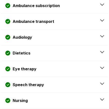
Ambulance subscription
Ambulance transport
Audiology
Dietetics
Eye therapy
Speech therapy
Nursing