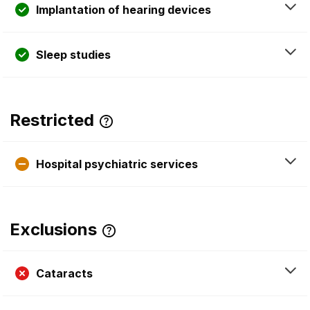
Implantation of hearing devices
Sleep studies
Restricted
Hospital psychiatric services
Exclusions
Cataracts