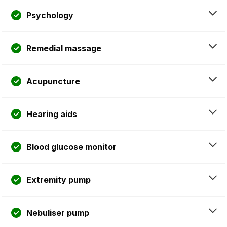
Psychology
Remedial massage
Acupuncture
Hearing aids
Blood glucose monitor
Extremity pump
Nebuliser pump