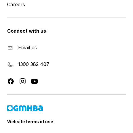
Careers
Connect with us
Email us
1300 382 407
Website terms of use