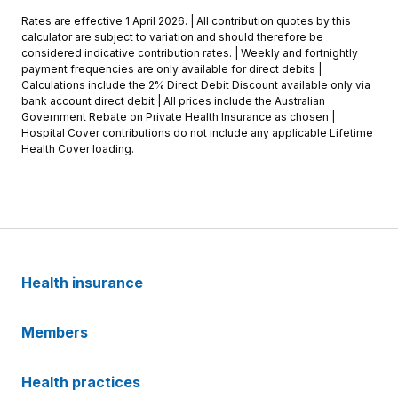
Rates are effective 1 April 2026. | All contribution quotes by this
calculator are subject to variation and should therefore be
considered indicative contribution rates. | Weekly and fortnightly
payment frequencies are only available for direct debits |
Calculations include the 2% Direct Debit Discount available only via
bank account direct debit | All prices include the Australian
Government Rebate on Private Health Insurance as chosen |
Hospital Cover contributions do not include any applicable Lifetime
Health Cover loading.
Health insurance
Members
Health practices