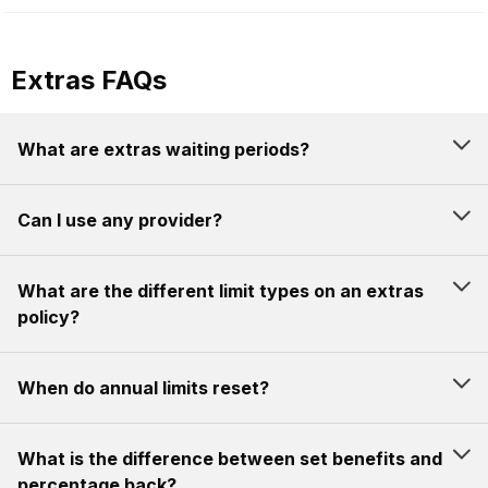
Extras FAQs
What are extras waiting periods?
Can I use any provider?
What are the different limit types on an extras
policy?
When do annual limits reset?
What is the difference between set benefits and
percentage back?