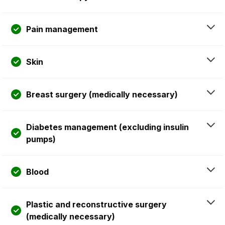
Pain management
Skin
Breast surgery (medically necessary)
Diabetes management (excluding insulin
pumps)
Blood
Plastic and reconstructive surgery
(medically necessary)