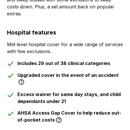
costs down. Plus, a set amount back on popular
extras.
Hospital features
Mid-level hospital cover for a wide range of services
with few exclusions.
Includes 29 out of 38 clinical categories
Upgraded cover in the event of an accident
Excess waiver for same day stays, and child
dependants under 21
AHSA Access Gap Cover to help reduce out-
of-pocket costs