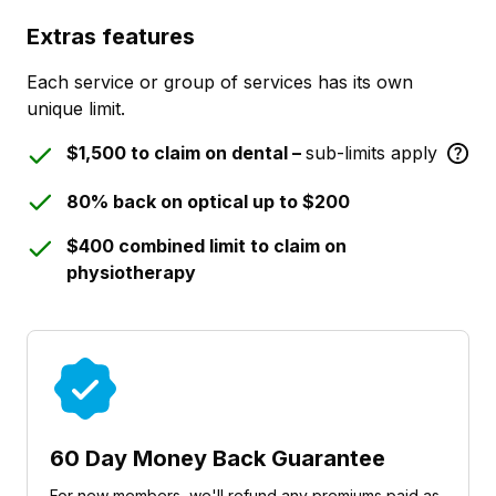
Extras features
Each service or group of services has its own
unique limit.
$1,500 to claim on dental –
sub-limits apply
80% back on optical up to $200
$400 combined limit to claim on
physiotherapy
60 Day Money Back Guarantee
For new members, we'll refund any premiums paid as