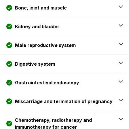
Bone, joint and muscle
Kidney and bladder
Male reproductive system
Digestive system
Gastrointestinal endoscopy
Miscarriage and termination of pregnancy
Chemotherapy, radiotherapy and
immunotherapy for cancer