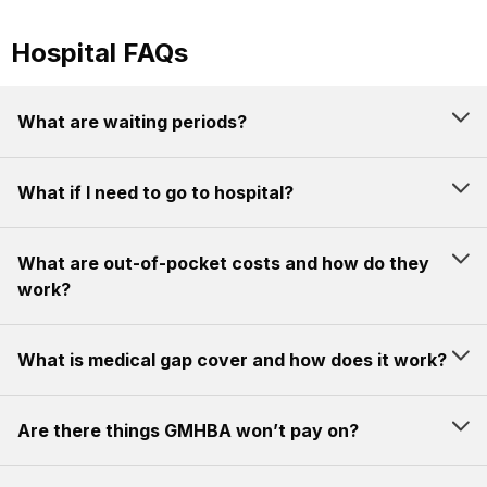
Hospital FAQs
What are waiting periods?
What if I need to go to hospital?
What are out-of-pocket costs and how do they
work?
What is medical gap cover and how does it work?
Are there things GMHBA won’t pay on?