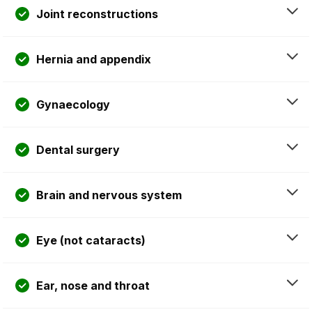
Joint reconstructions
Hernia and appendix
Gynaecology
Dental surgery
Brain and nervous system
Eye (not cataracts)
Ear, nose and throat