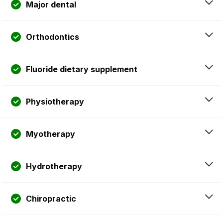
Major dental
Orthodontics
Fluoride dietary supplement
Physiotherapy
Myotherapy
Hydrotherapy
Chiropractic