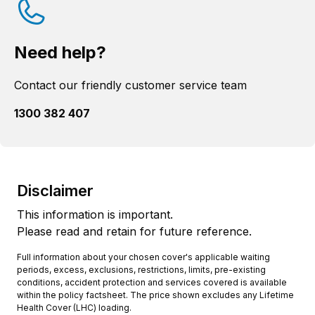
Need help?
Contact our friendly customer service team
1300 382 407
Disclaimer
This information is important.
Please read and retain for future reference.
Full information about your chosen cover's applicable waiting
periods, excess, exclusions, restrictions, limits, pre-existing
conditions, accident protection and services covered is available
within the policy factsheet. The price shown excludes any Lifetime
Health Cover (LHC) loading.