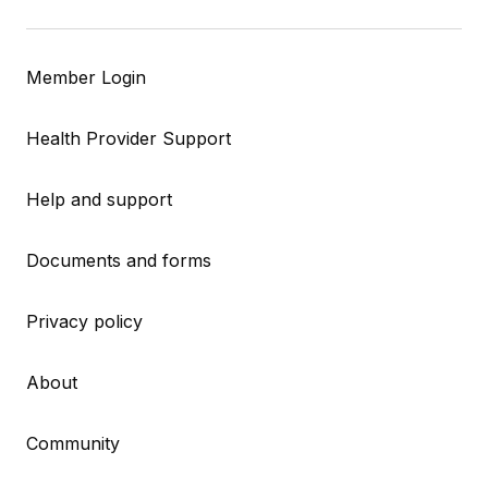
Member Login
Health Provider Support
Help and support
Documents and forms
Privacy policy
About
Community