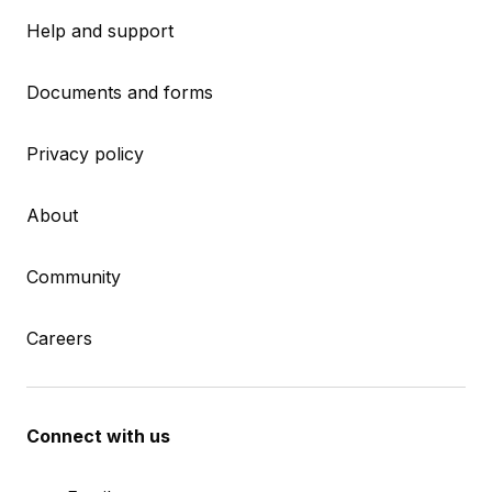
Help and support
Documents and forms
Privacy policy
About
Community
Careers
Connect with us