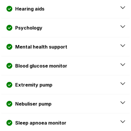
Hearing aids
Psychology
Mental health support
Blood glucose monitor
Extremity pump
Nebuliser pump
Sleep apnoea monitor