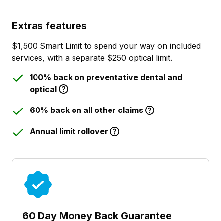
Extras features
$1,500 Smart Limit to spend your way on included
services, with a separate $250 optical limit.
100% back on preventative dental and
optical
60% back on all other claims
Annual limit rollover
60 Day Money Back Guarantee