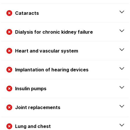
Cataracts
Dialysis for chronic kidney failure
Heart and vascular system
Implantation of hearing devices
Insulin pumps
Joint replacements
Lung and chest