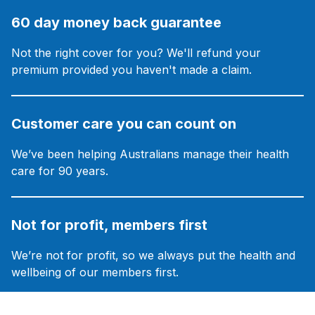
60 day money back guarantee
Not the right cover for you? We'll refund your
premium provided you haven't made a claim.
Customer care you can count on
We’ve been helping Australians manage their health
care for 90 years.
Not for profit, members first
We’re not for profit, so we always put the health and
wellbeing of our members first.