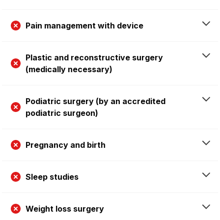
Pain management with device
Plastic and reconstructive surgery
(medically necessary)
Podiatric surgery (by an accredited
podiatric surgeon)
Pregnancy and birth
Sleep studies
Weight loss surgery