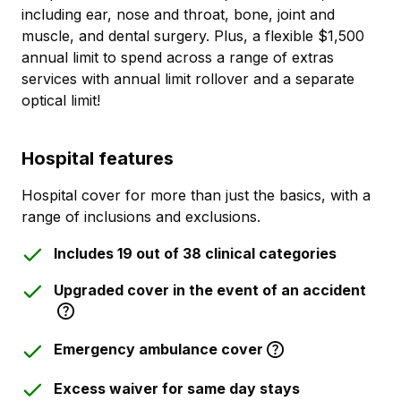
including ear, nose and throat, bone, joint and
muscle, and dental surgery. Plus, a flexible $1,500
annual limit to spend across a range of extras
services with annual limit rollover and a separate
optical limit!
Hospital features
Hospital cover for more than just the basics, with a
range of inclusions and exclusions.
Includes 19 out of 38 clinical categories
Upgraded cover in the event of an accident
Emergency ambulance cover
Excess waiver for same day stays