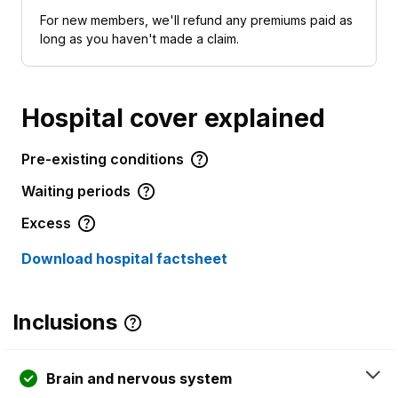
For new members, we'll refund any premiums paid as
long as you haven't made a claim.
Hospital cover explained
Pre-existing conditions
Waiting periods
Excess
Download hospital factsheet
Inclusions
Brain and nervous system