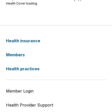
Health Cover loading.
Health insurance
Members
Health practices
Member Login
Health Provider Support