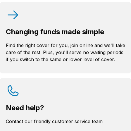
Changing funds made simple
Find the right cover for you, join online and we'll take
care of the rest. Plus, you'll serve no waiting periods
if you switch to the same or lower level of cover.
Need help?
Contact our friendly customer service team