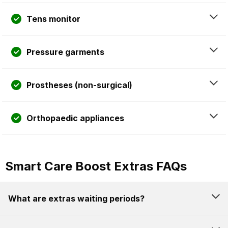
Tens monitor
Pressure garments
Prostheses (non-surgical)
Orthopaedic appliances
Smart Care Boost Extras FAQs
What are extras waiting periods?