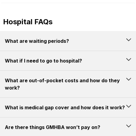
Hospital FAQs
What are waiting periods?
What if I need to go to hospital?
What are out-of-pocket costs and how do they
work?
What is medical gap cover and how does it work?
Are there things GMHBA won’t pay on?