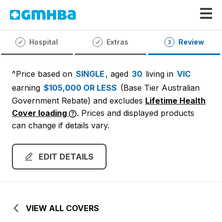
GMHBA
Hospital
Extras
Review
^Price based on
SINGLE
, aged
30
living in
VIC
earning
$105,000 OR LESS
(Base Tier Australian
Government Rebate)
and excludes
Lifetime Health
Cover loading
. Prices and displayed products
can change if details vary.
EDIT DETAILS
VIEW ALL COVERS