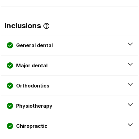
Inclusions
General dental
Major dental
Orthodontics
Physiotherapy
Chiropractic