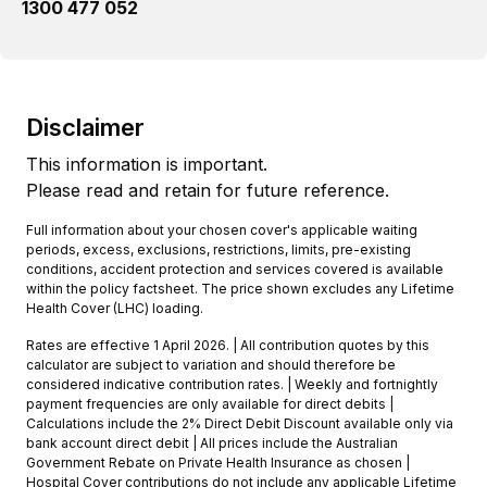
1300 477 052
Disclaimer
This information is important.
Please read and retain for future reference.
Full information about your chosen cover's applicable waiting
periods, excess, exclusions, restrictions, limits, pre-existing
conditions, accident protection and services covered is available
within the policy factsheet. The price shown excludes any Lifetime
Health Cover (LHC) loading.
Rates are effective 1 April 2026. | All contribution quotes by this
calculator are subject to variation and should therefore be
considered indicative contribution rates. | Weekly and fortnightly
payment frequencies are only available for direct debits |
Calculations include the 2% Direct Debit Discount available only via
bank account direct debit | All prices include the Australian
Government Rebate on Private Health Insurance as chosen |
Hospital Cover contributions do not include any applicable Lifetime