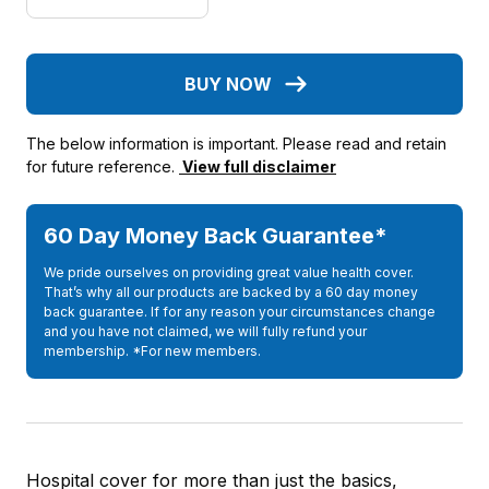
BUY NOW
The below information is important. Please read and retain
for future reference.
View full disclaimer
60 Day Money Back Guarantee*
We pride ourselves on providing great value health cover.
That’s why all our products are backed by a 60 day money
back guarantee. If for any reason your circumstances change
and you have not claimed, we will fully refund your
membership. *For new members.
Hospital cover for more than just the basics,