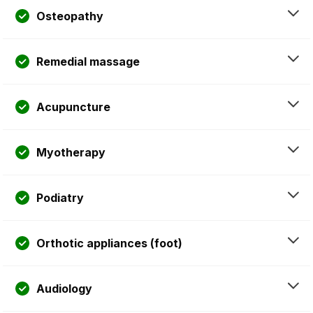
Osteopathy
Remedial massage
Acupuncture
Myotherapy
Podiatry
Orthotic appliances (foot)
Audiology