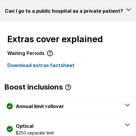
Can I go to a public hospital as a private patient?
Extras cover explained
Waiting Periods
Download extras factsheet
Boost inclusions
Annual limit rollover
Optical
$250 separate limit