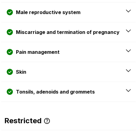
Male reproductive system
Miscarriage and termination of pregnancy
Pain management
Skin
Tonsils, adenoids and grommets
Restricted