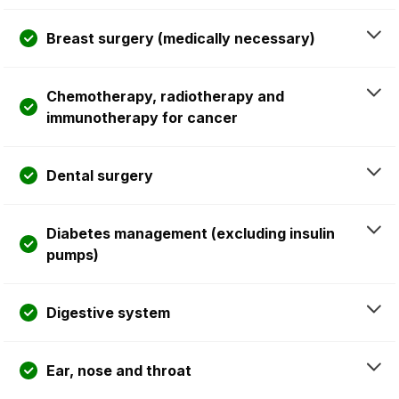
Breast surgery (medically necessary)
Chemotherapy, radiotherapy and
immunotherapy for cancer
Dental surgery
Diabetes management (excluding insulin
pumps)
Digestive system
Ear, nose and throat