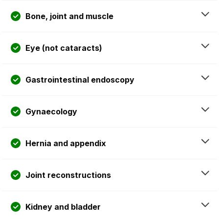
Bone, joint and muscle
Eye (not cataracts)
Gastrointestinal endoscopy
Gynaecology
Hernia and appendix
Joint reconstructions
Kidney and bladder