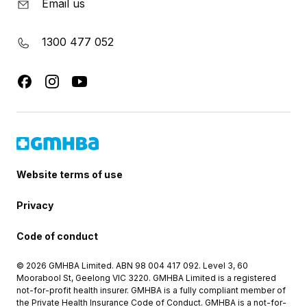
Email us
1300 477 052
Website terms of use
Privacy
Code of conduct
© 2026 GMHBA Limited. ABN 98 004 417 092. Level 3, 60
Moorabool St, Geelong VIC 3220. GMHBA Limited is a registered
not-for-profit health insurer. GMHBA is a fully compliant member of
the Private Health Insurance Code of Conduct. GMHBA is a not-for-