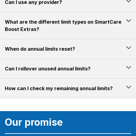
Can I use any provider?
What are the different limit types on SmartCare
Boost Extras?
When do annual limits reset?
Can I rollover unused annual limits?
How can I check my remaining annual limits?
Our promise