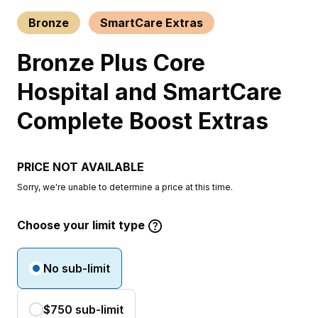
Bronze
SmartCare Extras
Bronze Plus Core
Hospital and SmartCare
Complete Boost Extras
PRICE NOT AVAILABLE
Sorry, we're unable to determine a price at this time.
Choose your limit type
No sub-limit
$750 sub-limit