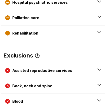
Hospital psychiatric services
Palliative care
Rehabilitation
Exclusions
Assisted reproductive services
Back, neck and spine
Blood