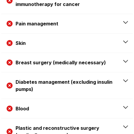
immunotherapy for cancer
Pain management
Skin
Breast surgery (medically necessary)
Diabetes management (excluding insulin
pumps)
Blood
Plastic and reconstructive surgery