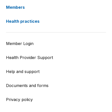
Members
Health practices
Member Login
Health Provider Support
Help and support
Documents and forms
Privacy policy