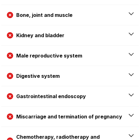
Bone, joint and muscle
Kidney and bladder
Male reproductive system
Digestive system
Gastrointestinal endoscopy
Miscarriage and termination of pregnancy
Chemotherapy, radiotherapy and