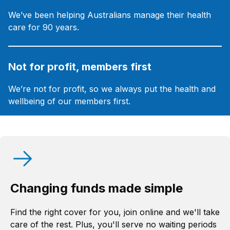
We’ve been helping Australians manage their health
care for 90 years.
Not for profit, members first
We’re not for profit, so we always put the health and
wellbeing of our members first.
Changing funds made simple
Find the right cover for you, join online and we'll take
care of the rest. Plus, you'll serve no waiting periods