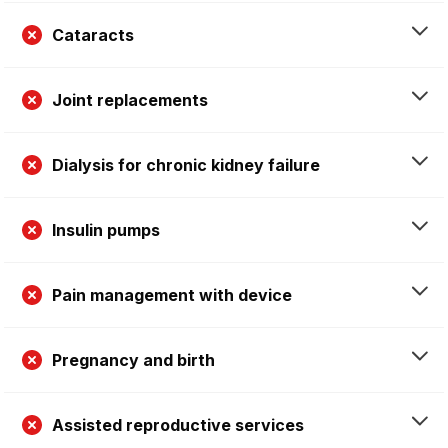
Cataracts
Joint replacements
Dialysis for chronic kidney failure
Insulin pumps
Pain management with device
Pregnancy and birth
Assisted reproductive services