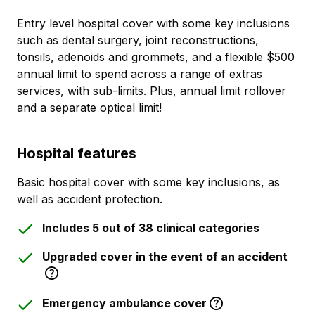
Entry level hospital cover with some key inclusions
such as dental surgery, joint reconstructions,
tonsils, adenoids and grommets, and a flexible $500
annual limit to spend across a range of extras
services, with sub-limits. Plus, annual limit rollover
and a separate optical limit!
Hospital features
Basic hospital cover with some key inclusions, as
well as accident protection.
Includes 5 out of 38 clinical categories
Upgraded cover in the event of an accident
Emergency ambulance cover