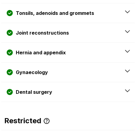
Tonsils, adenoids and grommets
Joint reconstructions
Hernia and appendix
Gynaecology
Dental surgery
Restricted