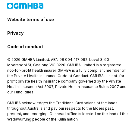
Website terms of use
Privacy
Code of conduct
© 2026 GMHBA Limited. ABN 98 004 417 092. Level 3, 60
Moorabool St, Geelong VIC 3220. GMHBA Limited is a registered
not-for-profit health insurer. GMHBA is a fully compliant member of
the Private Health Insurance Code of Conduct. GMHBA is a not-for-
profit private health insurance company governed by the Private
Health Insurance Act 2007, Private Health Insurance Rules 2007 and
our Fund Rules.
GMHBA acknowledges the Traditional Custodians of the lands
throughout Australia and pay our respects to the Elders past,
present, and emerging. Our head office is located on the land of the
Wadawurrung people of the Kulin nation.