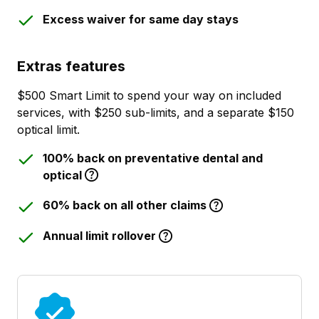
Excess waiver for same day stays
Extras features
$500 Smart Limit to spend your way on included
services, with $250 sub-limits, and a separate $150
optical limit.
100% back on preventative dental and
optical
60% back on all other claims
Annual limit rollover