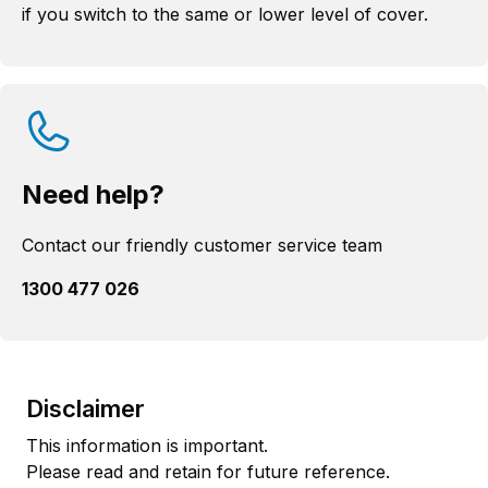
if you switch to the same or lower level of cover.
Need help?
Contact our friendly customer service team
1300 477 026
Disclaimer
This information is important.
Please read and retain for future reference.