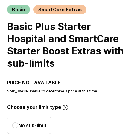
Basic
SmartCare Extras
Basic Plus Starter
Hospital and SmartCare
Starter Boost Extras with
sub-limits
PRICE NOT AVAILABLE
Sorry, we're unable to determine a price at this time.
Choose your limit type
No sub-limit