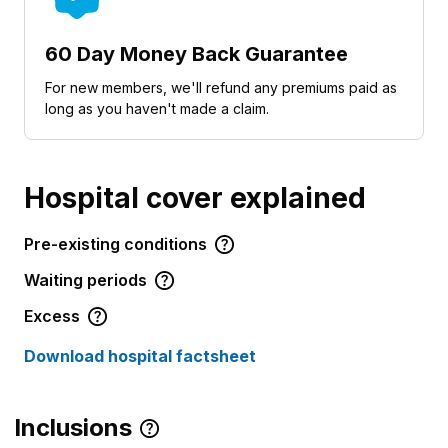
60 Day Money Back Guarantee
For new members, we'll refund any premiums paid as
long as you haven't made a claim.
Hospital cover explained
Pre-existing conditions
Waiting periods
Excess
Download hospital factsheet
Inclusions