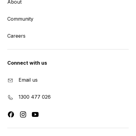
About
Community
Careers
Connect with us
Email us
1300 477 026