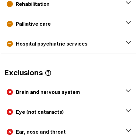
Rehabilitation
Palliative care
Hospital psychiatric services
Exclusions
Brain and nervous system
Eye (not cataracts)
Ear, nose and throat