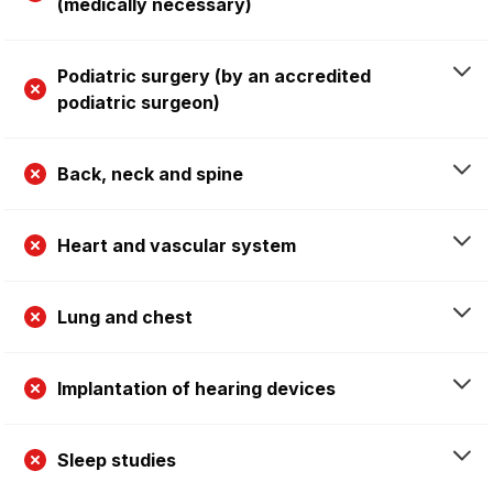
(medically necessary)
Podiatric surgery (by an accredited
podiatric surgeon)
Back, neck and spine
Heart and vascular system
Lung and chest
Implantation of hearing devices
Sleep studies