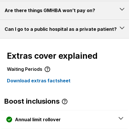
Are there things GMHBA won’t pay on?
Can I go to a public hospital as a private patient?
Extras cover explained
Waiting Periods
Download extras factsheet
Boost inclusions
Annual limit rollover