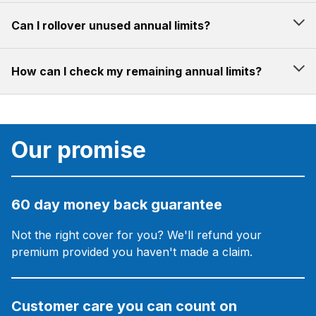
Can I rollover unused annual limits?
How can I check my remaining annual limits?
Our promise
60 day money back guarantee
Not the right cover for you? We'll refund your
premium provided you haven't made a claim.
Customer care you can count on