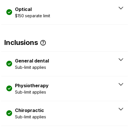
Optical
$150 separate limit
Inclusions
General dental
Sub-limit applies
Physiotherapy
Sub-limit applies
Chiropractic
Sub-limit applies