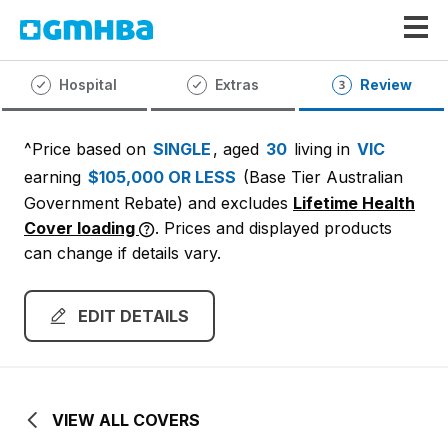
GMHBA
Hospital
Extras
Review
^Price based on
SINGLE
, aged
30
living in
VIC
earning
$105,000 OR LESS
(Base Tier Australian
Government Rebate)
and excludes
Lifetime Health
Cover loading
. Prices and displayed products
can change if details vary.
EDIT DETAILS
VIEW ALL COVERS