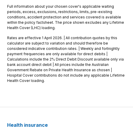
Full information about your chosen cover's applicable waiting
periods, excess, exclusions, restrictions, limits, pre-existing
conditions, accident protection and services covered is available
within the policy factsheet. The price shown excludes any Lifetime
Health Cover (LHC) loading.
Rates are effective 1 April 2026. | All contribution quotes by this
calculator are subject to variation and should therefore be
considered indicative contribution rates. | Weekly and fortnightly
payment frequencies are only available for direct debits |
Calculations include the 2% Direct Debit Discount available only via
bank account direct debit | All prices include the Australian
Government Rebate on Private Health Insurance as chosen |
Hospital Cover contributions do not include any applicable Lifetime
Health Cover loading.
Health insurance