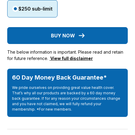
$250 sub-limit
BUY NOW
The below information is important. Please read and retain
for future reference.
View full disclaimer
60 Day Money Back Guarantee*
We pride ourselves on providing great value health cover.
That’s why all our products are backed by a 60 day money
back guarantee. If for any reason your circumstances change
and you have not claimed, we will fully refund your
membership. *For new members.