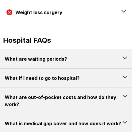
Weight loss surgery
Hospital FAQs
What are waiting periods?
What if I need to go to hospital?
What are out-of-pocket costs and how do they
work?
What is medical gap cover and how does it work?