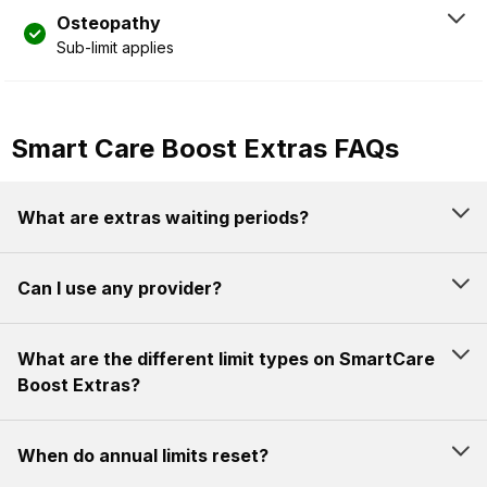
Osteopathy
Sub-limit applies
Smart Care Boost Extras FAQs
What are extras waiting periods?
Can I use any provider?
What are the different limit types on SmartCare
Boost Extras?
When do annual limits reset?