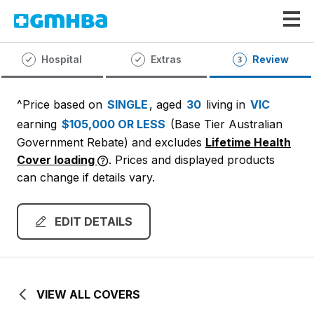
GMHBA
Hospital
Extras
Review
^Price based on
SINGLE
, aged
30
living in
VIC
earning
$105,000 OR LESS
(Base Tier Australian
Government Rebate)
and excludes
Lifetime Health
Cover loading
. Prices and displayed products
can change if details vary.
EDIT DETAILS
VIEW ALL COVERS