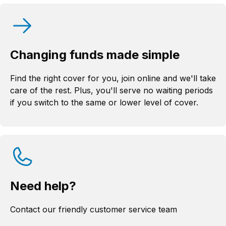
Changing funds made simple
Find the right cover for you, join online and we'll take
care of the rest. Plus, you'll serve no waiting periods
if you switch to the same or lower level of cover.
Need help?
Contact our friendly customer service team