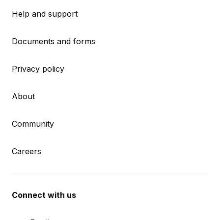
Help and support
Documents and forms
Privacy policy
About
Community
Careers
Connect with us