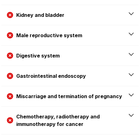
Kidney and bladder
Male reproductive system
Digestive system
Gastrointestinal endoscopy
Miscarriage and termination of pregnancy
Chemotherapy, radiotherapy and
immunotherapy for cancer