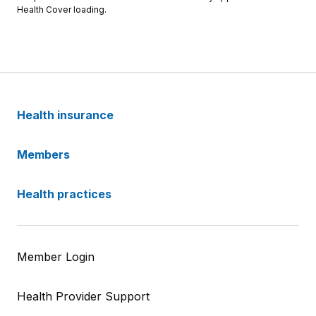
Health Cover loading.
Health insurance
Members
Health practices
Member Login
Health Provider Support