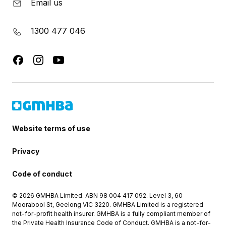
Email us
1300 477 046
Website terms of use
Privacy
Code of conduct
© 2026 GMHBA Limited. ABN 98 004 417 092. Level 3, 60
Moorabool St, Geelong VIC 3220. GMHBA Limited is a registered
not-for-profit health insurer. GMHBA is a fully compliant member of
the Private Health Insurance Code of Conduct. GMHBA is a not-for-