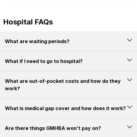
Hospital FAQs
What are waiting periods?
What if I need to go to hospital?
What are out-of-pocket costs and how do they
work?
What is medical gap cover and how does it work?
Are there things GMHBA won’t pay on?