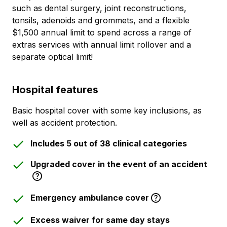
such as dental surgery, joint reconstructions,
tonsils, adenoids and grommets, and a flexible
$1,500 annual limit to spend across a range of
extras services with annual limit rollover and a
separate optical limit!
Hospital features
Basic hospital cover with some key inclusions, as
well as accident protection.
Includes 5 out of 38 clinical categories
Upgraded cover in the event of an accident
Emergency ambulance cover
Excess waiver for same day stays