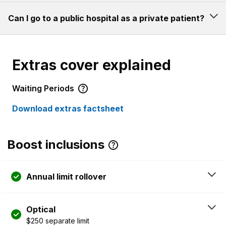
Can I go to a public hospital as a private patient?
Extras cover explained
Waiting Periods
Download extras factsheet
Boost inclusions
Annual limit rollover
Optical
$250 separate limit