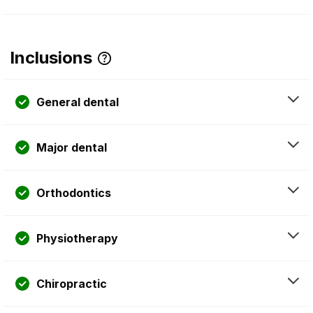
Inclusions
General dental
Major dental
Orthodontics
Physiotherapy
Chiropractic