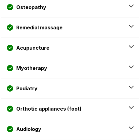
Osteopathy
Remedial massage
Acupuncture
Myotherapy
Podiatry
Orthotic appliances (foot)
Audiology