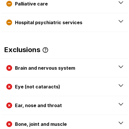
Palliative care
Hospital psychiatric services
Exclusions
Brain and nervous system
Eye (not cataracts)
Ear, nose and throat
Bone, joint and muscle