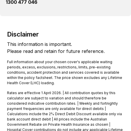
1300 477 046
Disclaimer
This information is important.
Please read and retain for future reference.
Full information about your chosen cover's applicable waiting
periods, excess, exclusions, restrictions, limits, pre-existing
conditions, accident protection and services covered is available
within the policy factsheet. The price shown excludes any Lifetime
Health Cover (LHC) loading.
Rates are effective 1 April 2026. | All contribution quotes by this
calculator are subject to variation and should therefore be
considered indicative contribution rates. | Weekly and fortnightly
payment frequencies are only available for direct debits |
Calculations include the 2% Direct Debit Discount available only via
bank account direct debit | All prices include the Australian
Government Rebate on Private Health Insurance as chosen |
Hospital Cover contributions do not include any applicable Lifetime