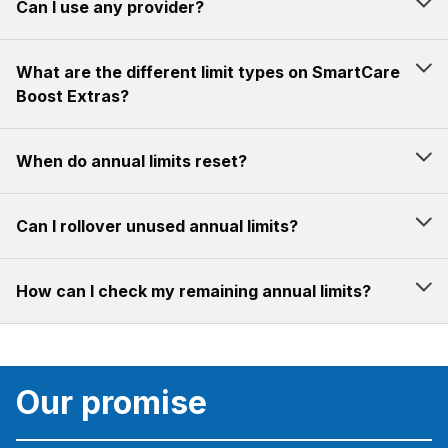
Can I use any provider?
What are the different limit types on SmartCare
Boost Extras?
When do annual limits reset?
Can I rollover unused annual limits?
How can I check my remaining annual limits?
Our promise