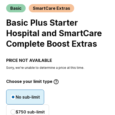
Basic
SmartCare Extras
Basic Plus Starter
Hospital and SmartCare
Complete Boost Extras
PRICE NOT AVAILABLE
Sorry, we're unable to determine a price at this time.
Choose your limit type
No sub-limit
$750 sub-limit