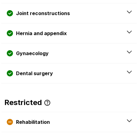
Joint reconstructions
Hernia and appendix
Gynaecology
Dental surgery
Restricted
Rehabilitation