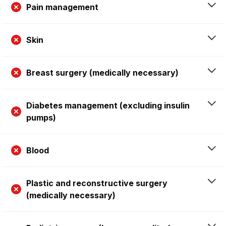
Pain management
Skin
Breast surgery (medically necessary)
Diabetes management (excluding insulin
pumps)
Blood
Plastic and reconstructive surgery
(medically necessary)