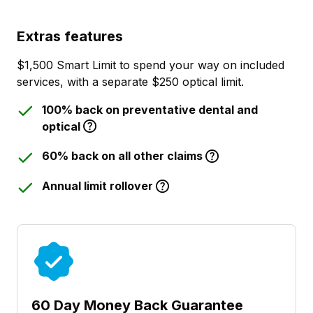
Extras features
$1,500 Smart Limit to spend your way on included
services, with a separate $250 optical limit.
100% back on preventative dental and
optical
60% back on all other claims
Annual limit rollover
60 Day Money Back Guarantee