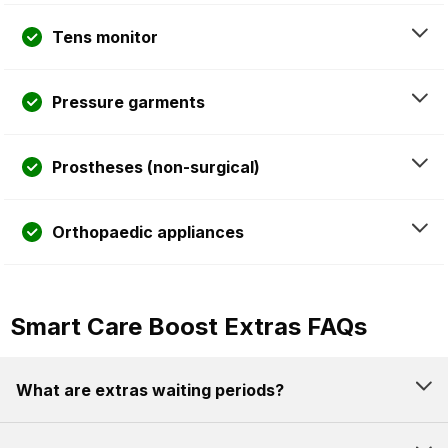
Tens monitor
Pressure garments
Prostheses (non-surgical)
Orthopaedic appliances
Smart Care Boost Extras FAQs
What are extras waiting periods?