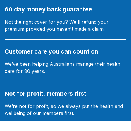
60 day money back guarantee
Not the right cover for you? We'll refund your
premium provided you haven't made a claim.
Customer care you can count on
We’ve been helping Australians manage their health
care for 90 years.
Not for profit, members first
We’re not for profit, so we always put the health and
wellbeing of our members first.