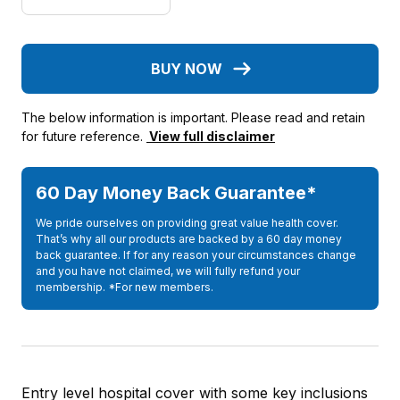
BUY NOW
The below information is important. Please read and retain
for future reference.
View full disclaimer
60 Day Money Back Guarantee*
We pride ourselves on providing great value health cover.
That’s why all our products are backed by a 60 day money
back guarantee. If for any reason your circumstances change
and you have not claimed, we will fully refund your
membership. *For new members.
Entry level hospital cover with some key inclusions