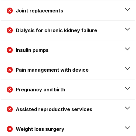
Joint replacements
Dialysis for chronic kidney failure
Insulin pumps
Pain management with device
Pregnancy and birth
Assisted reproductive services
Weight loss surgery