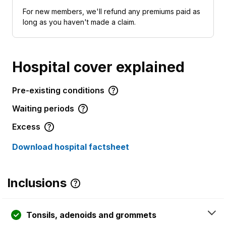
For new members, we'll refund any premiums paid as
long as you haven't made a claim.
Hospital cover explained
Pre-existing conditions
Waiting periods
Excess
Download hospital factsheet
Inclusions
Tonsils, adenoids and grommets