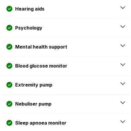
Hearing aids
Psychology
Mental health support
Blood glucose monitor
Extremity pump
Nebuliser pump
Sleep apnoea monitor