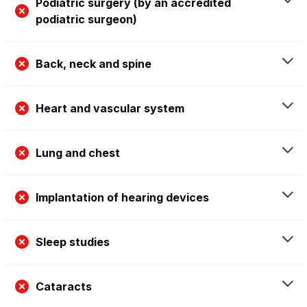
Podiatric surgery (by an accredited
podiatric surgeon)
Back, neck and spine
Heart and vascular system
Lung and chest
Implantation of hearing devices
Sleep studies
Cataracts