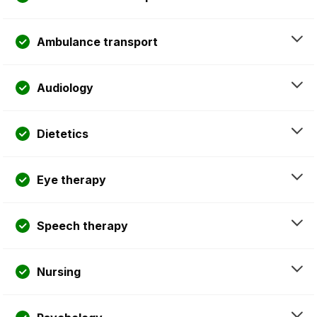
Ambulance transport
Audiology
Dietetics
Eye therapy
Speech therapy
Nursing