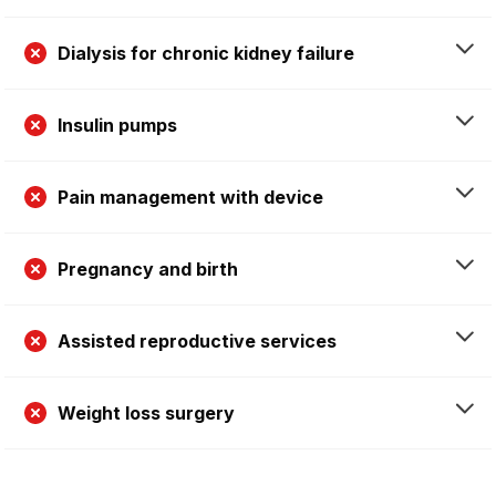
Dialysis for chronic kidney failure
Insulin pumps
Pain management with device
Pregnancy and birth
Assisted reproductive services
Weight loss surgery