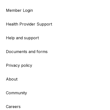
Member Login
Health Provider Support
Help and support
Documents and forms
Privacy policy
About
Community
Careers