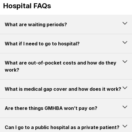
Hospital FAQs
What are waiting periods?
What if I need to go to hospital?
What are out-of-pocket costs and how do they
work?
What is medical gap cover and how does it work?
Are there things GMHBA won’t pay on?
Can I go to a public hospital as a private patient?