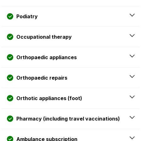
Podiatry
Occupational therapy
Orthopaedic appliances
Orthopaedic repairs
Orthotic appliances (foot)
Pharmacy (including travel vaccinations)
Ambulance subscription