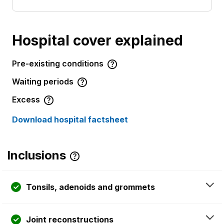
Hospital cover explained
Pre-existing conditions
Waiting periods
Excess
Download hospital factsheet
Inclusions
Tonsils, adenoids and grommets
Joint reconstructions