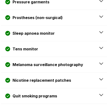
Pressure garments
Prostheses (non-surgical)
Sleep apnoea monitor
Tens monitor
Melanoma surveillance photography
Nicotine replacement patches
Quit smoking programs