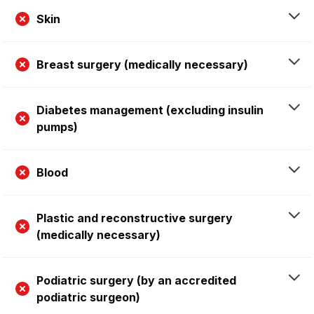
Skin
Breast surgery (medically necessary)
Diabetes management (excluding insulin
pumps)
Blood
Plastic and reconstructive surgery
(medically necessary)
Podiatric surgery (by an accredited
podiatric surgeon)