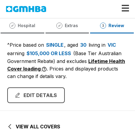
GMHBA
Hospital
Extras
Review
^Price based on
SINGLE
, aged
30
living in
VIC
earning
$105,000 OR LESS
(Base Tier Australian
Government Rebate)
and excludes
Lifetime Health
Cover loading
. Prices and displayed products
can change if details vary.
EDIT DETAILS
VIEW ALL COVERS