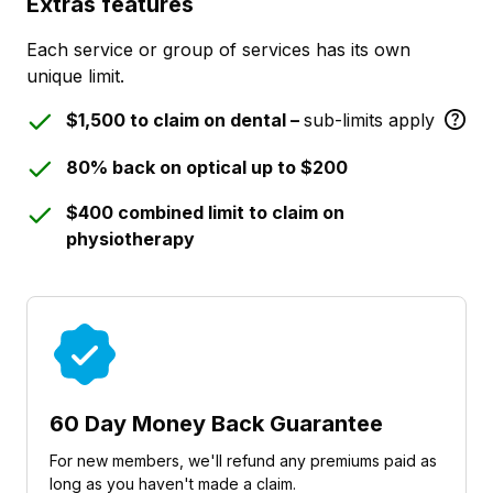
Extras features
Each service or group of services has its own
unique limit.
$1,500 to claim on dental –
sub-limits apply
80% back on optical up to $200
$400 combined limit to claim on
physiotherapy
60 Day Money Back Guarantee
For new members, we'll refund any premiums paid as
long as you haven't made a claim.