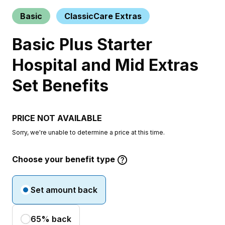
Basic
ClassicCare Extras
Basic Plus Starter
Hospital and Mid Extras
Set Benefits
PRICE NOT AVAILABLE
Sorry, we're unable to determine a price at this time.
Choose your benefit type
Set amount back
65% back