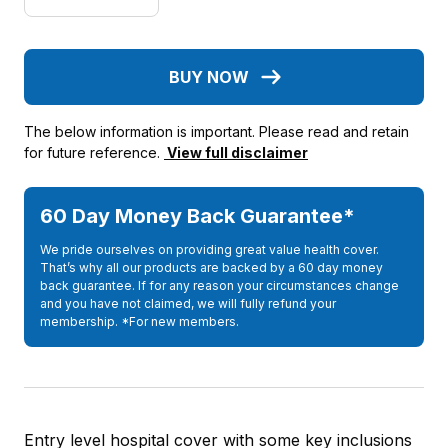
BUY NOW
The below information is important. Please read and retain
for future reference.
View full disclaimer
60 Day Money Back Guarantee*
We pride ourselves on providing great value health cover.
That’s why all our products are backed by a 60 day money
back guarantee. If for any reason your circumstances change
and you have not claimed, we will fully refund your
membership. *For new members.
Entry level hospital cover with some key inclusions