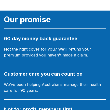
Our promise
60 day money back guarantee
Not the right cover for you? We'll refund your
premium provided you haven't made a claim.
Customer care you can count on
We’ve been helping Australians manage their health
care for 90 years.
Not for profit, members first