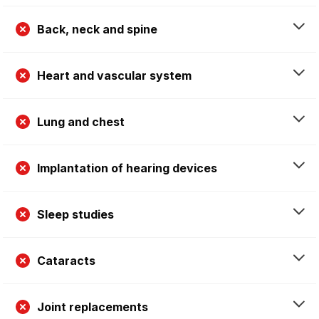
Back, neck and spine
Heart and vascular system
Lung and chest
Implantation of hearing devices
Sleep studies
Cataracts
Joint replacements