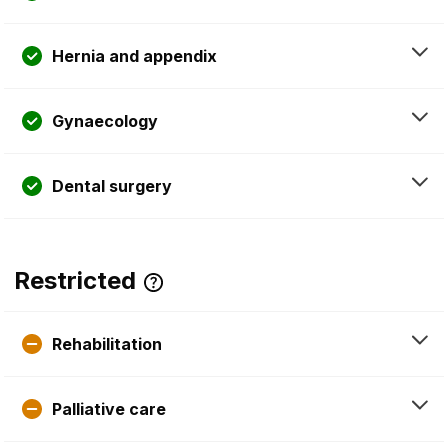
Hernia and appendix
Gynaecology
Dental surgery
Restricted
Rehabilitation
Palliative care