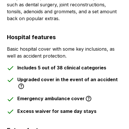
such as dental surgery, joint reconstructions,
tonsils, adenoids and grommets, and a set amount
back on popular extras.
Hospital features
Basic hospital cover with some key inclusions, as
well as accident protection.
Includes 5 out of 38 clinical categories
Upgraded cover in the event of an accident
Emergency ambulance cover
Excess waiver for same day stays