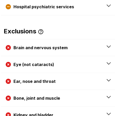
Hospital psychiatric services
Exclusions
Brain and nervous system
Eye (not cataracts)
Ear, nose and throat
Bone, joint and muscle
Kidney and bladder