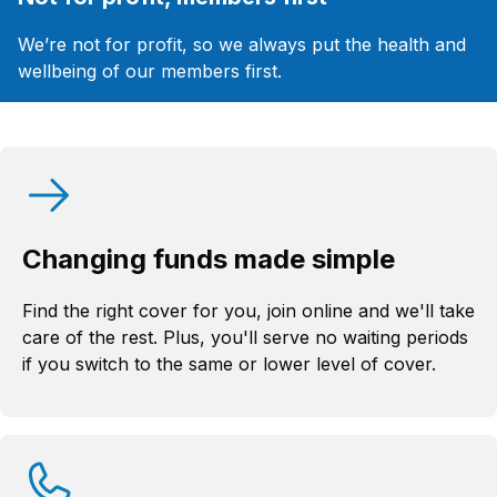
We’re not for profit, so we always put the health and
wellbeing of our members first.
Changing funds made simple
Find the right cover for you, join online and we'll take
care of the rest. Plus, you'll serve no waiting periods
if you switch to the same or lower level of cover.