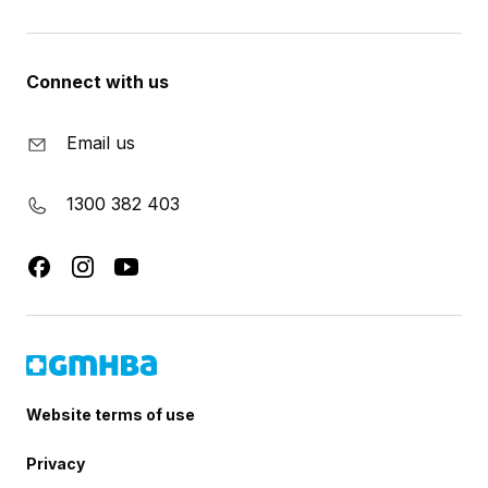
Connect with us
Email us
1300 382 403
Website terms of use
Privacy