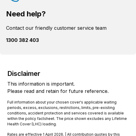
Need help?
Contact our friendly customer service team
1300 382 403
Disclaimer
This information is important.
Please read and retain for future reference.
Full information about your chosen cover's applicable waiting
periods, excess, exclusions, restrictions, limits, pre-existing
conditions, accident protection and services covered is available
within the policy factsheet. The price shown excludes any Lifetime
Health Cover (LHC) loading.
Rates are effective 1 April 2026. | All contribution quotes by this