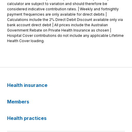
calculator are subject to variation and should therefore be
considered indicative contribution rates. | Weekly and fortnightly
payment frequencies are only available for direct debits |
Calculations include the 2% Direct Debit Discount available only via
bank account direct debit | All prices include the Australian
Government Rebate on Private Health Insurance as chosen |
Hospital Cover contributions do not include any applicable Lifetime
Health Cover loading.
Health insurance
Members
Health practices