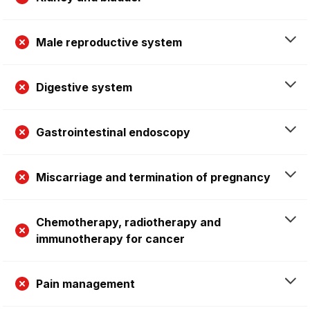
Male reproductive system
Digestive system
Gastrointestinal endoscopy
Miscarriage and termination of pregnancy
Chemotherapy, radiotherapy and
immunotherapy for cancer
Pain management