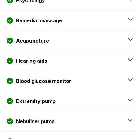
Psychology
Remedial massage
Acupuncture
Hearing aids
Blood glucose monitor
Extremity pump
Nebuliser pump