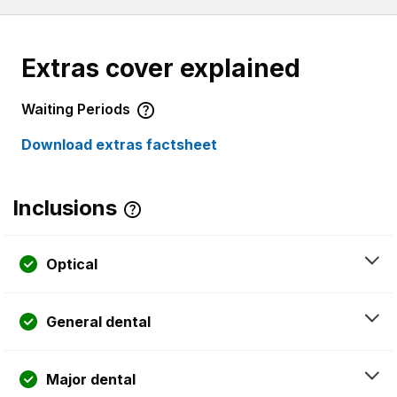
Extras cover explained
Waiting Periods
Download extras factsheet
Inclusions
Optical
General dental
Major dental