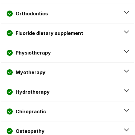
Orthodontics
Fluoride dietary supplement
Physiotherapy
Myotherapy
Hydrotherapy
Chiropractic
Osteopathy