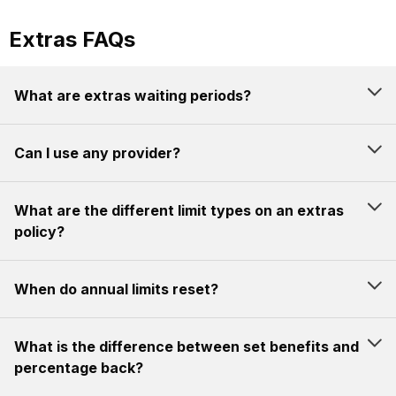
Extras FAQs
What are extras waiting periods?
Can I use any provider?
What are the different limit types on an extras
policy?
When do annual limits reset?
What is the difference between set benefits and
percentage back?