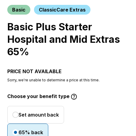
Basic
ClassicCare Extras
Basic Plus Starter
Hospital and Mid Extras
65%
PRICE NOT AVAILABLE
Sorry, we're unable to determine a price at this time.
Choose your benefit type
Set amount back
65% back