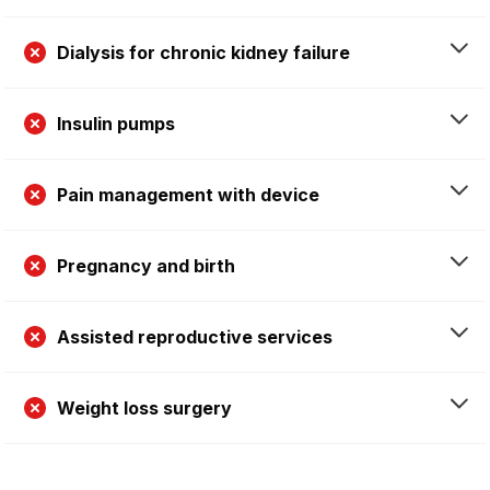
Dialysis for chronic kidney failure
Insulin pumps
Pain management with device
Pregnancy and birth
Assisted reproductive services
Weight loss surgery