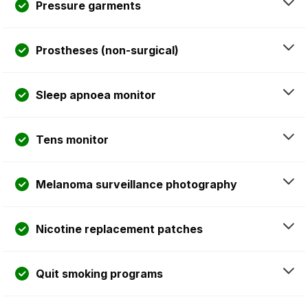
Pressure garments
Prostheses (non-surgical)
Sleep apnoea monitor
Tens monitor
Melanoma surveillance photography
Nicotine replacement patches
Quit smoking programs