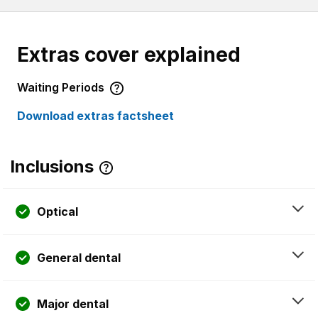
Extras cover explained
Waiting Periods
Download extras factsheet
Inclusions
Optical
General dental
Major dental