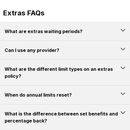
Extras FAQs
What are extras waiting periods?
Can I use any provider?
What are the different limit types on an extras
policy?
When do annual limits reset?
What is the difference between set benefits and
percentage back?