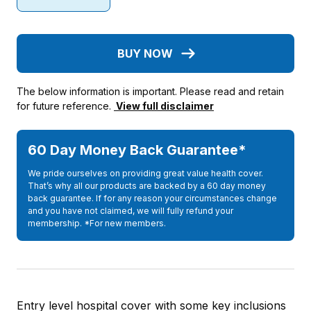
BUY NOW
The below information is important. Please read and retain
for future reference.
View full disclaimer
60 Day Money Back Guarantee*
We pride ourselves on providing great value health cover.
That’s why all our products are backed by a 60 day money
back guarantee. If for any reason your circumstances change
and you have not claimed, we will fully refund your
membership. *For new members.
Entry level hospital cover with some key inclusions