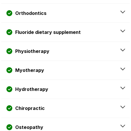
Orthodontics
Fluoride dietary supplement
Physiotherapy
Myotherapy
Hydrotherapy
Chiropractic
Osteopathy