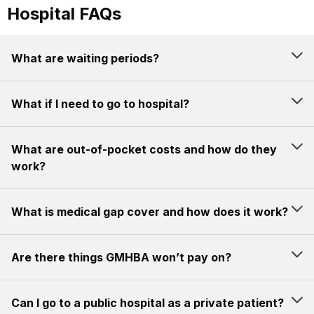
Hospital FAQs
What are waiting periods?
What if I need to go to hospital?
What are out-of-pocket costs and how do they
work?
What is medical gap cover and how does it work?
Are there things GMHBA won’t pay on?
Can I go to a public hospital as a private patient?