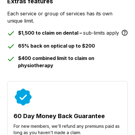
Extras features
Each service or group of services has its own
unique limit.
$1,500 to claim on dental –
sub-limits apply
65% back on optical up to $200
$400 combined limit to claim on
physiotherapy
60 Day Money Back Guarantee
For new members, we'll refund any premiums paid as
long as you haven't made a claim.