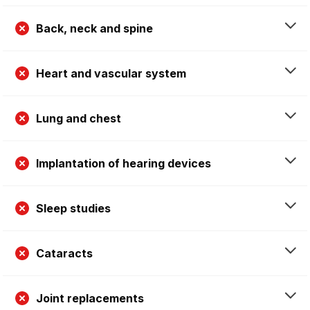
Back, neck and spine
Heart and vascular system
Lung and chest
Implantation of hearing devices
Sleep studies
Cataracts
Joint replacements