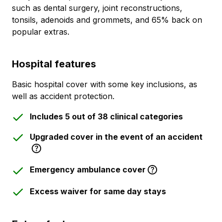
such as dental surgery, joint reconstructions,
tonsils, adenoids and grommets, and 65% back on
popular extras.
Hospital features
Basic hospital cover with some key inclusions, as
well as accident protection.
Includes 5 out of 38 clinical categories
Upgraded cover in the event of an accident
Emergency ambulance cover
Excess waiver for same day stays