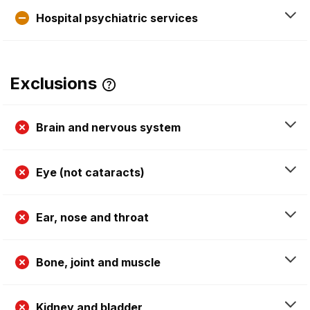
Hospital psychiatric services
Exclusions
Brain and nervous system
Eye (not cataracts)
Ear, nose and throat
Bone, joint and muscle
Kidney and bladder