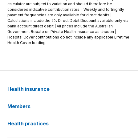
calculator are subject to variation and should therefore be
considered indicative contribution rates. | Weekly and fortnightly
payment frequencies are only available for direct debits |
Calculations include the 2% Direct Debit Discount available only via
bank account direct debit | All prices include the Australian
Government Rebate on Private Health Insurance as chosen |
Hospital Cover contributions do not include any applicable Lifetime
Health Cover loading.
Health insurance
Members
Health practices