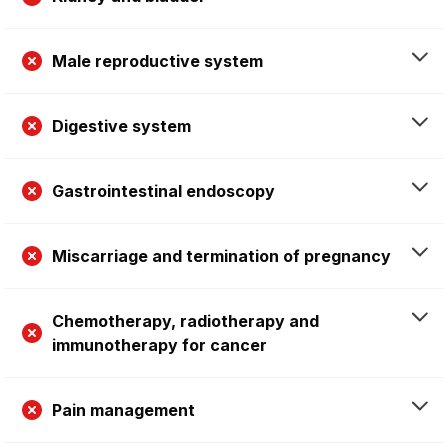
Male reproductive system
Digestive system
Gastrointestinal endoscopy
Miscarriage and termination of pregnancy
Chemotherapy, radiotherapy and
immunotherapy for cancer
Pain management