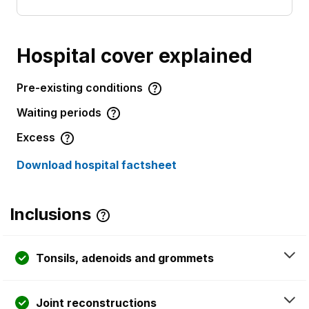
Hospital cover explained
Pre-existing conditions
Waiting periods
Excess
Download hospital factsheet
Inclusions
Tonsils, adenoids and grommets
Joint reconstructions