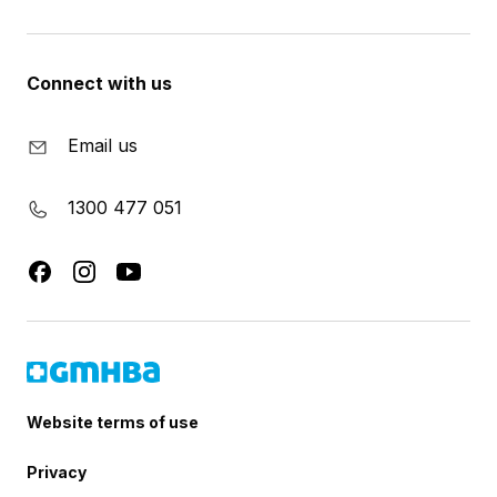
Connect with us
Email us
1300 477 051
Website terms of use
Privacy