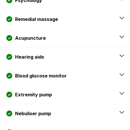
Psychology
Remedial massage
Acupuncture
Hearing aids
Blood glucose monitor
Extremity pump
Nebuliser pump