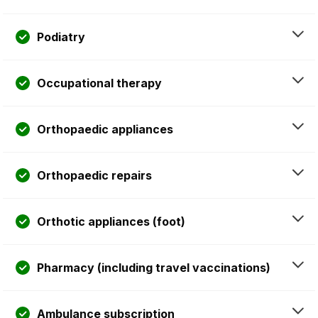
Podiatry
Occupational therapy
Orthopaedic appliances
Orthopaedic repairs
Orthotic appliances (foot)
Pharmacy (including travel vaccinations)
Ambulance subscription