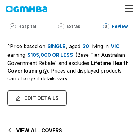
GMHBA
Hospital
Extras
Review
^Price based on
SINGLE
, aged
30
living in
VIC
earning
$105,000 OR LESS
(Base Tier Australian
Government Rebate)
and excludes
Lifetime Health
Cover loading
. Prices and displayed products
can change if details vary.
EDIT DETAILS
VIEW ALL COVERS