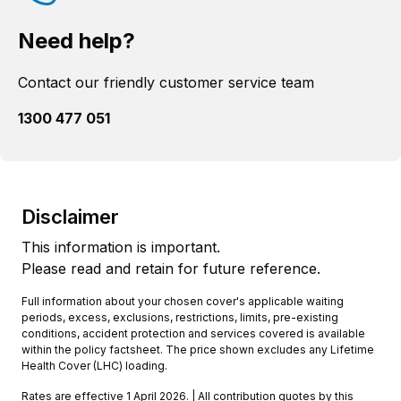
Need help?
Contact our friendly customer service team
1300 477 051
Disclaimer
This information is important.
Please read and retain for future reference.
Full information about your chosen cover's applicable waiting
periods, excess, exclusions, restrictions, limits, pre-existing
conditions, accident protection and services covered is available
within the policy factsheet. The price shown excludes any Lifetime
Health Cover (LHC) loading.
Rates are effective 1 April 2026. | All contribution quotes by this