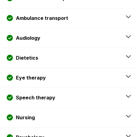
Ambulance transport
Audiology
Dietetics
Eye therapy
Speech therapy
Nursing