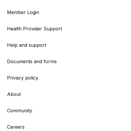
Member Login
Health Provider Support
Help and support
Documents and forms
Privacy policy
About
Community
Careers