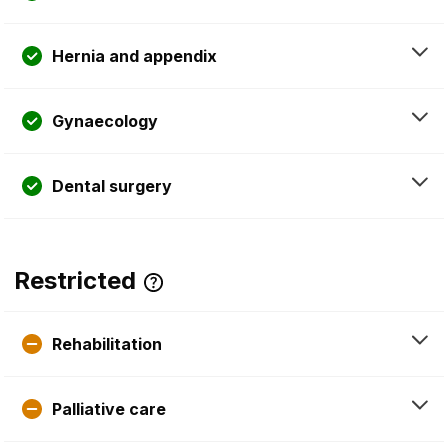
Hernia and appendix
Gynaecology
Dental surgery
Restricted
Rehabilitation
Palliative care