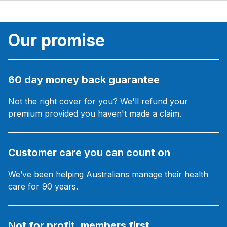
Our promise
60 day money back guarantee
Not the right cover for you? We'll refund your
premium provided you haven't made a claim.
Customer care you can count on
We’ve been helping Australians manage their health
care for 90 years.
Not for profit, members first