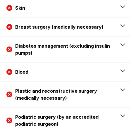
Skin
Breast surgery (medically necessary)
Diabetes management (excluding insulin
pumps)
Blood
Plastic and reconstructive surgery
(medically necessary)
Podiatric surgery (by an accredited
podiatric surgeon)