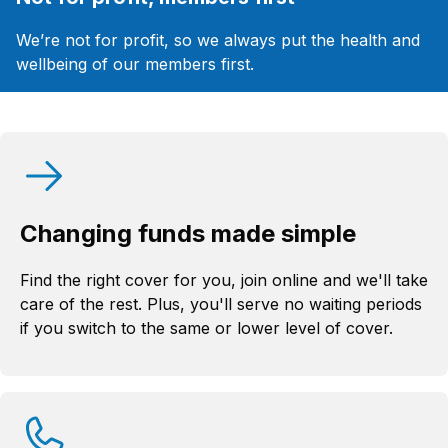
We’re not for profit, so we always put the health and
wellbeing of our members first.
Changing funds made simple
Find the right cover for you, join online and we'll take
care of the rest. Plus, you'll serve no waiting periods
if you switch to the same or lower level of cover.